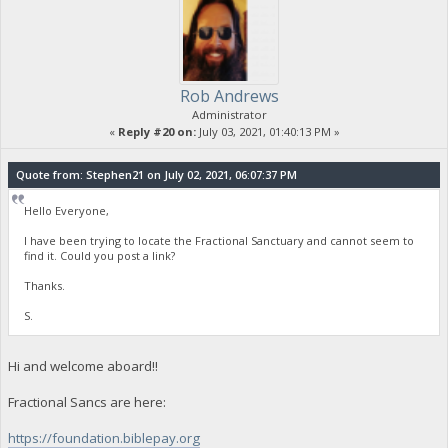
Rob Andrews
Administrator
«
Reply #20 on:
July 03, 2021, 01:40:13 PM »
Quote from: Stephen21 on July 02, 2021, 06:07:37 PM
Hello Everyone,
I have been trying to locate the Fractional Sanctuary and cannot seem to
find it. Could you post a link?
Thanks.
S.
Hi and welcome aboard!!
Fractional Sancs are here:
https://foundation.biblepay.org