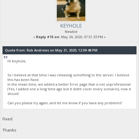
KEYHOLE
Newbie
«
Reply #15 on:
May 24, 2020, 07:51:33 PM »
Quote from: Rob Andrews on May 21, 2020, 12:09:48 PM
Hi Keyhole,
So I believe at that time I was releasing something to the server; I believe
this has been fixed.
In the mean time, we added a better Error page that is not unprofessional
(Yes, I added one a long time ago but it didnt cover every scenario), now it
should.
Can you please try again, and let me know if you have any problems?
Fixed
Thanks