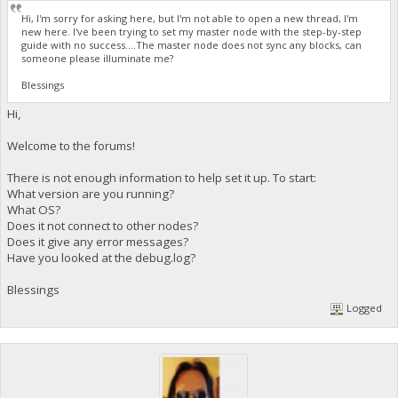
Hi, I'm sorry for asking here, but I'm not able to open a new thread, I'm
new here. I've been trying to set my master node with the step-by-step
guide with no success....The master node does not sync any blocks, can
someone please illuminate me?
Blessings
Hi,
Welcome to the forums!
There is not enough information to help set it up. To start:
What version are you running?
What OS?
Does it not connect to other nodes?
Does it give any error messages?
Have you looked at the debug.log?
Blessings
Logged