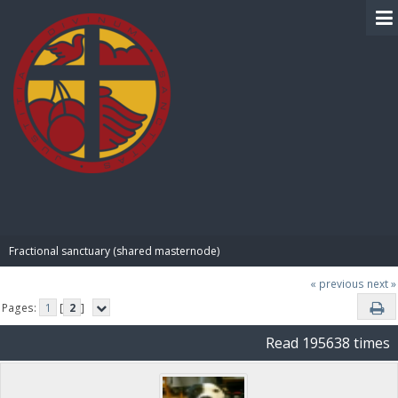
BIBLE PAY
Fractional sanctuary (shared masternode)
« previous
next »
Pages:
1
[
2
]
Read 195638 times