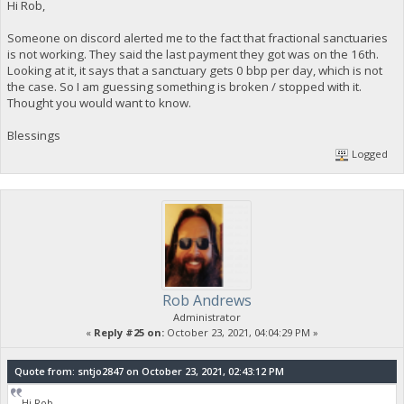
Hi Rob,
Someone on discord alerted me to the fact that fractional sanctuaries
is not working. They said the last payment they got was on the 16th.
Looking at it, it says that a sanctuary gets 0 bbp per day, which is not
the case. So I am guessing something is broken / stopped with it.
Thought you would want to know.
Blessings
Logged
Rob Andrews
Administrator
«
Reply #25 on:
October 23, 2021, 04:04:29 PM »
Quote from: sntjo2847 on October 23, 2021, 02:43:12 PM
Hi Rob,