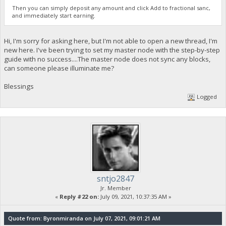
Then you can simply deposit any amount and click Add to fractional sanc,
and immediately start earning.
Hi, I'm sorry for asking here, but I'm not able to open a new thread, I'm
new here. I've been trying to set my master node with the step-by-step
guide with no success....The master node does not sync any blocks,
can someone please illuminate me?
Blessings
Logged
sntjo2847
Jr. Member
«
Reply #22 on:
July 09, 2021, 10:37:35 AM »
Quote from: Byronmiranda on July 07, 2021, 09:01:21 AM