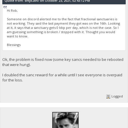
Quote from: sntjo2847 on October 23, 2021, 02:43:12 PM
Hi Rob,
Someone on discord alerted me to the fact that fractional sanctuaries is
not working. They said the last payment they got was on the 16th. Looking
at it, it says that a sanctuary gets 0 bbp per day, which is not the case. So I
am guessing something is broken / stopped with it. Thought you would
want to know.
Blessings
Ok, the problem is fixed now (some key sancs needed to be rebooted
that were hung).
I doubled the sanc reward for a while until I see everyone is overpaid
for the loss.
Logged