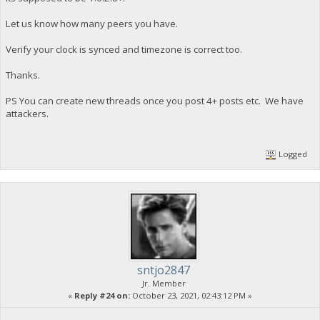
Let us know how many peers you have.
Verify your clock is synced and timezone is correct too.
Thanks.
PS You can create new threads once you post 4+ posts etc. We have
attackers.
Logged
sntjo2847
Jr. Member
«
Reply #24 on:
October 23, 2021, 02:43:12 PM »