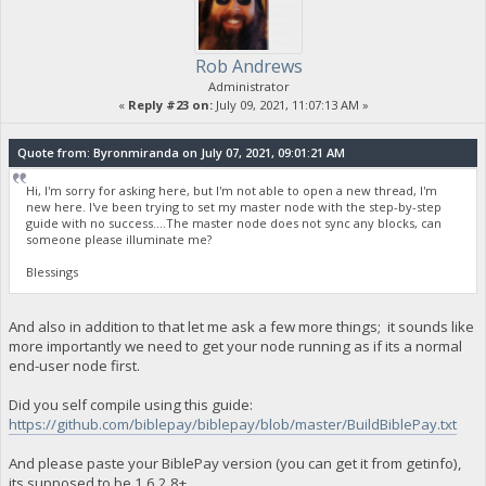
Rob Andrews
Administrator
«
Reply #23 on:
July 09, 2021, 11:07:13 AM »
Quote from: Byronmiranda on July 07, 2021, 09:01:21 AM
Hi, I'm sorry for asking here, but I'm not able to open a new thread, I'm
new here. I've been trying to set my master node with the step-by-step
guide with no success....The master node does not sync any blocks, can
someone please illuminate me?
Blessings
And also in addition to that let me ask a few more things; it sounds like
more importantly we need to get your node running as if its a normal
end-user node first.
Did you self compile using this guide:
https://github.com/biblepay/biblepay/blob/master/BuildBiblePay.txt
And please paste your BiblePay version (you can get it from getinfo),
its supposed to be 1.6.2.8+.