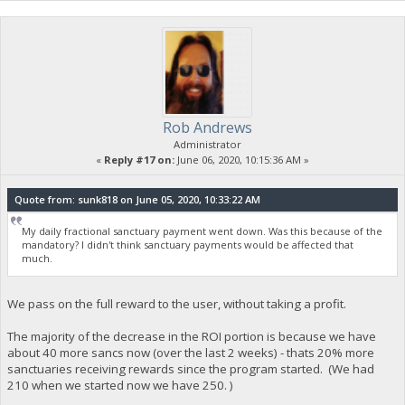
Rob Andrews
Administrator
«
Reply #17 on:
June 06, 2020, 10:15:36 AM »
Quote from: sunk818 on June 05, 2020, 10:33:22 AM
My daily fractional sanctuary payment went down. Was this because of the
mandatory? I didn't think sanctuary payments would be affected that
much.
We pass on the full reward to the user, without taking a profit.
The majority of the decrease in the ROI portion is because we have
about 40 more sancs now (over the last 2 weeks) - thats 20% more
sanctuaries receiving rewards since the program started. (We had
210 when we started now we have 250. )