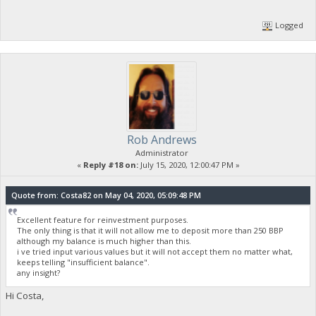
Logged
Rob Andrews
Administrator
«
Reply #18 on:
July 15, 2020, 12:00:47 PM »
Quote from: Costa82 on May 04, 2020, 05:09:48 PM
Excellent feature for reinvestment purposes.
The only thing is that it will not allow me to deposit more than 250 BBP
although my balance is much higher than this.
i ve tried input various values but it will not accept them no matter what,
keeps telling "insufficient balance".
any insight?
Hi Costa,