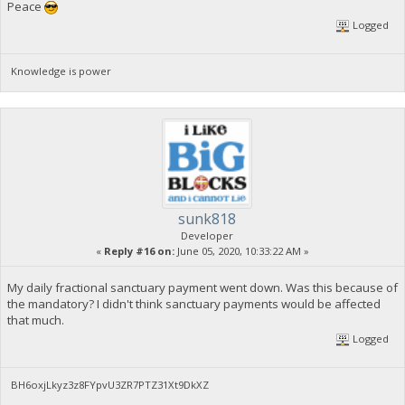
Peace
Logged
Knowledge is power
sunk818
Developer
«
Reply #16 on:
June 05, 2020, 10:33:22 AM »
My daily fractional sanctuary payment went down. Was this because of
the mandatory? I didn't think sanctuary payments would be affected
that much.
Logged
BH6oxjLkyz3z8FYpvU3ZR7PTZ31Xt9DkXZ