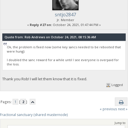
sntjo2847
Jr. Member
«
Reply #27 on:
October 24, 2021, 01:47:44 PM »
Quote from: Rob Andrews on October 24, 2021, 08:15:36 AM
Ok, the problem is fixed now (some key sancs needed to be rebooted that
were hung).
I doubled the sanc reward for a while until I see everyone is overpaid for
the loss.
Thank you Rob! I will let them know that it is fixed.
Logged
Pages:
1
[
2
]
« previous
next »
Fractional sanctuary (shared masternode)
Jump to: