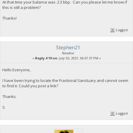
At that time your balance was .23 bbp. Can you please let me know if
this is still a problem?
Thanks!
Logged
Stephen21
Newbie
«
Reply #19 on:
July 02, 2021, 06:07:37 PM »
Hello Everyone,
I have been trying to locate the Fractional Sanctuary and cannot seem
to find it. Could you post a link?
Thanks.
S.
Logged