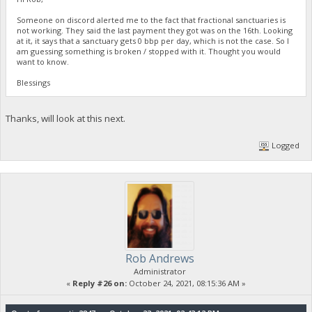
Someone on discord alerted me to the fact that fractional sanctuaries is
not working. They said the last payment they got was on the 16th. Looking
at it, it says that a sanctuary gets 0 bbp per day, which is not the case. So I
am guessing something is broken / stopped with it. Thought you would
want to know.
Blessings
Thanks, will look at this next.
Logged
Rob Andrews
Administrator
«
Reply #26 on:
October 24, 2021, 08:15:36 AM »