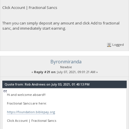
Click Account | Fractional Sancs
Then you can simply deposit any amount and click Add to fractional
sanc, and immediately start earning.
Logged
Byronmiranda
Newbie
«
Reply #21 on:
July 07, 2021, 09:01:21 AM »
Quote from: Rob Andrews on July 03, 2021, 01:40:13 PM
Hi and welcome aboard!!
Fractional Sancs are here:
https://foundation.biblepay.org
Click Account | Fractional Sancs