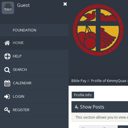
Guest
FOUNDATION
HOME
HELP
SEARCH
Bible Pay
//
Profile of KimmyQuax
/
CALENDAR
Profile Info
LOGIN
Show Posts
REGISTER
This section allows you to view