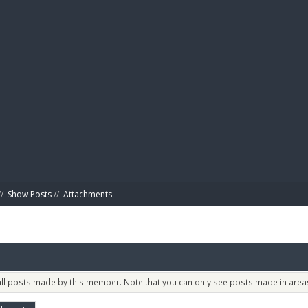
BIBL
/
Show Posts
//
Attachments
 all posts made by this member. Note that you can only see posts made in areas