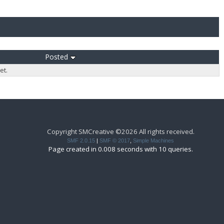
Posted
et.
Copyright SMCreative ©2026 All rights received.
SMF 2.0.15
|
SMF © 2017
,
Simple Machines
Page created in 0.008 seconds with 10 queries.