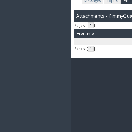
Messages
Topics
Atta
Attachments - KimmyQu
Pages: [
1
]
Filename
Pages: [
1
]