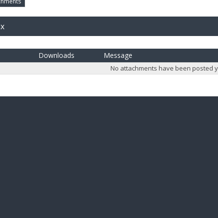
chments
ax
Downloads
Message
No attachments have been posted y