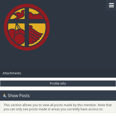
BIBLE PAY
Attachments
Profile Info
Show Posts
This section allows you to view all posts made by this member. Note that
you can only see posts made in areas you currently have access to.