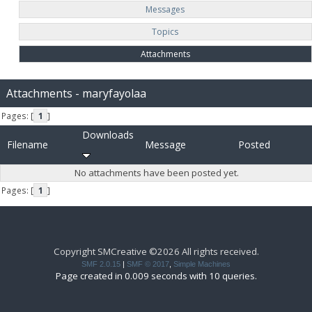
Messages
Topics
Attachments
Attachments - maryfayolaa
Pages: [
1
]
Downloads
Filename
Message
Posted
No attachments have been posted yet.
Pages: [
1
]
Copyright SMCreative ©2026 All rights received.
SMF 2.0.15
|
SMF © 2017
,
Simple Machines
Page created in 0.009 seconds with 10 queries.