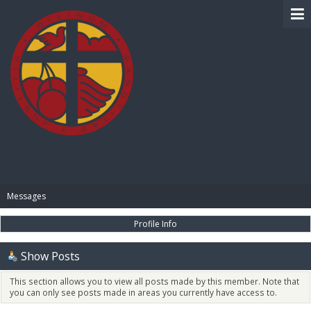
BIBLE PAY
Messages
Profile Info
Show Posts
This section allows you to view all posts made by this member. Note that
you can only see posts made in areas you currently have access to.