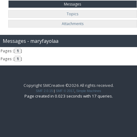
Messages
Topics
Attachments
Messages - maryfayolaa
Pages: [
1
]
Pages: [
1
]
Copyright SMCreative ©2026 All rights received.
SMF 2.0.15
|
SMF © 2017
,
Simple Machines
Page created in 0.023 seconds with 17 queries.