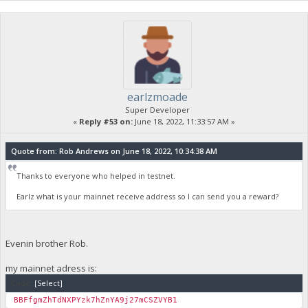
earlzmoade
Super Developer
«
Reply #53 on:
June 18, 2022, 11:33:57 AM »
Quote from: Rob Andrews on June 18, 2022, 10:34:38 AM
Thanks to everyone who helped in testnet.
Earlz what is your mainnet receive address so I can send you a reward?
Evenin brother Rob.
my mainnet adress is:
Code:
[Select]
BBFfgmZhTdNXPYzk7hZnYA9j27mCSZVYB1