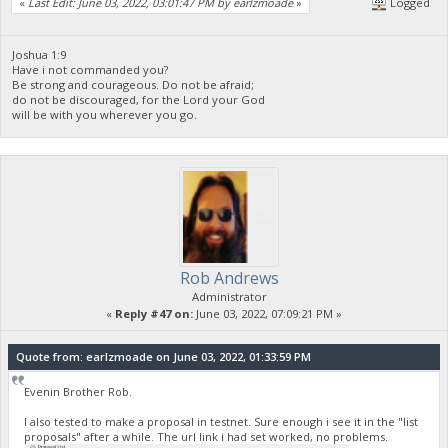
«
Last Edit: June 03, 2022, 03:01:47 PM by earlzmoade
»
Logged
}
],
"vout": [
{
Joshua 1:9
Have i not commanded you?
"value": 9996.67490918,
Be strong and courageous. Do not be afraid;
"valueSat": 999667490918,
do not be discouraged, for the Lord your God
"n": 0,
will be with you wherever you go.
"scriptPubKey": {
"asm": "OP_DUP OP_HASH160 5a616cdd995daa7ea61671dbd7a63d
"hex": "76a9145a616cdd995daa7ea61671dbd7a63db3e982abe
"reqSigs": 1,
"type": "pubkeyhash",
"addresses": [
"yUZLNhASGdT6PrY4Ypfv4FySAd1fjLifaj"
]
},
"txoutmessage": "<XML>BuyNFT</XML>"
Rob Andrews
},
{
Administrator
"value": 2.00003082,
«
Reply #47 on:
June 03, 2022, 07:09:21 PM »
"valueSat": 200003082,
"n": 1,
Quote from: earlzmoade on June 03, 2022, 01:33:59 PM
"scriptPubKey": {
"asm": "OP_DUP OP_HASH160 000000000000000000000000000000
"hex": "76a914000000000000000000000000000000000000000
Evenin Brother Rob.
"reqSigs": 1,
"type": "pubkeyhash",
I also tested to make a proposal in testnet. Sure enough i see it in the "list
proposals" after a while. The url link i had set worked, no problems.
"addresses": [