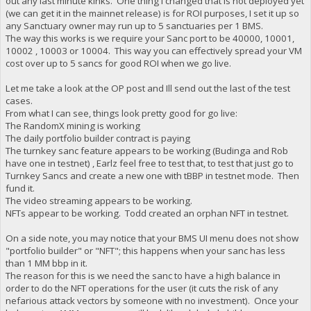
out any last minute kinks. One thing I changed that is not deployed yet
(we can get it in the mainnet release) is for ROI purposes, I set it up so
any Sanctuary owner may run up to 5 sanctuaries per 1 BMS.
The way this works is we require your Sanc port to be 40000, 10001,
10002 , 10003 or 10004. This way you can effectively spread your VM
cost over up to 5 sancs for good ROI when we go live.
Let me take a look at the OP post and Ill send out the last of the test
cases.
From what I can see, things look pretty good for go live:
The RandomX mining is working
The daily portfolio builder contract is paying
The turnkey sanc feature appears to be working (Budinga and Rob
have one in testnet) , Earlz feel free to test that, to test that just go to
Turnkey Sancs and create a new one with tBBP in testnet mode. Then
fund it.
The video streaming appears to be working.
NFTs appear to be working. Todd created an orphan NFT in testnet.
On a side note, you may notice that your BMS UI menu does not show
"portfolio builder" or "NFT"; this happens when your sanc has less
than 1 MM bbp in it.
The reason for this is we need the sanc to have a high balance in
order to do the NFT operations for the user (it cuts the risk of any
nefarious attack vectors by someone with no investment). Once your