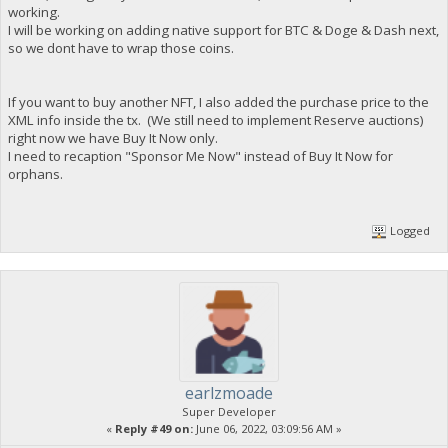
working.
I will be working on adding native support for BTC & Doge & Dash next,
so we dont have to wrap those coins.
If you want to buy another NFT, I also added the purchase price to the
XML info inside the tx. (We still need to implement Reserve auctions)
right now we have Buy It Now only.
I need to recaption "Sponsor Me Now" instead of Buy It Now for
orphans.
Logged
earlzmoade
Super Developer
«
Reply #49 on:
June 06, 2022, 03:09:56 AM »