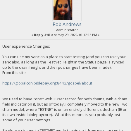
Rob Andrews
Administrator
«
Reply #45 on:
May 29, 2022, 01:12:15 PM »
User experience Changes:
You can use my sanc as a place to start testing (and you can use your
sanc also, as long as the TestNet Height in the Status page is synced
up to the chain height and the rpc changes have been made).
From this site:
https://globalcdn.biblepay.org:8443/gospel/about
We used to have "one" web3 User record for both chains, with a chain
field indicator on it, but as of today, I completely moved to the new Two
chain model, where TESTNET is on an entirely different sidechain (IE on
its own inside biblepaycore). What this means is you probably lost
some of your user settings.
So please change to TESTNET mode (again do it from my sanc),go to