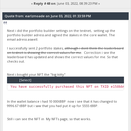
«
Reply #48 on:
June 03, 2022, 08:39:23 PM »
Quote from: earlzmoade on June 03, 2022, 01:33:59 PM
Next i did the portfolio builder settings on the testnet, setting up the
portfolio builder adress and signed the stakes in the core wallet. The
email adress aswell.
I successfully sent 2 portfolio stakes,
although i dont think the leaderboard
on testnet is showing the correct values for me
. Correction i see the
leaderboard has updated and shows the correct values for me. So that
checks out.
Next i bought your NFT the "big kitty"
Code:
[Select]
You have successfully purchased this NFT on TXID e150bb0c7
In the wallet balance i had 10 000tBBP now i see that it has changed to
9996.67 tBBP but i saw that you had put it up for 5555 tBBP.
Still i can see the NFT in My NFTs page, so that works.