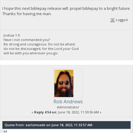
I hope this next biblepay release will propel biblepay to a bright future.
Thanks for having me man.
Logged
Joshua 1:9
Have i not commanded you?
Be strong and courageous. Do not be afraid;
do not be discouraged, for the Lord your God
will be with you wherever you go.
Rob Andrews
Administrator
«
Reply #54 on:
June 18, 2022, 11:59:06 AM »
Quote from: earlzmoade on June 18, 2022, 11:33:57 AM