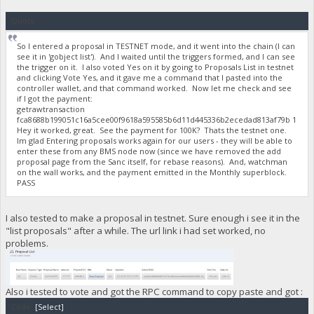
Quote
So I entered a proposal in TESTNET mode, and it went into the chain (I can
see it in 'gobject list'). And I waited until the triggers formed, and I can see
the trigger on it. I also voted Yes on it by going to Proposals List in testnet
and clicking Vote Yes, and it gave me a command that I pasted into the
controller wallet, and that command worked. Now let me check and see
if I got the payment:
getrawtransaction
fca8688b199051c16a5cee00f9618a595585b6d11d445336b2ecedad813af79b 1
Hey it worked, great. See the payment for 100K? Thats the testnet one.
Im glad Entering proposals works again for our users - they will be able to
enter these from any BMS node now (since we have removed the add
proposal page from the Sanc itself, for rebase reasons). And, watchman
on the wall works, and the payment emitted in the Monthly superblock.
PASS
I also tested to make a proposal in testnet. Sure enough i see it in the
"list proposals" after a while. The url link i had set worked, no
problems.
Also i tested to vote and got the RPC command to copy paste and got :
Code:
[Select]