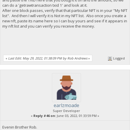
can do a 'getrawtransaction txid 1' and look at it.
After one block passes, verify that that particular NFT is in your "My NFT
list". And then I will verify it is Not in my NFT list. Also once you create a
new nft, paste its name here so I can buy yours and see if it appears in
my nft list and you can verify you receive the money.
«
Last Edit: May 29, 2022, 01:38:09 PM by Rob Andrews
»
Logged
earlzmoade
Super Developer
«
Reply #46 on:
June 03, 2022, 01:33:59 PM »
Evenin Brother Rob.