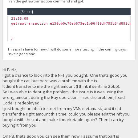
I ran the getrawtransaction command and got:
Code:
[Select]
21:55:09
getrawtransaction e150bb0c76eb673ed1b96f10df795b54d892de65
}
This is all i have for now, i will do some more testing in the coming days.
Have a good one.
Hi Earlz,
I got a chance to look into the NFT you bought. One thats good you
bought the cat, but there was a problem with the tx.
It didnt transfer to me the right amount (I think it sent me 2bbp).
So I was able to debug the problem - the issue is it was using the
wrong amount during the Buy operation - I see the problem; fixed.
Code is redeployed.
I just bought an nft in testnet from my VMs metamask, and it did
transfer the right amount this time; could you please edit the nft you
bought with the cat and make it marketable again? Then I can try
buying it from you.
On PB, thats good you can see them now, I assume that part is