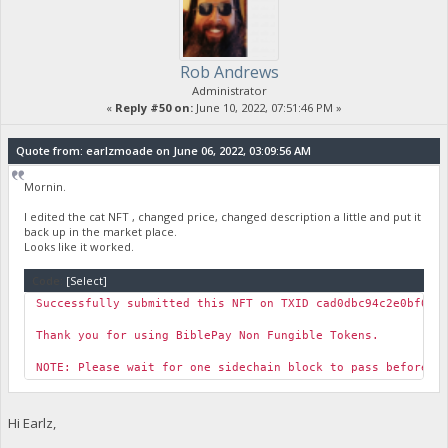
Rob Andrews
Administrator
«
Reply #50 on:
June 10, 2022, 07:51:46 PM »
Quote from: earlzmoade on June 06, 2022, 03:09:56 AM
Mornin.
I edited the cat NFT , changed price, changed description a little and put it
back up in the market place.
Looks like it worked.
Code:
[Select]
Successfully submitted this NFT on TXID cad0dbc94c2e0bf038
Thank you for using BiblePay Non Fungible Tokens.
NOTE: Please wait for one sidechain block to pass before y
Hi Earlz,