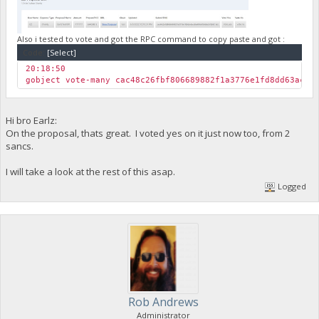
"yLKSrCjLQFsfVgX8RjdctZ797d54atPjnV"
]
},
"txoutmessage": ""
Also i tested to vote and got the RPC command to copy paste and got :
}
Code:
[Select]
],
20:18:50
"hex": "0100000001259631881494225b1355e69ced9dc977a09502fad5
gobject vote-many cac48c26fbf806689882f1a3776e1fd8dd63ace0
"blockhash": "97a4f66c25449726aea0c8f760b93346512c6e846bc62
"height": 149831,
"confirmations": 1,
"time": 1654285539,
Hi bro Earlz:
"blocktime": 1654285539,
On the proposal, thats great. I voted yes on it just now too, from 2
"instantlock": true,
sancs.
"instantlock_internal": true,
"chainlock": true
I will take a look at the rest of this asap.
}
Logged
Rob Andrews
Administrator