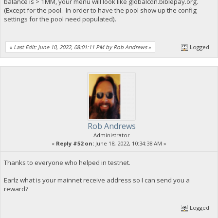
balance is > 1MM, your menu will look like globalcdn.biblepay.org.
(Except for the pool. In order to have the pool show up the config
settings for the pool need populated).
«
Last Edit: June 10, 2022, 08:01:11 PM by Rob Andrews
»
Logged
Rob Andrews
Administrator
«
Reply #52 on:
June 18, 2022, 10:34:38 AM »
Thanks to everyone who helped in testnet.
Earlz what is your mainnet receive address so I can send you a
reward?
Logged