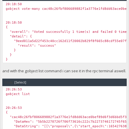
20:18:50
gobject vote-many cac48c26fbf806689882f1a3776e1fd8dd63ace0bef
20:18:50
{
"overall": "Voted successfully 1 time(s) and failed 0 time(
"detail": {
"9eed011a5d22f453c40cc162d11f20002b829f8f665c88cdf55e07f3
"result": "success"
}
}
}
and with the gobject list command i can see it in the rpc terminal aswell.
Code:
[Select]
20:26:53
gobject list
20:26:53
{
"cac48c26fbf806689882f1a3776e1fd8dd63ace0bef89d6f3d6bbd5f32
"DataHex": "5b5b2270726f706f73616c222c7b2273746172745f65706f
"DataString": "[[\"proposal\",{\"start_epoch\":1654276381,\"