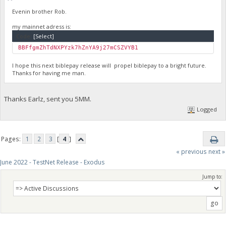
Evenin brother Rob.
my mainnet adress is:
Code:
[Select]
BBFfgmZhTdNXPYzk7hZnYA9j27mCSZVYB1
I hope this next biblepay release will propel biblepay to a bright future.
Thanks for having me man.
Thanks Earlz, sent you 5MM.
Logged
Pages:
1
2
3
[
4
]
« previous
next »
June 2022 - TestNet Release - Exodus
Jump to: