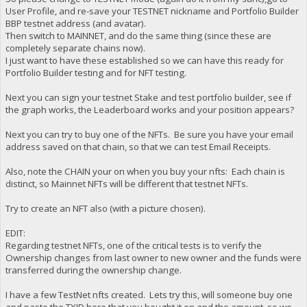
User Profile, and re-save your TESTNET nickname and Portfolio Builder
BBP testnet address (and avatar).
Then switch to MAINNET, and do the same thing (since these are
completely separate chains now).
I just want to have these established so we can have this ready for
Portfolio Builder testing and for NFT testing.
Next you can sign your testnet Stake and test portfolio builder, see if
the graph works, the Leaderboard works and your position appears?
Next you can try to buy one of the NFTs. Be sure you have your email
address saved on that chain, so that we can test Email Receipts.
Also, note the CHAIN your on when you buy your nfts: Each chain is
distinct, so Mainnet NFTs will be different that testnet NFTs.
Try to create an NFT also (with a picture chosen).
EDIT:
Regarding testnet NFTs, one of the critical tests is to verify the
Ownership changes from last owner to new owner and the funds were
transferred during the ownership change.
I have a few TestNet nfts created. Lets try this, will someone buy one
and paste the TXID here that you bought it on and the amount, so we