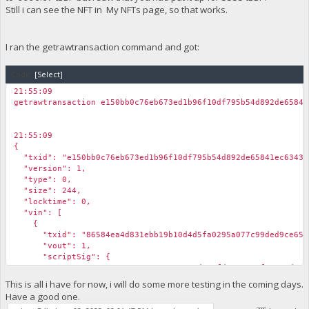
Still i can see the NFT in My NFTs page, so that works.
I ran the getrawtransaction command and got:
Code:
[Select]
21:55:09
getrawtransaction e150bb0c76eb673ed1b96f10df795b54d892de65841
21:55:09
{
"txid": "e150bb0c76eb673ed1b96f10df795b54d892de65841ec63432
"version": 1,
"type": 0,
"size": 244,
"locktime": 0,
"vin": [
{
"txid": "86584ea4d831ebb19b10d4d5fa0295a077c99ded9ce6551
"vout": 1,
"scriptSig": {
"asm": "30440220170e8427856c3ade6efd573ea18f54ae4d019aae277
"hex": "4730440220170e8427856c3ade6efd573ea18f54ae4d019aae2
This is all i have for now, i will do some more testing in the coming days.
},
Have a good one.
"sequence": 4294967295