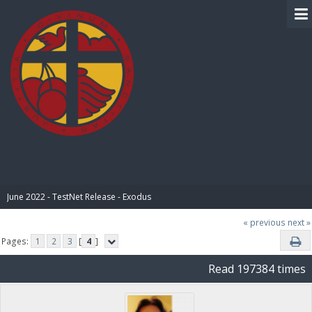
BIBLE PAY
June 2022 - TestNet Release - Exodus
« previous
next »
Pages:
1
2
3
[
4
]
Read 197384 times