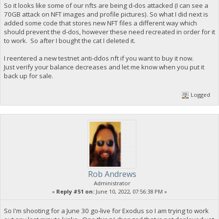
So it looks like some of our nfts are being d-dos attacked (I can see a
70GB attack on NFT images and profile pictures). So what I did next is
added some code that stores new NFT files a different way which
should prevent the d-dos, however these need recreated in order for it
to work. So after I bought the cat I deleted it.
I reentered a new testnet anti-ddos nft if you want to buy it now.
Just verify your balance decreases and let me know when you put it
back up for sale.
Logged
Rob Andrews
Administrator
«
Reply #51 on:
June 10, 2022, 07:56:38 PM »
So I'm shooting for a June 30 go-live for Exodus so I am trying to work