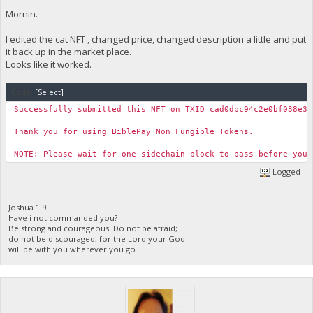
Mornin.
I edited the cat NFT , changed price, changed description a little and put
it back up in the market place.
Looks like it worked.
Code:
[Select]
Successfully submitted this NFT on TXID cad0dbc94c2e0bf038e33
Thank you for using BiblePay Non Fungible Tokens.
NOTE: Please wait for one sidechain block to pass before you 
Logged
Joshua 1:9
Have i not commanded you?
Be strong and courageous. Do not be afraid;
do not be discouraged, for the Lord your God
will be with you wherever you go.