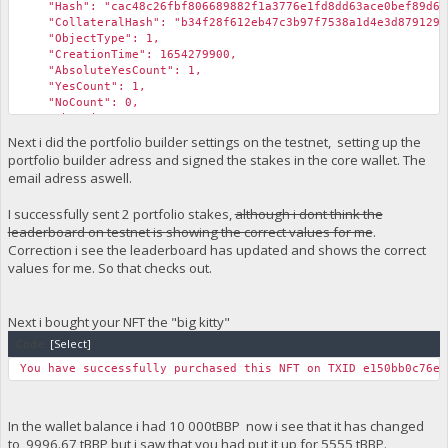
"Hash": "cac48c26fbf806689882f1a3776e1fd8dd63ace0bef89d6f3
"CollateralHash": "b34f28f612eb47c3b97f7538a1d4e3d87912976
"ObjectType": 1,
"CreationTime": 1654279900,
"AbsoluteYesCount": 1,
"YesCount": 1,
"NoCount": 0,
"AbstainCount": 0,
"fBlockchainValidity": true,
Next i did the portfolio builder settings on the testnet, setting up the
"IsValidReason": "",
portfolio builder adress and signed the stakes in the core wallet. The
"fCachedValid": true,
email adress aswell.
"fCachedFunding": true,
"fCachedDelete": false,
I successfully sent 2 portfolio stakes,
although i dont think the
"fCachedEndorsed": false
leaderboard on testnet is showing the correct values for me
.
}
}
Correction i see the leaderboard has updated and shows the correct
values for me. So that checks out.
Next i bought your NFT the "big kitty"
Code:
[Select]
You have successfully purchased this NFT on TXID e150bb0c76eb
In the wallet balance i had 10 000tBBP now i see that it has changed
to 9996.67 tBBP but i saw that you had put it up for 5555 tBBP.