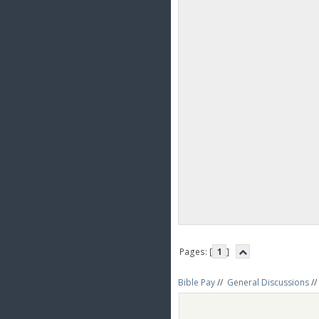
Pages: [
1
]
Bible Pay
//
General Discussions
//