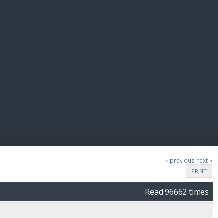
E PAY
« previous
next »
PRINT
Read 96662 times