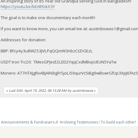
An inspiring story of 85 Year old Grandpa serving God in Bangladesh!
https://youtu.be/bEAltfokX3Y
The goal is to make one documentary each month!
If you want to know more, you can email me at:
austinbiswas1@gmail.co
Addresses for donation:
BBP: BFcy4y3u8W253JVLPqQQmW3nbzCtZrGEzL
USDT tron Trc20: TMesGPJecE2LED2YqqCxdMBvpUEUN5YaTw
Monero: 477HTAJgRxABjAR6bjJFrSjoLi59qurVc5iBg9wBswrGfUp3XpJ6
«
Last Edit: April 19, 2022, 06:13:28 AM by austinbiswas
»
Announcements & Fundraisers
//
Archiving Testimonies ! To build each other! 