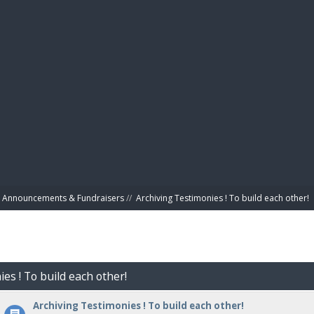
BIBL
Announcements & Fundraisers
//
Archiving Testimonies ! To build each other! 
es ! To build each other!
Archiving Testimonies ! To build each other!