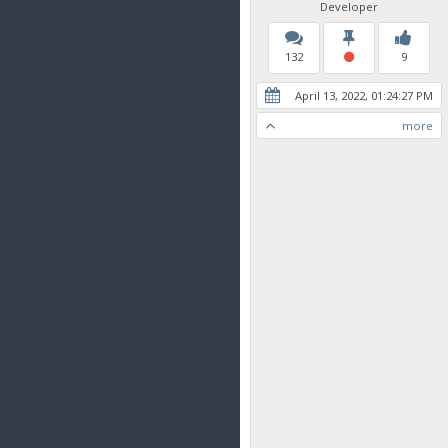
Developer
132
9
April 13, 2022, 01:24:27 PM
more