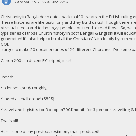
«
on:
April 19, 2022, 02:28:29 AM »
Christianity in Bangladesh dates back to 400+ years in the British ruling e
These histories are like testimony and they build us up! Though there are
of visual media and technology, people don’t tend to read those! So, we
type series of those Church history in both Bengali & English! It will edu
generation! It’ll also help to build all the Christians’ faith boldly by rem
GOD!
I target to make 20 documentaries of 20 different Churches! I've some b
Canon 200d, a decent PC, tripod, mics!
I need:
* 3 lenses (800$ roughly)
*I need a small drone! (580$)
* travel and logistics for 3 people(700$ month for 3 persons travelling & f
That's all!
Here is one of my previous testimony that I produced!