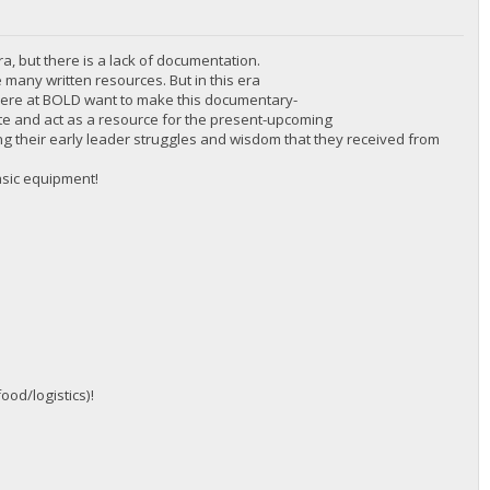
ra, but there is a lack of documentation.
 many written resources. But in this era
 here at BOLD want to make this documentary-
cate and act as a resource for the present-upcoming
inding their early leader struggles and wisdom that they received from
asic equipment!
ood/logistics)!