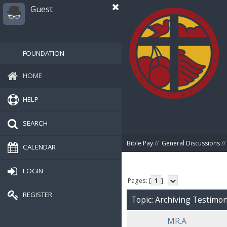
Guest
FOUNDATION
HOME
HELP
SEARCH
Bible Pay
//
General Discussions
//
CALENDAR
LOGIN
Pages: [
1
]
REGISTER
Topic: Archiving Testimoni
MR.A