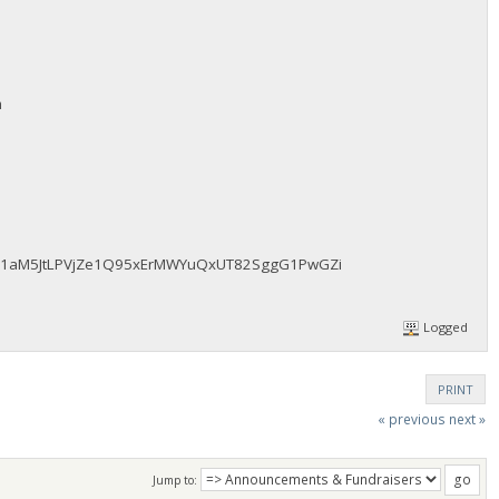
m
fAz51aM5JtLPVjZe1Q95xErMWYuQxUT82SggG1PwGZi
Logged
PRINT
« previous
next »
Jump to: