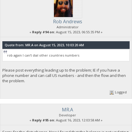
Rob Andrews
Administrator
«
Reply #94 on:
August 15, 2023, 06:55:35 PM »
Quote from: MR.A on August 15, 2023, 10:03:20 AM
rob again I can't dial other countries numbers
Please post everything leading up to the problem; IE if you have a
phone number and can call US numbers - and then the flow and then
the problem.
Logged
MR.A
Developer
«
Reply #95 on:
August 16, 2023, 12:03:58 AM »
Sorry for the disturbance. Now I found that the balance is not updating