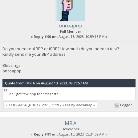
oncoapop
Full Member
«
Reply #90 on:
August 13, 2023, 10:59:16 PM »
Do you need real BBP or tBBP? How much do you need to test?
Kindly send me your BBP address.
Blessings
oncoapop
Quote from: MR.A on August 13, 2023, 09:31:57 AM
Can I get few bbp for sms test?
«
Last Edit: August 13, 2023, 11:01:03 PM by oncoapop
»
Logged
MR.A
Developer
«
Reply #91 on:
August 15, 2023, 05:34:59 AM »