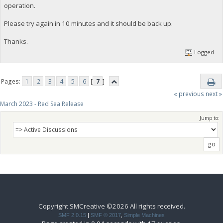
operation.
Please try again in 10 minutes and it should be back up.
Thanks.
Logged
Pages:
1
2
3
4
5
6
[
7
]
« previous
next »
March 2023 - Red Sea Release
Jump to:
Copyright SMCreative ©2026 All rights received.
SMF 2.0.15
|
SMF © 2017
,
Simple Machines