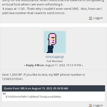
on local host when I am even refreshing it .
It stays at -1.00 . Thats why I couldn't even send SMS. Also, how can I
add new number that I want to send sms to.
Logged
oncoapop
Full Member
«
Reply #96 on:
August 17, 2023, 10:13:19 PM »
Sent 1,000 BP. If you like to test, my BBP phone number is
12065310541.
Quote from: MR.A on August 15, 2023, 05:34:59 AM
B7o95DhHoPW9rTuBWAeFTKxAJzesvEXWbA
Logged