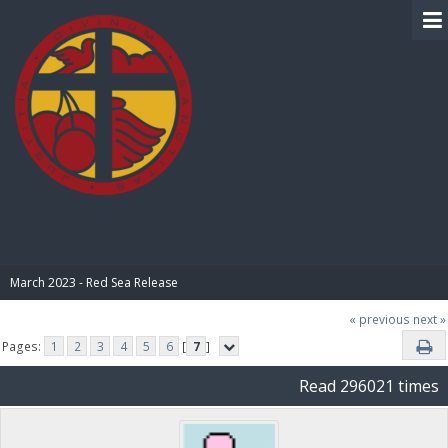
BIBLE PAY
March 2023 - Red Sea Release
« previous
next »
Pages:
1
2
3
4
5
6
[
7
]
Read 296021 times