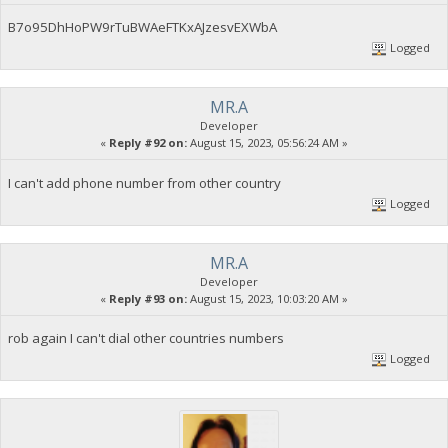
B7o95DhHoPW9rTuBWAeFTKxAJzesvEXWbA
Logged
MR.A
Developer
«
Reply #92 on:
August 15, 2023, 05:56:24 AM »
I can't add phone number from other country
Logged
MR.A
Developer
«
Reply #93 on:
August 15, 2023, 10:03:20 AM »
rob again I can't dial other countries numbers
Logged