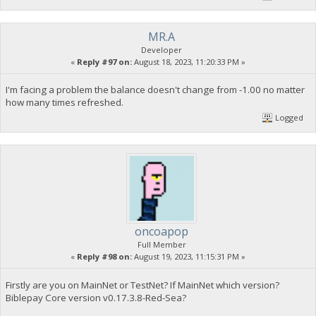
MR.A
Developer
«
Reply #97 on:
August 18, 2023, 11:20:33 PM »
I'm facing a problem the balance doesn't change from -1.00 no matter
how many times refreshed.
Logged
oncoapop
Full Member
«
Reply #98 on:
August 19, 2023, 11:15:31 PM »
Firstly are you on MainNet or TestNet? If MainNet which version?
Biblepay Core version v0.17.3.8-Red-Sea?