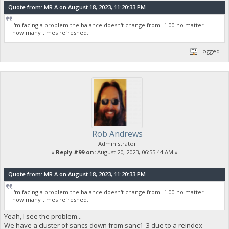
Quote from: MR.A on August 18, 2023, 11:20:33 PM
I'm facing a problem the balance doesn't change from -1.00 no matter
how many times refreshed.
Logged
Rob Andrews
Administrator
«
Reply #99 on:
August 20, 2023, 06:55:44 AM »
Quote from: MR.A on August 18, 2023, 11:20:33 PM
I'm facing a problem the balance doesn't change from -1.00 no matter
how many times refreshed.
Yeah, I see the problem...
We have a cluster of sancs down from sanc1-3 due to a reindex