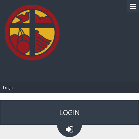
BIBLE PAY
Login
LOGIN