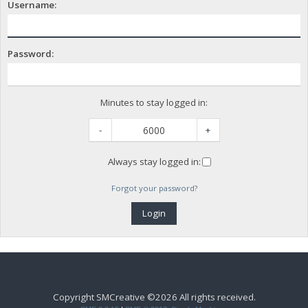
Username:
Password:
Minutes to stay logged in:
-
+
Always stay logged in:
Forgot your password?
Copyright SMCreative ©2026 All rights received.