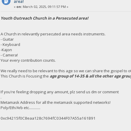
area!
«
on:
March 02, 2025, 09:11:57 PM »
Youth Outreach Church in a Persecuted area!
A Church in relevantly persecuted area needs instruments.
- Guitar
- Keyboard
-Kajon
- Camera!
Your every contribution counts.
We really need to be relevant to this age so we can share the gospel to oth
This Church is Focusing the
age group of 14-35 & all the other age gro
If you're feeling dropping any amount, plz send us dm or comment
.
Metamask Address for all the metamask supported networks!
Poly/Eth/Arb etc.............
0xc94215f0C8eaa128c7694fC0344F07A55a161B91