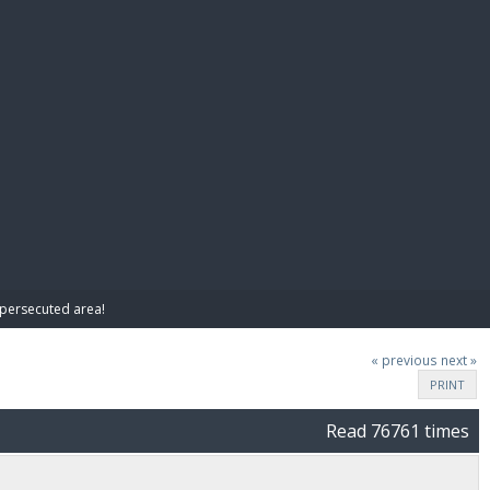
E PAY
y persecuted area!
« previous
next »
PRINT
Read 76761 times