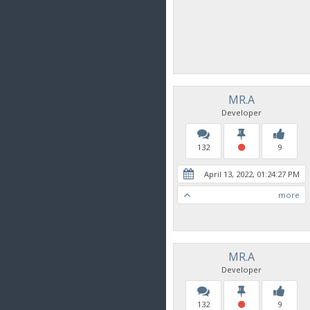
MR.A
Developer
132
9
April 13, 2022, 01:24:27 PM
more
MR.A
Developer
132
9