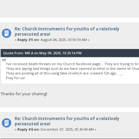
Re: Church Instruments for youths of a relatively
persecuted area!
«
Reply #5 on:
August 04, 2025, 03:56:59 AM »
Quote from: MR.A on May 09, 2025, 10:25:16 PM
I've received death threats on my Church facebook page... They are trying to b
They are saying bad things such as we have opened brothel in the name of Churc
They are posting all of this using fake id which are created 12h ago..
wordle unlimited
Pray for us!
Thanks for your sharing!
Re: Church Instruments for youths of a relatively
persecuted area!
«
Reply #6 on:
December 07, 2025, 05:36:04 AM »