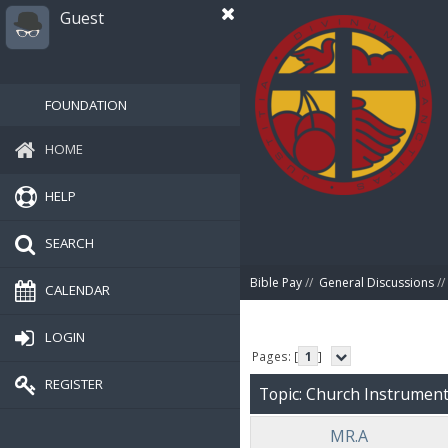
Guest
FOUNDATION
HOME
HELP
SEARCH
Bible Pay
//
General Discussions
//
CALENDAR
LOGIN
Pages: [
1
]
REGISTER
Topic: Church Instruments
MR.A