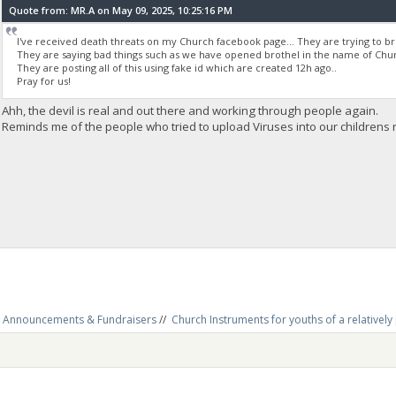
Quote from: MR.A on May 09, 2025, 10:25:16 PM
I've received death threats on my Church facebook page... They are trying to b
They are saying bad things such as we have opened brothel in the name of Churc
They are posting all of this using fake id which are created 12h ago..
Pray for us!
Ahh, the devil is real and out there and working through people again.
Reminds me of the people who tried to upload Viruses into our childrens re
Announcements & Fundraisers
//
Church Instruments for youths of a relativel