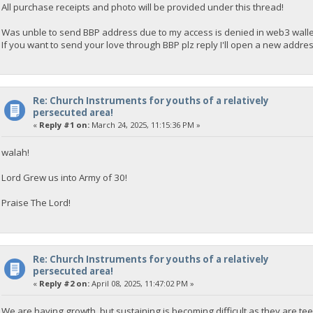
All purchase receipts and photo will be provided under this thread!
Was unble to send BBP address due to my access is denied in web3 wallet
If you want to send your love through BBP plz reply I'll open a new address
Re: Church Instruments for youths of a relatively
persecuted area!
«
Reply #1 on:
March 24, 2025, 11:15:36 PM »
walah!
Lord Grew us into Army of 30!
Praise The Lord!
Re: Church Instruments for youths of a relatively
persecuted area!
«
Reply #2 on:
April 08, 2025, 11:47:02 PM »
We are having growth, but sustaining is becoming difficult as they are tee