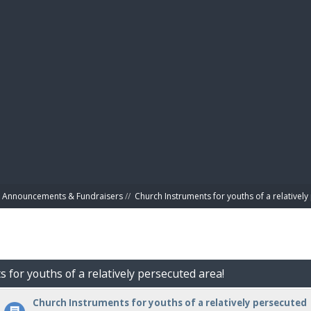
BIBL
Announcements & Fundraisers
//
Church Instruments for youths of a relativel
 for youths of a relatively persecuted area!
Church Instruments for youths of a relatively persecuted