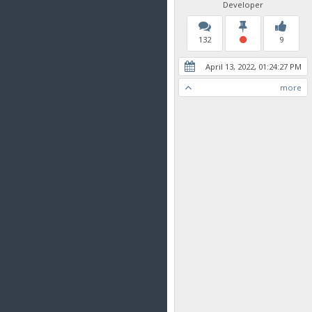
Developer
132
9
April 13, 2022, 01:24:27 PM
more