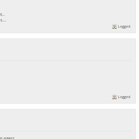
...
....
Logged
Logged
n agers...