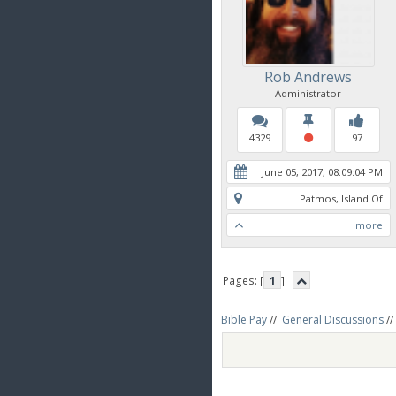
Rob Andrews
Administrator
4329
97
June 05, 2017, 08:09:04 PM
Patmos, Island Of
more
Pages: [
1
]
Bible Pay
//
General Discussions
//