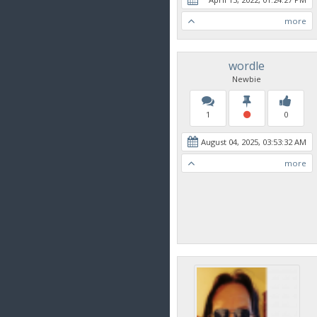
more
wordle
Newbie
1
0
August 04, 2025, 03:53:32 AM
more