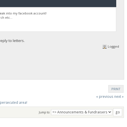
reak into my facebook account!
h etc...
ply to letters.
Logged
PRINT
« previous
next »
y persecuted area!
Jump to: