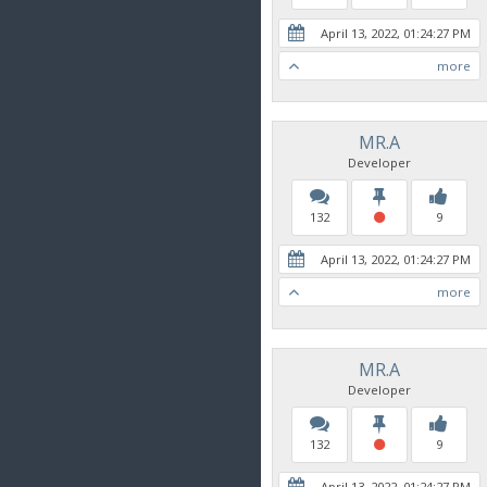
April 13, 2022, 01:24:27 PM
more
MR.A
Developer
132
9
April 13, 2022, 01:24:27 PM
more
MR.A
Developer
132
9
April 13, 2022, 01:24:27 PM