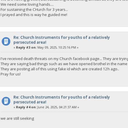
We need some loving hands....
For sustaining the CHurch for 3 years...
I prayed and this is way he guided me!
Re: Church Instruments for youths of a relatively
persecuted area!
«
Reply #3 on:
May 09, 2025, 10:25:16 PM »
I've received death threats on my Church facebook page... They are tryin
They are saying bad things such as we have opened brothel in the name o
They are posting all of this using fake id which are created 12h ago..
Pray for us!
Re: Church Instruments for youths of a relatively
persecuted area!
«
Reply #4 on:
June 24, 2025, 04:21:37 AM »
we are still seeking