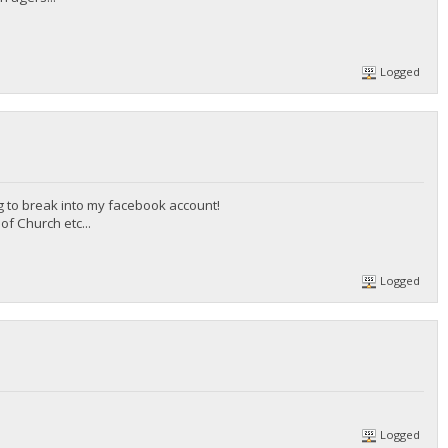
Logged
g to break into my facebook account!
f Church etc...
Logged
Logged