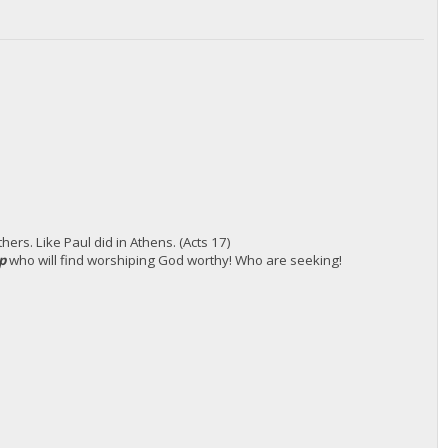
ers. Like Paul did in Athens. (Acts 17)
up
who will find worshiping God worthy! Who are seeking!