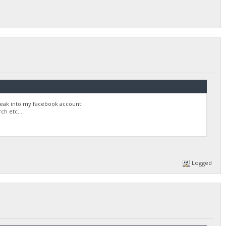
reak into my facebook account!
h etc...
Logged