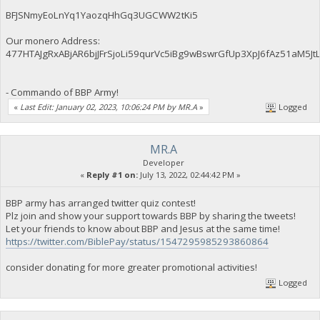
BFJSNmyEoLnYq1YaozqHhGq3UGCWW2tKi5
Our monero Address:
477HTAJgRxABjAR6bjJFrSjoLi59qurVc5iBg9wBswrGfUp3XpJ6fAz51aM
- Commando of BBP Army!
«
Last Edit: January 02, 2023, 10:06:24 PM by MR.A
»
Logged
MR.A
Developer
«
Reply #1 on:
July 13, 2022, 02:44:42 PM »
BBP army has arranged twitter quiz contest!
Plz join and show your support towards BBP by sharing the tweets!
Let your friends to know about BBP and Jesus at the same time!
https://twitter.com/BiblePay/status/1547295985293860864
consider donating for more greater promotional activities!
Logged