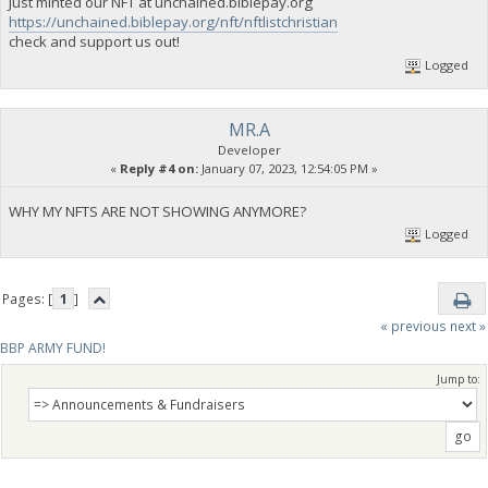
Just minted our NFT at unchained.biblepay.org
https://unchained.biblepay.org/nft/nftlistchristian
check and support us out!
Logged
MR.A
Developer
«
Reply #4 on:
January 07, 2023, 12:54:05 PM »
WHY MY NFTS ARE NOT SHOWING ANYMORE?
Logged
Pages: [
1
]
« previous
next »
BBP ARMY FUND!
Jump to: