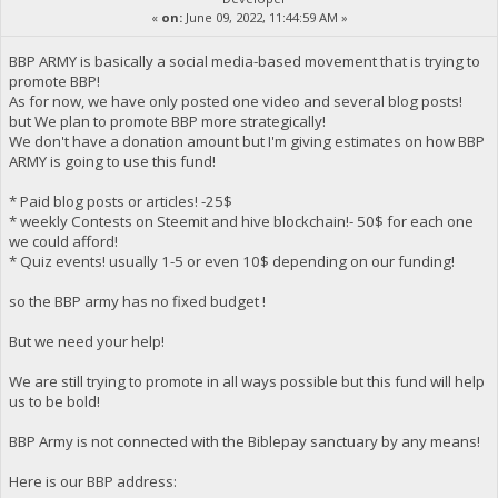
«
on:
June 09, 2022, 11:44:59 AM »
BBP ARMY is basically a social media-based movement that is trying to
promote BBP!
As for now, we have only posted one video and several blog posts!
but We plan to promote BBP more strategically!
We don't have a donation amount but I'm giving estimates on how BBP
ARMY is going to use this fund!
* Paid blog posts or articles! -25$
* weekly Contests on Steemit and hive blockchain!- 50$ for each one
we could afford!
* Quiz events! usually 1-5 or even 10$ depending on our funding!
so the BBP army has no fixed budget !
But we need your help!
We are still trying to promote in all ways possible but this fund will help
us to be bold!
BBP Army is not connected with the Biblepay sanctuary by any means!
Here is our BBP address: