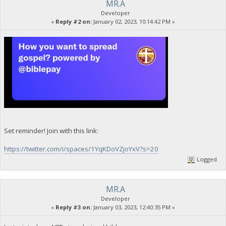
MR.A
Developer
«
Reply #2 on:
January 02, 2023, 10:14:42 PM »
Set reminder! Join with this link:
https://twitter.com/i/spaces/1YqKDoVZjoYxV?s=20
Logged
MR.A
Developer
«
Reply #3 on:
January 03, 2023, 12:40:35 PM »