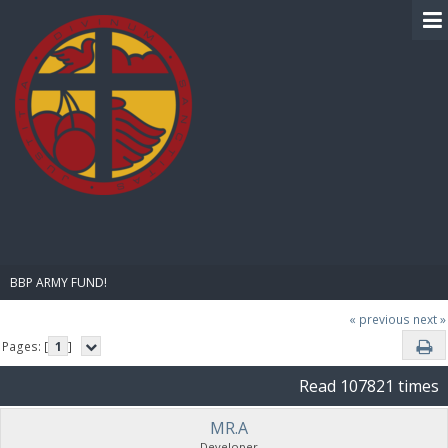
BIBLE PAY
BBP ARMY FUND!
« previous
next »
Pages: [
1
]
Read 107821 times
MR.A
Developer