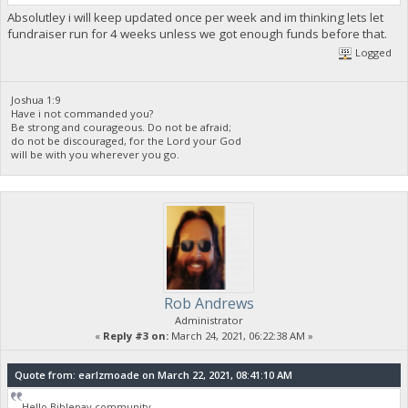
Absolutley i will keep updated once per week and im thinking lets let
fundraiser run for 4 weeks unless we got enough funds before that.
Logged
Joshua 1:9
Have i not commanded you?
Be strong and courageous. Do not be afraid;
do not be discouraged, for the Lord your God
will be with you wherever you go.
Rob Andrews
Administrator
«
Reply #3 on:
March 24, 2021, 06:22:38 AM »
Quote from: earlzmoade on March 22, 2021, 08:41:10 AM
Hello Biblepay community.