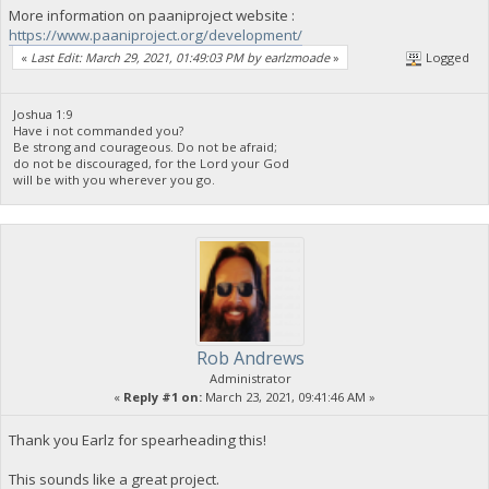
More information on paaniproject website :
https://www.paaniproject.org/development/
«
Last Edit: March 29, 2021, 01:49:03 PM by earlzmoade
»
Logged
Joshua 1:9
Have i not commanded you?
Be strong and courageous. Do not be afraid;
do not be discouraged, for the Lord your God
will be with you wherever you go.
Rob Andrews
Administrator
«
Reply #1 on:
March 23, 2021, 09:41:46 AM »
Thank you Earlz for spearheading this!
This sounds like a great project.