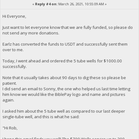
«
Reply #4 on:
March 26, 2021, 10:55:09 AM »
Hi Everyone,
Just want to let everyone know that we are fully funded, so please do
not send any more donations.
Earlz has converted the funds to USDT and successfully sent them
over to me.
Today, I went ahead and ordered the 5 tube wells for $1000.00
successfully.
Note that it usually takes about 90 days to dig these so please be
patient.
I did send an email to Sonny, the one who helped us last time letting
him know we would like the BiblePay logo and name and pictures
again.
I asked him about the 5 tube well as compared to our last deeper
single-tube well, and this is what he said:
"Hi Rob,
I hope this email finds you well! The $700 Wells service up to 300