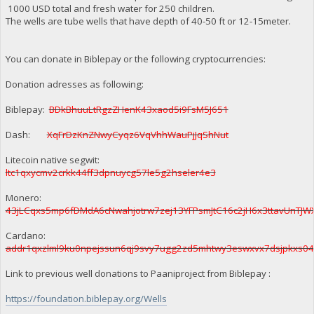
1000 USD total and fresh water for 250 children.
The wells are tube wells that have depth of 40-50 ft or 12-15meter.
You can donate in Biblepay or the following cryptocurrencies:
Donation adresses as following:
Biblepay:
BDkBhuuLtRgzZHenK43xaod5i9FsM5J651
Dash:
XqFrDzKnZNwyCyqz6VqVhhWauPjJqShNut
Litecoin native segwit:
ltc1qxycmv2crkk44ff3dpnuycg57le5g2hseler4e3
Monero:
43jLCqxs5mp6fDMdA6cNwahjotrw7zej13YFPsmJtC16c2jH6x3ttavUnT
Cardano:
addr1qxzlml9ku0npejssun6qj9svy7ugg2zd5mhtwy3eswxvx7dsjpkxs0
Link to previous well donations to Paaniproject from Biblepay :
https://foundation.biblepay.org/Wells