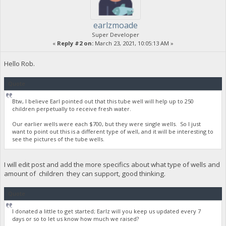
earlzmoade
Super Developer
«
Reply #2 on:
March 23, 2021, 10:05:13 AM »
Hello Rob.
Quote
Btw, I believe Earl pointed out that this tube well will help up to 250
children perpetually to receive fresh water.
Our earlier wells were each $700, but they were single wells. So I just
want to point out this is a different type of well, and it will be interesting to
see the pictures of the tube wells.
I will edit post and add the more specifics about what type of wells and
amount of children they can support, good thinking.
Quote
I donated a little to get started; Earlz will you keep us updated every 7
days or so to let us know how much we raised?