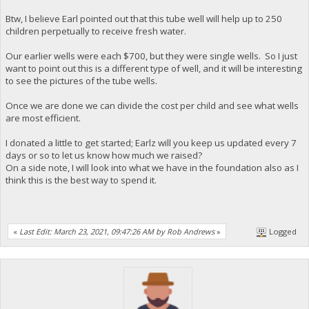
Btw, I believe Earl pointed out that this tube well will help up to 250
children perpetually to receive fresh water.
Our earlier wells were each $700, but they were single wells. So I just
want to point out this is a different type of well, and it will be interesting
to see the pictures of the tube wells.
Once we are done we can divide the cost per child and see what wells
are most efficient.
I donated a little to get started; Earlz will you keep us updated every 7
days or so to let us know how much we raised?
On a side note, I will look into what we have in the foundation also as I
think this is the best way to spend it.
«
Last Edit: March 23, 2021, 09:47:26 AM by Rob Andrews
»
Logged