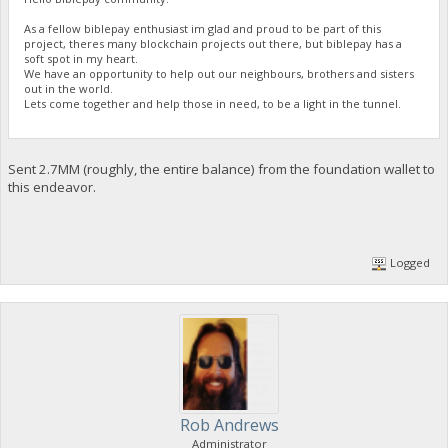
As a fellow biblepay enthusiast im glad and proud to be part of this
project, theres many blockchain projects out there, but biblepay has a
soft spot in my heart.
We have an opportunity to help out our neighbours, brothers and sisters
out in the world.
Lets come together and help those in need, to be a light in the tunnel.
Sent 2.7MM (roughly, the entire balance) from the foundation wallet to
this endeavor.
Logged
Rob Andrews
Administrator