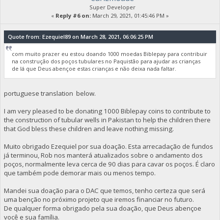
Super Developer
«
Reply #6 on:
March 29, 2021, 01:45:46 PM »
Quote from: Ezequiel89 on March 28, 2021, 06:06:25 PM
com muito prazer eu estou doando 1000 moedas Biblepay para contribuir
na construção dos poços tubulares no Paquistão para ajudar as crianças
de lá que Deus abençoe estas crianças e não deixa nada faltar.
portuguese translation below.
I am very pleased to be donating 1000 Biblepay coins to contribute to
the construction of tubular wells in Pakistan to help the children there
that God bless these children and leave nothing missing.
Muito obrigado Ezequiel por sua doação. Esta arrecadação de fundos
já terminou, Rob nos manterá atualizados sobre o andamento dos
poços, normalmente leva cerca de 90 dias para cavar os poços. É claro
que também pode demorar mais ou menos tempo.
Mandei sua doação para o DAC que temos, tenho certeza que será
uma benção no próximo projeto que iremos financiar no futuro.
De qualquer forma obrigado pela sua doação, que Deus abençoe
você e sua família.