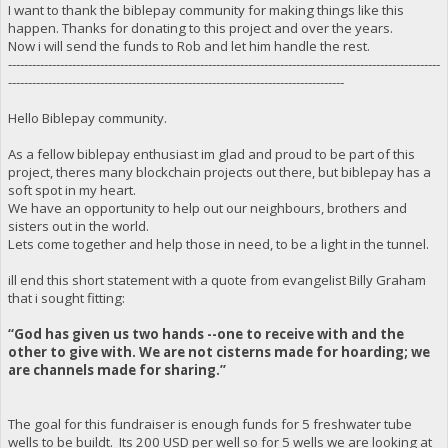
I want to thank the biblepay community for making things like this
happen. Thanks for donating to this project and over the years.
Now i will send the funds to Rob and let him handle the rest.
------------------------------------------------------------------------------------------------------------
------------------------------------------------------------------------------------
Hello Biblepay community.
As a fellow biblepay enthusiast im glad and proud to be part of this
project, theres many blockchain projects out there, but biblepay has a
soft spot in my heart.
We have an opportunity to help out our neighbours, brothers and
sisters out in the world.
Lets come together and help those in need, to be a light in the tunnel.
ill end this short statement with a quote from evangelist Billy Graham
that i sought fitting:
“God has given us two hands --one to receive with and the
other to give with. We are not cisterns made for hoarding; we
are channels made for sharing.”
The goal for this fundraiser is enough funds for 5 freshwater tube
wells to be buildt. Its 200 USD per well so for 5 wells we are looking at