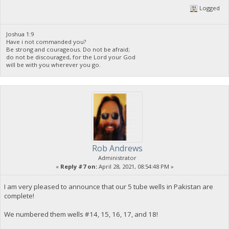
Logged
Joshua 1:9
Have i not commanded you?
Be strong and courageous. Do not be afraid;
do not be discouraged, for the Lord your God
will be with you wherever you go.
Rob Andrews
Administrator
«
Reply #7 on:
April 28, 2021, 08:54:48 PM »
I am very pleased to announce that our 5 tube wells in Pakistan are
complete!
We numbered them wells #14, 15, 16, 17, and 18!