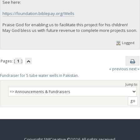
See here:
https://foundation.biblepay.org/Wells
Praise God for enabling us to facilitate this project for his children!
May God bless us with future revenue to complete more projects soon.
Logged
Pages: [
1
]
« previous
next »
Fundraiser for 5 tube water wells in Pakistan.
Jump to:
Copyright SMCreative ©2026 All rights received.