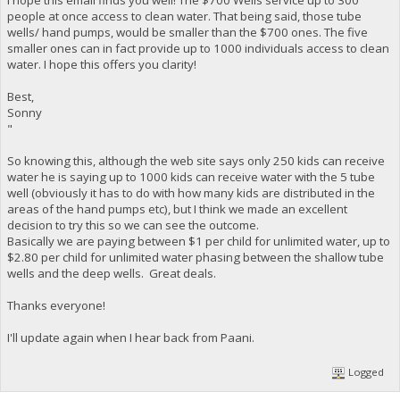
people at once access to clean water. That being said, those tube
wells/ hand pumps, would be smaller than the $700 ones. The five
smaller ones can in fact provide up to 1000 individuals access to clean
water. I hope this offers you clarity!
Best,
Sonny
"
So knowing this, although the web site says only 250 kids can receive
water he is saying up to 1000 kids can receive water with the 5 tube
well (obviously it has to do with how many kids are distributed in the
areas of the hand pumps etc), but I think we made an excellent
decision to try this so we can see the outcome.
Basically we are paying between $1 per child for unlimited water, up to
$2.80 per child for unlimited water phasing between the shallow tube
wells and the deep wells. Great deals.
Thanks everyone!
I'll update again when I hear back from Paani.
Logged