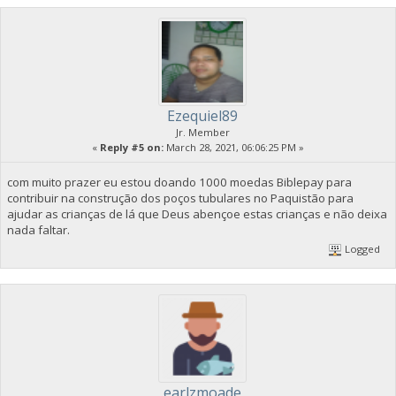
Ezequiel89
Jr. Member
«
Reply #5 on:
March 28, 2021, 06:06:25 PM »
com muito prazer eu estou doando 1000 moedas Biblepay para
contribuir na construção dos poços tubulares no Paquistão para
ajudar as crianças de lá que Deus abençoe estas crianças e não deixa
nada faltar.
Logged
earlzmoade