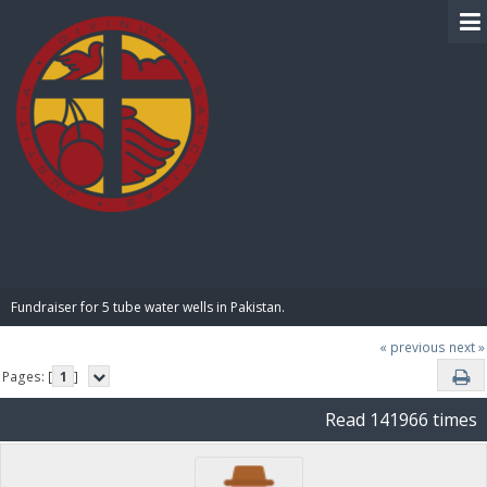
BIBLE PAY
Fundraiser for 5 tube water wells in Pakistan.
« previous
next »
Pages: [
1
]
Read 141966 times