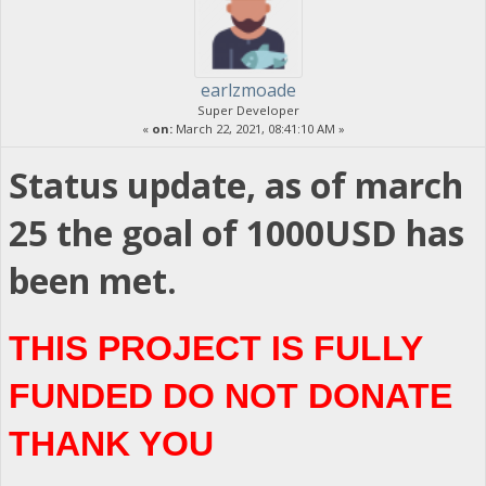
earlzmoade
Super Developer
«
on:
March 22, 2021, 08:41:10 AM »
Status update, as of march
25 the goal of 1000USD has
been met.
THIS PROJECT IS FULLY
FUNDED DO NOT DONATE
THANK YOU