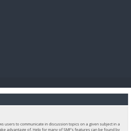
E PAY
lows users to communicate in discussion topics on a given subject in a
ake advantage of. Help for many of SMF's features can be found by