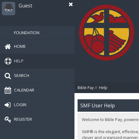
Guest
FOUNDATION
HOME
HELP
SEARCH
Bible Pay
//
Help
CALENDAR
LOGIN
SMF User Help
REGISTER
Welcome to Bible Pay, powere
SMF® is the elegant, effective,
clever and organized manner. 