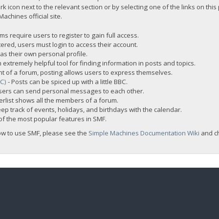
rk icon next to the relevant section or by selecting one of the links on this
chines official site.
s require users to register to gain full access.
ered, users must login to access their account.
s their own personal profile.
 extremely helpful tool for finding information in posts and topics.
nt of a forum, posting allows users to express themselves.
BC)
- Posts can be spiced up with a little BBC.
sers can send personal messages to each other.
rlist shows all the members of a forum.
ep track of events, holidays, and birthdays with the calendar.
t of the most popular features in SMF.
ow to use SMF, please see the
Simple Machines Documentation Wiki
and c