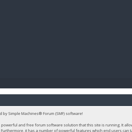
BIBL
d by Simple Machines® Forum (SMF) software!
 powerful and free forum software solution that this site is running. It al
Furthermore, it has a number of powerful features which end users can t