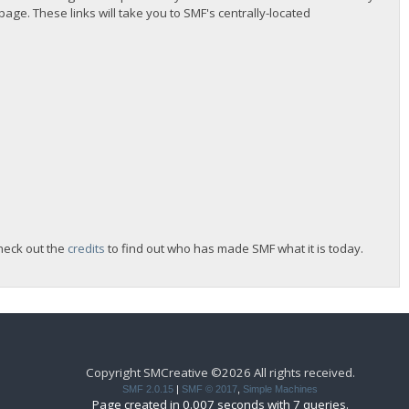
 page. These links will take you to SMF's centrally-located
heck out the
credits
to find out who has made SMF what it is today.
Copyright SMCreative ©2026 All rights received.
SMF 2.0.15
|
SMF © 2017
,
Simple Machines
Page created in 0.007 seconds with 7 queries.