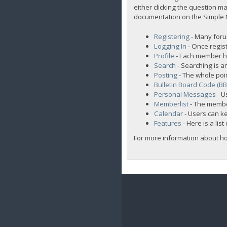
either clicking the question ma
documentation on the Simple Ma
Registering
- Many forum
Logging In
- Once regist
Profile
- Each member ha
Search
- Searching is an
Posting
- The whole poi
Bulletin Board Code (B
Personal Messages
- U
Memberlist
- The membe
Calendar
- Users can ke
Features
- Here is a lis
For more information about h