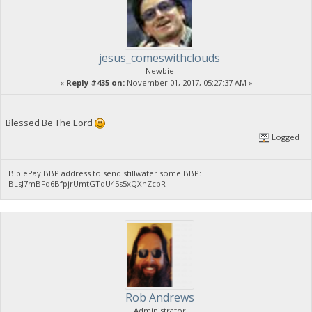
jesus_comeswithclouds
Newbie
«
Reply #435 on:
November 01, 2017, 05:27:37 AM »
Blessed Be The Lord
Logged
BiblePay BBP address to send stillwater some BBP:
BLsJ7mBFd6BfpjrUmtGTdU45s5xQXhZcbR
Rob Andrews
Administrator