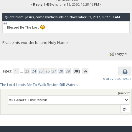
«
Reply #436 on:
June 12, 2020, 12:28:46 PM »
Quote from: jesus_comeswithclouds on November 01, 2017, 05:27:37 AM
Blessed Be The Lord
Praise his wonderful and Holy Name!
Logged
Pages:
1
...
23
24
25
26
27
28
29
[
30
]
« previous
next »
The Lord Leads Me To Walk Beside Still Waters
Jump to: