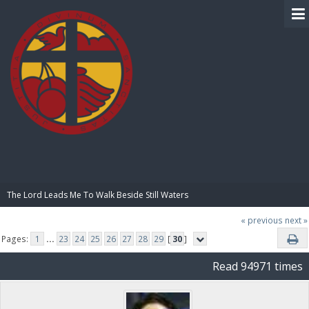
BIBLE PAY
The Lord Leads Me To Walk Beside Still Waters
« previous
next »
Pages:
1
...
23
24
25
26
27
28
29
[
30
]
Read 94971 times