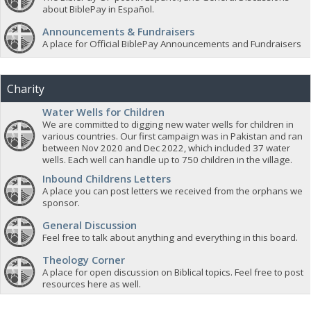
about BiblePay in Español.
Announcements & Fundraisers
A place for Official BiblePay Announcements and Fundraisers
Charity
Water Wells for Children
We are committed to digging new water wells for children in
various countries. Our first campaign was in Pakistan and ran
between Nov 2020 and Dec 2022, which included 37 water
wells. Each well can handle up to 750 children in the village.
Inbound Childrens Letters
A place you can post letters we received from the orphans we
sponsor.
General Discussion
Feel free to talk about anything and everything in this board.
Theology Corner
A place for open discussion on Biblical topics. Feel free to post
resources here as well.