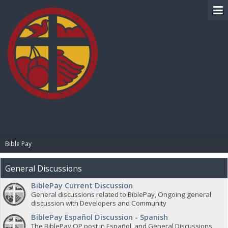
BIBLE PAY
Bible Pay
General Discussions
BiblePay Current Discussion
General discussions related to BiblePay, Ongoing general
discussion with Developers and Community
BiblePay Español Discussion - Spanish
The BiblePay OP post in Español, and General Discussions