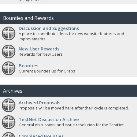
Bounties and Rewards
Discussion and Suggestions
A place to contribute ideas for new website features and
improvements.
New User Rewards
Rewards for New Users
Bounties
Current Bounties up for Grabs
Archives
Archived Proposals
Proposals will be moved here after their cycle is completed.
TestNet Discussion Archive
General discussion, and issue resolution for the TestNet
Completed Bounties