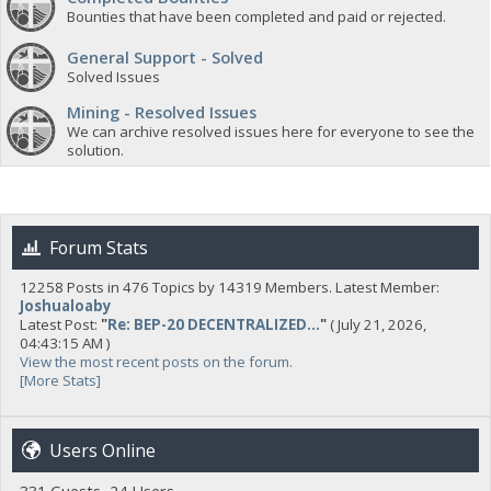
Bounties that have been completed and paid or rejected.
General Support - Solved
Solved Issues
Mining - Resolved Issues
We can archive resolved issues here for everyone to see the
solution.
Forum Stats
12258 Posts in 476 Topics by 14319 Members. Latest Member:
Joshualoaby
Latest Post:
"
Re: BEP-20 DECENTRALIZED...
"
( July 21, 2026,
04:43:15 AM )
View the most recent posts on the forum.
[More Stats]
Users Online
331 Guests, 24 Users