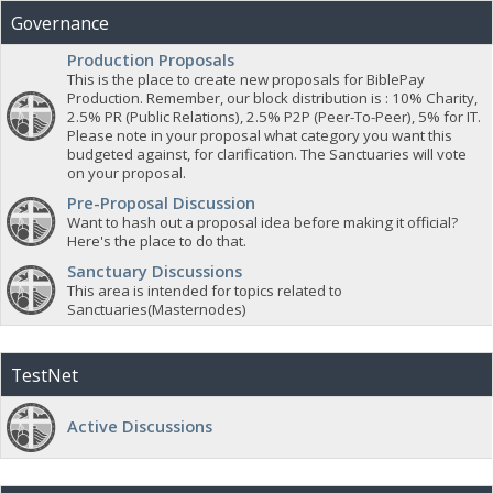
Governance
Production Proposals
This is the place to create new proposals for BiblePay
Production. Remember, our block distribution is : 10% Charity,
2.5% PR (Public Relations), 2.5% P2P (Peer-To-Peer), 5% for IT.
Please note in your proposal what category you want this
budgeted against, for clarification. The Sanctuaries will vote
on your proposal.
Pre-Proposal Discussion
Want to hash out a proposal idea before making it official?
Here's the place to do that.
Sanctuary Discussions
This area is intended for topics related to
Sanctuaries(Masternodes)
TestNet
Active Discussions