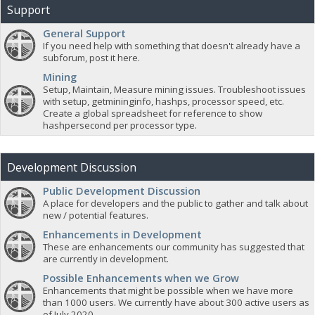
Support
General Support
If you need help with something that doesn't already have a
subforum, post it here.
Mining
Setup, Maintain, Measure mining issues. Troubleshoot issues
with setup, getmininginfo, hashps, processor speed, etc.
Create a global spreadsheet for reference to show
hashpersecond per processor type.
Development Discussion
Public Development Discussion
A place for developers and the public to gather and talk about
new / potential features.
Enhancements in Development
These are enhancements our community has suggested that
are currently in development.
Possible Enhancements when we Grow
Enhancements that might be possible when we have more
than 1000 users. We currently have about 300 active users as
of July 2020.