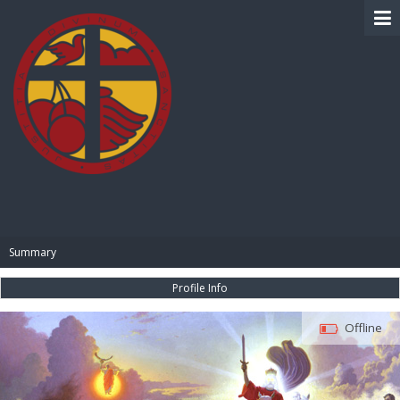
BIBLE PAY
Summary
Profile Info
Offline