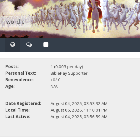
wordle
Posts:
1 (0.003 per day)
Personal Text:
BiblePay Supporter
Benevolence:
+0/-0
Age:
N/A
Date Registered:
August 04, 2025, 03:53:32 AM
Local Time:
August 06, 2026, 11:10:01 PM
Last Active:
August 04, 2025, 03:56:59 AM