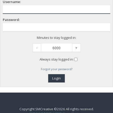
Username:
Password:
Minutes to stay logged in:
-
+
Always stay logged in:
Forgot your password?
Copyright SMCreative ©2026 All rights received.