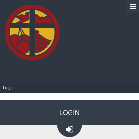
BIBLE PAY
Login
LOGIN