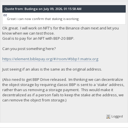
Quote from: Budinga on July 09, 2026, 01:15:58 AM
Great i can now confirm that staking is working.
Ok great. I will work on NFT's for the Binance chain next and let you
know when we can test those.
Goal is to pay for an NFT with BEP-20 BBP.
Can you post something here?
https://element.biblepay.org/#/room/#bbp1:matrix.org
Just seeing if an alias is the same as the original address.
(Also need to get BBP Drive released. Im thinking we can decentralize
the object storage by requiring classic BBP is sent to a 'stake' address,
rather than us removing a storage payment. This would make it
decentralized as if a person fails to keep the stake at the address, we
can remove the object from storage.)
Logged