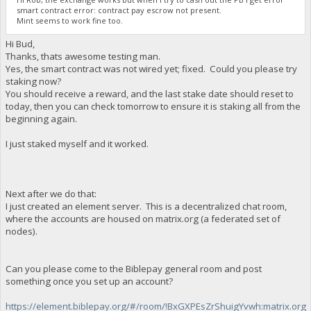
smart contract error: contract pay escrow not present.
Mint seems to work fine too.
Hi Bud,
Thanks, thats awesome testing man.
Yes, the smart contract was not wired yet; fixed. Could you please try
staking now?
You should receive a reward, and the last stake date should reset to
today, then you can check tomorrow to ensure it is staking all from the
beginning again.
I just staked myself and it worked.
Next after we do that:
I just created an element server. This is a decentralized chat room,
where the accounts are housed on matrix.org (a federated set of
nodes).
Can you please come to the Biblepay general room and post
something once you set up an account?
https://element.biblepay.org/#/room/!BxGXPEsZrShuigYvwh:matrix.org