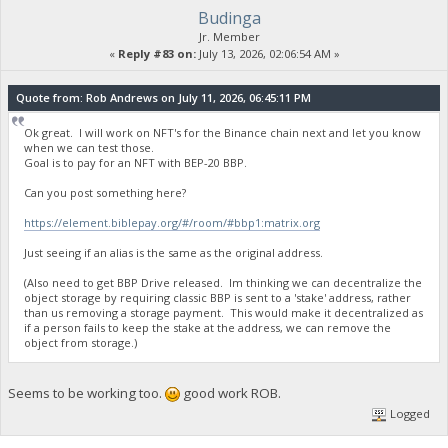
Budinga
Jr. Member
«
Reply #83 on:
July 13, 2026, 02:06:54 AM »
Quote from: Rob Andrews on July 11, 2026, 06:45:11 PM
Ok great. I will work on NFT's for the Binance chain next and let you know
when we can test those.
Goal is to pay for an NFT with BEP-20 BBP.
Can you post something here?
https://element.biblepay.org/#/room/#bbp1:matrix.org
Just seeing if an alias is the same as the original address.
(Also need to get BBP Drive released. Im thinking we can decentralize the
object storage by requiring classic BBP is sent to a 'stake' address, rather
than us removing a storage payment. This would make it decentralized as
if a person fails to keep the stake at the address, we can remove the
object from storage.)
Seems to be working too.
good work ROB.
Logged