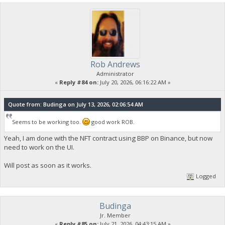
Rob Andrews
Administrator
«
Reply #84 on:
July 20, 2026, 06:16:22 AM »
Quote from: Budinga on July 13, 2026, 02:06:54 AM
Seems to be working too.
good work ROB.
Yeah, I am done with the NFT contract using BBP on Binance, but now
need to work on the UI.
Will post as soon as it works.
Logged
Budinga
Jr. Member
«
Reply #85 on:
July 21, 2026, 04:43:15 AM »