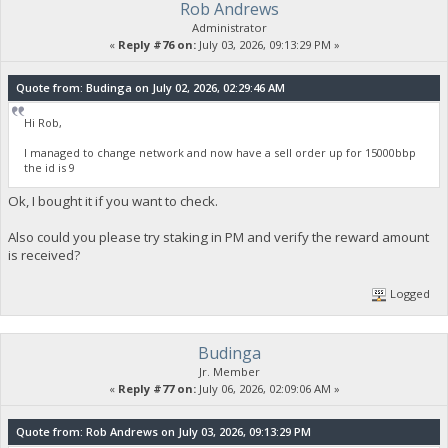
Rob Andrews
Administrator
«
Reply #76 on:
July 03, 2026, 09:13:29 PM »
Quote from: Budinga on July 02, 2026, 02:29:46 AM
Hi Rob,
I managed to change network and now have a sell order up for 15000bbp
the id is 9
Ok, I bought it if you want to check.
Also could you please try staking in PM and verify the reward amount
is received?
Logged
Budinga
Jr. Member
«
Reply #77 on:
July 06, 2026, 02:09:06 AM »
Quote from: Rob Andrews on July 03, 2026, 09:13:29 PM