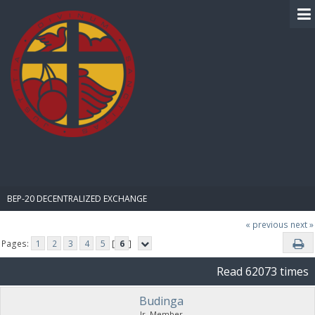
BIBLE PAY
BEP-20 DECENTRALIZED EXCHANGE
« previous
next »
Pages:
1
2
3
4
5
[
6
]
Read 62073 times
Budinga
Jr. Member