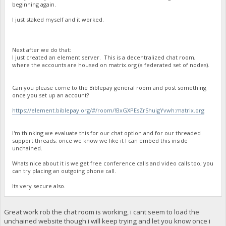
beginning again.
I just staked myself and it worked.
Next after we do that:
I just created an element server. This is a decentralized chat room,
where the accounts are housed on matrix.org (a federated set of nodes).
Can you please come to the Biblepay general room and post something
once you set up an account?
https://element.biblepay.org/#/room/!BxGXPEsZrShuigYvwh:matrix.org
I'm thinking we evaluate this for our chat option and for our threaded
support threads; once we know we like it I can embed this inside
unchained.
Whats nice about it is we get free conference calls and video calls too; you
can try placing an outgoing phone call.
Its very secure also.
Great work rob the chat room is working, i cant seem to load the
unchained website though i will keep trying and let you know once i