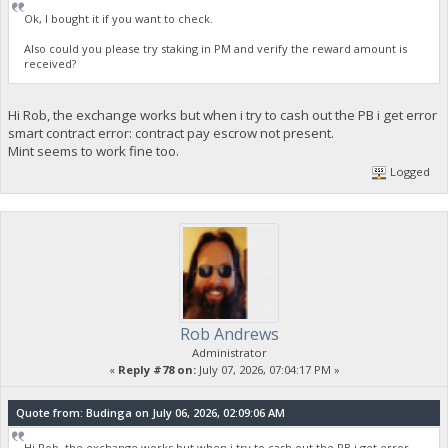
Ok, I bought it if you want to check.
Also could you please try staking in PM and verify the reward amount is
received?
Hi Rob, the exchange works but when i try to cash out the PB i get error
smart contract error: contract pay escrow not present.
Mint seems to work fine too.
Logged
Rob Andrews
Administrator
«
Reply #78 on:
July 07, 2026, 07:04:17 PM »
Quote from: Budinga on July 06, 2026, 02:09:06 AM
Hi Rob, the exchange works but when i try to cash out the PB i get error