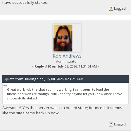
have successfully staked.
Logged
Rob Andrews
Administrator
«
Reply #80 on:
July 08, 2026, 11:31:04 AM »
Quote from: Budinga on July 08, 2026, 02:15:13 AM
Great work rob the chat room is working, i cant seem to load the
unchained website though i will keep trying and let you know once i have
successfully staked.
Awesome! Yes that server was in a hosed state; bounced. It seems
like the sites came back up now.
Logged