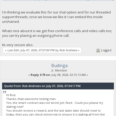
I'm thinking we evaluate this for our chat option and for our threaded
support threads; once we know we like it I can embed this inside
unchained.
Whats nice about it is we get free conference calls and video calls too;
you can try placing an outgoing phone call.
Its very secure also.
«
Last Edit: July 07, 2026, 07:07:00 PM by Rob Andrews
»
Logged
Budinga
Jr. Member
«
Reply #79 on:
July 08, 2026, 02:15:13 AM »
Quote from: Rob Andrews on July 07, 2026, 07:04:17 PM
Hi Bud,
Thanks, thats awesome testing man.
Yes, the smart contract was not wired yet; fixed. Could you please try
staking now?
You should receive a reward, and the last stake date should reset to
today, then you can check tomorrow to ensure it is staking all from the