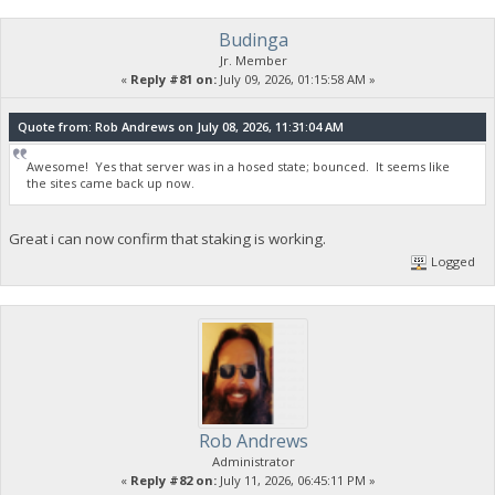
Budinga
Jr. Member
«
Reply #81 on:
July 09, 2026, 01:15:58 AM »
Quote from: Rob Andrews on July 08, 2026, 11:31:04 AM
Awesome! Yes that server was in a hosed state; bounced. It seems like
the sites came back up now.
Great i can now confirm that staking is working.
Logged
Rob Andrews
Administrator
«
Reply #82 on:
July 11, 2026, 06:45:11 PM »