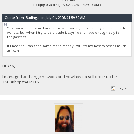
«
Reply #75 on:
July 02, 2026, 02:29:46 AM »
Quote from: Budinga on July 01, 2026, 01:59:32 AM
Yes i was able to send back to my web wallet, i have plenty of bnb in both
wallets, but when i try to do a trade it says i done have enough poly for
the gas fees.
If i need to i can send some more money i will try my best to test as much
as i can.
Hi Rob,
I managed to change network and now have a sell order up for
15000bbp the id is 9
Logged