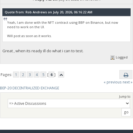
Quote from: Rob Andrews on July 20, 2026, 06:16:22 AM
Yeah, I am done with the NFT contract using BBP on Binance, but now
need to work on the UI.
Will post as soon as it works.
Great , when its ready ill do what i can to test.
Logged
Pages:
1
2
3
4
5
[
6
]
« previous
next »
BEP-20 DECENTRALIZED EXCHANGE
Jump to: