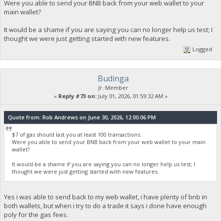
Were you able to send your BNB back from your web wallet to your
main wallet?
It would be a shame if you are saying you can no longer help us test; I
thought we were just getting started with new features.
Logged
Budinga
Jr. Member
«
Reply #73 on:
July 01, 2026, 01:59:32 AM »
Quote from: Rob Andrews on June 30, 2026, 12:00:06 PM
$7 of gas should last you at least 100 transactions.
Were you able to send your BNB back from your web wallet to your main
wallet?
It would be a shame if you are saying you can no longer help us test; I
thought we were just getting started with new features.
Yes i was able to send back to my web wallet, i have plenty of bnb in
both wallets, but when i try to do a trade it says i done have enough
poly for the gas fees.