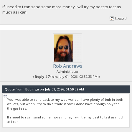
If i need to i can send some more money i will try my best to test as
much as i can.
Logged
Rob Andrews
Administrator
«
Reply #74 on:
July 01, 2026, 02:59:33 PM »
Quote from: Budinga on July 01, 2026, 01:59:32 AM
Yes i was able to send back to my web wallet, i have plenty of bnb in both
wallets, but when i try to do a trade it says i done have enough poly for
the gas fees.
If i need to i can send some more money i will try my best to test as much
as i can.