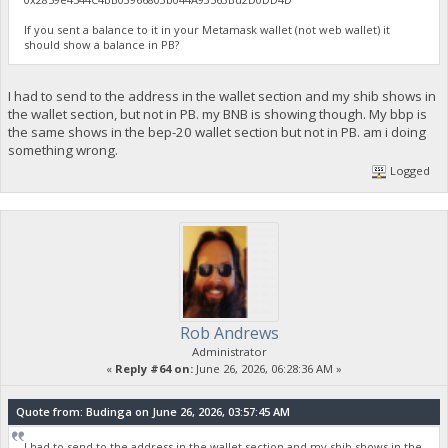
If you sent a balance to it in your Metamask wallet (not web wallet) it
should show a balance in PB?
I had to send to the address in the wallet section and my shib shows in
the wallet section, but not in PB. my BNB is showing though. My bbp is
the same shows in the bep-20 wallet section but not in PB. am i doing
something wrong.
Logged
Rob Andrews
Administrator
«
Reply #64 on:
June 26, 2026, 06:28:36 AM »
Quote from: Budinga on June 26, 2026, 03:57:45 AM
I had to send to the address in the wallet section and my shib shows in the