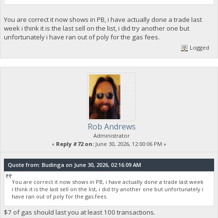
You are correct it now shows in PB, i have actually done a trade last
week i think it is the last sell on the list, i did try another one but
unfortunately i have ran out of poly for the gas fees.
Logged
Rob Andrews
Administrator
«
Reply #72 on:
June 30, 2026, 12:00:06 PM »
Quote from: Budinga on June 30, 2026, 02:16:09 AM
You are correct it now shows in PB, i have actually done a trade last week
i think it is the last sell on the list, i did try another one but unfortunately i
have ran out of poly for the gas fees.
$7 of gas should last you at least 100 transactions.