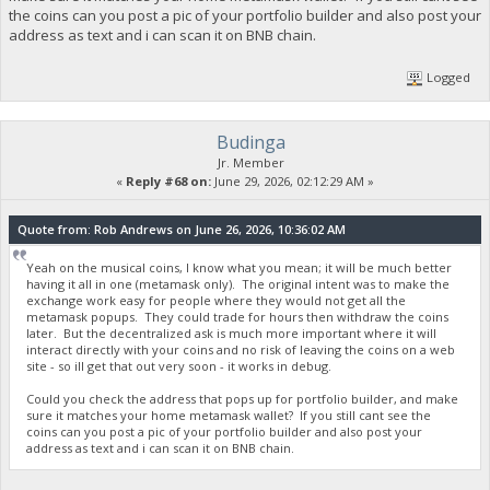
the coins can you post a pic of your portfolio builder and also post your
address as text and i can scan it on BNB chain.
Logged
Budinga
Jr. Member
«
Reply #68 on:
June 29, 2026, 02:12:29 AM »
Quote from: Rob Andrews on June 26, 2026, 10:36:02 AM
Yeah on the musical coins, I know what you mean; it will be much better
having it all in one (metamask only). The original intent was to make the
exchange work easy for people where they would not get all the
metamask popups. They could trade for hours then withdraw the coins
later. But the decentralized ask is much more important where it will
interact directly with your coins and no risk of leaving the coins on a web
site - so ill get that out very soon - it works in debug.
Could you check the address that pops up for portfolio builder, and make
sure it matches your home metamask wallet? If you still cant see the
coins can you post a pic of your portfolio builder and also post your
address as text and i can scan it on BNB chain.