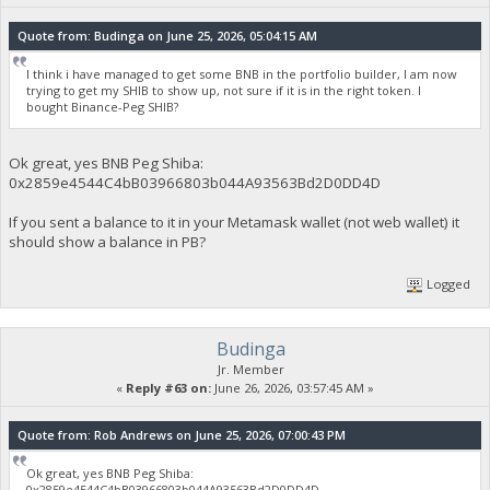
Quote from: Budinga on June 25, 2026, 05:04:15 AM
I think i have managed to get some BNB in the portfolio builder, I am now
trying to get my SHIB to show up, not sure if it is in the right token. I
bought Binance-Peg SHIB?
Ok great, yes BNB Peg Shiba:
0x2859e4544C4bB03966803b044A93563Bd2D0DD4D
If you sent a balance to it in your Metamask wallet (not web wallet) it
should show a balance in PB?
Logged
Budinga
Jr. Member
«
Reply #63 on:
June 26, 2026, 03:57:45 AM »
Quote from: Rob Andrews on June 25, 2026, 07:00:43 PM
Ok great, yes BNB Peg Shiba:
0x2859e4544C4bB03966803b044A93563Bd2D0DD4D