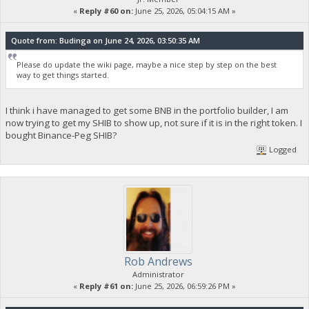
«
Reply #60 on:
June 25, 2026, 05:04:15 AM »
Quote from: Budinga on June 24, 2026, 03:50:35 AM
Please do update the wiki page, maybe a nice step by step on the best
way to get things started.
I think i have managed to get some BNB in the portfolio builder, I am
now trying to get my SHIB to show up, not sure if it is in the right token. I
bought Binance-Peg SHIB?
Logged
Rob Andrews
Administrator
«
Reply #61 on:
June 25, 2026, 06:59:26 PM »