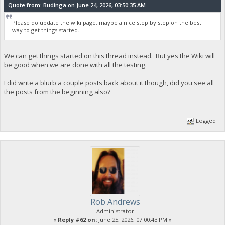
Quote from: Budinga on June 24, 2026, 03:50:35 AM
Please do update the wiki page, maybe a nice step by step on the best
way to get things started.
We can get things started on this thread instead. But yes the Wiki will
be good when we are done with all the testing.
I did write a blurb a couple posts back about it though, did you see all
the posts from the beginning also?
Logged
Rob Andrews
Administrator
«
Reply #62 on:
June 25, 2026, 07:00:43 PM »