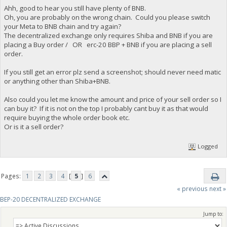
Ahh, good to hear you still have plenty of BNB.
Oh, you are probably on the wrong chain. Could you please switch
your Meta to BNB chain and try again?
The decentralized exchange only requires Shiba and BNB if you are
placing a Buy order / OR erc-20 BBP + BNB if you are placing a sell
order.
If you still get an error plz send a screenshot; should never need matic
or anything other than Shiba+BNB.
Also could you let me know the amount and price of your sell order so I
can buy it? If it is not on the top I probably cant buy it as that would
require buying the whole order book etc.
Or is it a sell order?
Logged
Pages:
1
2
3
4
[
5
]
6
« previous
next »
BEP-20 DECENTRALIZED EXCHANGE
Jump to: