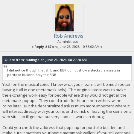
Rob Andrews
Administrator
«
Reply #67 on:
June 26, 2026, 10:36:02 AM »
Quote from: Budinga on June 26, 2026, 08:29:28 AM
I did notice though that Shib and BBP do not show a stackable assets in
portfolio builder, only the BNB.
Yeah on the musical coins, I know what you mean; it will be much better
having it all in one (metamask only). The original intent was to make
the exchange work easy for people where they would not get all the
metamask popups. They could trade for hours then withdraw the
coins later. But the decentralized ask is much more important where it
will interact directly with your coins and no risk of leaving the coins on a
web site - so ill get that out very soon - it works in debug.
Could you check the address that pops up for portfolio builder, and
make sure it matches your home metamask wallet? If you still cant see