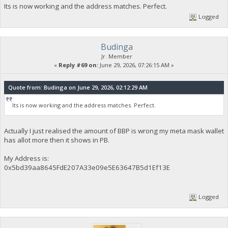
Its is now working and the address matches. Perfect.
Logged
Budinga
Jr. Member
«
Reply #69 on:
June 29, 2026, 07:26:15 AM »
Quote from: Budinga on June 29, 2026, 02:12:29 AM
Its is now working and the address matches. Perfect.
Actually I just realised the amount of BBP is wrong my meta mask wallet
has allot more then it shows in PB.
My Address is:
0x5bd39aa8645FdE207A33e09e5E63647B5d1Ef13E
Logged