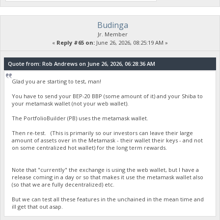
Budinga
Jr. Member
«
Reply #65 on:
June 26, 2026, 08:25:19 AM »
Quote from: Rob Andrews on June 26, 2026, 06:28:36 AM
Glad you are starting to test, man!
You have to send your BEP-20 BBP (some amount of it) and your Shiba to
your metamask wallet (not your web wallet).
The PortfolioBuilder (PB) uses the metamask wallet.
Then re-test. (This is primarily so our investors can leave their large
amount of assets over in the Metamask - their wallet their keys - and not
on some centralized hot wallet) for the long term rewards.
Note that "currently" the exchange is using the web wallet, but I have a
release coming in a day or so that makes it use the metamask wallet also
(so that we are fully decentralized) etc.
But we can test all these features in the unchained in the mean time and
ill get that out asap.