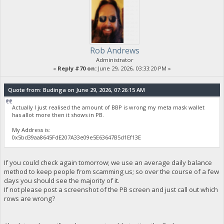
Rob Andrews
Administrator
«
Reply #70 on:
June 29, 2026, 03:33:20 PM »
Quote from: Budinga on June 29, 2026, 07:26:15 AM
Actually I just realised the amount of BBP is wrong my meta mask wallet
has allot more then it shows in PB.
My Address is:
0x5bd39aa8645FdE207A33e09e5E63647B5d1Ef13E
If you could check again tomorrow; we use an average daily balance
method to keep people from scamming us; so over the course of a few
days you should see the majority of it.
If not please post a screenshot of the PB screen and just call out which
rows are wrong?