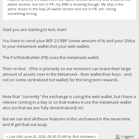
wallet section, but not in PB. my BNB is showing though. My bbp is the
same shows in the bep-20 wallet section but not in PB. am i doing
something wrong.
Glad you are starting to test, man!
You have to send your BEP-20 BBP (some amount of it) and your Shiba
to your metamask wallet (not your web wallet).
The PortfolioBuilder (PB) uses the metamask wallet.
Then re-test. (This is primarily so our investors can leave their large
amount of assets over in the Metamask - their wallet their keys - and
not on some centralized hot wallet) for the long term rewards.
Note that "currently" the exchange is using the web wallet, but I have a
release coming in a day or so that makes it use the metamask wallet
also (so that we are fully decentralized) etc.
But we can test all these features in the unchained in the mean time
and ill get that out asap.
«
Last Edit: June 26, 2026, 06:30:35 AM by Rob Andrews
»
Logged