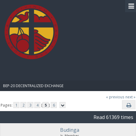
BIBLE PAY
BEP-20 DECENTRALIZED EXCHANGE
« previous
next »
Pages:
1
2
3
4
[
5
]
6
Read 61369 times
Budinga
Jr. Member