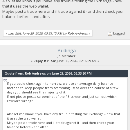
Also let me know if you have any trouble testing the Exchange - now
that it uses the web wallet.
Maybe post a trade here and ill trade against it - and then check your
balance before - and after.
«
Last Edit: June 29, 2026, 03:39:15 PM by Rob Andrews
»
Logged
Budinga
Jr. Member
«
Reply #71 on:
June 30, 2026, 02:16:09 AM »
Quote from: Rob Andrews on June 29, 2026, 03:33:20 PM
If you could check again tomorrow; we use an average daily balance
method to keep people from scamming us; so over the course of a few
days you should see the majority of it.
If not please post a screenshot of the PB screen and just call out which
rows are wrong?
Also let me know if you have any trouble testing the Exchange - now that
it uses the web wallet.
Maybe post a trade here and ill trade against it - and then check your
balance before - and after.