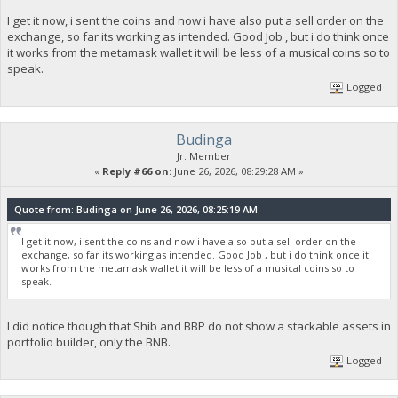
I get it now, i sent the coins and now i have also put a sell order on the
exchange, so far its working as intended. Good Job , but i do think once
it works from the metamask wallet it will be less of a musical coins so to
speak.
Logged
Budinga
Jr. Member
«
Reply #66 on:
June 26, 2026, 08:29:28 AM »
Quote from: Budinga on June 26, 2026, 08:25:19 AM
I get it now, i sent the coins and now i have also put a sell order on the
exchange, so far its working as intended. Good Job , but i do think once it
works from the metamask wallet it will be less of a musical coins so to
speak.
I did notice though that Shib and BBP do not show a stackable assets in
portfolio builder, only the BNB.
Logged