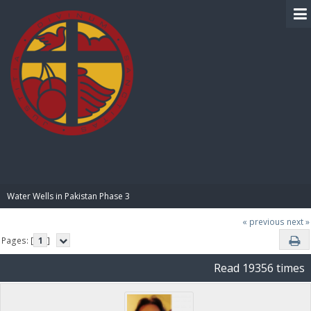
BIBLE PAY
Water Wells in Pakistan Phase 3
« previous
next »
Pages: [
1
]
Read 19356 times