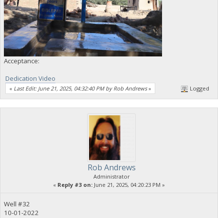
Acceptance:
Dedication Video
«
Last Edit: June 21, 2025, 04:32:40 PM by Rob Andrews
»
Logged
Rob Andrews
Administrator
«
Reply #3 on:
June 21, 2025, 04:20:23 PM »
Well #32
10-01-2022