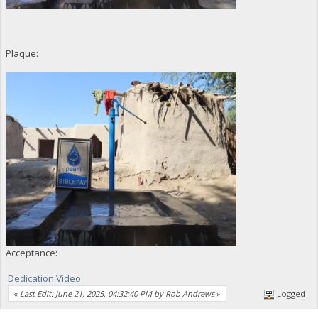
Plaque:
Acceptance:
Dedication Video
«
Last Edit: June 21, 2025, 04:32:40 PM by Rob Andrews
»
Logged