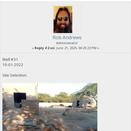
Rob Andrews
Administrator
«
Reply #2 on:
June 21, 2025, 04:20:23 PM »
Well #31
10-01-2022
Site Selection: