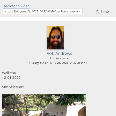
Dedication Video
«
Last Edit: June 21, 2025, 04:32:40 PM by Rob Andrews
»
Logged
Rob Andrews
Administrator
«
Reply #7 on:
June 21, 2025, 04:20:23 PM »
Well #36
12-01-2022
Site Selection: