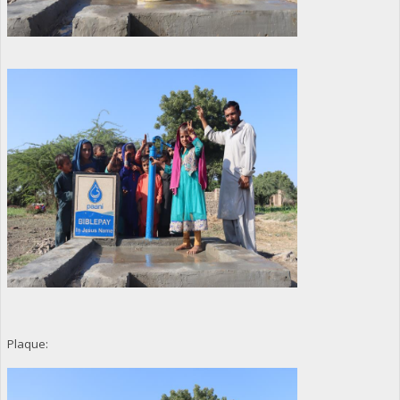
Plaque: