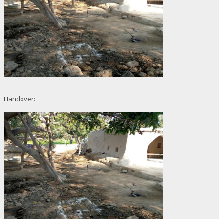
Handover: