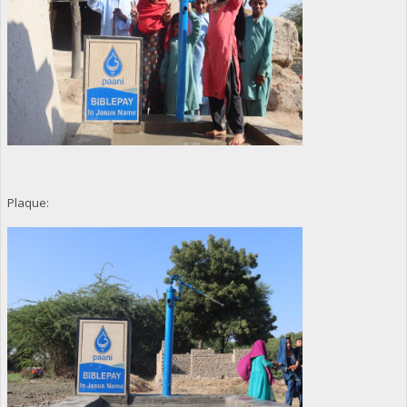
Plaque: