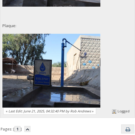
Plaque:
«
Last Edit: June 21, 2025, 04:32:40 PM by Rob Andrews
»
Logged
Pages: [
1
]