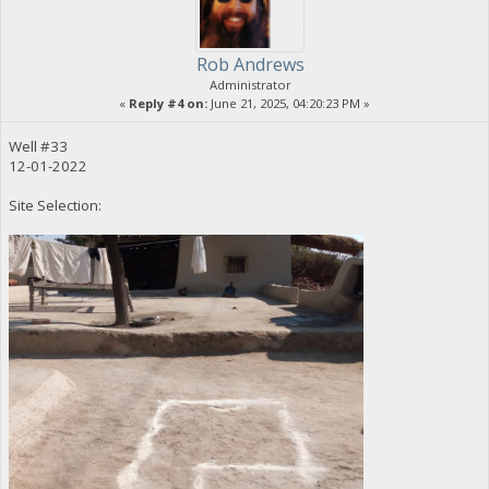
Rob Andrews
Administrator
«
Reply #4 on:
June 21, 2025, 04:20:23 PM »
Well #33
12-01-2022
Site Selection: