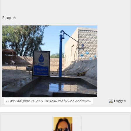
Plaque:
«
Last Edit: June 21, 2025, 04:32:40 PM by Rob Andrews
»
Logged