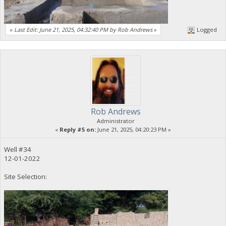
«
Last Edit: June 21, 2025, 04:32:40 PM by Rob Andrews
»
Logged
Rob Andrews
Administrator
«
Reply #5 on:
June 21, 2025, 04:20:23 PM »
Well #34
12-01-2022
Site Selection: