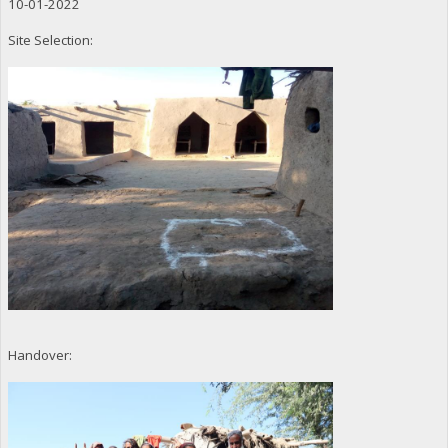
10-01-2022
Site Selection:
Handover: