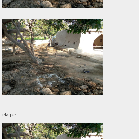
Plaque: