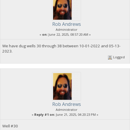
Rob Andrews
Administrator
«
on:
June 22, 2025, 08:57:20 AM »
We have dug wells 30 through 38 between 10-01-2022 and 05-13-
2023.
Logged
Rob Andrews
Administrator
«
Reply #1 on:
June 21, 2025, 04:20:23 PM »
Well #30