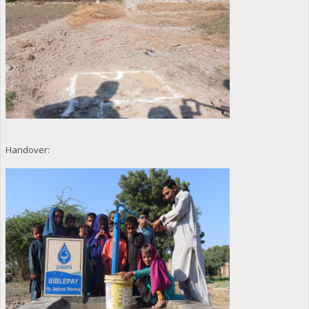
Handover: