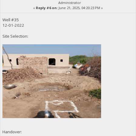
Administrator
«
Reply #6 on:
June 21, 2025, 04:20:23 PM »
Well #35
12-01-2022
Site Selection:
Handover: