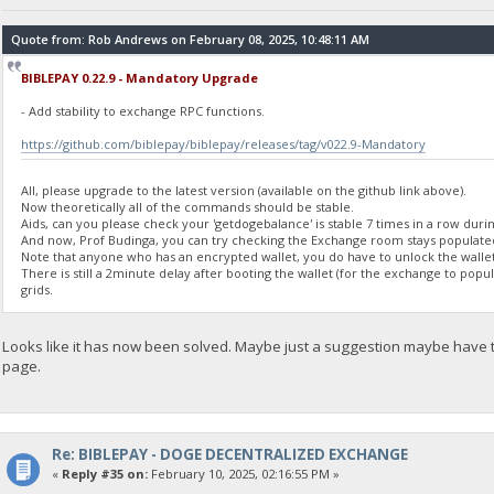
"balance": 0
}
Quote from: Rob Andrews on February 08, 2025, 10:48:11 AM
BIBLEPAY 0.22.9 - Mandatory Upgrade
23:35:56
exec getdogebalance
- Add stability to exchange RPC functions.
https://github.com/biblepay/biblepay/releases/tag/v022.9-Mandatory
23:35:56
{
"Command": "getdogebalance",
All, please upgrade to the latest version (available on the github link above).
"address": "DGjA8S7p1TboyCb3XDi1GG7rEkWjvNAaSg",
Now theoretically all of the commands should be stable.
"block_explorer": "https://live.blockcypher.com/doge/address
Aids, can you please check your 'getdogebalance' is stable 7 times in a row durin
And now, Prof Budinga, you can try checking the Exchange room stays populate
"balance": 0
Note that anyone who has an encrypted wallet, you do have to unlock the wallet
}
There is still a 2minute delay after booting the wallet (for the exchange to pop
grids.
23:35:57
exec getdogebalance
Looks like it has now been solved. Maybe just a suggestion maybe have
page.
23:35:57
{
"Command": "getdogebalance",
"address": "DGjA8S7p1TboyCb3XDi1GG7rEkWjvNAaSg",
"block_explorer": "https://live.blockcypher.com/doge/address
Re: BIBLEPAY - DOGE DECENTRALIZED EXCHANGE
"balance": 0
«
Reply #35 on:
February 10, 2025, 02:16:55 PM »
}