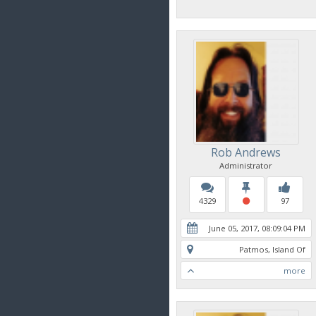
Rob Andrews
Administrator
4329
97
June 05, 2017, 08:09:04 PM
Patmos, Island Of
more