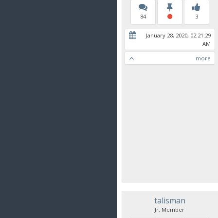
84
3
January 28, 2020, 02:21:29
AM
more
talisman
Jr. Member