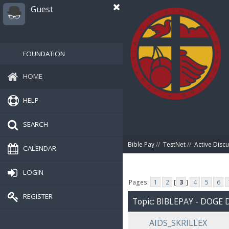
Guest
FOUNDATION
HOME
HELP
SEARCH
Bible Pay
//
TestNet
//
Active Disc
CALENDAR
LOGIN
Pages:
1
2
[
3
]
4
5
6
REGISTER
Topic: BIBLEPAY - DOG
AIDS_SKRILLEX