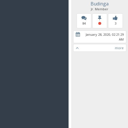
Budinga
Jr. Member
84
3
January 28, 2020, 02:21:29
AM
more