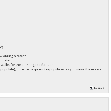
/DGjA8S7p1TboyCb3XDi1GG7rEkWjvNAaSg/",
e).
ow during a retest?
/DGjA8S7p1TboyCb3XDi1GG7rEkWjvNAaSg/",
pulated.
wallet for the exchange to function.
 to populate); once that expires it repopulates as you move the mouse
Logged
/DGjA8S7p1TboyCb3XDi1GG7rEkWjvNAaSg/",