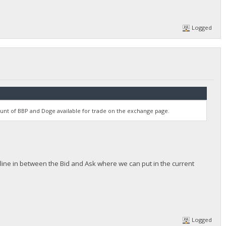
Logged
unt of BBP and Doge available for trade on the exchange page.
ttle line in between the Bid and Ask where we can put in the current
Logged