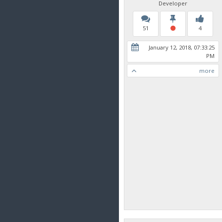
Developer
51
4
January 12, 2018, 07:33:25
PM
more