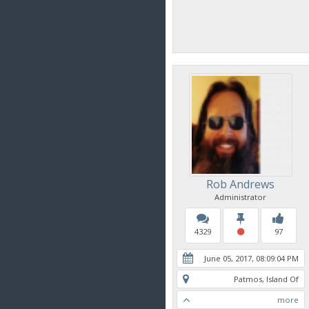
Rob Andrews
Administrator
4329
97
June 05, 2017, 08:09:04 PM
Patmos, Island Of
more