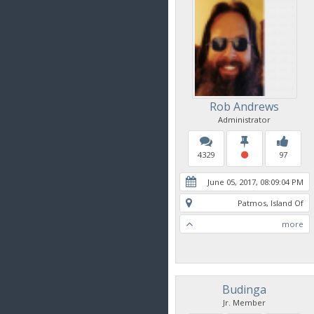
Rob Andrews
Administrator
4329
97
June 05, 2017, 08:09:04 PM
Patmos, Island Of
more
Budinga
Jr. Member