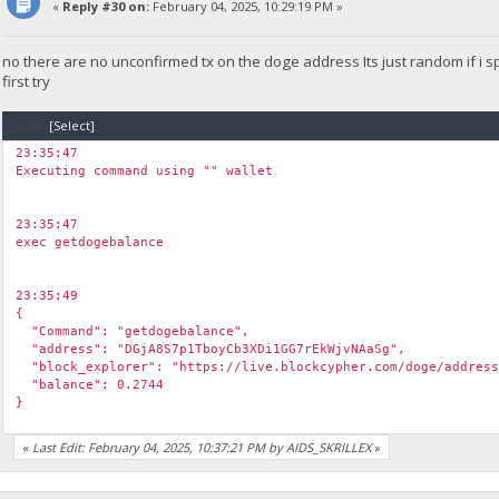
«
Reply #30 on:
February 04, 2025, 10:29:19 PM »
no there are no unconfirmed tx on the doge address Its just random if i
first try
Code:
[Select]
23:35:47
Executing command using "" wallet
23:35:47
exec getdogebalance
23:35:49
{
"Command": "getdogebalance",
"address": "DGjA8S7p1TboyCb3XDi1GG7rEkWjvNAaSg",
"block_explorer": "https://live.blockcypher.com/doge/address
"balance": 0.2744
}
«
Last Edit: February 04, 2025, 10:37:21 PM by AIDS_SKRILLEX
»
23:35:50
exec getdogebalance