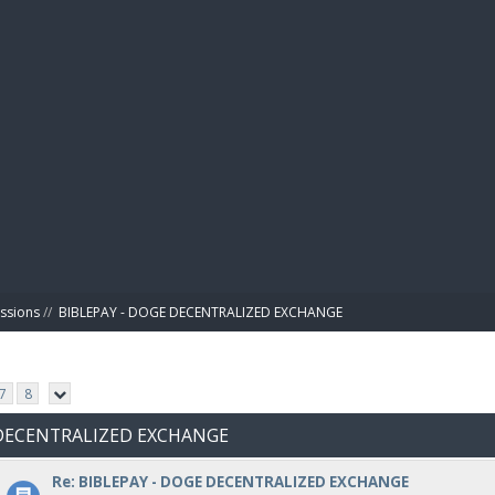
BIBL
ussions
//
BIBLEPAY - DOGE DECENTRALIZED EXCHANGE
7
8
E DECENTRALIZED EXCHANGE
Re: BIBLEPAY - DOGE DECENTRALIZED EXCHANGE