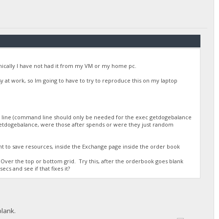
/DGjA8S7p1TboyCb3XDi1GG7rEkWjvNAaSg/",
onically I have not had it from my VM or my home pc.
busy at work, so Im going to have to try to reproduce this on my laptop
d line (command line should only be needed for the exec getdogebalance
r getdogebalance, were those after spends or were they just random
/DGjA8S7p1TboyCb3XDi1GG7rEkWjvNAaSg/",
nt to save resources, inside the Exchange page inside the order book
Over the top or bottom grid. Try this, after the orderbook goes blank
ecs and see if that fixes it?
blank.