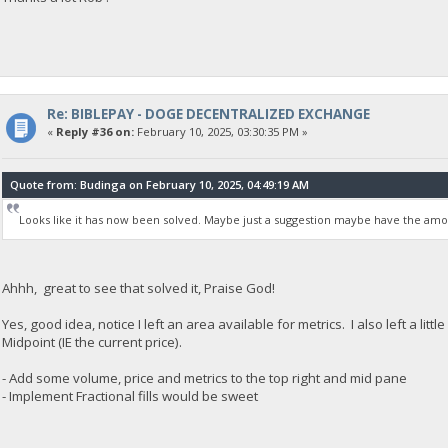
Re: BIBLEPAY - DOGE DECENTRALIZED EXCHANGE
«
Reply #36 on:
February 10, 2025, 03:30:35 PM »
Quote from: Budinga on February 10, 2025, 04:49:19 AM
Looks like it has now been solved. Maybe just a suggestion maybe have the amo
Ahhh, great to see that solved it, Praise God!
Yes, good idea, notice I left an area available for metrics. I also left a li
Midpoint (IE the current price).
- Add some volume, price and metrics to the top right and mid pane
- Implement Fractional fills would be sweet