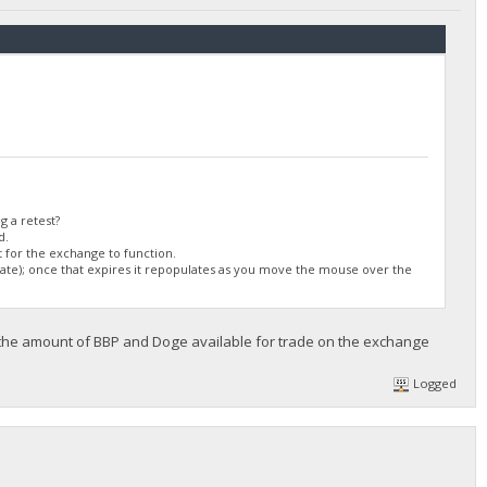
/DGjA8S7p1TboyCb3XDi1GG7rEkWjvNAaSg/",
g a retest?
d.
 for the exchange to function.
ulate); once that expires it repopulates as you move the mouse over the
 the amount of BBP and Doge available for trade on the exchange
Logged
/DGjA8S7p1TboyCb3XDi1GG7rEkWjvNAaSg/",