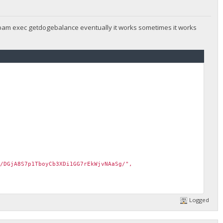
 spam exec getdogebalance eventually it works sometimes it works
/DGjA8S7p1TboyCb3XDi1GG7rEkWjvNAaSg/",
Logged