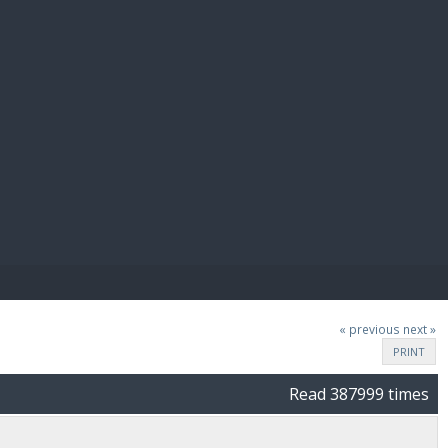
E PAY
« previous
next »
PRINT
Read 387999 times