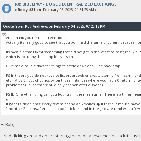
Re: BIBLEPAY - DOGE DECENTRALIZED EXCHANGE
23:35:50
«
Reply #31 on:
February 05, 2025, 04:34:25 AM »
{
"Command": "getdogebalance",
"address": "DGjA8S7p1TboyCb3XDi1GG7rEkWjvNAaSg",
Quote from: Rob Andrews on February 04, 2025, 07:20:12 PM
"block_explorer": "https://live.blockcypher.com/doge/address
"balance": 0
Ahh, thank you for the screenshots.
}
Actually its really good to see that you both had the same problem, because ir
Its possible that I fixed something that did not get in the latest release; really 
23:35:51
which is not using the compiled version.
exec getdogebalance
Give me a couple days for things to settle down and ill be back asap.
23:35:51
PS In theory you do not have to list orderbook or create atomic from comman
{
etc). Aids_S, out of curiosity, on those instances where you had a 0 return fo
"Command": "getdogebalance",
problems? (Cause that should only happen after a spend).
"address": "DGjA8S7p1TboyCb3XDi1GG7rEkWjvNAaSg",
"block_explorer": "https://live.blockcypher.com/doge/address
PS II: One other thing can you both try in the mean time: There is a timer mea
grid.
"balance": 0
It goes to sleep once every few mins and only wakes up if there is mouse move 
}
(and after 2+ mins after a cold boot) click around in the grid area and wait a few s
23:35:52
Hi Rob,
exec getdogebalance
i tried clicking around and restarting the node a few times no luck its just 
23:35:52