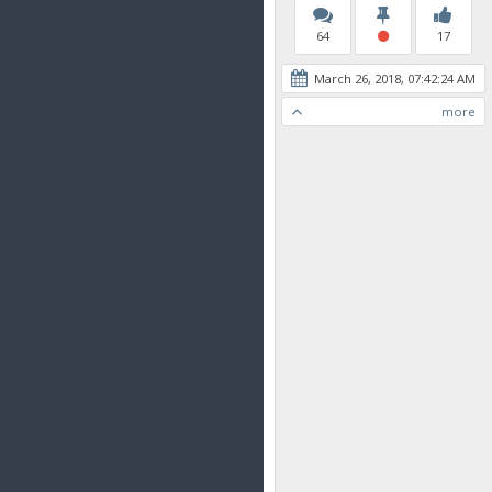
64
17
March 26, 2018, 07:42:24 AM
more