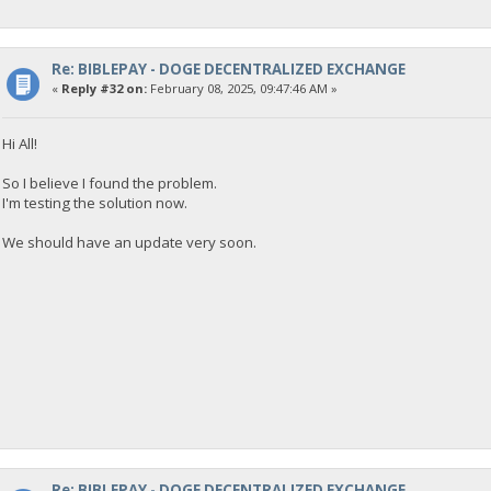
{
"Command": "getdogebalance",
"address": "DGjA8S7p1TboyCb3XDi1GG7rEkWjvNAaSg",
"block_explorer": "https://live.blockcypher.com/doge/address
Re: BIBLEPAY - DOGE DECENTRALIZED EXCHANGE
"balance": 0
«
Reply #32 on:
February 08, 2025, 09:47:46 AM »
}
Hi All!
23:35:53
exec getdogebalance
So I believe I found the problem.
I'm testing the solution now.
23:35:53
{
We should have an update very soon.
"Command": "getdogebalance",
"address": "DGjA8S7p1TboyCb3XDi1GG7rEkWjvNAaSg",
"block_explorer": "https://live.blockcypher.com/doge/address
"balance": 0
}
23:35:54
exec getdogebalance
23:35:54
{
"Command": "getdogebalance",
Re: BIBLEPAY - DOGE DECENTRALIZED EXCHANGE