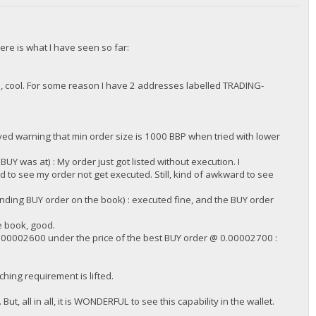
ere is what I have seen so far:
 cool. For some reason I have 2 addresses labelled TRADING-
/DGjA8S7p1TboyCb3XDi1GG7rEkWjvNAaSg/",
ed warning that min order size is 1000 BBP when tried with lower
 was at) : My order just got listed without execution. I
to see my order not get executed. Still, kind of awkward to see
ding BUY order on the book) : executed fine, and the BUY order
e book, good.
.00002600 under the price of the best BUY order @ 0.00002700 :
/DGjA8S7p1TboyCb3XDi1GG7rEkWjvNAaSg/",
ching requirement is lifted.
ut, all in all, it is WONDERFUL to see this capability in the wallet.