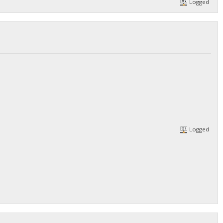
Logged
/DGjA8S7p1TboyCb3XDi1GG7rEkWjvNAaSg/",
Logged
/DGjA8S7p1TboyCb3XDi1GG7rEkWjvNAaSg/",