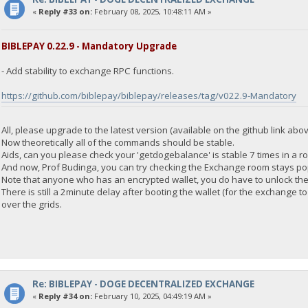
"address": "DGjA8S7p1TboyCb3XDi1GG7rEkWjvNAaSg",
«
Reply #33 on:
February 08, 2025, 10:48:11 AM »
"block_explorer": "https://live.blockcypher.com/doge/address
"balance": 0
}
BIBLEPAY 0.22.9 - Mandatory Upgrade
- Add stability to exchange RPC functions.
23:35:55
exec getdogebalance
https://github.com/biblepay/biblepay/releases/tag/v022.9-Mandatory
23:35:55
{
All, please upgrade to the latest version (available on the github link abov
"Command": "getdogebalance",
Now theoretically all of the commands should be stable.
"address": "DGjA8S7p1TboyCb3XDi1GG7rEkWjvNAaSg",
Aids, can you please check your 'getdogebalance' is stable 7 times in a r
"block_explorer": "https://live.blockcypher.com/doge/address
And now, Prof Budinga, you can try checking the Exchange room stays po
"balance": 0
Note that anyone who has an encrypted wallet, you do have to unlock the 
}
There is still a 2minute delay after booting the wallet (for the exchange
over the grids.
23:35:55
exec getdogebalance
23:35:55
{
"Command": "getdogebalance",
Re: BIBLEPAY - DOGE DECENTRALIZED EXCHANGE
"address": "DGjA8S7p1TboyCb3XDi1GG7rEkWjvNAaSg",
«
Reply #34 on:
February 10, 2025, 04:49:19 AM »
"block_explorer": "https://live.blockcypher.com/doge/address