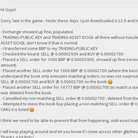
Hi Guys!
23:35:58
exec getdogebalance
Sorry, late in the game - hectic these days. I just downloaded 0.22.9 and h
- Exchange showed up fine, populated.
23:35:58
- TRADING-PUBLIC-KEY and TRADING-ASSET-DOGE all there without hassle,
{
ASSET-DOGE, don't know if that is normal.
"Command": "getdogebalance",
"address": "DGjA8S7p1TboyCb3XDi1GG7rEkWjvNAaSg",
- I transferred some BBP to my TRADING-PUBLIC-KEY
"block_explorer": "https://live.blockcypher.com/doge/address
- Checked the board: SELL @ 0.00002939 and BUY @ 0.00002700
"balance": 0
- Placed a SELL order for 1000 BBP @ 0.00002900, showed up fine (receiv
}
amount)
- Placed another SELL order for 1000 BBP @ 0.00002700 (where the best BUY
understand the book only executes matching orders; so was not surprised 
23:35:59
SELL @ 0.00002700 and BUY @ 0.00002700 on the book
exec getdogebalance
- Placed another SELL order for 14777 BBP @ 0.00002700 (to match a stan
was deleted from the book.
23:36:00
- Cancelled my non-matching SELL order @ 0.00002700 : deleted from th
{
- Attempted to mess the book buy placing a non-matching SELL order @ 0
"Command": "getdogebalance",
OMG it is listed
"address": "DGjA8S7p1TboyCb3XDi1GG7rEkWjvNAaSg",
"block_explorer": "https://live.blockcypher.com/doge/address
I think we need to be able to prevent that from happening, until exact mat
"balance": 0.2744
}
I will keep playing around and let you know if I come across other glitches. B
Thanks a lot Rob !