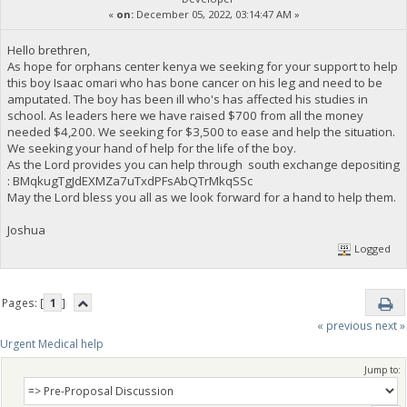
«
on:
December 05, 2022, 03:14:47 AM »
Hello brethren,
As hope for orphans center kenya we seeking for your support to help
this boy Isaac omari who has bone cancer on his leg and need to be
amputated. The boy has been ill who's has affected his studies in
school. As leaders here we have raised $700 from all the money
needed $4,200. We seeking for $3,500 to ease and help the situation.
We seeking your hand of help for the life of the boy.
As the Lord provides you can help through south exchange depositing
: BMqkugTgJdEXMZa7uTxdPFsAbQTrMkqSSc
May the Lord bless you all as we look forward for a hand to help them.
Joshua
Logged
Pages: [
1
]
« previous
next »
Urgent Medical help
Jump to: