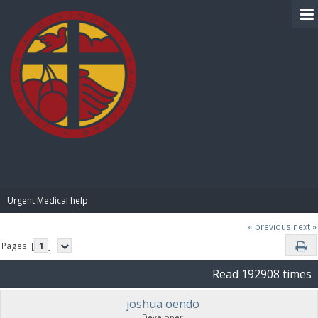
BIBLE PAY
Urgent Medical help
« previous
next »
Pages: [
1
]
Read 192908 times
joshua oendo
Developer