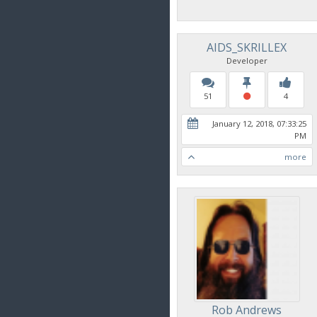
AIDS_SKRILLEX
Developer
51
4
January 12, 2018, 07:33:25
PM
more
Rob Andrews