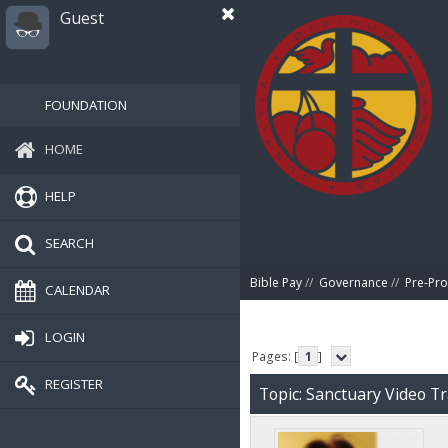
Guest
FOUNDATION
HOME
HELP
SEARCH
Bible Pay
//
Governance
//
Pre-Pro
CALENDAR
LOGIN
Pages: [
1
]
REGISTER
Topic: Sanctuary Video T