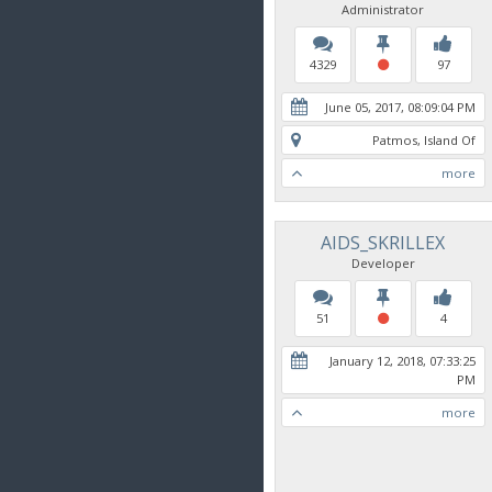
Administrator
4329
97
June 05, 2017, 08:09:04 PM
Patmos, Island Of
more
AIDS_SKRILLEX
Developer
51
4
January 12, 2018, 07:33:25
PM
more