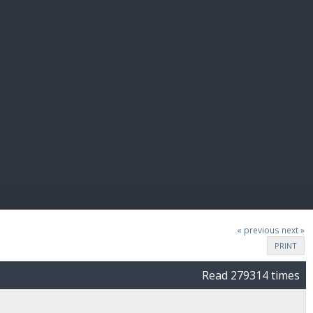
E PAY
« previous
next »
PRINT
Read 279314 times