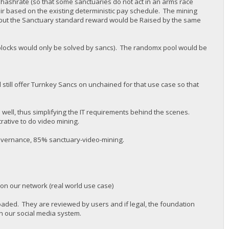
 hashrate (so that some sanctuaries do not act in an arms race
air based on the existing deterministic pay schedule. The mining
but the Sanctuary standard reward would be Raised by the same
 (blocks would only be solved by sancs). The randomx pool would be
 still offer Turnkey Sancs on unchained for that use case so that
s well, thus simplifying the IT requirements behind the scenes.
rative to do video mining.
governance, 85% sanctuary-video-mining.
 on our network (real world use case)
oaded. They are reviewed by users and if legal, the foundation
n our social media system.