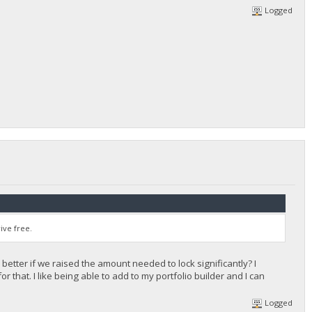
Logged
ive free.
 better if we raised the amount needed to lock significantly? I
 that. I like being able to add to my portfolio builder and I can
Logged