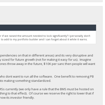
r if we raised the amount needed to lock significantly? I personally don't
 to add to my portfolio builder and I can forget about it while it earns.
pendencies on that in different areas) and its very disruptive and
y sized for future growth (not for making it easy for us). Imagine
stones throw away in the future, $10K per sanc then people will want
 who dont want to run all the software. One benefit to removing PB
n into making something standardized.
MSs currently (we only have a rule that the BMS must be hosted on
ng to that effect). Of course we reserve the right to lower that if
now its investor friendly.