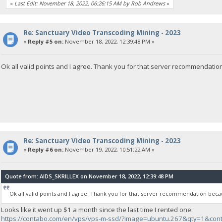
«
Last Edit: November 18, 2022, 06:26:15 AM by Rob Andrews
»
Re: Sanctuary Video Transcoding Mining - 2023
«
Reply #5 on:
November 18, 2022, 12:39:48 PM »
Ok all valid points and I agree. Thank you for that server recommendation
Re: Sanctuary Video Transcoding Mining - 2023
«
Reply #6 on:
November 19, 2022, 10:51:22 AM »
Quote from: AIDS_SKRILLEX on November 18, 2022, 12:39:48 PM
Ok all valid points and I agree. Thank you for that server recommendation becau
Looks like it went up $1 a month since the last time I rented one:
https://contabo.com/en/vps/vps-m-ssd/?image=ubuntu.267&qty=1&con