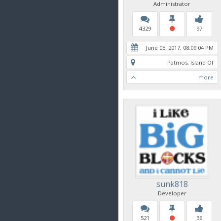
Administrator
4329
97
June 05, 2017, 08:09:04 PM
Patmos, Island Of
more
sunk818
Developer
521
36