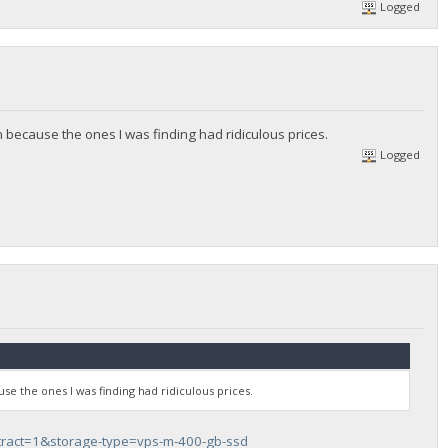
Logged
 because the ones I was finding had ridiculous prices.
Logged
se the ones I was finding had ridiculous prices.
tract=1&storage-type=vps-m-400-gb-ssd