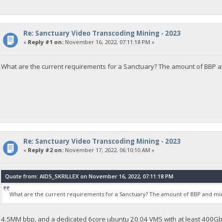
Re: Sanctuary Video Transcoding Mining - 2023
«
Reply #1 on:
November 16, 2022, 07:11:18 PM »
What are the current requirements for a Sanctuary? The amount of BBP 
Re: Sanctuary Video Transcoding Mining - 2023
«
Reply #2 on:
November 17, 2022, 06:10:10 AM »
Quote from: AIDS_SKRILLEX on November 16, 2022, 07:11:18 PM
What are the current requirements for a Sanctuary? The amount of BBP and m
4.5MM bbp, and a dedicated 6core ubuntu 20.04 VMS with at least 400Gb 