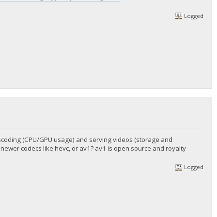
Logged
anscoding (CPU/GPU usage) and serving videos (storage and
 newer codecs like hevc, or av1? av1 is open source and royalty
Logged