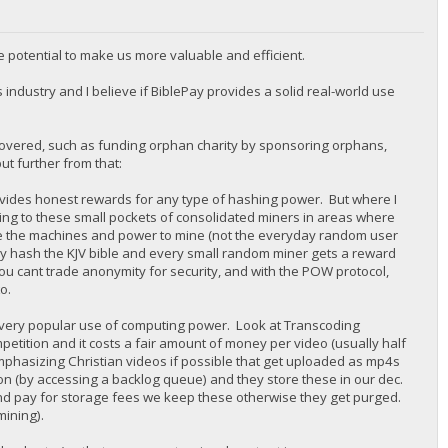
e potential to make us more valuable and efficient.
s industry and I believe if BiblePay provides a solid real-world use
 covered, such as funding orphan charity by sponsoring orphans,
ut further from that:
provides honest rewards for any type of hashing power. But where I
ng to these small pockets of consolidated miners in areas where
ave the machines and power to mine (not the everyday random user
ply hash the KJV bible and every small random miner gets a reward
u cant trade anonymity for security, and with the POW protocol,
o.
a very popular use of computing power. Look at Transcoding
petition and it costs a fair amount of money per video (usually half
(emphasizing Christian videos if possible that get uploaded as mp4s
on (by accessing a backlog queue) and they store these in our dec.
nd pay for storage fees we keep these otherwise they get purged.
mining).