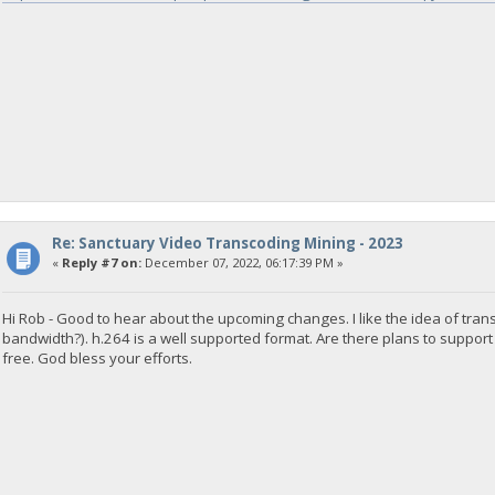
Re: Sanctuary Video Transcoding Mining - 2023
«
Reply #7 on:
December 07, 2022, 06:17:39 PM »
Hi Rob - Good to hear about the upcoming changes. I like the idea of tr
bandwidth?). h.264 is a well supported format. Are there plans to support
free. God bless your efforts.