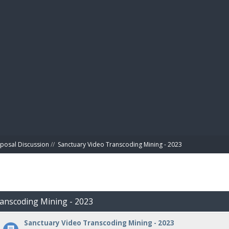
BIBL
posal Discussion
//
Sanctuary Video Transcoding Mining - 2023
ranscoding Mining - 2023
Sanctuary Video Transcoding Mining - 2023