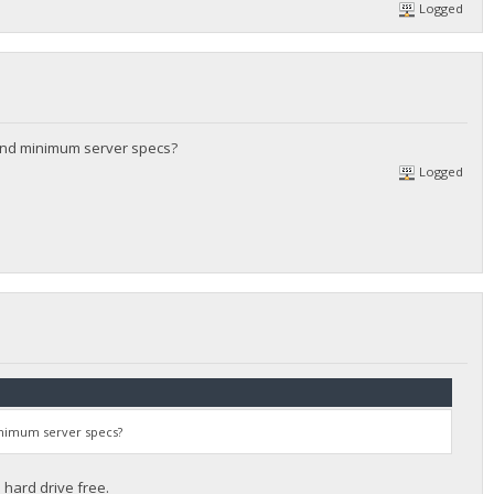
Logged
and minimum server specs?
Logged
inimum server specs?
hard drive free.