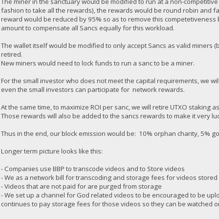
The miner in the sanctuary would be modified to run at a non-competitive
fashion to take all the rewards), the rewards would be round robin and f
reward would be reduced by 95% so as to remove this competetiveness 
amount to compensate all Sancs equally for this workload.
The wallet itself would be modified to only accept Sancs as valid miners
retired.
New miners would need to lock funds to run a sanc to be a miner.
For the small investor who does not meet the capital requirements, we will
even the small investors can participate for network rewards.
At the same time, to maximize ROI per sanc, we will retire UTXO staking a
Those rewards will also be added to the sancs rewards to make it very luc
Thus in the end, our block emission would be: 10% orphan charity, 5% 
Longer term picture looks like this:
- Companies use BBP to transcode videos and to Store videos
- We as a network bill for transcoding and storage fees for videos stored
- Videos that are not paid for are purged from storage
- We set up a channel for God related videos to be encouraged to be upl
continues to pay storage fees for those videos so they can be watched o