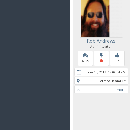
Rob Andrews
Administrator
4329
97
June 05, 2017, 08:09:04 PM
Patmos, Island Of
more