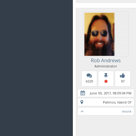
Rob Andrews
Administrator
4329
97
June 05, 2017, 08:09:04 PM
Patmos, Island Of
more