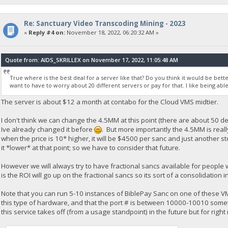
Re: Sanctuary Video Transcoding Mining - 2023
«
Reply #4 on:
November 18, 2022, 06:20:32 AM »
Quote from: AIDS_SKRILLEX on November 17, 2022, 11:05:48 AM
True where is the best deal for a server like that? Do you think it would be bette
want to have to worry about 20 different servers or pay for that. I like being able
The server is about $12 a month at contabo for the Cloud VMS midtier.
I don't think we can change the 4.5MM at this point (there are about 50 de
Ive already changed it before
. But more importantly the 4.5MM is reall
when the price is 10* higher, it will be $4500 per sanc and just another 
it *lower* at that point; so we have to consider that future.
However we will always try to have fractional sancs available for people
is the ROI will go up on the fractional sancs so its sort of a consolidatio
Note that you can run 5-10 instances of BiblePay Sanc on one of these V
this type of hardware, and that the port # is between 10000-10010 somethi
this service takes off (from a usage standpoint) in the future but for right 