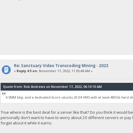
Re: Sanctuary Video Transcoding Mining - 2023
«
Reply #3 on:
November 17, 2022, 11:05:48 AM »
Quote from: Rob Andrews on November 17, 2022, 06:10:10 AM
4.5MM bbp, and a dedicated 6core ubuntu 20.04 VMS with at least 400Gb hard dr
True where is the best deal for a server like that? Do you think it would be
personally don't want to have to worry about 20 different servers or pay for
forget about it while it earns.