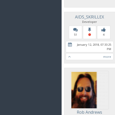
AIDS_SKRILLEX
Developer
51
4
January 12, 2018, 07:33:25
PM
more
Rob Andrews