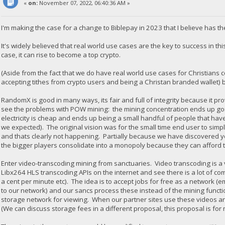
«
on:
November 07, 2022, 06:40:36 AM »
I'm making the case for a change to Biblepay in 2023 that I believe has th
It's widely believed that real world use cases are the key to success in thi
case, it can rise to become a top crypto.
(Aside from the fact that we do have real world use cases for Christians
accepting tithes from crypto users and being a Christan branded wallet) b
RandomX is good in many ways, its fair and full of integrity because it 
see the problems with POW mining: the mining concentration ends up goi
electricity is cheap and ends up being a small handful of people that h
we expected). The original vision was for the small time end user to sim
and thats clearly not happening. Partially because we have discovered yo
the bigger players consolidate into a monopoly because they can afford t
Enter video-transcoding mining from sanctuaries. Video transcoding is 
Libx264 HLS transcoding APIs on the internet and see there is a lot of com
a cent per minute etc). The idea is to accept jobs for free as a network 
to our network) and our sancs process these instead of the mining functi
storage network for viewing. When our partner sites use these videos a
(We can discuss storage fees in a different proposal, this proposal is for 