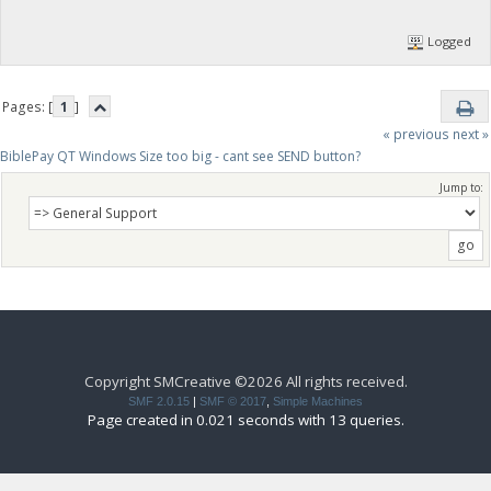
Logged
Pages: [
1
]
« previous
next »
BiblePay QT Windows Size too big - cant see SEND button?
Jump to:
Copyright SMCreative ©2026 All rights received.
SMF 2.0.15
|
SMF © 2017
,
Simple Machines
Page created in 0.021 seconds with 13 queries.