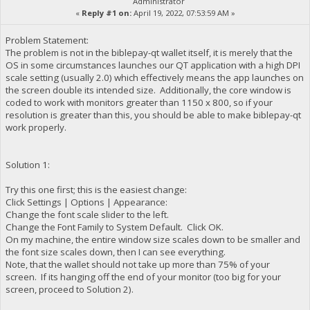
Administrator
«
Reply #1 on:
April 19, 2022, 07:53:59 AM »
Problem Statement:
The problem is not in the biblepay-qt wallet itself, it is merely that the
OS in some circumstances launches our QT application with a high DPI
scale setting (usually 2.0) which effectively means the app launches on
the screen double its intended size. Additionally, the core window is
coded to work with monitors greater than 1150 x 800, so if your
resolution is greater than this, you should be able to make biblepay-qt
work properly.
Solution 1:
Try this one first; this is the easiest change:
Click Settings | Options | Appearance:
Change the font scale slider to the left.
Change the Font Family to System Default. Click OK.
On my machine, the entire window size scales down to be smaller and
the font size scales down, then I can see everything.
Note, that the wallet should not take up more than 75% of your
screen. If its hanging off the end of your monitor (too big for your
screen, proceed to Solution 2).