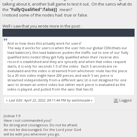
talking about it, another ball game to test it out. On the sancs what do
the
"FullyQualified":false}]
mean?
I noticed some of the nodes had true or false.
Well i saw that you wrote more in the post :
Quote
And so how does this actually work for users?
The way it works for users is when the user hits our global CDN (thats our
load balancer), this load balancer pushes the traffic out to one of our 'fully
qualified bms nodes' (they get fully qualified when their reverse dns
record is established and they are synced), and when that video request
starts, it is only for seconds 1-5 of the video. Each 5 seconds are re-
evalutaed and the video is streamed from whichever node has the piece.
So a 20 min video might have 200 pieces, and each 5 sec piece is
streamed independently from a different sanc (it is not designed for one
sanc to stream an entire video but rather each piece is evaluated as the
video is played, and pulled from the sanc that has it).
«
Last Edit: April 22, 2022, 04:11:44 PM by earlzmoade
»
Logged
Joshua 1:9
Have i not commanded you?
Be strong and courageous. Do not be afraid;
do not be discouraged, for the Lord your God
will be with you wherever you go.