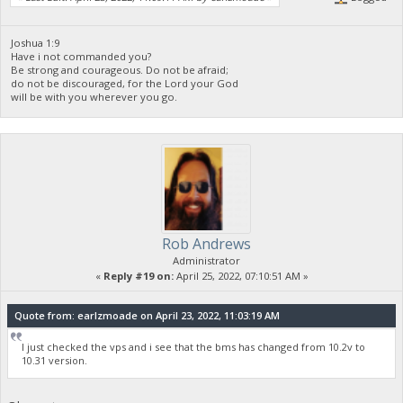
Joshua 1:9
Have i not commanded you?
Be strong and courageous. Do not be afraid;
do not be discouraged, for the Lord your God
will be with you wherever you go.
Rob Andrews
Administrator
«
Reply #19 on:
April 25, 2022, 07:10:51 AM »
Quote from: earlzmoade on April 23, 2022, 11:03:19 AM
I just checked the vps and i see that the bms has changed from 10.2v to
10.31 version.