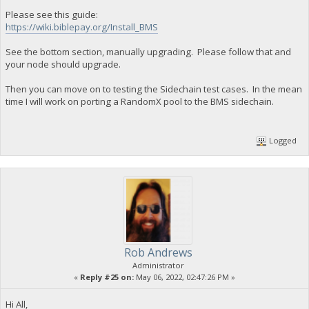
Please see this guide:
https://wiki.biblepay.org/Install_BMS
See the bottom section, manually upgrading. Please follow that and
your node should upgrade.
Then you can move on to testing the Sidechain test cases. In the mean
time I will work on porting a RandomX pool to the BMS sidechain.
Logged
Rob Andrews
Administrator
«
Reply #25 on:
May 06, 2022, 02:47:26 PM »
Hi All,