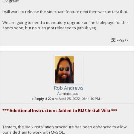
Ok great.
I will work to release the sidechain feature next then we can test that.
We are going to need a mandatory upgrade on the biblepayd for the
sancs soon, but no rush (not released to github yet).
Logged
Rob Andrews
Administrator
«
Reply #20 on:
April 28, 2022, 06:44:10 PM »
*** Additional Instructions Added to BMS Install Wiki ***
Testers, the BMS installation procedure has been enhanced to allow
our sidechain to work with MySQL.