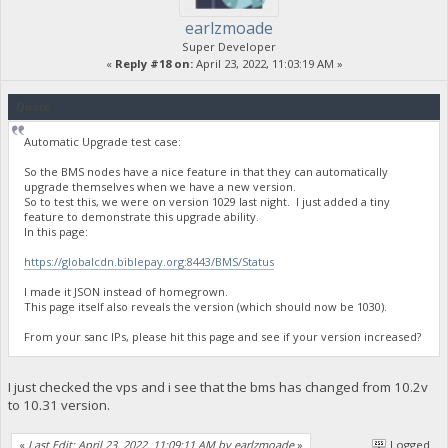
earlzmoade
Super Developer
«
Reply #18 on:
April 23, 2022, 11:03:19 AM »
Quote
Automatic Upgrade test case:
So the BMS nodes have a nice feature in that they can automatically
upgrade themselves when we have a new version.
So to test this, we were on version 1029 last night. I just added a tiny
feature to demonstrate this upgrade ability.
In this page:
https://globalcdn.biblepay.org:8443/BMS/Status
I made it JSON instead of homegrown.
This page itself also reveals the version (which should now be 1030).
From your sanc IPs, please hit this page and see if your version increased?
I just checked the vps and i see that the bms has changed from 10.2v
to 10.31 version.
«
Last Edit: April 23, 2022, 11:09:11 AM by earlzmoade
»
Logged