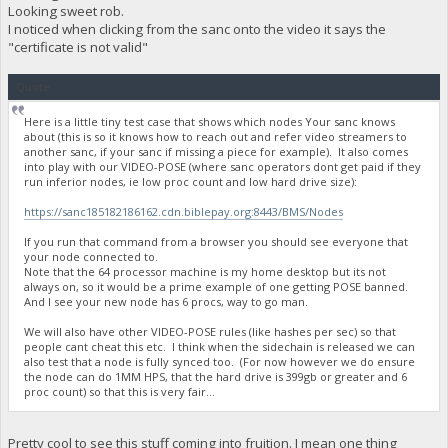
Looking sweet rob.
I noticed when clicking from the sanc onto the video it says the
"certificate is not valid"
Quote
Here is a little tiny test case that shows which nodes Your sanc knows
about (this is so it knows how to reach out and refer video streamers to
another sanc, if your sanc if missing a piece for example). It also comes
into play with our VIDEO-POSE (where sanc operators dont get paid if they
run inferior nodes, ie low proc count and low hard drive size):
https://sanc185182186162.cdn.biblepay.org:8443/BMS/Nodes
If you run that command from a browser you should see everyone that
your node connected to.
Note that the 64 processor machine is my home desktop but its not
always on, so it would be a prime example of one getting POSE banned.
And I see your new node has 6 procs, way to go man.
We will also have other VIDEO-POSE rules (like hashes per sec) so that
people cant cheat this etc. I think when the sidechain is released we can
also test that a node is fully synced too. (For now however we do ensure
the node can do 1MM HPS, that the hard drive is 399gb or greater and 6
proc count) so that this is very fair...
Pretty cool to see this stuff coming into fruition. I mean one thing