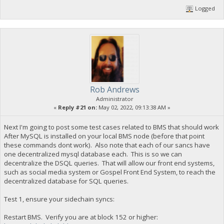
Logged
Rob Andrews
Administrator
«
Reply #21 on:
May 02, 2022, 09:13:38 AM »
Next I'm going to post some test cases related to BMS that should work
After MySQL is installed on your local BMS node (before that point
these commands dont work). Also note that each of our sancs have
one decentralized mysql database each. This is so we can
decentralize the DSQL queries. That will allow our front end systems,
such as social media system or Gospel Front End System, to reach the
decentralized database for SQL queries.
Test 1, ensure your sidechain syncs:
Restart BMS. Verify you are at block 152 or higher: