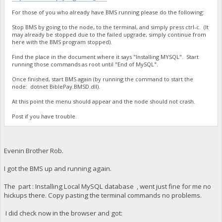
For those of you who already have BMS running please do the following:
Stop BMS by going to the node, to the terminal, and simply press ctrl-c. (It
may already be stopped due to the failed upgrade, simply continue from
here with the BMS program stopped).
Find the place in the document where it says "Installing MYSQL". Start
running those commands as root until "End of MySQL".
Once finished, start BMS again (by running the command to start the
node: dotnet BiblePay.BMSD.dll).
At this point the menu should appear and the node should not crash.
Post if you have trouble.
Evenin Brother Rob.
I got the BMS up and running again.
The part : Installing Local MySQL database , went just fine for me no
hickups there. Copy pasting the terminal commands no problems.
I did check now in the browser and got: