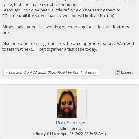
false, thats because its not responding.
(Although I think we need a little refining on not setting them to
FQ=true until the video chain is synced.. will look at that too).
Alright looks good. I'm working on exposing the sidechain features
next.
Also one other exciting feature is the auto upgrade feature. We need
to test that next... Ill put together a test case today.
«
Last Edit: April 23, 2022, 06:20:48 AM by Rob Andrews
»
Logged
Rob Andrews
Administrator
«
Reply #17 on:
April 23, 2022, 07:39:53 AM »