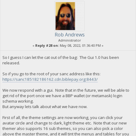
Rob Andrews
Administrator
«
Reply #28 on:
May 08, 2022, 01:36:40 PM »
So I guess I can let the cat out of the bag: The Gui 1.0 has been
released.
So if you go to the root of your sanc address like this:
https://sanc185182186162.cdn.biblepay.org:8443/
We now respond with a gui. Note that in the future, we will be able to
get rid of the port once we have a BBP wallet (or metamask) login
schema working.
But anyway lets talk about what we have now.
First of all, the theme settings are now working, you can click your
avatar circle and change to dark, light theme etc. Note that our new
themer also supports 16 sub themes, so you can also pick a color
above the master theme, and it will tint the menus and tables for you