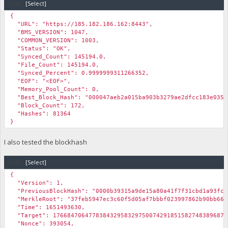
Code:
[Select]
{
"URL": "https://185.182.186.162:8443",
"BMS_VERSION": 1047,
"COMMON_VERSION": 1003,
"Status": "OK",
"Synced_Count": 145194.0,
"File_Count": 145194.0,
"Synced_Percent": 0.9999999311266352,
"EOF": "<EOF>",
"Memory_Pool_Count": 0,
"Best_Block_Hash": "000047aeb2a015ba903b3279ae2dfcc183e035e
"Block_Count": 172,
"Hashes": 81364
}
I also tested the blockhash
Code:
[Select]
{
"Version": 1,
"PreviousBlockHash": "0000b39315a9de15a80a41f7f31cbd1a93fcd
"MerkleRoot": "37feb5947ec3c60f5d05af7bbbf023997862b90bb66d
"Time": 1651493630,
"Target": 1766847064778384329583297500742918515827483896875
"Nonce": 393054,