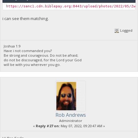
https://sanc1.cdn.biblepay.org:8443/upload/photos/2022/05/ZwJ
i can see them matching.
Logged
Joshua 1:9
Have i not commanded you?
Be strong and courageous. Do not be afraid;
do not be discouraged, for the Lord your God
will be with you wherever you go.
Rob Andrews
Administrator
«
Reply #27 on:
May 07, 2022, 09:20:47 AM »