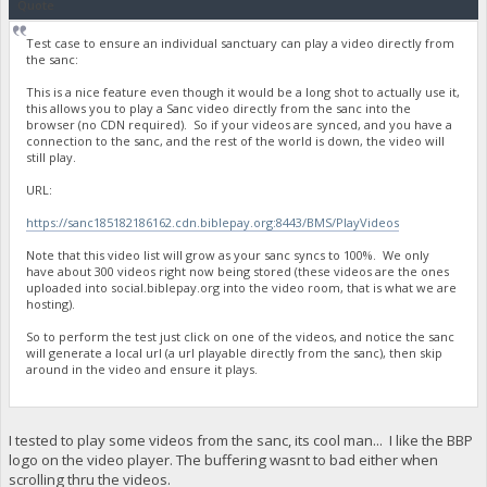
Quote
Test case to ensure an individual sanctuary can play a video directly from
the sanc:
This is a nice feature even though it would be a long shot to actually use it,
this allows you to play a Sanc video directly from the sanc into the
browser (no CDN required). So if your videos are synced, and you have a
connection to the sanc, and the rest of the world is down, the video will
still play.
URL:
https://sanc185182186162.cdn.biblepay.org:8443/BMS/PlayVideos
Note that this video list will grow as your sanc syncs to 100%. We only
have about 300 videos right now being stored (these videos are the ones
uploaded into social.biblepay.org into the video room, that is what we are
hosting).
So to perform the test just click on one of the videos, and notice the sanc
will generate a local url (a url playable directly from the sanc), then skip
around in the video and ensure it plays.
I tested to play some videos from the sanc, its cool man... I like the BBP
logo on the video player. The buffering wasnt to bad either when
scrolling thru the videos.