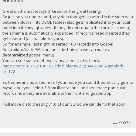
Hi Bro Earlz,
Great on the testnet sync! Great on the great testing.
So just so you understand, any data that gets inserted in the sidechain
between blocks (into DSQL tables) also gets replicated into your local
node into the mysql tables. If they do not contain the correct schema,
the schema is automatically expanded. If records need inserted they
get inserted (as that block syncs).
So for example, last night I inserted 100 records into Gospel
Illustration/Article/Wiki on the sidechain (so we can make a
decentralized gospel menu).
You can see some of these transactions in this block:
https://sanc185182186162.cdn.biblepay.org:8443/BMS/getblock?
id=172
So this means as an admin of your node you could theoretically go into
Mysql and type 'select * from Illustrations' and see these particular
records now they are available to the front end gospel app.
I will move on to creating v1.0 of our GUI so we can demo that soon.
Logged