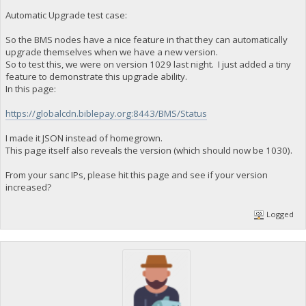
Automatic Upgrade test case:
So the BMS nodes have a nice feature in that they can automatically
upgrade themselves when we have a new version.
So to test this, we were on version 1029 last night. I just added a tiny
feature to demonstrate this upgrade ability.
In this page:
https://globalcdn.biblepay.org:8443/BMS/Status
I made it JSON instead of homegrown.
This page itself also reveals the version (which should now be 1030).
From your sanc IPs, please hit this page and see if your version
increased?
Logged