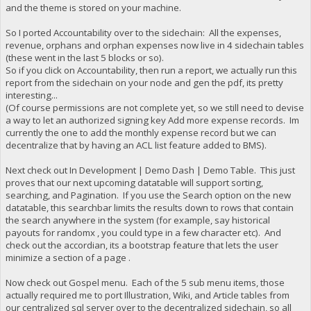
and the theme is stored on your machine.
So I ported Accountability over to the sidechain: All the expenses,
revenue, orphans and orphan expenses now live in 4 sidechain tables
(these went in the last 5 blocks or so).
So if you click on Accountability, then run a report, we actually run this
report from the sidechain on your node and gen the pdf, its pretty
interesting...
(Of course permissions are not complete yet, so we still need to devise
a way to let an authorized signing key Add more expense records. Im
currently the one to add the monthly expense record but we can
decentralize that by having an ACL list feature added to BMS).
Next check out In Development | Demo Dash | Demo Table. This just
proves that our next upcoming datatable will support sorting,
searching, and Pagination. If you use the Search option on the new
datatable, this searchbar limits the results down to rows that contain
the search anywhere in the system (for example, say historical
payouts for randomx , you could type in a few character etc). And
check out the accordian, its a bootstrap feature that lets the user
minimize a section of a page .
Now check out Gospel menu. Each of the 5 sub menu items, those
actually required me to port Illustration, Wiki, and Article tables from
our centralized sql server over to the decentralized sidechain, so all