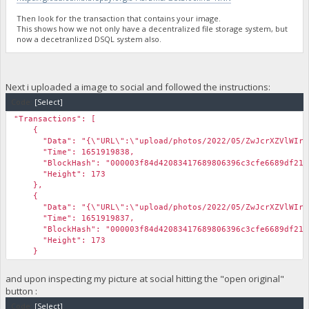
Then look for the transaction that contains your image.
This shows how we not only have a decentralized file storage system, but
now a decetranlized DSQL system also.
Next i uploaded a image to social and followed the instructions:
Code:
[Select]
"Transactions": [
{
"Data": "{\"URL\":\"upload/photos/2022/05/ZwJcrXZVlWIrxRYxG
"Time": 1651919838,
"BlockHash": "000003f84d42083417689806396c3cfe6689df21d5
"Height": 173
},
{
"Data": "{\"URL\":\"upload/photos/2022/05/ZwJcrXZVlWIrxRYxG
"Time": 1651919837,
"BlockHash": "000003f84d42083417689806396c3cfe6689df21d5
"Height": 173
}
and upon inspecting my picture at social hitting the "open original"
button :
Code:
[Select]