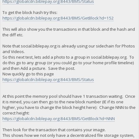
https://globalcdn.biblepay.org:8443/BMS/Status
To get the block hash try this:
https://globalcdn.biblepay.org:8443/BMS/GetBlock?id=152
This will also show you the transactions in that block and the hash and
the diff etc.
Note that social.biblepay.org is already using our sidechain for Photos
and Videos.
So this next test, lets add a photo to a group in social.biblepay.org. To
do this go to any group (or you could go to your home profile timeline)
and then Add a picture. Save the post.
Now quickly go to this page
https://globalcdn.biblepay.org:8443/BMS/Status
At this point the memory pool should have 1 transaction waiting. Once
it is mined, you can then go to the new block number (IE if its one
higher, you have to change the block height here): Change NNN to the
correct height:
https://globalcdn.biblepay.org:8443/BMS/GetBlock?id=NNN
Then look for the transaction that contains your image.
This shows how we not only have a decentralized file storage system,