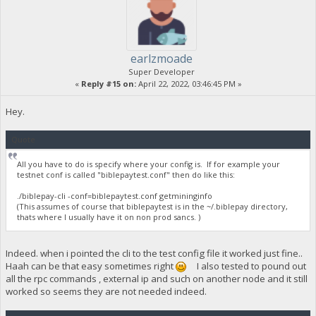
earlzmoade
Super Developer
«
Reply #15 on:
April 22, 2022, 03:46:45 PM »
Hey.
Quote
All you have to do is specify where your config is. If for example your
testnet conf is called "biblepaytest.conf" then do like this:
./biblepay-cli -conf=biblepaytest.conf getmininginfo
(This assumes of course that biblepaytest is in the ~/.biblepay directory,
thats where I usually have it on non prod sancs. )
Indeed. when i pointed the cli to the test config file it worked just fine..
Haah can be that easy sometimes right
I also tested to pound out
all the rpc commands , external ip and such on another node and it still
worked so seems they are not needed indeed.