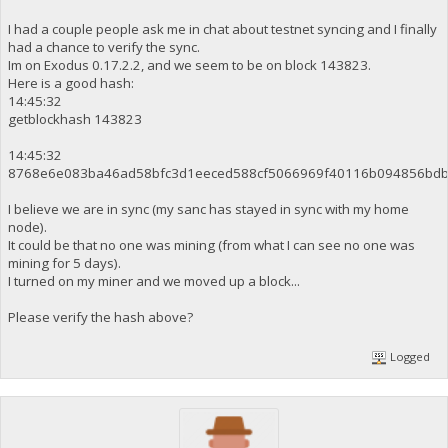
I had a couple people ask me in chat about testnet syncing and I finally
had a chance to verify the sync.
Im on Exodus 0.17.2.2, and we seem to be on block 143823.
Here is a good hash:
14:45:32
getblockhash 143823
14:45:32
8768e6e083ba46ad58bfc3d1eeced588cf5066969f40116b094856bdb
I believe we are in sync (my sanc has stayed in sync with my home
node).
It could be that no one was mining (from what I can see no one was
mining for 5 days).
I turned on my miner and we moved up a block...
Please verify the hash above?
Logged