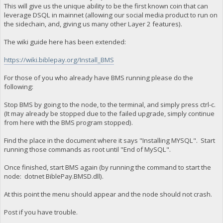
This will give us the unique ability to be the first known coin that can
leverage DSQL in mainnet (allowing our social media product to run on
the sidechain, and, giving us many other Layer 2 features).
The wiki guide here has been extended:
https://wiki.biblepay.org/Install_BMS
For those of you who already have BMS running please do the
following:
Stop BMS by going to the node, to the terminal, and simply press ctrl-c.
(It may already be stopped due to the failed upgrade, simply continue
from here with the BMS program stopped).
Find the place in the document where it says "Installing MYSQL". Start
running those commands as root until "End of MySQL".
Once finished, start BMS again (by running the command to start the
node: dotnet BiblePay.BMSD.dll).
At this point the menu should appear and the node should not crash.
Post if you have trouble.