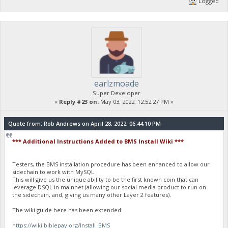
Logged
earlzmoade
Super Developer
«
Reply #23 on:
May 03, 2022, 12:52:27 PM »
Quote from: Rob Andrews on April 28, 2022, 06:44:10 PM
*** Additional Instructions Added to BMS Install Wiki ***
Testers, the BMS installation procedure has been enhanced to allow our
sidechain to work with MySQL.
This will give us the unique ability to be the first known coin that can
leverage DSQL in mainnet (allowing our social media product to run on
the sidechain, and, giving us many other Layer 2 features).
The wiki guide here has been extended:
https://wiki.biblepay.org/Install_BMS