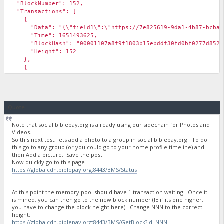
"BlockNumber": 152,
"Transactions": [
{
"Data": "{\"field1\":\"https://7e825619-9da1-4b87-bcba-577a
"Time": 1651493625,
"BlockHash": "00001107a8f9f1803b15ebddf30fd0bf0277d852d7
"Height": 152
},
{
"Data": "{\"field1\":\"https://3b168786-1e58-46bb-8377-e4f7
"Time": 1651493625,
------------------------------------------------------------------------------------------------------------
"BlockHash": "00001107a8f9f1803b15ebddf30fd0bf0277d852d7
--------------------------------------------------------------------------------------------------------
"Height": 152
Quote
},
Note that social.biblepay.org is already using our sidechain for Photos and
Videos.
So this next test, lets add a photo to a group in social.biblepay.org. To do
this go to any group (or you could go to your home profile timeline) and
then Add a picture. Save the post.
Now quickly go to this page
https://globalcdn.biblepay.org:8443/BMS/Status
At this point the memory pool should have 1 transaction waiting. Once it
is mined, you can then go to the new block number (IE if its one higher,
you have to change the block height here): Change NNN to the correct
height:
https://globalcdn.biblepay.org:8443/BMS/GetBlock?id=NNN