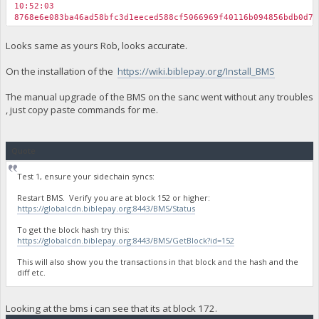
10:52:03
8768e6e083ba46ad58bfc3d1eeced588cf5066969f40116b094856bdb0d74
Looks same as yours Rob, looks accurate.
On the installation of the
https://wiki.biblepay.org/Install_BMS
The manual upgrade of the BMS on the sanc went without any troubles
, just copy paste commands for me.
Quote
Test 1, ensure your sidechain syncs:
Restart BMS. Verify you are at block 152 or higher:
https://globalcdn.biblepay.org:8443/BMS/Status
To get the block hash try this:
https://globalcdn.biblepay.org:8443/BMS/GetBlock?id=152
This will also show you the transactions in that block and the hash and the
diff etc.
Looking at the bms i can see that its at block 172.