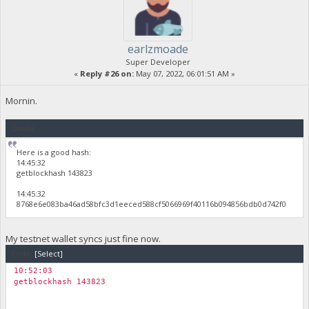
earlzmoade
Super Developer
«
Reply #26 on:
May 07, 2022, 06:01:51 AM »
Mornin.
Quote
Here is a good hash:
14:45:32
getblockhash 143823
14:45:32
8768e6e083ba46ad58bfc3d1eeced588cf5066969f40116b094856bdb0d742f0
My testnet wallet syncs just fine now.
Code:
[Select]
10:52:03
getblockhash 143823