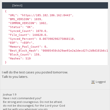
Code:
[Select]
{
"URL": "https://185.182.186.162:8443",
"BMS_VERSION": 1039,
"COMMON_VERSION": 1002,
"Status": "OK",
"Synced_Count": 1070.0,
"File_Count": 144628.0,
"Synced_Percent": 0.007398290275860118,
"EOF": "<EOF>",
"Memory_Pool_Count": 0,
"Best_Block_Hash": "00005450cb29ae91e2a2decd27c2d8d101b6c1c
"Block_Count": 159,
"Hashes": 519
}
I will do the test cases you posted tomorrow.
Talk to you laters.
Logged
Joshua 1:9
Have i not commanded you?
Be strong and courageous. Do not be afraid;
do not be discouraged, for the Lord your God
will be with you wherever you go.