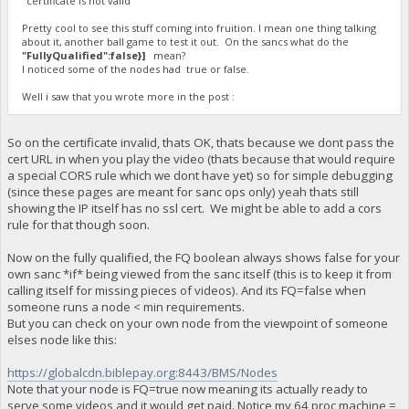
"certificate is not valid"
Pretty cool to see this stuff coming into fruition. I mean one thing talking
about it, another ball game to test it out. On the sancs what do the
"FullyQualified":false}]
mean?
I noticed some of the nodes had true or false.
Well i saw that you wrote more in the post :
So on the certificate invalid, thats OK, thats because we dont pass the
cert URL in when you play the video (thats because that would require
a special CORS rule which we dont have yet) so for simple debugging
(since these pages are meant for sanc ops only) yeah thats still
showing the IP itself has no ssl cert. We might be able to add a cors
rule for that though soon.
Now on the fully qualified, the FQ boolean always shows false for your
own sanc *if* being viewed from the sanc itself (this is to keep it from
calling itself for missing pieces of videos). And its FQ=false when
someone runs a node < min requirements.
But you can check on your own node from the viewpoint of someone
elses node like this:
https://globalcdn.biblepay.org:8443/BMS/Nodes
Note that your node is FQ=true now meaning its actually ready to
serve some videos and it would get paid. Notice my 64 proc machine =