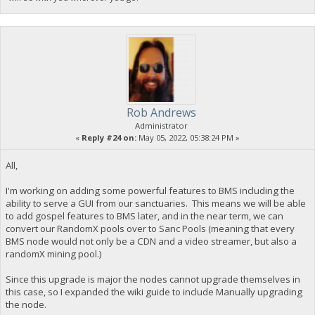
Rob Andrews
Administrator
«
Reply #24 on:
May 05, 2022, 05:38:24 PM »
All,
I'm working on adding some powerful features to BMS including the
ability to serve a GUI from our sanctuaries. This means we will be able
to add gospel features to BMS later, and in the near term, we can
convert our RandomX pools over to Sanc Pools (meaning that every
BMS node would not only be a CDN and a video streamer, but also a
randomX mining pool.)
Since this upgrade is major the nodes cannot upgrade themselves in
this case, so I expanded the wiki guide to include Manually upgrading
the node.