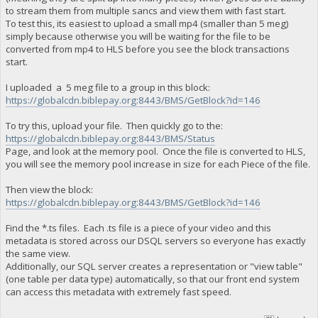
to stream them from multiple sancs and view them with fast start.
To test this, its easiest to upload a small mp4 (smaller than 5 meg)
simply because otherwise you will be waiting for the file to be
converted from mp4 to HLS before you see the block transactions
start.
I uploaded a 5 meg file to a group in this block:
https://globalcdn.biblepay.org:8443/BMS/GetBlock?id=146
To try this, upload your file. Then quickly go to the:
https://globalcdn.biblepay.org:8443/BMS/Status
Page, and look at the memory pool. Once the file is converted to HLS,
you will see the memory pool increase in size for each Piece of the file.
Then view the block:
https://globalcdn.biblepay.org:8443/BMS/GetBlock?id=146
Find the *.ts files. Each .ts file is a piece of your video and this
metadata is stored across our DSQL servers so everyone has exactly
the same view.
Additionally, our SQL server creates a representation or "view table"
(one table per data type) automatically, so that our front end system
can access this metadata with extremely fast speed.