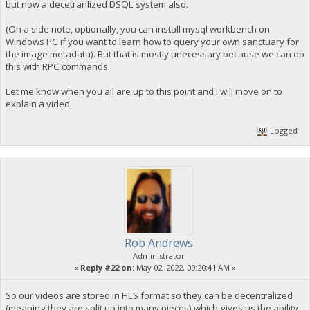
but now a decetranlized DSQL system also.
(On a side note, optionally, you can install mysql workbench on
Windows PC if you want to learn how to query your own sanctuary for
the image metadata). But that is mostly unecessary because we can do
this with RPC commands.
Let me know when you all are up to this point and I will move on to
explain a video.
Logged
Rob Andrews
Administrator
«
Reply #22 on:
May 02, 2022, 09:20:41 AM »
So our videos are stored in HLS format so they can be decentralized
(meaning they are split up into many pieces) which gives us the ability