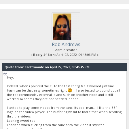
Rob Andrews
Administrator
«
Reply #16 on:
April 22, 2022, 04:43:06 PM »
Quote from: earlzmoade on April 22, 2022, 03:46:45 PM
Hey.
Indeed. when i pointed the cli to the test config file it worked just fine..
Haah can be that easy sometimes right
I also tested to pound out all
the rpc commands , external ip and such on another node and it still
worked so seems they are not needed indeed.
I tested to play some videos from the sanc, its cool man... I like the BBP
logo on the video player. The buffering wasnt to bad either when scrolling
thru the videos.
Looking sweet rob.
I noticed when clicking from the sanc onto the video it says the