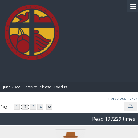
BIBLE PAY
June 2022 - TestNet Release - Exodus
« previous
next »
Pages:
1
[
2
]
3
4
Read 197229 times