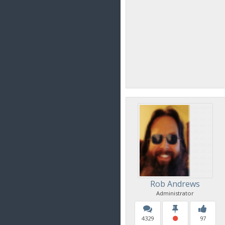
Rob Andrews
Administrator
4329
97