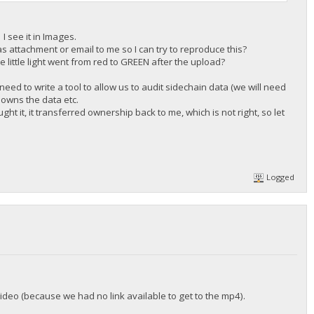
I see it in Images.
s attachment or email to me so I can try to reproduce this?
e little light went from red to GREEN after the upload?
need to write a tool to allow us to audit sidechain data (we will need
o owns the data etc.
ht it, it transferred ownership back to me, which is not right, so let
Logged
 video (because we had no link available to get to the mp4).