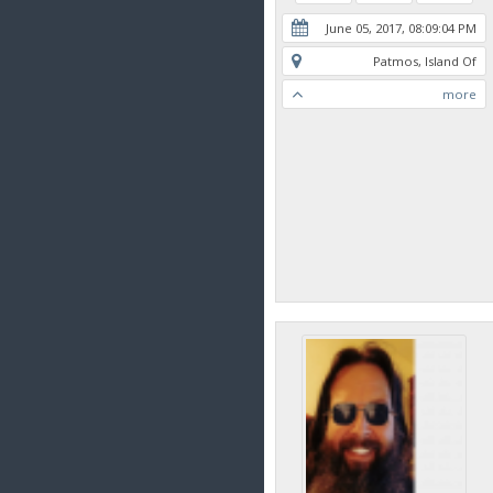
June 05, 2017, 08:09:04 PM
Patmos, Island Of
more