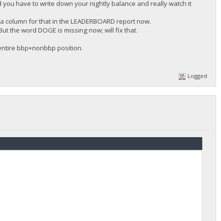
d you have to write down your nightly balance and really watch it
 a column for that in the LEADERBOARD report now.
ut the word DOGE is missing now; will fix that.
 entire bbp+nonbbp position.
Logged