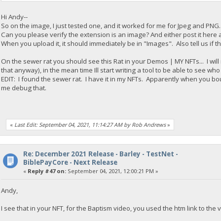
Hi Andy--
So on the image, I just tested one, and it worked for me for Jpeg and PNG. 
Can you please verify the extension is an image? And either post it here a
When you upload it, it should immediately be in "Images". Also tell us if th
On the sewer rat you should see this Rat in your Demos | MY NFTs... I will 
that anyway), in the mean time Ill start writing a tool to be able to see wh
EDIT: I found the sewer rat. I have it in my NFTs. Apparently when you boug
me debug that.
«
Last Edit: September 04, 2021, 11:14:27 AM by Rob Andrews
»
Re: December 2021 Release - Barley - TestNet -
BiblePayCore - Next Release
«
Reply #47 on:
September 04, 2021, 12:00:21 PM »
Andy,
I see that in your NFT, for the Baptism video, you used the htm link to the