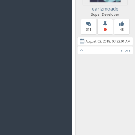
earlzmoade
Super Developer
311
48
August 02, 2018, 03:22:01 AM
more