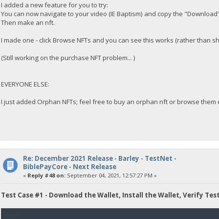
I added a new feature for you to try:
You can now navigate to your video (IE Baptism) and copy the "Download"
Then make an nft.
I made one - click Browse NFTs and you can see this works (rather than s
(Still working on the purchase NFT problem... )
EVERYONE ELSE:
I just added Orphan NFTs; feel free to buy an orphan nft or browse them e
Re: December 2021 Release - Barley - TestNet -
BiblePayCore - Next Release
«
Reply #48 on:
September 04, 2021, 12:57:27 PM »
Test Case #1 - Download the Wallet, Install the Wallet, Verify Tes
Quote