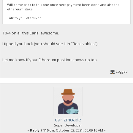
Will come back to this one once next payment been done and also the
ethereum stake.
Talk to you laters Rob.
10-4 on all this Earlz, awesome.
I tipped you back (you should see it in "Receivables").
Let me know if your Ethereum position shows up too.
Logged
earlzmoade
Super Developer
«
Reply #110 on:
October 02, 2021, 06:09:16 AM »