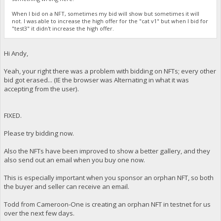
When I bid on a NFT, sometimes my bid will show but sometimes it will
not. I was able to increase the high offer for the "cat v1" but when I bid for
"test3" it didn't increase the high offer.
Hi Andy,
Yeah, your right there was a problem with bidding on NFTs; every other
bid got erased... (IE the browser was Alternating in what it was
accepting from the user).
FIXED.
Please try bidding now.
Also the NFTs have been improved to show a better gallery, and they
also send out an email when you buy one now.
This is especially important when you sponsor an orphan NFT, so both
the buyer and seller can receive an email.
Todd from Cameroon-One is creating an orphan NFT in testnet for us
over the next few days.