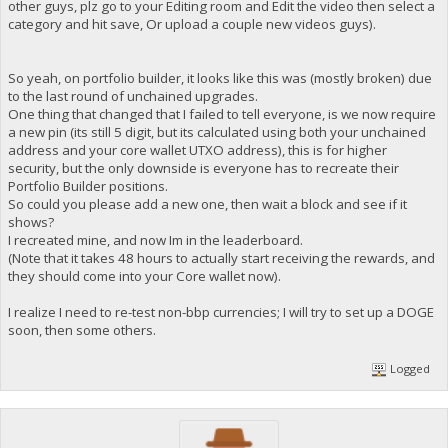
other guys, plz go to your Editing room and Edit the video then select a
category and hit save, Or upload a couple new videos guys).
So yeah, on portfolio builder, it looks like this was (mostly broken) due
to the last round of unchained upgrades.
One thing that changed that I failed to tell everyone, is we now require
a new pin (its still 5 digit, but its calculated using both your unchained
address and your core wallet UTXO address), this is for higher
security, but the only downside is everyone has to recreate their
Portfolio Builder positions.
So could you please add a new one, then wait a block and see if it
shows?
I recreated mine, and now Im in the leaderboard.
(Note that it takes 48 hours to actually start receiving the rewards, and
they should come into your Core wallet now).
I realize I need to re-test non-bbp currencies; I will try to set up a DOGE
soon, then some others.
Logged