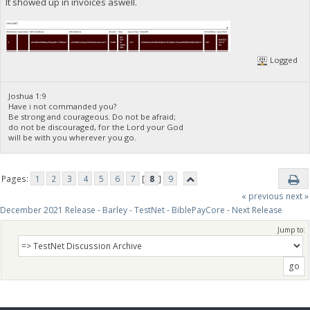
It showed up in invoices aswell.
Logged
Joshua 1:9
Have i not commanded you?
Be strong and courageous. Do not be afraid;
do not be discouraged, for the Lord your God
will be with you wherever you go.
Pages:
1
2
3
4
5
6
7
[
8
]
9
« previous
next »
December 2021 Release - Barley - TestNet - BiblePayCore - Next Release
Jump to: