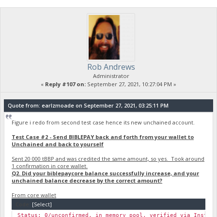
Rob Andrews
Administrator
«
Reply #107 on:
September 27, 2021, 10:27:04 PM »
Quote from: earlzmoade on September 27, 2021, 03:25:11 PM
Figure i redo from second test case hence its new unchained account.
Test Case #2 - Send BIBLEPAY back and forth from your wallet to
Unchained and back to yourself
Sent 20 000 tBBP and was credited the same amount, so yes. Took around
1 confirmation in core wallet.
Q2. Did your biblepaycore balance successfully increase, and your
unchained balance decrease by the correct amount?
From core wallet
Code:
[Select]
Status: 0/unconfirmed, in memory pool, verified via Instan