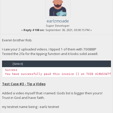
earlzmoade
Super Developer
«
Reply #108 on:
September 30, 2021, 03:00:15 PM »
Evenin brother Rob.
I saw your 2 uploaded videos. I tipped 1 of them with 700tBBP
Tested the 2fa for the tipping function and it looks solid aswell.
Code:
[Select]
Success
You have successfully paid this invoice [] on TXID 419b53d7f2
Test Case #3 - Tip a Video
Added a video myself that i named: Gods list is bigger then yours!
Trust in God and have faith.
my testnet name being : earlz testnet