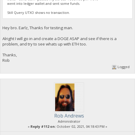
went into ledger wallet and sent some funds.
Still Query UTXO shows no transaction.
Hey bro. Earlz, Thanks for testing man.
Alright I will go in and create a DOGE ASAP and see if there is a
problem, and try to see whats up with ETH too.
Thanks,
Rob
Logged
Rob Andrews
Administrator
«
Reply #112 on:
October 02, 2021, 04:18:43 PM »