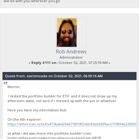
will be with you wherever you go.
Rob Andrews
Administrator
«
Reply #111 on:
October 02, 2021, 07:25:59 AM »
Quote from: earlzmoade on October 02, 2021, 06:09:16 AM
Mornin.
I tested the portfolio builder for ETH and it does not show up my
ethereum stake, not sure if i messed up with the pin or whatever.
Here you have my information Rob.
On the eth explorer:
https://etherscan.io/tx/0x415bab62666718918f24dc8de06399ace714994e2d9065
so what i did was move into portfolio builder>coin
ticker>ethereum>pasted my adress>received pin 47070