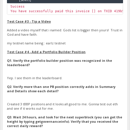
Success
You have successfully paid this invoice [] on TXID 419b53d
Test Case #3 - Tip a Video
Added a video myself that i named: Gods list is bigger then yours! Trust in
God and have faith.
my testnet name being : earlz testnet
Test Case #4 - Add a Portfolio Builder Position
Q1. Verify the portfolio builder position was recognized in the
leaderboard?
Yep. I see them in the leaderboard.
Q2. Verify more than one PB position correctly adds in Summary
and Details show each detail?
Created 3 tBBP positions and it looks all good to me. Gonna test out eth
and see if it works out for me.
Q3. Wait 24 hours, and look for the next superblock (you can get the
height by typing getgovernanceinfo). Verify that you received the
correct daily reward?