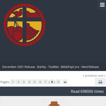
BIBLE PAY
December 2021 Release - Barley - TestNet - BiblePayCore - Next Release
« previous
next »
Pages:
1
2
3
4
5
6
7
[
8
]
9
Read 698006 times