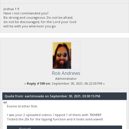
Joshua 1:9
Have i not commanded you?
Be strong and courageous. Do not be afraid;
do not be discouraged, for the Lord your God
will be with you wherever you go.
Rob Andrews
Administrator
«
Reply #109 on:
September 30, 2021, 06:22:50 PM »
Quote from: earlzmoade on September 30, 2021, 03:00:15 PM
Evenin brother Rob.
I saw your 2 uploaded videos. I tipped 1 of them with 700tBBP
Tested the 2fa for the tipping function and it looks solid aswell.
Code:
[Select]