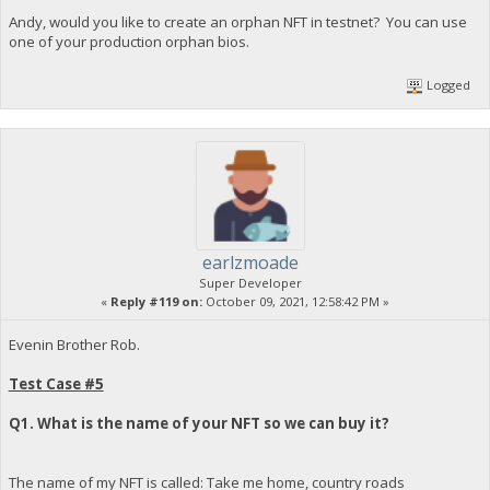
Andy, would you like to create an orphan NFT in testnet? You can use
one of your production orphan bios.
Logged
earlzmoade
Super Developer
«
Reply #119 on:
October 09, 2021, 12:58:42 PM »
Evenin Brother Rob.
Test Case #5
Q1. What is the name of your NFT so we can buy it?
The name of my NFT is called: Take me home, country roads