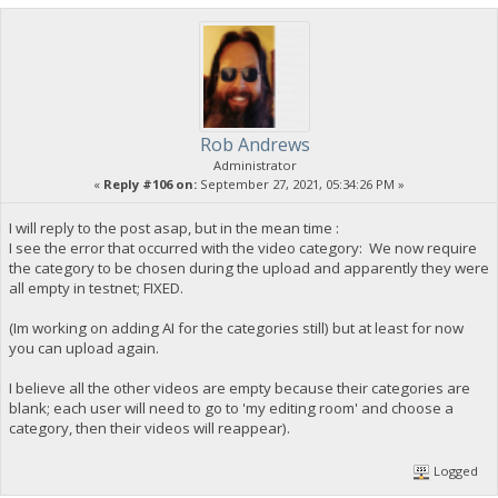
Rob Andrews
Administrator
«
Reply #106 on:
September 27, 2021, 05:34:26 PM »
I will reply to the post asap, but in the mean time :
I see the error that occurred with the video category: We now require
the category to be chosen during the upload and apparently they were
all empty in testnet; FIXED.
(Im working on adding AI for the categories still) but at least for now
you can upload again.
I believe all the other videos are empty because their categories are
blank; each user will need to go to 'my editing room' and choose a
category, then their videos will reappear).
Logged