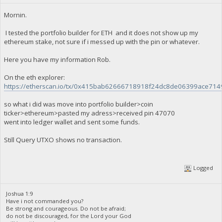
Mornin.
I tested the portfolio builder for ETH and it does not show up my
ethereum stake, not sure if i messed up with the pin or whatever.
Here you have my information Rob.
On the eth explorer:
https://etherscan.io/tx/0x415bab62666718918f24dc8de06399ace7
so what i did was move into portfolio builder>coin
ticker>ethereum>pasted my adress>received pin 47070
went into ledger wallet and sent some funds.
Still Query UTXO shows no transaction.
Logged
Joshua 1:9
Have i not commanded you?
Be strong and courageous. Do not be afraid;
do not be discouraged, for the Lord your God