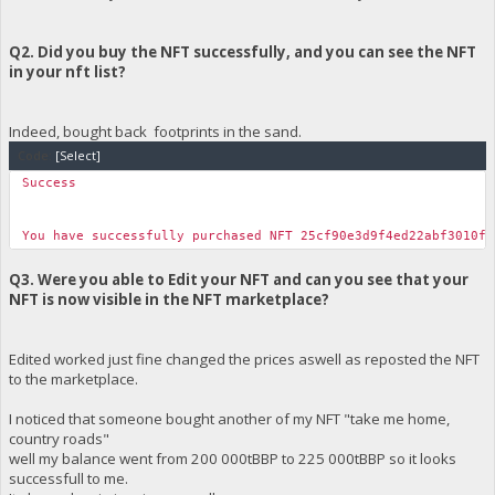
Q2. Did you buy the NFT successfully, and you can see the NFT
in your nft list?
Indeed, bought back footprints in the sand.
Code:
[Select]
Success
You have successfully purchased NFT 25cf90e3d9f4ed22abf3010f4
Q3. Were you able to Edit your NFT and can you see that your
NFT is now visible in the NFT marketplace?
Edited worked just fine changed the prices aswell as reposted the NFT
to the marketplace.
I noticed that someone bought another of my NFT "take me home,
country roads"
well my balance went from 200 000tBBP to 225 000tBBP so it looks
successfull to me.