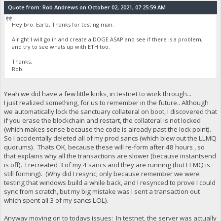
Quote from: Rob Andrews on October 02, 2021, 07:25:59 AM
Hey bro. Earlz, Thanks for testing man.
Alright I will go in and create a DOGE ASAP and see if there is a problem,
and try to see whats up with ETH too.
Thanks,
Rob
Yeah we did have a few little kinks, in testnet to work through...
I just realized something, for us to remember in the future.. Although
we automatically lock the sanctuary collateral on boot, I discovered that
if you erase the blockchain and restart, the collateral is not locked
(which makes sense because the code is already past the lock point).
So I accidentally deleted all of my prod sancs (which blew out the LLMQ
quorums). Thats OK, because these will re-form after 48 hours , so
that explains why all the transactions are slower (because instantsend
is off). I recreated 3 of my 4 sancs and they are running (but LLMQ is
still forming). (Why did I resync; only because remember we were
testing that windows build a while back, and I resynced to prove I could
sync from scratch, but my big mistake was I sent a transaction out
which spent all 3 of my sancs LOL).
Anyway moving on to todays issues: In testnet, the server was actually