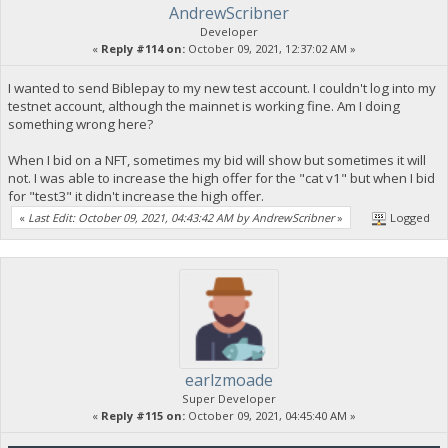
AndrewScribner
Developer
«
Reply #114 on:
October 09, 2021, 12:37:02 AM »
I wanted to send Biblepay to my new test account. I couldn't log into my
testnet account, although the mainnet is working fine. Am I doing
something wrong here?
When I bid on a NFT, sometimes my bid will show but sometimes it will
not. I was able to increase the high offer for the "cat v1" but when I bid
for "test3" it didn't increase the high offer.
«
Last Edit: October 09, 2021, 04:43:42 AM by AndrewScribner
»
Logged
earlzmoade
Super Developer
«
Reply #115 on:
October 09, 2021, 04:45:40 AM »