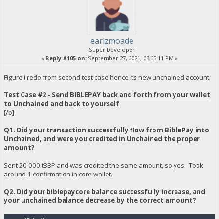
earlzmoade
Super Developer
«
Reply #105 on:
September 27, 2021, 03:25:11 PM »
Figure i redo from second test case hence its new unchained account.
Test Case #2 - Send BIBLEPAY back and forth from your wallet
to Unchained and back to yourself
[/b]
Q1. Did your transaction successfully flow from BiblePay into
Unchained, and were you credited in Unchained the proper
amount?
Sent 20 000 tBBP and was credited the same amount, so yes. Took
around 1 confirmation in core wallet.
Q2. Did your biblepaycore balance successfully increase, and
your unchained balance decrease by the correct amount?