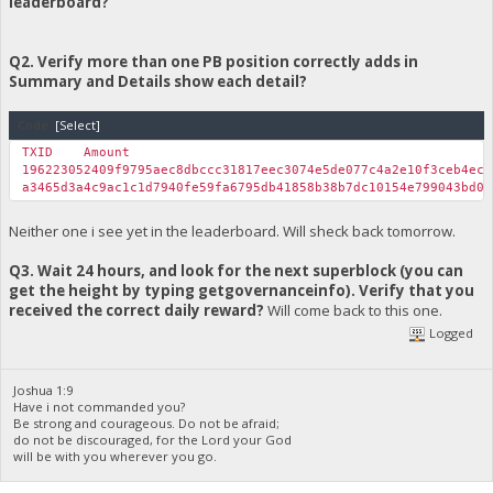
leaderboard?
System.Web.UI.Page.ProcessRequestMain(Boolean includeStages
Version Information: Microsoft .NET Framework Version:4.0.303
Q2. Verify more than one PB position correctly adds in
Summary and Details show each detail?
Code:
[Select]
TXID
Amount
196223052409f9795aec8dbccc31817eec3074e5de077c4a2e10f3ceb4ec
a3465d3a4c9ac1c1d7940fe59fa6795db41858b38b7dc10154e799043bd0
Neither one i see yet in the leaderboard. Will sheck back tomorrow.
Q3. Wait 24 hours, and look for the next superblock (you can
get the height by typing getgovernanceinfo). Verify that you
received the correct daily reward?
Will come back to this one.
Logged
Joshua 1:9
Have i not commanded you?
Be strong and courageous. Do not be afraid;
do not be discouraged, for the Lord your God
will be with you wherever you go.