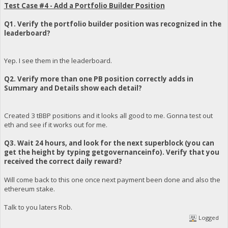
Test Case #4 - Add a Portfolio Builder Position
Q1. Verify the portfolio builder position was recognized in the
leaderboard?
Yep. I see them in the leaderboard.
Q2. Verify more than one PB position correctly adds in
Summary and Details show each detail?
Created 3 tBBP positions and it looks all good to me. Gonna test out
eth and see if it works out for me.
Q3. Wait 24 hours, and look for the next superblock (you can
get the height by typing getgovernanceinfo). Verify that you
received the correct daily reward?
Will come back to this one once next payment been done and also the
ethereum stake.
Talk to you laters Rob.
Logged