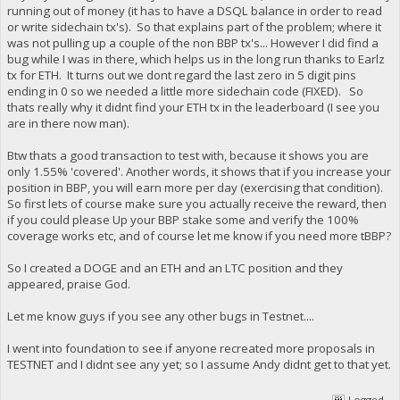
running out of money (it has to have a DSQL balance in order to read
or write sidechain tx's). So that explains part of the problem; where it
was not pulling up a couple of the non BBP tx's... However I did find a
bug while I was in there, which helps us in the long run thanks to Earlz
tx for ETH. It turns out we dont regard the last zero in 5 digit pins
ending in 0 so we needed a little more sidechain code (FIXED). So
thats really why it didnt find your ETH tx in the leaderboard (I see you
are in there now man).
Btw thats a good transaction to test with, because it shows you are
only 1.55% 'covered'. Another words, it shows that if you increase your
position in BBP, you will earn more per day (exercising that condition).
So first lets of course make sure you actually receive the reward, then
if you could please Up your BBP stake some and verify the 100%
coverage works etc, and of course let me know if you need more tBBP?
So I created a DOGE and an ETH and an LTC position and they
appeared, praise God.
Let me know guys if you see any other bugs in Testnet....
I went into foundation to see if anyone recreated more proposals in
TESTNET and I didnt see any yet; so I assume Andy didnt get to that yet.
Logged