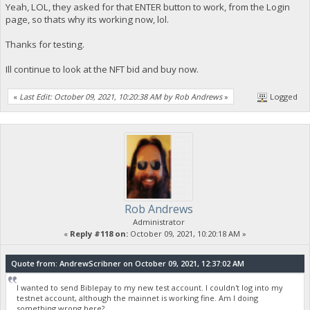
Yeah, LOL, they asked for that ENTER button to work, from the Login
page, so thats why its working now, lol.
Thanks for testing.
Ill continue to look at the NFT bid and buy now.
«
Last Edit: October 09, 2021, 10:20:38 AM by Rob Andrews
»
Logged
Rob Andrews
Administrator
«
Reply #118 on:
October 09, 2021, 10:20:18 AM »
Quote from: AndrewScribner on October 09, 2021, 12:37:02 AM
I wanted to send Biblepay to my new test account. I couldn't log into my
testnet account, although the mainnet is working fine. Am I doing
something wrong here?