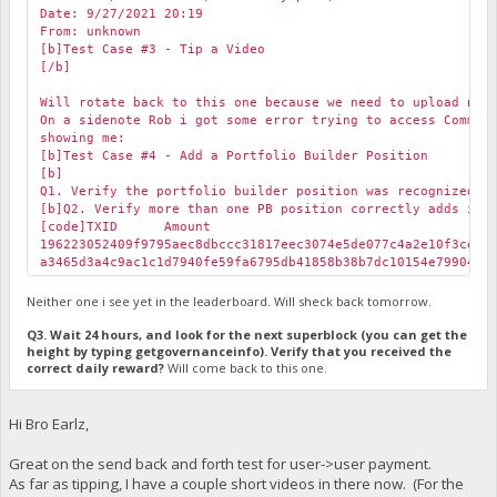
Date: 9/27/2021 20:19
From: unknown
[b]Test Case #3 - Tip a Video
[/b]
Will rotate back to this one because we need to upload new
On a sidenote Rob i got some error trying to access Commun
showing me:
[b]Test Case #4 - Add a Portfolio Builder Position
[b]
Q1. Verify the portfolio builder position was recognized i
[b]Q2. Verify more than one PB position correctly adds in 
[code]TXID
Amount
196223052409f9795aec8dbccc31817eec3074e5de077c4a2e10f3ceb
a3465d3a4c9ac1c1d7940fe59fa6795db41858b38b7dc10154e799043
Neither one i see yet in the leaderboard. Will sheck back tomorrow.
Q3. Wait 24 hours, and look for the next superblock (you can get the
height by typing getgovernanceinfo). Verify that you received the
correct daily reward?
Will come back to this one.
Hi Bro Earlz,
Great on the send back and forth test for user->user payment.
As far as tipping, I have a couple short videos in there now. (For the