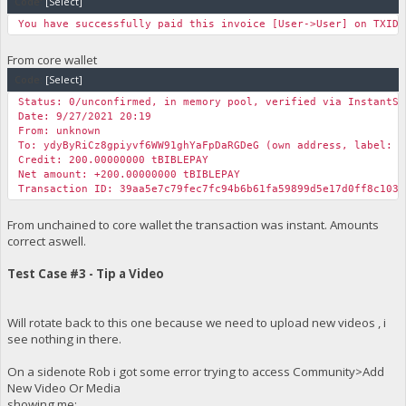
Code:
[Select]
You have successfully paid this invoice [User->User] on TXID 
From core wallet
Code:
[Select]
Status: 0/unconfirmed, in memory pool, verified via InstantSe
Date: 9/27/2021 20:19
From: unknown
To: ydyByRiCz8gpiyvf6WW91ghYaFpDaRGDeG (own address, label: m
Credit: 200.00000000 tBIBLEPAY
Net amount: +200.00000000 tBIBLEPAY
Transaction ID: 39aa5e7c79fec7fc94b6b61fa59899d5e17d0ff8c1031
From unchained to core wallet the transaction was instant. Amounts
correct aswell.
Test Case #3 - Tip a Video
Will rotate back to this one because we need to upload new videos , i
see nothing in there.
On a sidenote Rob i got some error trying to access Community>Add
New Video Or Media
showing me: