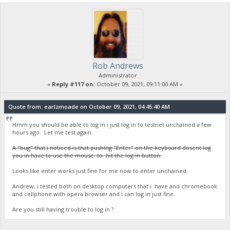
Rob Andrews
Administrator
«
Reply #117 on:
October 09, 2021, 09:11:00 AM »
Quote from: earlzmoade on October 09, 2021, 04:45:40 AM
Hmm you should be able to log in i just log in to testnet unchained a few
hours ago. Let me test again.
A "bug" that i noticed is that pushing "Enter" on the keyboard dosent log
you in have to use the mouse to hit the log in button.
Looks like enter works just fine for me now to enter unchained.
Andrew, i tested both on desktop computers that i have and chromebook
and cellphone with opera browser and i can log in just fine.
Are you still having trouble to log in ?