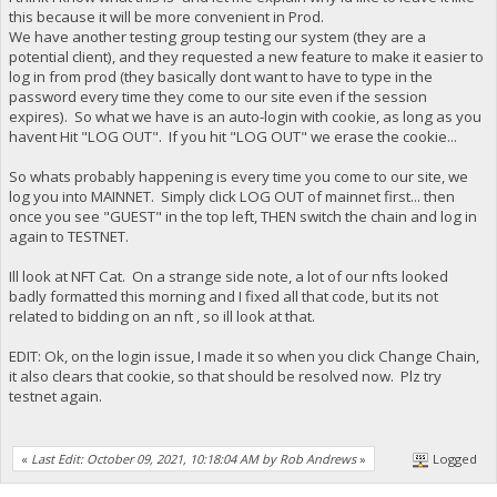
this because it will be more convenient in Prod.
We have another testing group testing our system (they are a
potential client), and they requested a new feature to make it easier to
log in from prod (they basically dont want to have to type in the
password every time they come to our site even if the session
expires). So what we have is an auto-login with cookie, as long as you
havent Hit "LOG OUT". If you hit "LOG OUT" we erase the cookie...
So whats probably happening is every time you come to our site, we
log you into MAINNET. Simply click LOG OUT of mainnet first... then
once you see "GUEST" in the top left, THEN switch the chain and log in
again to TESTNET.
Ill look at NFT Cat. On a strange side note, a lot of our nfts looked
badly formatted this morning and I fixed all that code, but its not
related to bidding on an nft , so ill look at that.
EDIT: Ok, on the login issue, I made it so when you click Change Chain,
it also clears that cookie, so that should be resolved now. Plz try
testnet again.
«
Last Edit: October 09, 2021, 10:18:04 AM by Rob Andrews
»
Logged