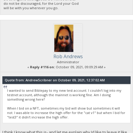
do not be discouraged, for the Lord your God
will be with you wherever you go.
Rob Andrews
Administrator
«
Reply #116 on:
October 09, 2021, 09:09:29 AM »
Quote from: AndrewScribner on October 09, 2021, 12:37:02 AM
I wanted to send Biblepay to my new test account. I couldn't log into my
testnet account, although the mainnet is working fine. Am I doing
something wrong here?
When I bid on a NFT, sometimes my bid will show but sometimes it will
not. I was able to increase the high offer for the "cat v1" but when I bid for
"test3" it didn't increase the high offer.
I think I know what this is- and let me explain why Id like to leave it like