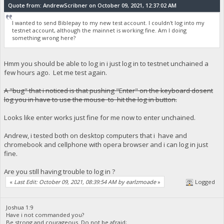
Quote from: AndrewScribner on October 09, 2021, 12:37:02 AM
I wanted to send Biblepay to my new test account. I couldn't log into my
testnet account, although the mainnet is working fine. Am I doing
something wrong here?
Hmm you should be able to log in i just log in to testnet unchained a
few hours ago. Let me test again.
A "bug" that i noticed is that pushing "Enter" on the keyboard dosent
log you in have to use the mouse to hit the log in button.
Looks like enter works just fine for me now to enter unchained.
Andrew, i tested both on desktop computers that i have and
chromebook and cellphone with opera browser and i can log in just
fine.
Are you still having trouble to log in ?
«
Last Edit: October 09, 2021, 08:39:54 AM by earlzmoade
»
Logged
Joshua 1:9
Have i not commanded you?
Be strong and courageous. Do not be afraid;