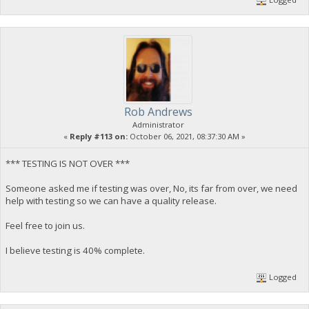
Rob Andrews
Administrator
«
Reply #113 on:
October 06, 2021, 08:37:30 AM »
*** TESTING IS NOT OVER ***
Someone asked me if testing was over, No, its far from over, we need
help with testing so we can have a quality release.
Feel free to join us.
I believe testing is 40% complete.
Logged