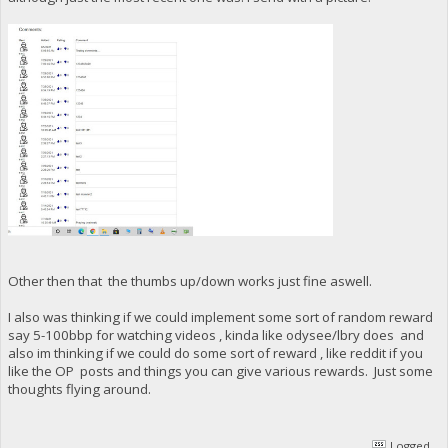
Other then that the thumbs up/down works just fine aswell.
I also was thinking if we could implement some sort of random reward
say 5-100bbp for watching videos , kinda like odysee/lbry does and
also im thinking if we could do some sort of reward , like reddit if you
like the OP posts and things you can give various rewards. Just some
thoughts flying around.
Logged