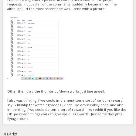
requests i noticed all of the comments suddenly became from me
although just the most recent one was. I send with a picture:
Other then that the thumbs up/down works just fine aswell.
I also was thinking if we could implement some sort of random reward
say 5-100bbp for watching videos , kinda like odysee/lbry does and also
im thinking if we could do some sort of reward , like reddit if you like the
OP posts and things you can give various rewards. Just some thoughts
flying around.
Hi Earlz!