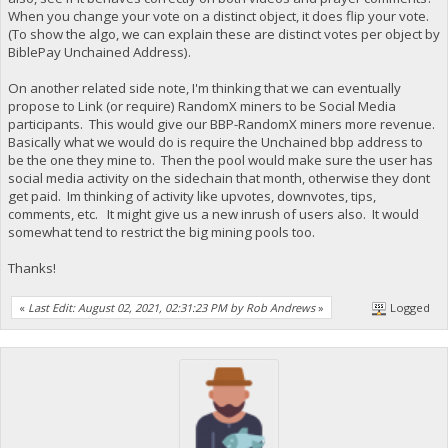
When you change your vote on a distinct object, it does flip your vote.
(To show the algo, we can explain these are distinct votes per object by
BiblePay Unchained Address).
On another related side note, I'm thinking that we can eventually
propose to Link (or require) RandomX miners to be Social Media
participants. This would give our BBP-RandomX miners more revenue.
Basically what we would do is require the Unchained bbp address to
be the one they mine to. Then the pool would make sure the user has
social media activity on the sidechain that month, otherwise they dont
get paid. Im thinking of activity like upvotes, downvotes, tips,
comments, etc. It might give us a new inrush of users also. It would
somewhat tend to restrict the big mining pools too.
Thanks!
«
Last Edit: August 02, 2021, 02:31:23 PM by Rob Andrews
»
Logged