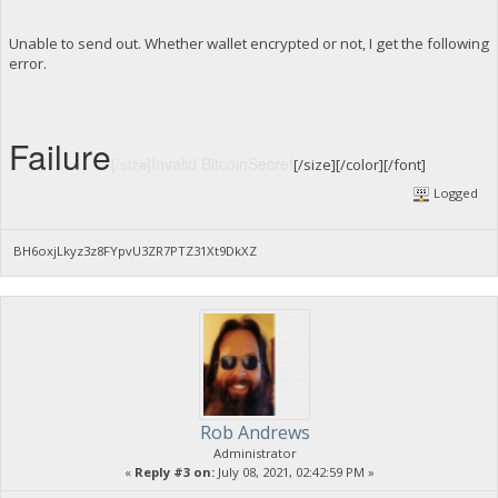
Unable to send out. Whether wallet encrypted or not, I get the following
error.
Failure
Invalid BitcoinSecret
[/size]
[/size][/color][/font]
Logged
BH6oxjLkyz3z8FYpvU3ZR7PTZ31Xt9DkXZ
Rob Andrews
Administrator
«
Reply #3 on:
July 08, 2021, 02:42:59 PM »