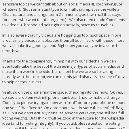
sensitive topics we cant talk about on social media, IE coronavirus, or
whatever). (Both an instant type town hall that replaces the wallets
Chat feature, and a longer term Comments type town hall that stays
for users who want to talk long term). We also need to add Comments
to videos! (That should bolt right on actually, since its reusable).
Im also aware that my videos are hogging up too much space in one
area, simply because I uploaded them all but Im sure with these filters
we can make it a good system. Right now you can type in a search
term, btw.
Thanks for the compliments, Im hoping with our sidechain we can
eventually take the best of the three major types of social media, and
make them work in the sidechain. I feel like we are so far along
already with the concept, we can do this (and also attract some c# devs
to help as this is in c#).
Yeah, so on the phone number issue, checking into this now: Ok yes, I
do see a problem with intl phone numbers. I had to make a change.
Could you please try again now with "+46" before your phone number
and see if that fixed it? On a side note, we do store the 'verified' flag
as 1, but we don't actually penalize anyone yet (everyone still has full
voting weight). But I think it will be good in the future for the wikipedia
idea (and for voting integrity). If you could, please test some voting
also, see if it behaves correctly on both videos and prayer comments?