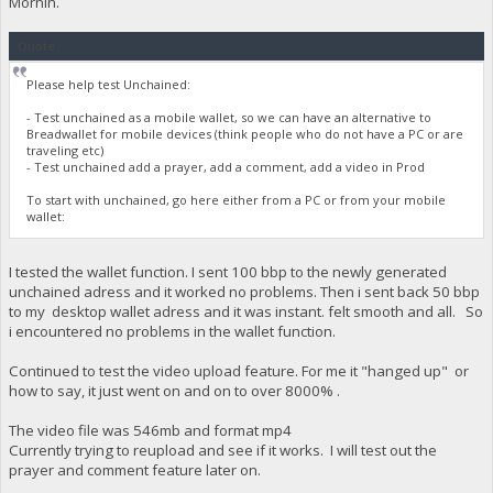
Mornin.
Quote
Please help test Unchained:
- Test unchained as a mobile wallet, so we can have an alternative to
Breadwallet for mobile devices (think people who do not have a PC or are
traveling etc)
- Test unchained add a prayer, add a comment, add a video in Prod
To start with unchained, go here either from a PC or from your mobile
wallet:
I tested the wallet function. I sent 100 bbp to the newly generated
unchained adress and it worked no problems. Then i sent back 50 bbp
to my desktop wallet adress and it was instant. felt smooth and all. So
i encountered no problems in the wallet function.
Continued to test the video upload feature. For me it "hanged up" or
how to say, it just went on and on to over 8000% .
The video file was 546mb and format mp4
Currently trying to reupload and see if it works. I will test out the
prayer and comment feature later on.