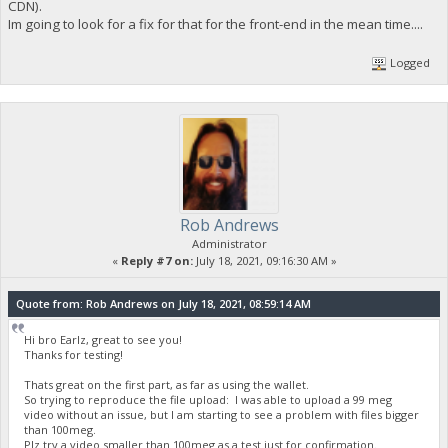
CDN).
Im going to look for a fix for that for the front-end in the mean time....
Logged
Rob Andrews
Administrator
«
Reply #7 on:
July 18, 2021, 09:16:30 AM »
Quote from: Rob Andrews on July 18, 2021, 08:59:14 AM
Hi bro Earlz, great to see you!
Thanks for testing!
Thats great on the first part, as far as using the wallet.
So trying to reproduce the file upload: I was able to upload a 99 meg
video without an issue, but I am starting to see a problem with files bigger
than 100meg.
Plz try a video smaller than 100meg as a test just for confirmation.