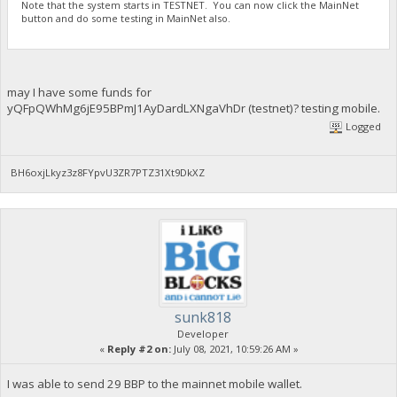
Note that the system starts in TESTNET. You can now click the MainNet
button and do some testing in MainNet also.
may I have some funds for
yQFpQWhMg6jE95BPmJ1AyDardLXNgaVhDr (testnet)? testing mobile.
Logged
BH6oxjLkyz3z8FYpvU3ZR7PTZ31Xt9DkXZ
sunk818
Developer
«
Reply #2 on:
July 08, 2021, 10:59:26 AM »
I was able to send 29 BBP to the mainnet mobile wallet.