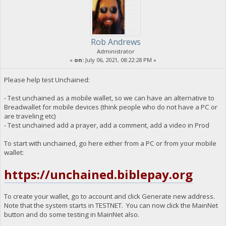
Rob Andrews
Administrator
«
on:
July 06, 2021, 08:22:28 PM »
Please help test Unchained:
- Test unchained as a mobile wallet, so we can have an alternative to
Breadwallet for mobile devices (think people who do not have a PC or
are traveling etc)
- Test unchained add a prayer, add a comment, add a video in Prod
To start with unchained, go here either from a PC or from your mobile
wallet:
https://unchained.biblepay.org
To create your wallet, go to account and click Generate new address.
Note that the system starts in TESTNET. You can now click the MainNet
button and do some testing in MainNet also.