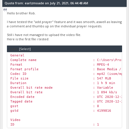
Bit rate mode : Constant
Quote from: earlzmoade on July 21, 2021, 06:44:48 AM
Bit rate : 161 kb/s
Channel(s) : 2 channels
Hello brother Rob.
Channel layout : L R
Sampling rate : 44.1 kHz
I have tested the "add prayer" feature and it was smooth, aswell as leaving
Frame rate : 43.066 FPS (1024 SP
a comment and thumbs up on the individual prayer requests.
Compression mode : Lossy
Stream size : 80.7 MiB (21%)
Still i have not managed to upload the video file.
Title : Stereo
Here is the first file i tested:
Language : English
Default : Yes
Code:
[Select]
Alternate group : 1
General
Encoded date : UTC 2021-07-20 09:47
Complete name : C:\Users\Prosit\Desktop\Rock C
Tagged date : UTC 2021-07-20 09:47
Format : MPEG-4
Format profile : Base Media / Versi
Codec ID : mp42 (isom/mp42
File size : 547 MiB
Duration : 1 h 9 min
Overall bit rate mode : Variable
Overall bit rate : 1 094 kb/s
Encoded date : UTC 2020-12-21 03:
Tagged date : UTC 2020-12-21 03:
gsst : 0
gstd : 4199816
Video
ID : 1