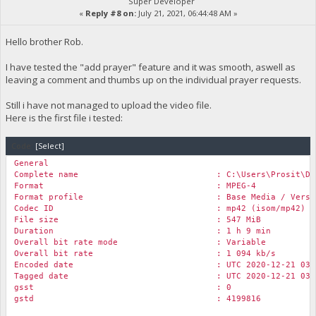
Super Developer
«
Reply #8 on:
July 21, 2021, 06:44:48 AM »
Hello brother Rob.
I have tested the "add prayer" feature and it was smooth, aswell as
leaving a comment and thumbs up on the individual prayer requests.
Still i have not managed to upload the video file.
Here is the first file i tested:
Code:
[Select]
General
Complete name : C:\Users\Prosit\Desktop\Rock Chu
Format : MPEG-4
Format profile : Base Media / Versio
Codec ID : mp42 (isom/mp42)
File size : 547 MiB
Duration : 1 h 9 min
Overall bit rate mode : Variable
Overall bit rate : 1 094 kb/s
Encoded date : UTC 2020-12-21 03:05
Tagged date : UTC 2020-12-21 03:05
gsst : 0
gstd : 4199816