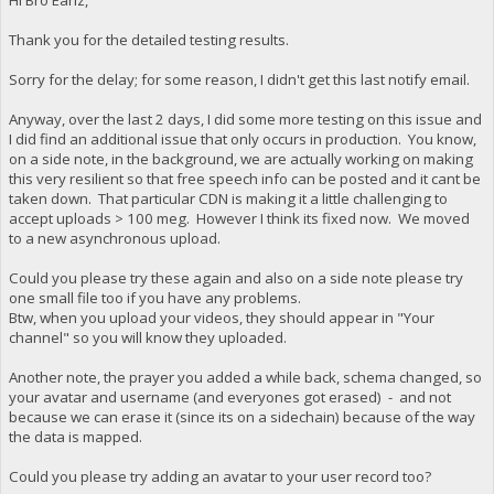
Matrix coefficients : BT.709
Display aspect ratio : 16:9
Codec configuration box : avcC
Frame rate mode : Constant
Thank you for the detailed testing results.
Frame rate : 29.970 (30000/1001)
Audio
Color space : YUV
ID : 2
Sorry for the delay; for some reason, I didn't get this last notify email.
Chroma subsampling : 4:2:0
Format : AAC LC
Bit depth : 8 bits
Format/Info : Advanced Audio Codec L
Anyway, over the last 2 days, I did some more testing on this issue and
Bits/(Pixel*Frame) : 0.021
Codec ID : mp4a-40-2
I did find an additional issue that only occurs in production. You know,
Stream size : 295 MiB (78%)
Duration : 1 h 9 min
Writing library : x265 3.2.1+1-b5c86a64bbbe:[
on a side note, in the background, we are actually working on making
Bit rate mode : Variable
Encoding settings : cpuid=1111039 / frame-threads=4 / numa
this very resilient so that free speech info can be posted and it cant be
Bit rate : 128 kb/s
Encoded date : UTC 2021-07-20 09:
Channel(s) : 2 channels
taken down. That particular CDN is making it a little challenging to
Tagged date : UTC 2021-07-20 09:
Channel layout : L R
accept uploads > 100 meg. However I think its fixed now. We moved
Color range : Limited
Sampling rate : 44.1 kHz
to a new asynchronous upload.
Color primaries : BT.709
Frame rate : 43.066 FPS (1024 S
Transfer characteristics : BT.709
Compression mode : Lossy
Could you please try these again and also on a side note please try
Matrix coefficients : BT.709
Stream size : 64.1 MiB (12%)
one small file too if you have any problems.
Codec configuration box : hvcC
Title : ISO Media file produced by Goog
Btw, when you upload your videos, they should appear in "Your
Language : English
Audio
channel" so you will know they uploaded.
Encoded date : UTC 2020-12-21 03:
ID : 2
Tagged date : UTC 2020-12-21 03:
Format : AAC LC
Another note, the prayer you added a while back, schema changed, so
Format/Info : Advanced Audio Codec L
your avatar and username (and everyones got erased) - and not
Codec ID : mp4a-40-2
because we can erase it (since its on a sidechain) because of the way
Duration : 1 h 9 min
the data is mapped.
Bit rate mode : Constant
Bit rate : 161 kb/s
Channel(s) : 2 channels
Could you please try adding an avatar to your user record too?
Channel layout : L R