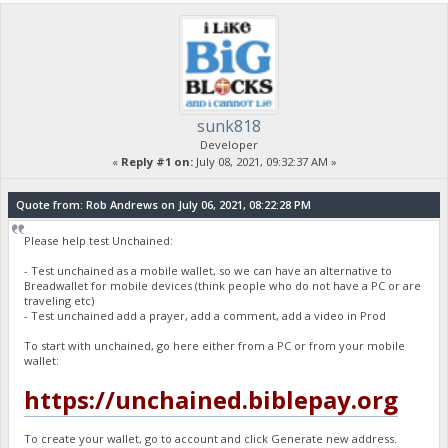
sunk818
Developer
«
Reply #1 on:
July 08, 2021, 09:32:37 AM »
Quote from: Rob Andrews on July 06, 2021, 08:22:28 PM
Please help test Unchained:
- Test unchained as a mobile wallet, so we can have an alternative to
Breadwallet for mobile devices (think people who do not have a PC or are
traveling etc)
- Test unchained add a prayer, add a comment, add a video in Prod
To start with unchained, go here either from a PC or from your mobile
wallet:
https://unchained.biblepay.org
To create your wallet, go to account and click Generate new address.