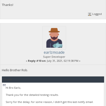
Sampling rate : 44.1 kHz
Thanks!
Frame rate : 43.066 FPS (1024 S
Compression mode : Lossy
Logged
Stream size : 80.7 MiB (21%)
Title : Stereo
Language : English
Default : Yes
Alternate group : 1
Encoded date : UTC 2021-07-20 09:
Tagged date : UTC 2021-07-20 09:
earlzmoade
Super Developer
«
Reply #10 on:
July 31, 2021, 02:19:38 PM »
Hello Brother Rob.
Quote
Hi Bro Earlz,
Thank you for the detailed testing results.
Sorry for the delay; for some reason, I didn't get this last notify email.