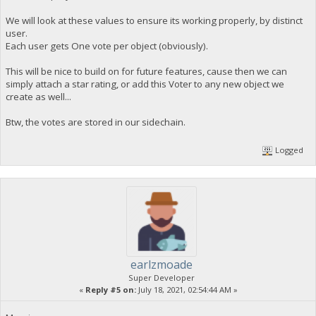
We will look at these values to ensure its working properly, by distinct
user.
Each user gets One vote per object (obviously).
This will be nice to build on for future features, cause then we can
simply attach a star rating, or add this Voter to any new object we
create as well...
Btw, the votes are stored in our sidechain.
Logged
earlzmoade
Super Developer
«
Reply #5 on:
July 18, 2021, 02:54:44 AM »