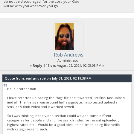
do not be discouraged, for the Lord your God
will be with you wherever you go.
Rob Andrews
Administrator
«
Reply #11 on:
August 02, 2021, 02:05:08 PM »
Quote from: earlzmoade on July 31, 2021, 02:19:38 PM
Hello Brother Rob.
I have retested uploading the "big" file and it worked just fine, fast upload
and all. The file size was around half a gigabyte. I also tested upload a
smaller 5-6mb video and it worked aswell.
So i was thinking in the video section could we add some diffrent
categories for people and and like search index for recent uploaded ,
highest rated etc .. Would be a good idea i think. Im thinking like netflix
with categories and such.