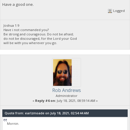
Have a good one.
Logged
Joshua 1:9
Have i not commanded you?
Be strong and courageous. Do not be afraid;
do not be discouraged, for the Lord your God
will be with you wherever you go.
Rob Andrews
Administrator
«
Reply #6 on:
July 18, 2021, 08:59:14 AM »
Quote from: earlzmoade on July 18, 2021, 02:54:44 AM
Mornin.