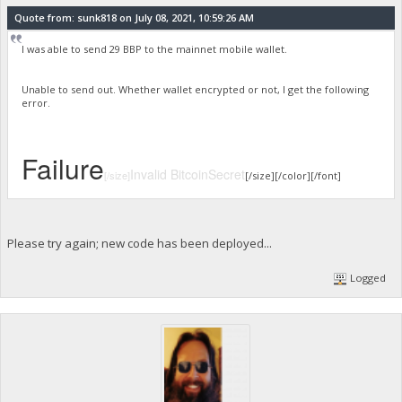
Quote from: sunk818 on July 08, 2021, 10:59:26 AM
I was able to send 29 BBP to the mainnet mobile wallet.
Unable to send out. Whether wallet encrypted or not, I get the following
error.
Failure
Invalid BitcoinSecret
[/size]
[/size][/color][/font]
Please try again; new code has been deployed...
Logged