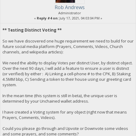
Rob Andrews
Administrator
«
Reply #4 on:
July 17, 2021, 04:03:04 PM »
** Testing Distinct Voting **
So we have discovered one huge requirement we need to build for our
future social media platform (Prayers, Comments, Videos, Church
channels, and wikipedia articles):
We need the ability to display Votes per distinct User, by distinct object.
Over the next 90 days, I will add a feature to ensure a user is distinct
(or verified) by either : A) Linking a cell-phone # to the CPK, B) Staking
4.5MM bbp, C) Sending a token to their house using our greeting card
system.
In the mean time (this system is still in beta), the unique user is
determined by your Unchained wallet address.
I have created a Voting system for any object (right now that means
Prayers, Comments, Videos).
Could you please go through and Upvote or Downvote some videos
and some prayers, and some comments?