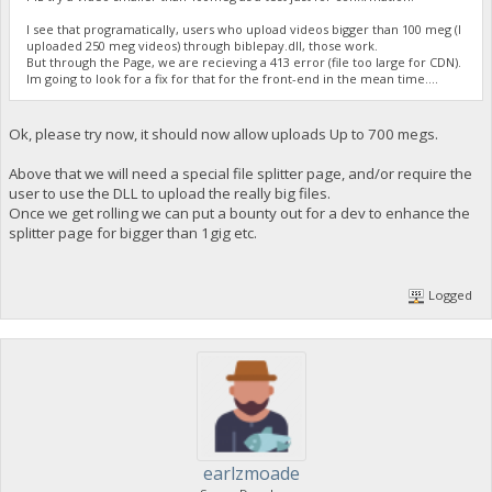
I see that programatically, users who upload videos bigger than 100 meg (I
uploaded 250 meg videos) through biblepay.dll, those work.
But through the Page, we are recieving a 413 error (file too large for CDN).
Im going to look for a fix for that for the front-end in the mean time....
Ok, please try now, it should now allow uploads Up to 700 megs.
Above that we will need a special file splitter page, and/or require the
user to use the DLL to upload the really big files.
Once we get rolling we can put a bounty out for a dev to enhance the
splitter page for bigger than 1gig etc.
Logged
earlzmoade