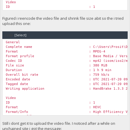
Video
ID : 1
Format : AVC
Format/Info : Advanced Video Code
Figured i reencode the video file and shrink file size abit so the i tried
Format profile :
Main@L3.1
upload this one:
Format settings : CABAC / 3 Ref Fram
Format settings, CABAC : Yes
Code:
Format settings, Reference frames : 3 frames
[Select]
Codec ID : avc1
General
Codec ID/Info : Advanced Video Codi
Complete name : C:\Users\Prosit\Downloads\Rock 
Duration : 1 h 9 min
Format : MPEG-4
Bit rate : 962 kb/s
Format profile : Base Media / Versio
Width : 1 280 pixels
Codec ID : mp42 (isom/iso2/mp4
Height : 720 pixels
File size : 380 MiB
Display aspect ratio : 16:9
Duration : 1 h 9 min
Frame rate mode : Constant
Overall bit rate : 759 kb/s
Frame rate : 29.970 (30000/1001) 
Encoded date : UTC 2021-07-20 09:47
Color space : YUV
Tagged date : UTC 2021-07-20 09:47
Chroma subsampling : 4:2:0
Writing application : HandBrake 1.3.3 2020
Bit depth : 8 bits
Scan type : Progressive
Video
Bits/(Pixel*Frame) : 0.035
ID : 1
Stream size : 481 MiB (88%)
Format : HEVC
Title : ISO Media file produced by Googl
Format/Info : High Efficiency Video 
Writing library : x264 core 155 r2901 7
Format profile :
Main@L3.1
@Main
Encoded date : UTC 2020-12-21 03:05
Codec ID : hvc1
Still i dont get it to upload the video file. I noticed after a while on
Tagged date : UTC 2020-12-21 03:05
Codec ID/Info : High Efficiency Video
Color range : Limited
unchained site i got the message: