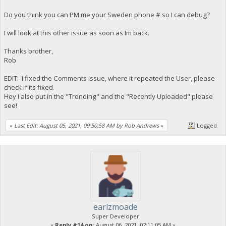
Do you think you can PM me your Sweden phone # so I can debug?
I will look at this other issue as soon as Im back.
Thanks brother,
Rob
EDIT: I fixed the Comments issue, where it repeated the User, please
check if its fixed.
Hey I also put in the "Trending" and the "Recently Uploaded" please
see!
«
Last Edit: August 05, 2021, 09:50:58 AM by Rob Andrews
»
Logged
earlzmoade
Super Developer
«
Reply #14 on:
August 06, 2021, 02:11:05 AM »