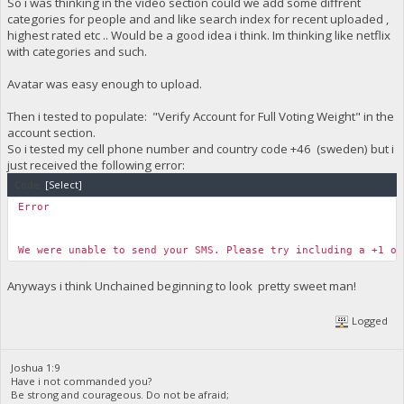
So i was thinking in the video section could we add some diffrent
categories for people and and like search index for recent uploaded ,
highest rated etc .. Would be a good idea i think. Im thinking like netflix
with categories and such.
Avatar was easy enough to upload.
Then i tested to populate: "Verify Account for Full Voting Weight" in the
account section.
So i tested my cell phone number and country code +46 (sweden) but i
just received the following error:
Code:
[Select]
Error
We were unable to send your SMS. Please try including a +1 o
Anyways i think Unchained beginning to look pretty sweet man!
Logged
Joshua 1:9
Have i not commanded you?
Be strong and courageous. Do not be afraid;