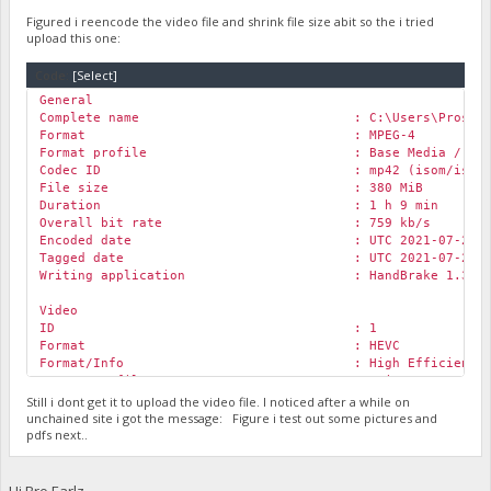
Format : AVC
Format/Info : Advanced Video Co
Figured i reencode the video file and shrink file size abit so the i tried
Format profile :
Main@L3.1
upload this one:
Format settings : CABAC / 3 Ref Fra
Format settings, CABAC : Yes
Code:
[Select]
Format settings, Reference frames : 3 frames
General
Codec ID : avc1
Complete name : C:\Users\Prosit\Downloads\Roc
Codec ID/Info : Advanced Video Cod
Format : MPEG-4
Duration : 1 h 9 min
Format profile : Base Media / Versi
Bit rate : 962 kb/s
Codec ID : mp42 (isom/iso2/mp
Width : 1 280 pixels
File size : 380 MiB
Height : 720 pixels
Duration : 1 h 9 min
Display aspect ratio : 16:9
Overall bit rate : 759 kb/s
Frame rate mode : Constant
Encoded date : UTC 2021-07-20 09:
Frame rate : 29.970 (30000/1001)
Tagged date : UTC 2021-07-20 09:
Color space : YUV
Writing application : HandBrake 1.3.3 20
Chroma subsampling : 4:2:0
Bit depth : 8 bits
Video
Scan type : Progressive
ID : 1
Bits/(Pixel*Frame) : 0.035
Format : HEVC
Stream size : 481 MiB (88%)
Format/Info : High Efficiency Vide
Title : ISO Media file produced by Goog
Format profile :
Main@L3.1
@Main
Writing library : x264 core 155 r2901
Codec ID : hvc1
Still i dont get it to upload the video file. I noticed after a while on
Encoded date : UTC 2020-12-21 03:
Codec ID/Info : High Efficiency Vide
unchained site i got the message: Figure i test out some pictures and
Tagged date : UTC 2020-12-21 03:
pdfs next..
Duration : 1 h 9 min
Color range : Limited
Bit rate : 589 kb/s
Color primaries : BT.709
Width : 1 278 pixels
Transfer characteristics : BT.709
Height : 720 pixels
Hi Bro Earlz,