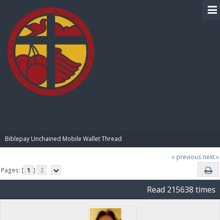
BIBLE PAY
Biblepay Unchained Mobile Wallet Thread
« previous
next »
Pages: [
1
]
2
Read 215638 times