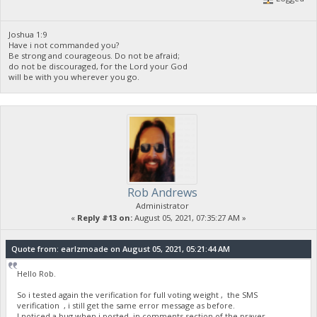
Joshua 1:9
Have i not commanded you?
Be strong and courageous. Do not be afraid;
do not be discouraged, for the Lord your God
will be with you wherever you go.
Rob Andrews
Administrator
«
Reply #13 on:
August 05, 2021, 07:35:27 AM »
Quote from: earlzmoade on August 05, 2021, 05:21:44 AM
Hello Rob.
So i tested again the verification for full voting weight , the SMS
verification , i still get the same error message as before.
I noticed a bug when i posted in comments section of the prayer