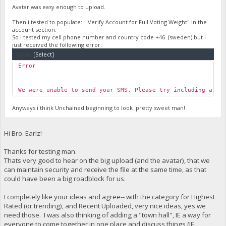
Avatar was easy enough to upload.
Then i tested to populate: "Verify Account for Full Voting Weight" in the
account section.
So i tested my cell phone number and country code +46 (sweden) but i
just received the following error:
Code:
[Select]
Error
We were unable to send your SMS. Please try including a +1
Anyways i think Unchained beginning to look pretty sweet man!
Hi Bro. Earlz!
Thanks for testing man.
Thats very good to hear on the big upload (and the avatar), that we
can maintain security and receive the file at the same time, as that
could have been a big roadblock for us.
I completely like your ideas and agree-- with the category for Highest
Rated (or trending), and Recent Uploaded, very nice ideas, yes we
need those. I was also thinking of adding a "town hall", IE a way for
everyone to come together in one place and discuss things (IE