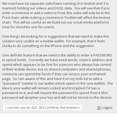
We now have six separate sidechains running (3 in testnet and 3 in
mainnet) holding our videos and DSQL data. You will see that if you
enter a comment or add a video to Prod, this video will only be in the
Prod chain, while making a comment in TestNet will affect the testnet
chain. This will be useful as we build out our social media platforms
(one for churches one for users).
One thing I am looking for is suggestions that we need to make this
solution very usable as a mobile wallet. For example, that it feels
clunky to do something on the iPhone and the suggestion.
One definite feature that we need is the ability to enter a PASSWORD
to spend funds. Currently we have seed words, restore address and
spend which appears to be fine for a person who always has control
of their mobile device, but on shared computers and shared phones,
someone can spend the funds if they can access your unchained
page. So I am aware of this and have it on my todo list to add a
"password" (similar to our wallet unlock option in the core wallet). The
idea is your wallet will remain Locked and Encrypted if it has a
password on it, and will require the password to spend from it (this
password will decipher your key and will not be stored on the device).
«
Last Edit: July 06, 2021, 08:31:24 PM by Rob Andrews
»
Logged