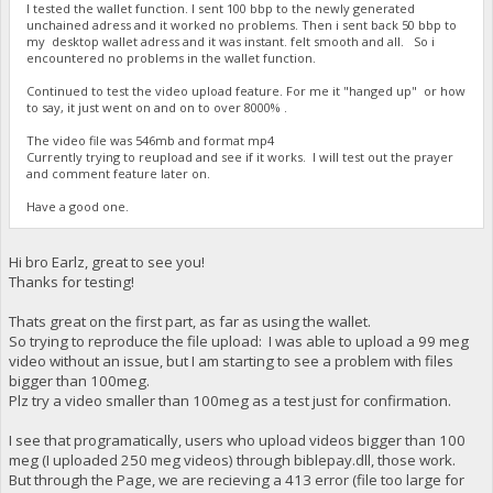
I tested the wallet function. I sent 100 bbp to the newly generated
unchained adress and it worked no problems. Then i sent back 50 bbp to
my desktop wallet adress and it was instant. felt smooth and all. So i
encountered no problems in the wallet function.
Continued to test the video upload feature. For me it "hanged up" or how
to say, it just went on and on to over 8000% .
The video file was 546mb and format mp4
Currently trying to reupload and see if it works. I will test out the prayer
and comment feature later on.
Have a good one.
Hi bro Earlz, great to see you!
Thanks for testing!
Thats great on the first part, as far as using the wallet.
So trying to reproduce the file upload: I was able to upload a 99 meg
video without an issue, but I am starting to see a problem with files
bigger than 100meg.
Plz try a video smaller than 100meg as a test just for confirmation.
I see that programatically, users who upload videos bigger than 100
meg (I uploaded 250 meg videos) through biblepay.dll, those work.
But through the Page, we are recieving a 413 error (file too large for