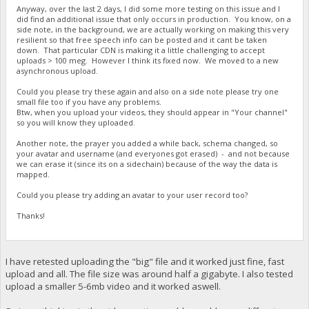
Anyway, over the last 2 days, I did some more testing on this issue and I
did find an additional issue that only occurs in production. You know, on a
side note, in the background, we are actually working on making this very
resilient so that free speech info can be posted and it cant be taken
down. That particular CDN is making it a little challenging to accept
uploads > 100 meg. However I think its fixed now. We moved to a new
asynchronous upload.
Could you please try these again and also on a side note please try one
small file too if you have any problems.
Btw, when you upload your videos, they should appear in "Your channel"
so you will know they uploaded.
Another note, the prayer you added a while back, schema changed, so
your avatar and username (and everyones got erased) - and not because
we can erase it (since its on a sidechain) because of the way the data is
mapped.
Could you please try adding an avatar to your user record too?
Thanks!
I have retested uploading the "big" file and it worked just fine, fast
upload and all. The file size was around half a gigabyte. I also tested
upload a smaller 5-6mb video and it worked aswell.