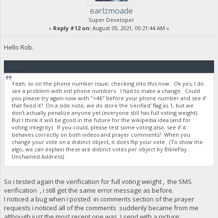
earlzmoade
Super Developer
«
Reply #12 on:
August 05, 2021, 05:21:44 AM »
Hello Rob.
Quote
Yeah, so on the phone number issue, checking into this now: Ok yes, I do
see a problem with intl phone numbers. I had to make a change. Could
you please try again now with "+46" before your phone number and see if
that fixed it? On a side note, we do store the 'verified' flag as 1, but we
don't actually penalize anyone yet (everyone still has full voting weight).
But I think it will be good in the future for the wikipedia idea (and for
voting integrity). If you could, please test some voting also, see if it
behaves correctly on both videos and prayer comments? When you
change your vote on a distinct object, it does flip your vote. (To show the
algo, we can explain these are distinct votes per object by BiblePay
Unchained Address).
So i tested again the verification for full voting weight , the SMS
verification , i still get the same error message as before.
I noticed a bug when i posted in comments section of the prayer
requests i noticed all of the comments suddenly became from me
although just the most recent one was. I send with a picture: