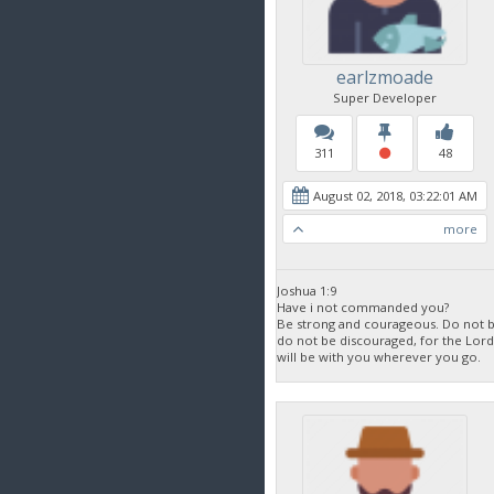
earlzmoade
Super Developer
311
48
August 02, 2018, 03:22:01 AM
more
Joshua 1:9
Have i not commanded you?
Be strong and courageous. Do not be
do not be discouraged, for the Lor
will be with you wherever you go.