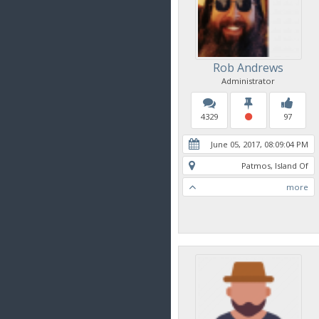
Rob Andrews
Administrator
4329
97
June 05, 2017, 08:09:04 PM
Patmos, Island Of
more