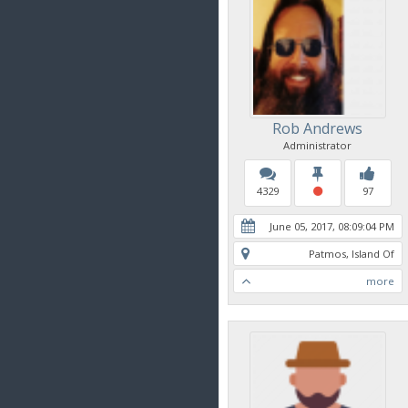
Rob Andrews
Administrator
4329
97
June 05, 2017, 08:09:04 PM
Patmos, Island Of
more