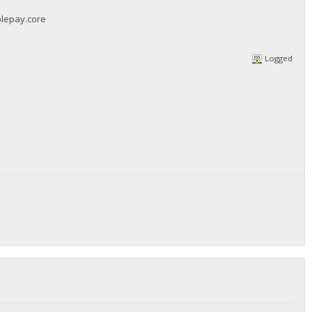
blepay.core
Logged