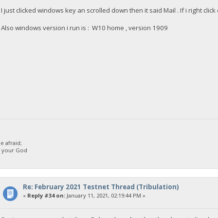
I just clicked windows key an scrolled down then it said Mail . If i right cli
Also windows version i run is : W10 home , version 1909
 afraid;
d your God
Re: February 2021 Testnet Thread (Tribulation)
«
Reply #34 on:
January 11, 2021, 02:19:44 PM »