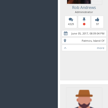
Rob Andrews
Administrator
4329
97
June 05, 2017, 08:09:04 PM
Patmos, Island Of
more