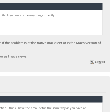
s I think you entered everything correctly.
 if the problem is at the native mail client or in the Mac’s version of
oon as I have news.
Logged
tion i think i have the email setup the same way as you have on