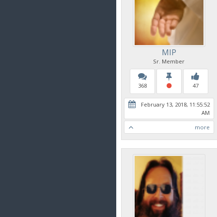
MIP
Sr. Member
368
47
February 13, 2018, 11:55:52
AM
more