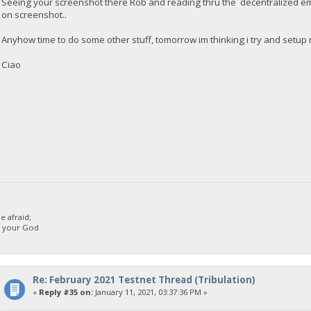
Seeing your screenshot there Rob and reading thru the decentralized ema
on screenshot..
Anyhow time to do some other stuff, tomorrow im thinking i try and setup 
Ciao
 afraid;
d your God
Re: February 2021 Testnet Thread (Tribulation)
«
Reply #35 on:
January 11, 2021, 03:37:36 PM »