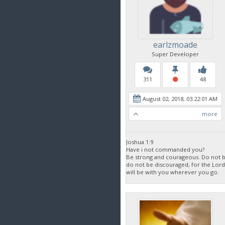
earlzmoade
Super Developer
311
48
August 02, 2018, 03:22:01 AM
more
Joshua 1:9
Have i not commanded you?
Be strong and courageous. Do not be
do not be discouraged, for the Lor
will be with you wherever you go.