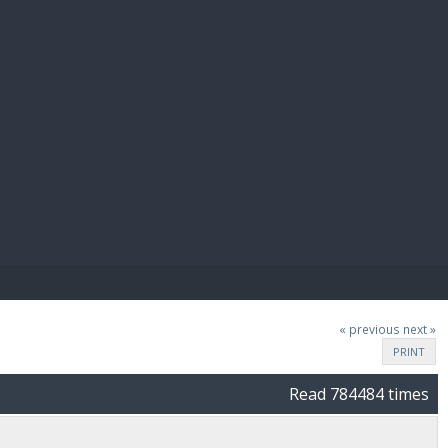
E PAY
« previous
next »
PRINT
Read 784484 times