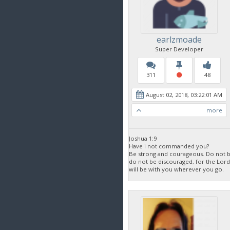
earlzmoade
Super Developer
311
48
August 02, 2018, 03:22:01 AM
more
Joshua 1:9
Have i not commanded you?
Be strong and courageous. Do not be
do not be discouraged, for the Lor
will be with you wherever you go.