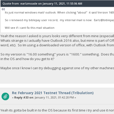
Quote from: earlzmoade on January 11, 2021, 11:55:06 AM
Its just normal windows mail/ outlook. When clicking "about" it said Version 160
So i renewed my biblepay user record, my internal mail is now:
Earlz@biblepa
Will see if i cant fix this mail situation
Yeah the reason I asked is yours looks very different from mine (especial
Whats strange is I actually have Outlook 2016 also, but mine is part of Of
word, etc). So Im using a downloaded version of office, with Outlook from 
So my version is "16.00 something" yours is "1600." something. Does that
in the OS and how do you get to it?
Maybe once I know I can try debugging against one of my other machine
Re: February 2021 Testnet Thread (Tribulation)
«
Reply #33 on:
January 11, 2021, 01:42:20 PM »
Yeah its gotta be built in to the OS because its first time i try and use it no