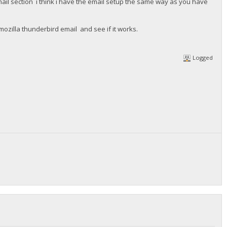
il section i think i have the email setup the same way as you have
mozilla thunderbird email and see if it works.
Logged