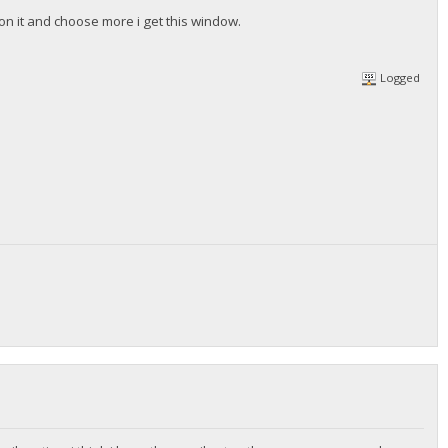
ck on it and choose more i get this window.
Logged