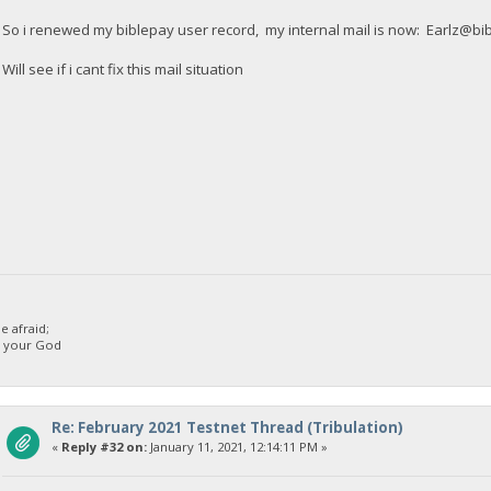
So i renewed my biblepay user record, my internal mail is now:
Earlz@bi
Will see if i cant fix this mail situation
 afraid;
d your God
Re: February 2021 Testnet Thread (Tribulation)
«
Reply #32 on:
January 11, 2021, 12:14:11 PM »