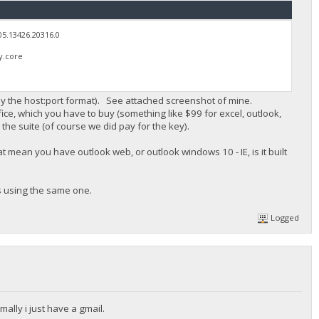
05.13426.20316.0
y.core
ly the host:port format). See attached screenshot of mine.
fice, which you have to buy (something like $99 for excel, outlook,
the suite (of course we did pay for the key).
 mean you have outlook web, or outlook windows 10 - IE, is it built
s using the same one.
Logged
rmally i just have a gmail.