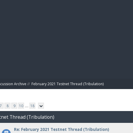
BIBL
scussion Archive
//
February 2021 Testnet Thread (Tribulation)
7
8
9
10
...
18
tnet Thread (Tribulation)
Re: February 2021 Testnet Thread (Tribulation)