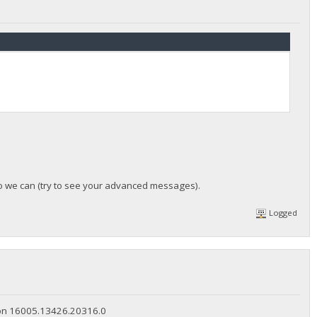
so we can (try to see your advanced messages).
Logged
rsion 16005.13426.20316.0