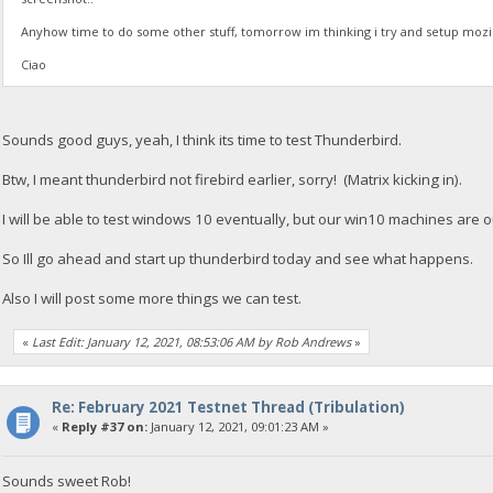
Anyhow time to do some other stuff, tomorrow im thinking i try and setup mozil
Ciao
Sounds good guys, yeah, I think its time to test Thunderbird.
Btw, I meant thunderbird not firebird earlier, sorry! (Matrix kicking in).
I will be able to test windows 10 eventually, but our win10 machines are ou
So Ill go ahead and start up thunderbird today and see what happens.
Also I will post some more things we can test.
«
Last Edit: January 12, 2021, 08:53:06 AM by Rob Andrews
»
Re: February 2021 Testnet Thread (Tribulation)
«
Reply #37 on:
January 12, 2021, 09:01:23 AM »
Sounds sweet Rob!