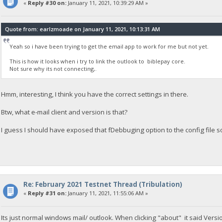
«
Reply #30 on:
January 11, 2021, 10:39:29 AM »
Quote from: earlzmoade on January 11, 2021, 10:13:31 AM
Yeah so i have been trying to get the email app to work for me but not yet.
This is how it looks when i try to link the outlook to biblepay core.
Not sure why its not connecting,.
Hmm, interesting, I think you have the correct settings in there.
Btw, what e-mail client and version is that?
I guess I should have exposed that fDebbuging option to the config file 
Re: February 2021 Testnet Thread (Tribulation)
«
Reply #31 on:
January 11, 2021, 11:55:06 AM »
Its just normal windows mail/ outlook. When clicking "about" it said Ve