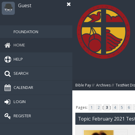
Guest
FOUNDATION
HOME
HELP
SEARCH
Bible Pay
//
Archives
//
TestNet Di
CALENDAR
LOGIN
Pages:
1
2
[
3
]
4
5
6
REGISTER
Topic: February 2021 Tes