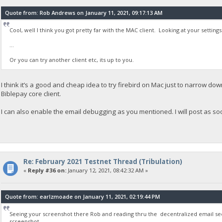
Quote from: Rob Andrews on January 11, 2021, 09:17:13 AM
Cool, well I think you got pretty far with the MAC client. Looking at your setting
...
Or you can try another client etc, its up to you.
I think it’s a good and cheap idea to try firebird on Mac just to narrow down
Biblepay core client.
I can also enable the email debugging as you mentioned. I will post as s
Re: February 2021 Testnet Thread (Tribulation)
«
Reply #36 on:
January 12, 2021, 08:42:32 AM »
Quote from: earlzmoade on January 11, 2021, 02:19:44 PM
Seeing your screenshot there Rob and reading thru the decentralized email sec
screenshot..