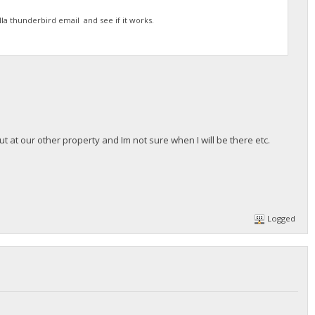
la thunderbird email and see if it works.
t at our other property and Im not sure when I will be there etc.
Logged