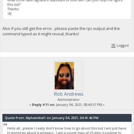
this out?
Thanks
-AJ
Also if you still get the error , please paste the rpc output and the
command typed as it might reveal, thanks!
Logged
Rob Andrews
Administrator
«
Reply #11 on:
January 04, 2021, 08:40:57 PM »
Quote from: Alphainitial1 on January 04, 2021, 04:41:46 PM
Hello all...please I really don't know how to go about this but I am just have
to gonna go about it anyways...I am a young man of 25 who is looking to