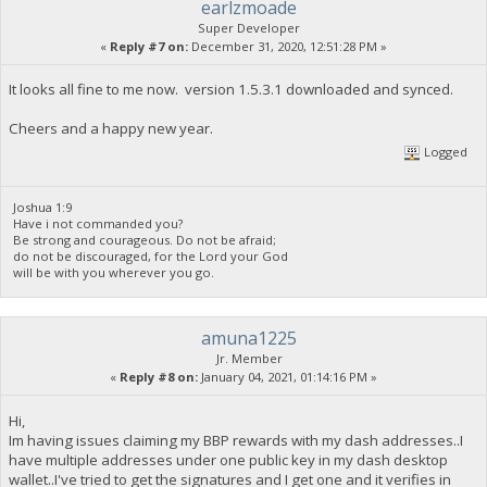
earlzmoade
Super Developer
«
Reply #7 on:
December 31, 2020, 12:51:28 PM »
It looks all fine to me now. version 1.5.3.1 downloaded and synced.
Cheers and a happy new year.
Logged
Joshua 1:9
Have i not commanded you?
Be strong and courageous. Do not be afraid;
do not be discouraged, for the Lord your God
will be with you wherever you go.
amuna1225
Jr. Member
«
Reply #8 on:
January 04, 2021, 01:14:16 PM »
Hi,
Im having issues claiming my BBP rewards with my dash addresses..I
have multiple addresses under one public key in my dash desktop
wallet..I've tried to get the signatures and I get one and it verifies in