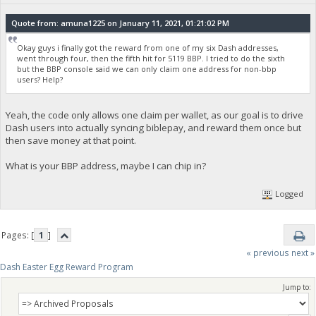
Quote from: amuna1225 on January 11, 2021, 01:21:02 PM
Okay guys i finally got the reward from one of my six Dash addresses,
went through four, then the fifth hit for 5119 BBP. I tried to do the sixth
but the BBP console said we can only claim one address for non-bbp
users? Help?
Yeah, the code only allows one claim per wallet, as our goal is to drive
Dash users into actually syncing biblepay, and reward them once but
then save money at that point.
What is your BBP address, maybe I can chip in?
Logged
Pages: [
1
]
« previous
next »
Dash Easter Egg Reward Program
Jump to: