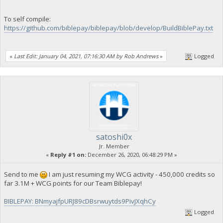
To self compile:
https://github.com/biblepay/biblepay/blob/develop/BuildBiblePay.txt
«
Last Edit: January 04, 2021, 07:16:30 AM by Rob Andrews
»
Logged
satoshi0x
Jr. Member
«
Reply #1 on:
December 26, 2020, 06:48:29 PM »
Send to me
I am just resuming my WCG activity - 450,000 credits so
far 3.1M + WCG points for our Team Biblepay!
BIBLEPAY: BNmyajfpURJ89cDBsrwuytds9PivJXqhCy
Logged