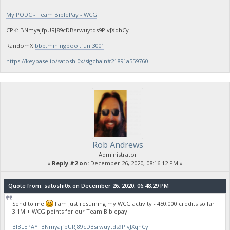
My PODC - Team BiblePay - WCG
CPK: BNmyajfpURJ89cDBsrwuytds9PivJXqhCy
RandomX:
bbp.miningpool.fun:3001
https://keybase.io/satoshi0x/sigchain#21891a559760
Rob Andrews
Administrator
«
Reply #2 on:
December 26, 2020, 08:16:12 PM »
Quote from: satoshi0x on December 26, 2020, 06:48:29 PM
Send to me
I am just resuming my WCG activity - 450,000 credits so far
3.1M + WCG points for our Team Biblepay!
BIBLEPAY: BNmyajfpURJ89cDBsrwuytds9PivJXqhCy