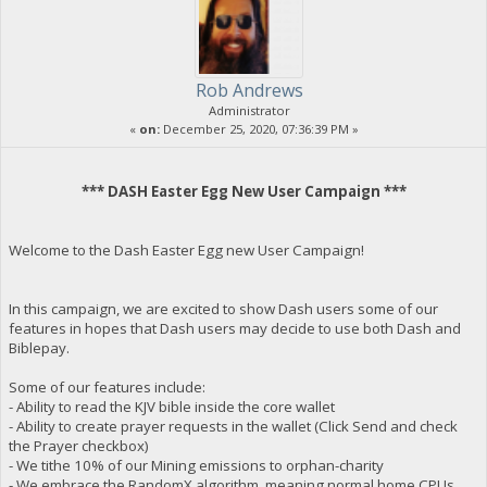
Rob Andrews
Administrator
«
on:
December 25, 2020, 07:36:39 PM »
*** DASH Easter Egg New User Campaign ***
Welcome to the Dash Easter Egg new User Campaign!
In this campaign, we are excited to show Dash users some of our
features in hopes that Dash users may decide to use both Dash and
Biblepay.
Some of our features include:
- Ability to read the KJV bible inside the core wallet
- Ability to create prayer requests in the wallet (Click Send and check
the Prayer checkbox)
- We tithe 10% of our Mining emissions to orphan-charity
- We embrace the RandomX algorithm, meaning normal home CPUs