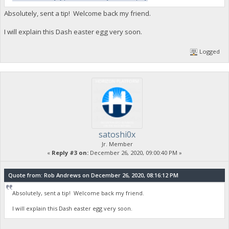
Absolutely, sent a tip! Welcome back my friend.
I will explain this Dash easter egg very soon.
Logged
satoshi0x
Jr. Member
«
Reply #3 on:
December 26, 2020, 09:00:40 PM »
Quote from: Rob Andrews on December 26, 2020, 08:16:12 PM
Absolutely, sent a tip! Welcome back my friend.
I will explain this Dash easter egg very soon.