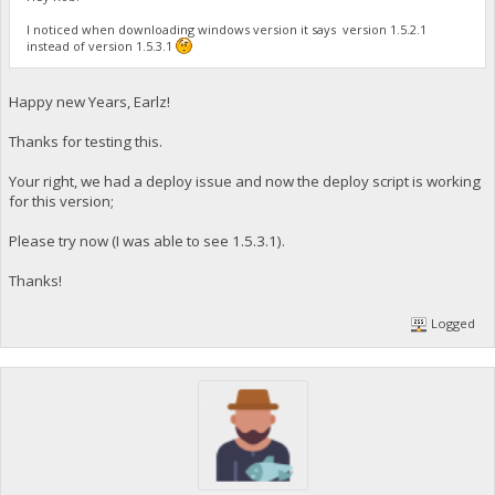
I noticed when downloading windows version it says version 1.5.2.1
instead of version 1.5.3.1
Happy new Years, Earlz!
Thanks for testing this.
Your right, we had a deploy issue and now the deploy script is working
for this version;
Please try now (I was able to see 1.5.3.1).
Thanks!
Logged