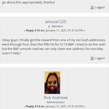
go about this appropriately..thanks!
Logged
amuna1225
Jr. Member
«
Reply #13 on:
January 11, 2021, 01:21:02 PM »
Okay guys i finally got the reward from one of my six Dash addresses,
went through four, then the fifth hit for 5119 BBP. I tried to do the sixth
but the BBP console said we can only claim one address for non-bbp
users? Help?
Logged
Rob Andrews
Administrator
«
Reply #14 on:
January 12, 2021, 01:51:53 PM »