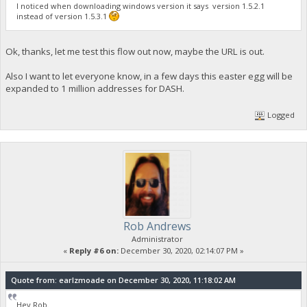
I noticed when downloading windows version it says version 1.5.2.1
instead of version 1.5.3.1
Ok, thanks, let me test this flow out now, maybe the URL is out.
Also I want to let everyone know, in a few days this easter egg will be
expanded to 1 million addresses for DASH.
Logged
Rob Andrews
Administrator
«
Reply #6 on:
December 30, 2020, 02:14:07 PM »
Quote from: earlzmoade on December 30, 2020, 11:18:02 AM
Hey Rob.