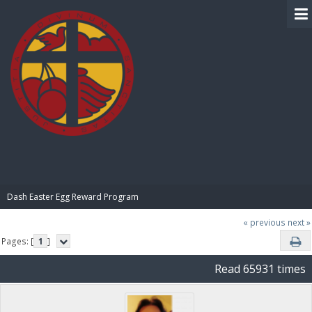
BIBLE PAY
Dash Easter Egg Reward Program
« previous
next »
Pages: [
1
]
Read 65931 times