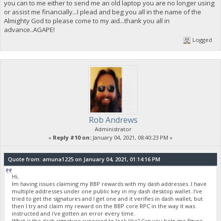
you can to me either to send me an old laptop you are no longer using
or assist me financially...I plead and beg you all in the name of the
Almighty God to please come to my aid...thank you all in
advance..AGAPE!
Logged
Rob Andrews
Administrator
«
Reply #10 on:
January 04, 2021, 08:40:23 PM »
Quote from: amuna1225 on January 04, 2021, 01:14:16 PM
Hi,
Im having issues claiming my BBP rewards with my dash addresses..I have
multiple addresses under one public key in my dash desktop wallet..I've
tried to get the signatures and I get one and it verifies in dash wallet, but
then I try and claim my reward on the BBP core RPC in the way it was
instructed and i've gotten an error every time.
What is the dash signature supossed to look like? Can you help me figure