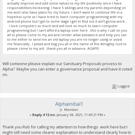
actually improve and add some values to my life positively since I have
responsibilities beckoning. I have 5 siblings and my parents depending on
me and I also have plans for my future..I don't want to continue life in a
hopeless cycle so I have tried to learn computer programming with my
android phone but I get to some stage I get to find out it ain't gonna work...
I love computers so much and will love so much to learn computer
programming but I can't afford a laptop over here ..this is why I call on you
all to please come to my aid and render what assistance and help you can
to me either to send me an old laptop you are no longer using or assist
me financially...I plead and beg you all in the name of the Almighty God to
please come to my aid...thank you all in advance..AGAPE!
Will someone please explain our Sanctuary Proposals process to
Alpha? Maybe you can enter a governance proposal and have it voted
on.
Logged
Alphainitial1
Jr. Member
«
Reply #12 on:
January 04, 2021, 11:49:21 PM »
Thank you Rob for calling my attention to how things work here but I
might still need some clearer explanation to understand clearly how to