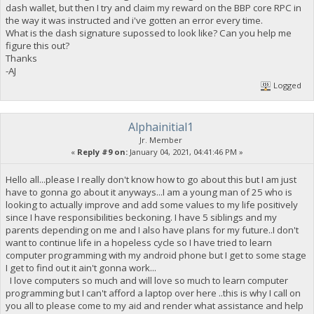
dash wallet, but then I try and claim my reward on the BBP core RPC in
the way it was instructed and i've gotten an error every time.
What is the dash signature supossed to look like? Can you help me
figure this out?
Thanks
-AJ
Logged
Alphainitial1
Jr. Member
«
Reply #9 on:
January 04, 2021, 04:41:46 PM »
Hello all...please I really don't know how to go about this but I am just
have to gonna go about it anyways...I am a young man of 25 who is
looking to actually improve and add some values to my life positively
since I have responsibilities beckoning. I have 5 siblings and my
parents depending on me and I also have plans for my future..I don't
want to continue life in a hopeless cycle so I have tried to learn
computer programming with my android phone but I get to some stage
I get to find out it ain't gonna work...
I love computers so much and will love so much to learn computer
programming but I can't afford a laptop over here ..this is why I call on
you all to please come to my aid and render what assistance and help