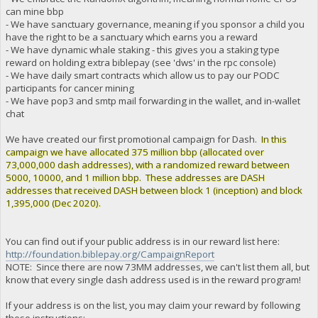
can mine bbp
- We have sanctuary governance, meaning if you sponsor a child you
have the right to be a sanctuary which earns you a reward
- We have dynamic whale staking - this gives you a staking type
reward on holding extra biblepay (see 'dws' in the rpc console)
- We have daily smart contracts which allow us to pay our PODC
participants for cancer mining
- We have pop3 and smtp mail forwarding in the wallet, and in-wallet
chat
We have created our first promotional campaign for Dash.
In this
campaign we have allocated 375 million bbp (allocated over
73,000,000 dash addresses), with a randomized reward between
5000, 10000, and 1 million bbp. These addresses are DASH
addresses that received DASH between block 1 (inception) and block
1,395,000 (Dec 2020).
You can find out if your public address is in our reward list here:
http://foundation.biblepay.org/CampaignReport
NOTE: Since there are now 73MM addresses, we can't list them all, but
know that every single dash address used is in the reward program!
If your address is on the list, you may claim your reward by following
these instructions: