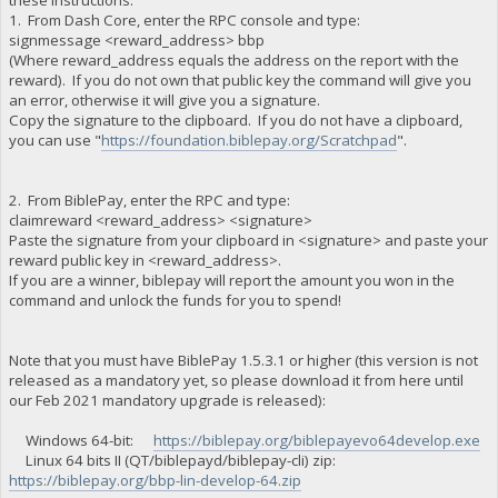
1. From Dash Core, enter the RPC console and type:
signmessage <reward_address> bbp
(Where reward_address equals the address on the report with the
reward). If you do not own that public key the command will give you
an error, otherwise it will give you a signature.
Copy the signature to the clipboard. If you do not have a clipboard,
you can use "
https://foundation.biblepay.org/Scratchpad
".
2. From BiblePay, enter the RPC and type:
claimreward <reward_address> <signature>
Paste the signature from your clipboard in <signature> and paste your
reward public key in <reward_address>.
If you are a winner, biblepay will report the amount you won in the
command and unlock the funds for you to spend!
Note that you must have BiblePay 1.5.3.1 or higher (this version is not
released as a mandatory yet, so please download it from here until
our Feb 2021 mandatory upgrade is released):
Windows 64-bit:
https://biblepay.org/biblepayevo64develop.exe
Linux 64 bits II (QT/biblepayd/biblepay-cli) zip:
https://biblepay.org/bbp-lin-develop-64.zip