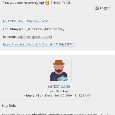
That was one heavenly tip!
THANK YOU!!!
Logged
My PODC - Team BiblePay - WCG
CPK: BNmyajfpURJ89cDBsrwuytds9PivJXqhCy
RandomX:
bbp.miningpool.fun:3001
https://keybase.io/satoshi0x/sigchain#21891a559760
earlzmoade
Super Developer
«
Reply #4 on:
December 30, 2020, 11:18:02 AM »
Hey Rob.
I noticed when downloading windows version it says version 1.5.2.1