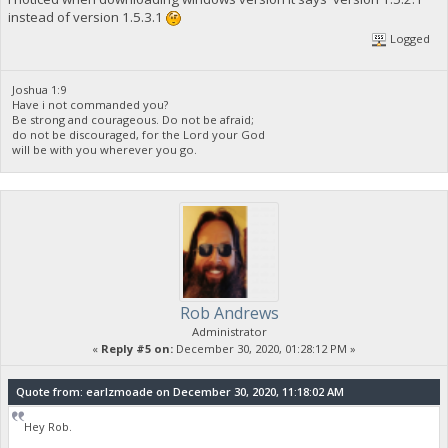
instead of version 1.5.3.1
Logged
Joshua 1:9
Have i not commanded you?
Be strong and courageous. Do not be afraid;
do not be discouraged, for the Lord your God
will be with you wherever you go.
Rob Andrews
Administrator
«
Reply #5 on:
December 30, 2020, 01:28:12 PM »
Quote from: earlzmoade on December 30, 2020, 11:18:02 AM
Hey Rob.