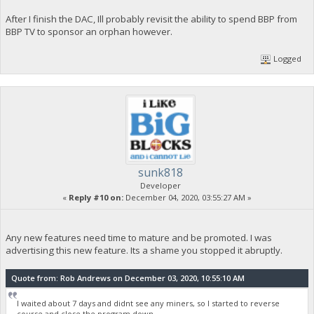
After I finish the DAC, Ill probably revisit the ability to spend BBP from
BBP TV to sponsor an orphan however.
Logged
sunk818
Developer
«
Reply #10 on:
December 04, 2020, 03:55:27 AM »
Any new features need time to mature and be promoted. I was
advertising this new feature. Its a shame you stopped it abruptly.
Quote from: Rob Andrews on December 03, 2020, 10:55:10 AM
I waited about 7 days and didnt see any miners, so I started to reverse
course and close the program down.