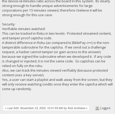
the device-id-minutes ratio across the board in this system. Its clearly
strong enough to handle unique advertisements for large
corporations per 15 minutes viewed, therefore I believe it will be
strong enough for this use case.
Security:
Verifiable minutes watched:
This can be tracked in Roku in two levels: Protected streamed content,
and tamper proof captcha code.
A distinct difference in Roku (as compared to BiblePay c++) is the non-
tamperable subroutine for the captcha. If we send out a challenge
request, a hacker cannot tamper (or gain access to the answer)
because we signed the subroutine when we developed it. If any code
is changed or injected, it is not the same code. So captchas can be
relied on fully on the roku.
Also, we can track the minutes viewed verifiably (because protected
content uses a key server).
Yes, a user can start a playlist and walk away from the screen, but they
will only receive watching credits once they enter the captcha which will
come up randomly.
«
Last Edit: November 23, 2020, 10:31:59 AM by Rob Andrews
»
Logged