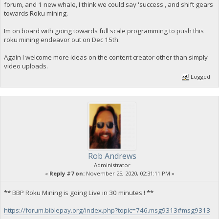
forum, and 1 new whale, I think we could say 'success', and shift gears
towards Roku mining.
Im on board with going towards full scale programming to push this
roku mining endeavor out on Dec 15th.
Again I welcome more ideas on the content creator other than simply
video uploads.
Logged
Rob Andrews
Administrator
«
Reply #7 on:
November 25, 2020, 02:31:11 PM »
** BBP Roku Mining is going Live in 30 minutes ! **
https://forum.biblepay.org/index.php?topic=746.msg9313#msg9313