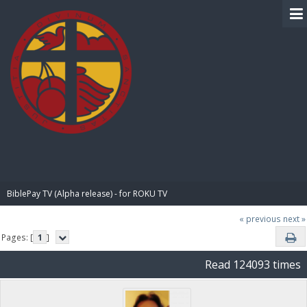
BIBLE PAY
BiblePay TV (Alpha release) - for ROKU TV
« previous
next »
Pages: [
1
]
Read 124093 times