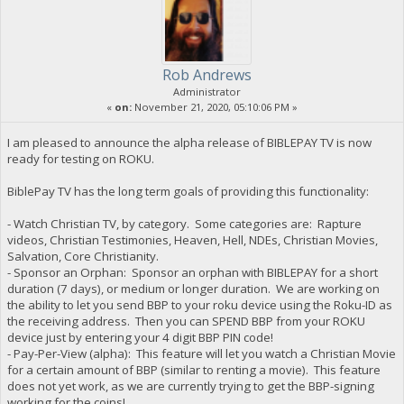
Rob Andrews
Administrator
«
on:
November 21, 2020, 05:10:06 PM »
I am pleased to announce the alpha release of BIBLEPAY TV is now
ready for testing on ROKU.
BiblePay TV has the long term goals of providing this functionality:
- Watch Christian TV, by category. Some categories are: Rapture
videos, Christian Testimonies, Heaven, Hell, NDEs, Christian Movies,
Salvation, Core Christianity.
- Sponsor an Orphan: Sponsor an orphan with BIBLEPAY for a short
duration (7 days), or medium or longer duration. We are working on
the ability to let you send BBP to your roku device using the Roku-ID as
the receiving address. Then you can SPEND BBP from your ROKU
device just by entering your 4 digit BBP PIN code!
- Pay-Per-View (alpha): This feature will let you watch a Christian Movie
for a certain amount of BBP (similar to renting a movie). This feature
does not yet work, as we are currently trying to get the BBP-signing
working for the coins!