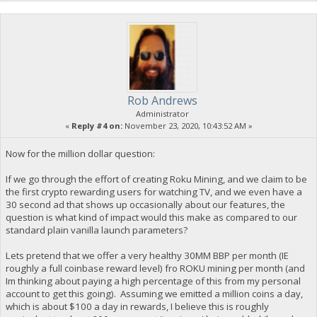
Rob Andrews
Administrator
«
Reply #4 on:
November 23, 2020, 10:43:52 AM »
Now for the million dollar question:
If we go through the effort of creating Roku Mining, and we claim to be
the first crypto rewarding users for watching TV, and we even have a
30 second ad that shows up occasionally about our features, the
question is what kind of impact would this make as compared to our
standard plain vanilla launch parameters?
Lets pretend that we offer a very healthy 30MM BBP per month (IE
roughly a full coinbase reward level) fro ROKU mining per month (and
Im thinking about paying a high percentage of this from my personal
account to get this going). Assuming we emitted a million coins a day,
which is about $100 a day in rewards, I believe this is roughly