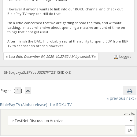
However if anyone wants to link into our ROKU channel and check out
BiblePay TV they can still do that.
I'm a little concerned that we are getting spread too thin, and without
backing, I'm apprehensive about spending a massive amount of time on
things that dont get used.
After I finish the DAC, Ill probably revisit the ability to spend BBP from BBP
TV to sponsor an orphan however.
«
Last Edit: December 04, 2020, 10:27:32 AM by sunk818
»
Logged
BH6oxjLkyz3z8FYpvU3ZR7PTZ31Xt9DkXZ
Pages: [
1
]
« previous
next »
BiblePay TV (Alpha release) - for ROKU TV
Jump to: