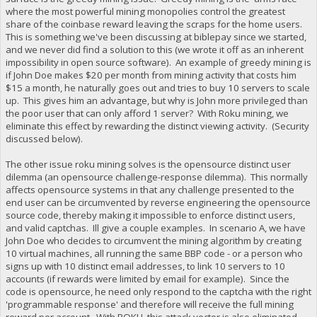
where the most powerful mining monopolies control the greatest
share of the coinbase reward leaving the scraps for the home users.
This is something we've been discussing at biblepay since we started,
and we never did find a solution to this (we wrote it off as an inherent
impossibility in open source software). An example of greedy mining is
if John Doe makes $20 per month from mining activity that costs him
$15 a month, he naturally goes out and tries to buy 10 servers to scale
up. This gives him an advantage, but why is John more privileged than
the poor user that can only afford 1 server? With Roku mining, we
eliminate this effect by rewarding the distinct viewing activity. (Security
discussed below).
The other issue roku mining solves is the opensource distinct user
dilemma (an opensource challenge-response dilemma). This normally
affects opensource systems in that any challenge presented to the
end user can be circumvented by reverse engineering the opensource
source code, thereby making it impossible to enforce distinct users,
and valid captchas. Ill give a couple examples. In scenario A, we have
John Doe who decides to circumvent the mining algorithm by creating
10 virtual machines, all running the same BBP code - or a person who
signs up with 10 distinct email addresses, to link 10 servers to 10
accounts (if rewards were limited by email for example). Since the
code is opensource, he need only respond to the captcha with the right
'programmable response' and therefore will receive the full mining
reward per account. With ROKU, this attack vector is also eliminated,