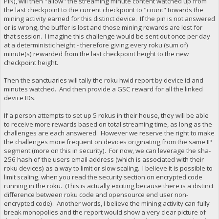
PIN), will then "allow" the streaming minute content watched up from
the last checkpoint to the current checkpoint to "count" towards the
mining activity earned for this distinct device. If the pin is not answered
or is wrong, the buffer is lost and those mining rewards are lost for
that session. I imagine this challenge would be sent out once per day
at a deterministic height - therefore giving every roku (sum of)
minute(s) rewarded from the last checkpoint height to the new
checkpoint height.
Then the sanctuaries will tally the roku hwid report by device id and
minutes watched. And then provide a GSC reward for all the linked
device IDs.
If a person attempts to set up 5 rokus in their house, they will be able
to receive more rewards based on total streaming time, as long as the
challenges are each answered. However we reserve the right to make
the challenges more frequent on devices originating from the same IP
segment (more on this in security). For now, we can leverage the sha-
256 hash of the users email address (which is associated with their
roku devices) as a way to limit or slow scaling. I believe it is possible to
limit scaling, when you read the security section on encrypted code
running in the roku. (This is actually exciting because there is a distinct
difference between roku code and opensource end user non-
encrypted code). Another words, I believe the mining activity can fully
break monopolies and the report would show a very clear picture of