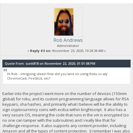
Rob Andrews
Administrator
«
Reply #3 on:
November 23, 2020, 10:24:34 AM »
Quote from: sunk818 on November 22, 2020, 01:01:08 PM
Hi Rob - intriguing ideas! How did you land on using Roku vs say
ChromeCast, FireStick, etc?
Earlier into the project I went more on the number of devices (150mm
global) for roku, and its custom programming language allows for RSA
keypairs, sha hashes, and primarily what I believe will be the ability to
sign cryptocurrency coins with ecdsa within brightscript. It also has a
very secure OS, meaning the code that runs in the vm is encrypted (so
no one can tamper with the subroutine) and I really like that for
challenge-response. It also supports any content provider, including
Amazon and all the types of content protection. (I remember I was also