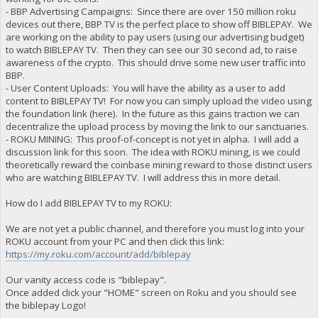
- BBP Advertising Campaigns: Since there are over 150 million roku
devices out there, BBP TV is the perfect place to show off BIBLEPAY. We
are working on the ability to pay users (using our advertising budget)
to watch BIBLEPAY TV. Then they can see our 30 second ad, to raise
awareness of the crypto. This should drive some new user traffic into
BBP.
- User Content Uploads: You will have the ability as a user to add
content to BIBLEPAY TV! For now you can simply upload the video using
the foundation link (here). In the future as this gains traction we can
decentralize the upload process by moving the link to our sanctuaries.
- ROKU MINING: This proof-of-concept is not yet in alpha. I will add a
discussion link for this soon. The idea with ROKU mining, is we could
theoretically reward the coinbase mining reward to those distinct users
who are watching BIBLEPAY TV. I will address this in more detail.
How do I add BIBLEPAY TV to my ROKU:
We are not yet a public channel, and therefore you must log into your
ROKU account from your PC and then click this link:
https://my.roku.com/account/add/biblepay
Our vanity access code is "biblepay".
Once added click your "HOME" screen on Roku and you should see
the biblepay Logo!