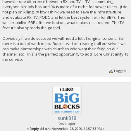
however one difference between RX and TV is TV is something
everyone already has and RX is more of a niche for power users. (I do
not plan on killing RX btw, I think we need to save the infrastructure
and evaluate RX, TV, PODC and let the best system win for BBP). Then
we streamline BBP after we find out what makes us succeed. The TV
feature also spreads the gospel.
Obviously if we do succeed we will need a lot of original content. So
there is a ton of work to do. But instead of creating it all ourselves we
can make partnerships with churches who want their feed on our
channel, etc. This is the perfect opportunity to add 'Core Christianity' to
the service.
Logged
sunk818
Developer
«
Reply #5 on:
November 23, 2020, 12:57:33 PM »