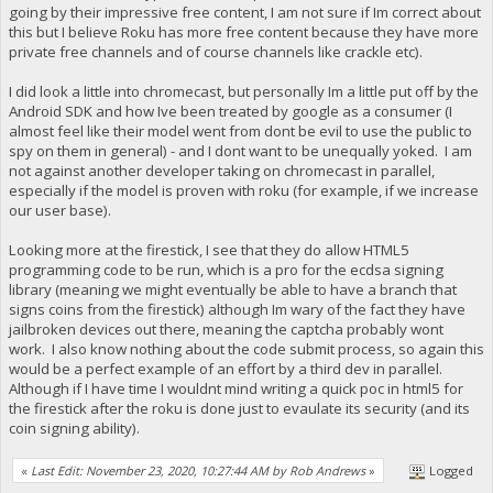
going by their impressive free content, I am not sure if Im correct about
this but I believe Roku has more free content because they have more
private free channels and of course channels like crackle etc).
I did look a little into chromecast, but personally Im a little put off by the
Android SDK and how Ive been treated by google as a consumer (I
almost feel like their model went from dont be evil to use the public to
spy on them in general) - and I dont want to be unequally yoked. I am
not against another developer taking on chromecast in parallel,
especially if the model is proven with roku (for example, if we increase
our user base).
Looking more at the firestick, I see that they do allow HTML5
programming code to be run, which is a pro for the ecdsa signing
library (meaning we might eventually be able to have a branch that
signs coins from the firestick) although Im wary of the fact they have
jailbroken devices out there, meaning the captcha probably wont
work. I also know nothing about the code submit process, so again this
would be a perfect example of an effort by a third dev in parallel.
Although if I have time I wouldnt mind writing a quick poc in html5 for
the firestick after the roku is done just to evaulate its security (and its
coin signing ability).
«
Last Edit: November 23, 2020, 10:27:44 AM by Rob Andrews
»
Logged