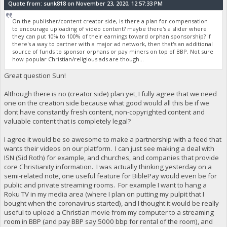
Quote from: sunk818 on November 23, 2020, 12:57:33 PM
On the publisher/content creator side, is there a plan for compensation
to encourage uploading of video content? maybe there's a slider where
they can put 10% to 100% of their earnings toward orphan sponsorship? if
there's a way to partner with a major ad network, then that's an additional
source of funds to sponsor orphans or pay miners on top of BBP. Not sure
how popular Christian/religious ads are though...
Great question Sun!
Although there is no (creator side) plan yet, I fully agree that we need
one on the creation side because what good would all this be if we
dont have constantly fresh content, non-copyrighted content and
valuable content that is completely legal?
I agree it would be so awesome to make a partnership with a feed that
wants their videos on our platform. I can just see making a deal with
ISN (Sid Roth) for example, and churches, and companies that provide
core Christianity information. I was actually thinking yesterday on a
semi-related note, one useful feature for BiblePay would even be for
public and private streaming rooms. For example I want to hang a
Roku TV in my media area (where I plan on putting my pulpit that I
bought when the coronavirus started), and I thought it would be really
useful to upload a Christian movie from my computer to a streaming
room in BBP (and pay BBP say 5000 bbp for rental of the room), and