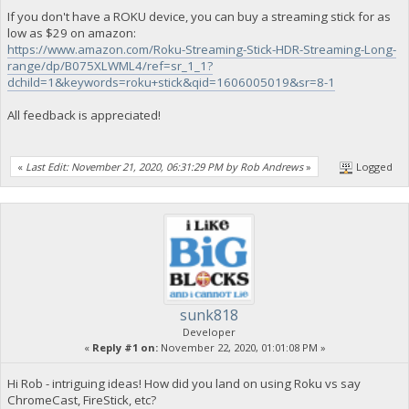
If you don't have a ROKU device, you can buy a streaming stick for as
low as $29 on amazon:
https://www.amazon.com/Roku-Streaming-Stick-HDR-Streaming-Long-
range/dp/B075XLWML4/ref=sr_1_1?
dchild=1&keywords=roku+stick&qid=1606005019&sr=8-1
All feedback is appreciated!
«
Last Edit: November 21, 2020, 06:31:29 PM by Rob Andrews
»
Logged
sunk818
Developer
«
Reply #1 on:
November 22, 2020, 01:01:08 PM »
Hi Rob - intriguing ideas! How did you land on using Roku vs say
ChromeCast, FireStick, etc?