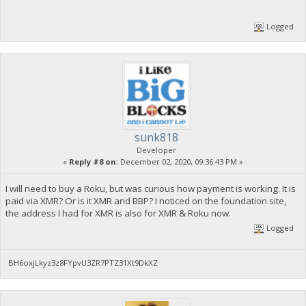
Logged
sunk818
Developer
«
Reply #8 on:
December 02, 2020, 09:36:43 PM »
I will need to buy a Roku, but was curious how payment is working. It is
paid via XMR? Or is it XMR and BBP? I noticed on the foundation site,
the address I had for XMR is also for XMR & Roku now.
Logged
BH6oxjLkyz3z8FYpvU3ZR7PTZ31Xt9DkXZ