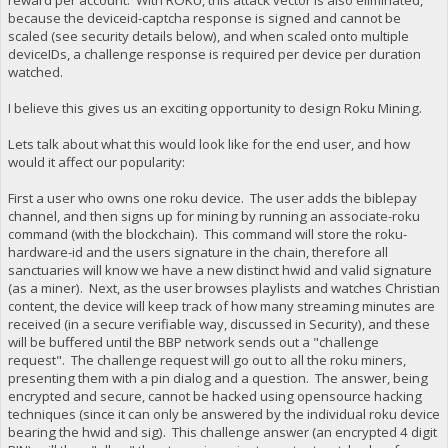
because the deviceid-captcha response is signed and cannot be
scaled (see security details below), and when scaled onto multiple
deviceIDs, a challenge response is required per device per duration
watched.
I believe this gives us an exciting opportunity to design Roku Mining.
Lets talk about what this would look like for the end user, and how
would it affect our popularity:
First a user who owns one roku device. The user adds the biblepay
channel, and then signs up for mining by running an associate-roku
command (with the blockchain). This command will store the roku-
hardware-id and the users signature in the chain, therefore all
sanctuaries will know we have a new distinct hwid and valid signature
(as a miner). Next, as the user browses playlists and watches Christian
content, the device will keep track of how many streaming minutes are
received (in a secure verifiable way, discussed in Security), and these
will be buffered until the BBP network sends out a "challenge
request". The challenge request will go out to all the roku miners,
presenting them with a pin dialog and a question. The answer, being
encrypted and secure, cannot be hacked using opensource hacking
techniques (since it can only be answered by the individual roku device
bearing the hwid and sig). This challenge answer (an encrypted 4 digit