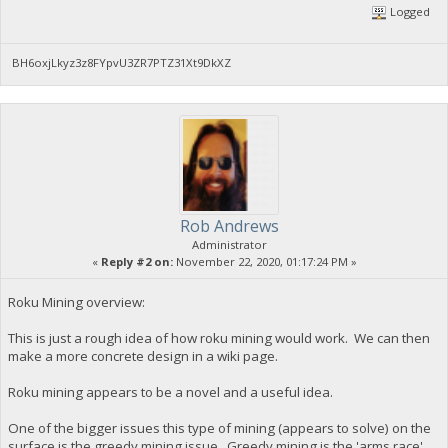
Logged
BH6oxjLkyz3z8FYpvU3ZR7PTZ31Xt9DkXZ
Rob Andrews
Administrator
«
Reply #2 on:
November 22, 2020, 01:17:24 PM »
Roku Mining overview:
This is just a rough idea of how roku mining would work. We can then
make a more concrete design in a wiki page.
Roku mining appears to be a novel and a useful idea.
One of the bigger issues this type of mining (appears to solve) on the
surface is the greedy mining issue. Greedy mining is the 'arms race'