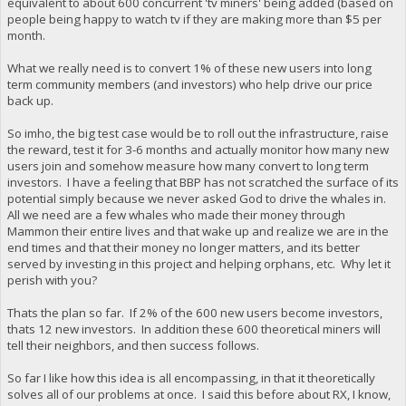
equivalent to about 600 concurrent 'tv miners' being added (based on
people being happy to watch tv if they are making more than $5 per
month.
What we really need is to convert 1% of these new users into long
term community members (and investors) who help drive our price
back up.
So imho, the big test case would be to roll out the infrastructure, raise
the reward, test it for 3-6 months and actually monitor how many new
users join and somehow measure how many convert to long term
investors. I have a feeling that BBP has not scratched the surface of its
potential simply because we never asked God to drive the whales in.
All we need are a few whales who made their money through
Mammon their entire lives and that wake up and realize we are in the
end times and that their money no longer matters, and its better
served by investing in this project and helping orphans, etc. Why let it
perish with you?
Thats the plan so far. If 2% of the 600 new users become investors,
thats 12 new investors. In addition these 600 theoretical miners will
tell their neighbors, and then success follows.
So far I like how this idea is all encompassing, in that it theoretically
solves all of our problems at once. I said this before about RX, I know,