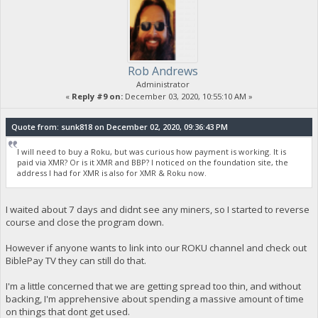
Rob Andrews
Administrator
«
Reply #9 on:
December 03, 2020, 10:55:10 AM »
Quote from: sunk818 on December 02, 2020, 09:36:43 PM
I will need to buy a Roku, but was curious how payment is working. It is
paid via XMR? Or is it XMR and BBP? I noticed on the foundation site, the
address I had for XMR is also for XMR & Roku now.
I waited about 7 days and didnt see any miners, so I started to reverse
course and close the program down.
However if anyone wants to link into our ROKU channel and check out
BiblePay TV they can still do that.
I'm a little concerned that we are getting spread too thin, and without
backing, I'm apprehensive about spending a massive amount of time
on things that dont get used.