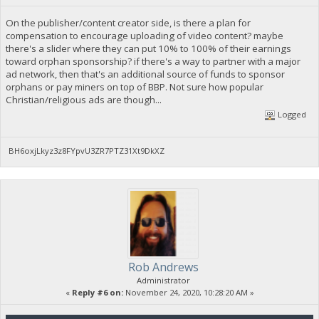
On the publisher/content creator side, is there a plan for
compensation to encourage uploading of video content? maybe
there's a slider where they can put 10% to 100% of their earnings
toward orphan sponsorship? if there's a way to partner with a major
ad network, then that's an additional source of funds to sponsor
orphans or pay miners on top of BBP. Not sure how popular
Christian/religious ads are though...
Logged
BH6oxjLkyz3z8FYpvU3ZR7PTZ31Xt9DkXZ
Rob Andrews
Administrator
«
Reply #6 on:
November 24, 2020, 10:28:20 AM »