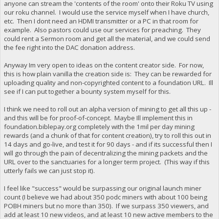
anyone can stream the 'contents of the room' onto their Roku TV using
our roku channel. I would use the service myself when I have church,
etc. Then I dont need an HDMI transmitter or a PC in that room for
example. Also pastors could use our services for preaching. They
could rent a Sermon room and get all the material, and we could send
the fee right into the DAC donation address.
Anyway Im very open to ideas on the content creator side. For now,
this is how plain vanilla the creation side is: They can be rewarded for
uploading quality and non-copyrighted content to a foundation URL. Ill
see if I can put together a bounty system myself for this.
I think we need to roll out an alpha version of mining to get all this up -
and this will be for proof-of-concept. Maybe Ill implement this in
foundation.biblepay.org completely with the 1mil per day mining
rewards (and a chunk of that for content creation), try to roll this out in
14 days and go-live, and test it for 90 days - and if its successful then I
will go through the pain of decentralizing the mining packets and the
URL over to the sanctuaries for a longer term project. (This way if this
utterly fails we can just stop it).
I feel like "success" would be surpassing our original launch miner
count (I believe we had about 350 podc miners with about 100 being
POBH miners but no more than 350). If we surpass 350 viewers, and
add at least 10 new videos, and at least 10 new active members to the