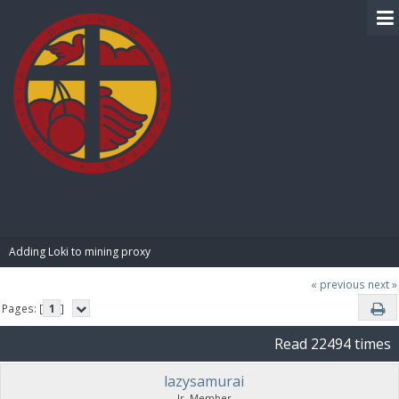
BIBLE PAY
Adding Loki to mining proxy
« previous
next »
Pages: [
1
]
Read 22494 times
lazysamurai
Jr. Member