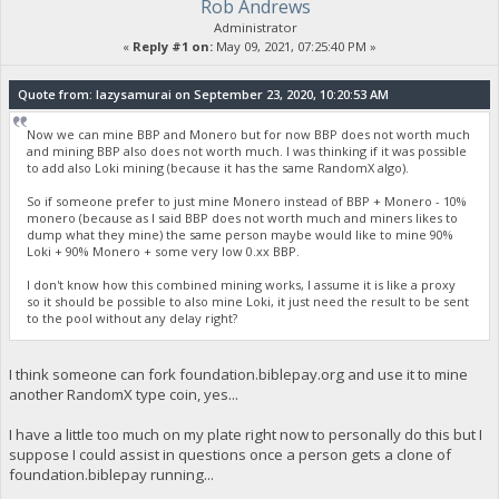
Rob Andrews
Administrator
«
Reply #1 on:
May 09, 2021, 07:25:40 PM »
Quote from: lazysamurai on September 23, 2020, 10:20:53 AM
Now we can mine BBP and Monero but for now BBP does not worth much
and mining BBP also does not worth much. I was thinking if it was possible
to add also Loki mining (because it has the same RandomX algo).
So if someone prefer to just mine Monero instead of BBP + Monero - 10%
monero (because as I said BBP does not worth much and miners likes to
dump what they mine) the same person maybe would like to mine 90%
Loki + 90% Monero + some very low 0.xx BBP.
I don't know how this combined mining works, I assume it is like a proxy
so it should be possible to also mine Loki, it just need the result to be sent
to the pool without any delay right?
I think someone can fork foundation.biblepay.org and use it to mine
another RandomX type coin, yes...
I have a little too much on my plate right now to personally do this but I
suppose I could assist in questions once a person gets a clone of
foundation.biblepay running...