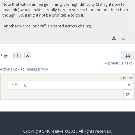
Note that with xmr merge mining, the high difficulty (28 right now for
example) would make it really hard to solve a block on another chain
though. So, it might not be profitable to do it.
(Another words, our diff is shared across chains).
Logged
Pages: [
1
]
« previous
next »
Adding Loki to mining proxy
Jump to:
Copyright SMCreative ©2026 All rights received.