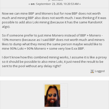
«
on:
September 23, 2020, 10:20:53 AM »
Now we can mine BBP and Monero but for now BBP does not worth
much and mining BBP also does not worth much. I was thinking if it was
possible to add also Loki mining (because it has the same RandomX
algo).
So if someone prefer to just mine Monero instead of BBP + Monero -
10% monero (because as I said BBP does not worth much and miners
likes to dump what they mine) the same person maybe would like to
mine 90% Loki + 90% Monero + some very low 0.xx BBP.
I don't know how this combined mining works, I assume it is like a proxy
so it should be possible to also mine Loki, it just need the result to be
sent to the pool without any delay right?
Logged