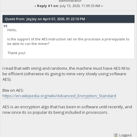
Administrator
«
Reply #1 on:
July 15, 2020, 11:09:33 AM »
Quote from: JeyJey on April 07, 2020, 01:22:10 PM
Hello,
Is the support of the AES instruction set on the processor a prerequisite to
be able to run the miner?
Thank you!
I read that with xmrig and randomx, the machine must have AES-NI to
be efficient (otherwise its going to mine very slowly using software
AES).
Btw on AES:
https://en.wikipedia.org/wiki/Advanced_Encryption_Standard
AES is an encryption algo that has been in software until recently, and
now since its so popular its being included in processors.
Logged