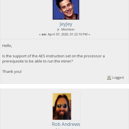
JeyJey
Jr. Member
«
on:
April 07, 2020, 01:22:10 PM »
Hello,
Is the support of the AES instruction set on the processor a
prerequisite to be able to run the miner?
Thank you!
Logged
Rob Andrews