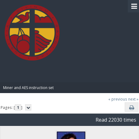
BIBLE PAY
Miner and AES instruction set
« previous
next »
Pages: [
1
]
Read 22030 times