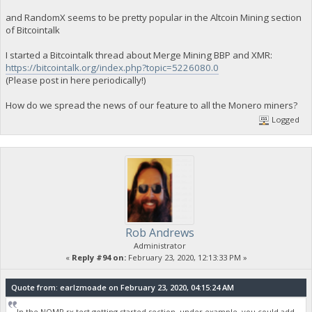
and RandomX seems to be pretty popular in the Altcoin Mining section
of Bitcointalk
I started a Bitcointalk thread about Merge Mining BBP and XMR:
https://bitcointalk.org/index.php?topic=5226080.0
(Please post in here periodically!)
How do we spread the news of our feature to all the Monero miners?
Logged
Rob Andrews
Administrator
«
Reply #94 on:
February 23, 2020, 12:13:33 PM »
Quote from: earlzmoade on February 23, 2020, 04:15:24 AM
In the NOMP rx test getting started section, under example you could add