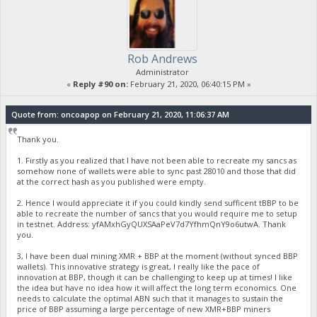
Rob Andrews
Administrator
«
Reply #90 on:
February 21, 2020, 06:40:15 PM »
Quote from: oncoapop on February 21, 2020, 11:06:37 AM
Thank you.
1. Firstly as you realized that I have not been able to recreate my sancs as
somehow none of wallets were able to sync past 28010 and those that did
at the correct hash as you published were empty.
2. Hence I would appreciate it if you could kindly send sufficent tBBP to be
able to recreate the number of sancs that you would require me to setup
in testnet. Address: yfAMxhGyQUXSAaPeV7d7YfhmQnY9o6utwA. Thank
you.
3, I have been dual mining XMR + BBP at the moment (without synced BBP
wallets). This innovative strategy is great, I really like the pace of
innovation at BBP, though it can be challenging to keep up at times! I like
the idea but have no idea how it will affect the long term economics. One
needs to calculate the optimal ABN such that it manages to sustain the
price of BBP assuming a large percentage of new XMR+BBP miners