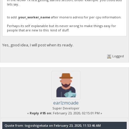
lets say.
to add
.your_worker_name
after monero adress for per cpu information.
Perhaps its self explanable but its never wrong to make things easy for
people that are new to this kind of stuff.
Yes, good idea, I will post when its ready.
Logged
earlzmoade
Super Developer
«
Reply #95 on:
February 23, 2020, 02:15:01 PM »
Quote from: togoshigekata on February 23, 2020, 11:53:46 AM