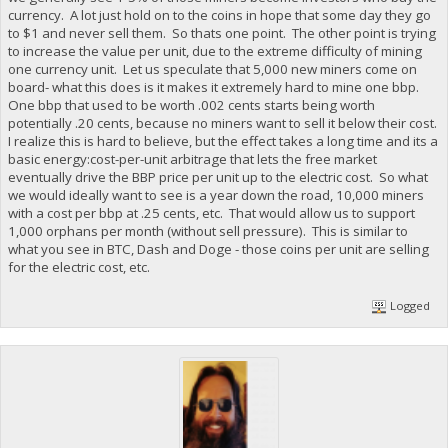
currency. A lot just hold on to the coins in hope that some day they go
to $1 and never sell them. So thats one point. The other point is trying
to increase the value per unit, due to the extreme difficulty of mining
one currency unit. Let us speculate that 5,000 new miners come on
board- what this does is it makes it extremely hard to mine one bbp.
One bbp that used to be worth .002 cents starts being worth
potentially .20 cents, because no miners want to sell it below their cost.
I realize this is hard to believe, but the effect takes a long time and its a
basic energy:cost-per-unit arbitrage that lets the free market
eventually drive the BBP price per unit up to the electric cost. So what
we would ideally want to see is a year down the road, 10,000 miners
with a cost per bbp at .25 cents, etc. That would allow us to support
1,000 orphans per month (without sell pressure). This is similar to
what you see in BTC, Dash and Doge - those coins per unit are selling
for the electric cost, etc.
Logged