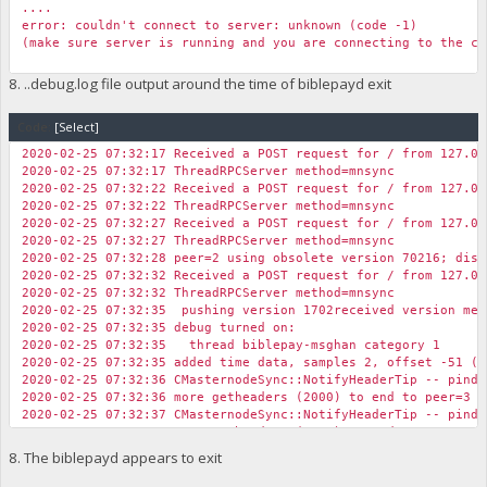
....
error: couldn't connect to server: unknown (code -1)
(make sure server is running and you are connecting to the co
8. ..debug.log file output around the time of biblepayd exit
Code:
[Select]
2020-02-25 07:32:17 Received a POST request for / from 127.0.
2020-02-25 07:32:17 ThreadRPCServer method=mnsync
2020-02-25 07:32:22 Received a POST request for / from 127.0.
2020-02-25 07:32:22 ThreadRPCServer method=mnsync
2020-02-25 07:32:27 Received a POST request for / from 127.0.
2020-02-25 07:32:27 ThreadRPCServer method=mnsync
2020-02-25 07:32:28 peer=2 using obsolete version 70216; disc
2020-02-25 07:32:32 Received a POST request for / from 127.0.
2020-02-25 07:32:32 ThreadRPCServer method=mnsync
2020-02-25 07:32:35 pushing version 1702received version mes
2020-02-25 07:32:35 debug turned on:
2020-02-25 07:32:35 thread biblepay-msghan category 1
2020-02-25 07:32:35 added time data, samples 2, offset -51 (+
2020-02-25 07:32:36 CMasternodeSync::NotifyHeaderTip -- pinde
2020-02-25 07:32:36 more getheaders (2000) to end to peer=3 (
2020-02-25 07:32:37 CMasternodeSync::NotifyHeaderTip -- pinde
2020-02-25 07:32:37 more getheaders (4000) to end to peer=3 (
2020-02-25 07:32:37 ConnectBlock(BIBLEPAY): spork is off, ski
8. The biblepayd appears to exit
2020-02-25 07:32:37 Pre-allocating up to position 0x100000 in
2020-02-25 07:32:37 UpdateTip: new best=9c223ac553eac067ad9cc