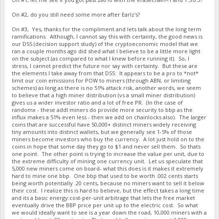
On #2, do you still need some more after Earlz's?
On #3, Yes, thanks for the compliment and lets talk about the long term
ramifications. Although, I cannot say this with certainty, the good news is
our DSS (decision support study) of the cryptoeconomic model that we
ran a couple months ago did shed what I believe to be a little more light
on the subject (as compared to what I knew before running it). So, I
stress, I cannot predict the future nor say with certainty. But these are
the elements I take away from that DSS: It appears to be a pro to *not*
limit our coin emissions for POW to miners (through ABN, or limiting
schemes) as long as there is no 51% attack risk, another words, we seem
to believe that a high miner distribution (vs a small miner distribution)
gives us a wider investor ratio and a lot of free PR. (In the case of
randomx - these addl miners do provide more security to bbp as the
influx makes a 51% even less - then we add on chainlocks also). The larger
coins that are successful have 50,000+ distinct miners widely receiving
tiny amounts into distinct wallets, but we generally see 1-5% of those
miners become investors who buy the currency. A lot just hold on to the
coins in hope that some day they go to $1 and never sell them. So thats
one point. The other point is trying to increase the value per unit, due to
the extreme difficulty of mining one currency unit. Let us speculate that
5,000 new miners come on board- what this does is it makes it extremely
hard to mine one bbp. One bbp that used to be worth .002 cents starts
being worth potentially .20 cents, because no miners want to sell it below
their cost. I realize this is hard to believe, but the effect takes a long time
and its a basic energy:cost-per-unit arbitrage that lets the free market
eventually drive the BBP price per unit up to the electric cost. So what
we would ideally want to see is a year down the road, 10,000 miners with a