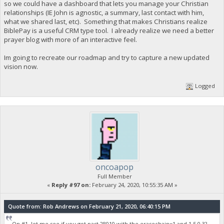
so we could have a dashboard that lets you manage your Christian
relationships (IE John is agnostic, a summary, last contact with him,
what we shared last, etc). Something that makes Christians realize
BiblePay is a useful CRM type tool. I already realize we need a better
prayer blog with more of an interactive feel.
Im going to recreate our roadmap and try to capture a new updated
vision now.
Logged
oncoapop
Full Member
«
Reply #97 on:
February 24, 2020, 10:55:35 AM »
Quote from: Rob Andrews on February 21, 2020, 06:40:15 PM
On #1, let me see if you got past 28010 with the erasechain=1 and 1.5.0.3?