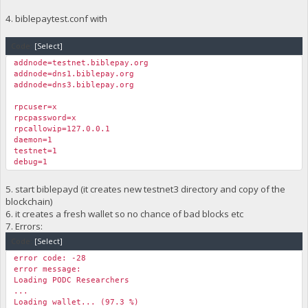
4. biblepaytest.conf with
Code:
[Select]
addnode=testnet.biblepay.org
addnode=dns1.biblepay.org
addnode=dns3.biblepay.org
rpcuser=x
rpcpassword=x
rpcallowip=127.0.0.1
daemon=1
testnet=1
debug=1
5. start biblepayd (it creates new testnet3 directory and copy of the
blockchain)
6. it creates a fresh wallet so no chance of bad blocks etc
7. Errors:
Code:
[Select]
error code: -28
error message:
Loading PODC Researchers
...
Loading wallet... (97.3 %)