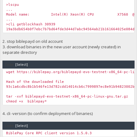
>lscpu
...
Model name: Intel(R) Xeon(R) CPU X7560 @ 2.27
...
>cli getblockhash 30939
19a3bdb654b0f7ebc7b7bd64fde3d44d7abc94564ab21b161664025e084d7
2. stop biblepayd on old account
3. download binaries in the new user account (newly created) in
separate directory
Code:
[Select]
wget https://biblepay.org/biblepayd-evo-testnet-x86_64-pc-lin
Hash of the downloaded file
93c1a6cdbc8b1b546fe13d782cdd14014cb6c7999897ec8e91b94823002b9
tar -xvf biblepayd-evo-testnet-x86_64-pc-linux-gnu.tar.gz
chmod +x biblepay*
4. cli -version (to confirm deployment of binaries)
Code:
[Select]
BiblePay Core RPC client version 1.5.0.3