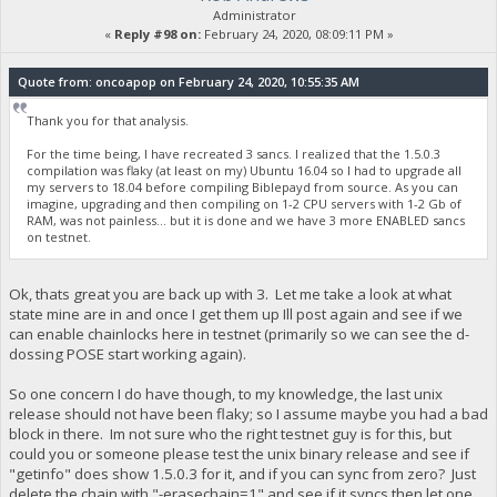
Administrator
«
Reply #98 on:
February 24, 2020, 08:09:11 PM »
Quote from: oncoapop on February 24, 2020, 10:55:35 AM
Thank you for that analysis.
For the time being, I have recreated 3 sancs. I realized that the 1.5.0.3
compilation was flaky (at least on my) Ubuntu 16.04 so I had to upgrade all
my servers to 18.04 before compiling Biblepayd from source. As you can
imagine, upgrading and then compiling on 1-2 CPU servers with 1-2 Gb of
RAM, was not painless... but it is done and we have 3 more ENABLED sancs
on testnet.
Ok, thats great you are back up with 3. Let me take a look at what
state mine are in and once I get them up Ill post again and see if we
can enable chainlocks here in testnet (primarily so we can see the d-
dossing POSE start working again).
So one concern I do have though, to my knowledge, the last unix
release should not have been flaky; so I assume maybe you had a bad
block in there. Im not sure who the right testnet guy is for this, but
could you or someone please test the unix binary release and see if
"getinfo" does show 1.5.0.3 for it, and if you can sync from zero? Just
delete the chain with "-erasechain=1" and see if it syncs then let one