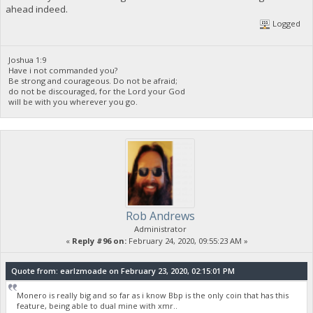
ahead indeed.
Logged
Joshua 1:9
Have i not commanded you?
Be strong and courageous. Do not be afraid;
do not be discouraged, for the Lord your God
will be with you wherever you go.
Rob Andrews
Administrator
«
Reply #96 on:
February 24, 2020, 09:55:23 AM »
Quote from: earlzmoade on February 23, 2020, 02:15:01 PM
Monero is really big and so far as i know Bbp is the only coin that has this
feature, being able to dual mine with xmr..