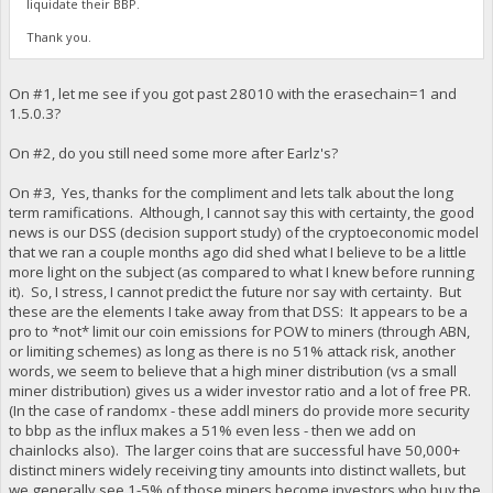
liquidate their BBP.
Thank you.
On #1, let me see if you got past 28010 with the erasechain=1 and
1.5.0.3?
On #2, do you still need some more after Earlz's?
On #3, Yes, thanks for the compliment and lets talk about the long
term ramifications. Although, I cannot say this with certainty, the good
news is our DSS (decision support study) of the cryptoeconomic model
that we ran a couple months ago did shed what I believe to be a little
more light on the subject (as compared to what I knew before running
it). So, I stress, I cannot predict the future nor say with certainty. But
these are the elements I take away from that DSS: It appears to be a
pro to *not* limit our coin emissions for POW to miners (through ABN,
or limiting schemes) as long as there is no 51% attack risk, another
words, we seem to believe that a high miner distribution (vs a small
miner distribution) gives us a wider investor ratio and a lot of free PR.
(In the case of randomx - these addl miners do provide more security
to bbp as the influx makes a 51% even less - then we add on
chainlocks also). The larger coins that are successful have 50,000+
distinct miners widely receiving tiny amounts into distinct wallets, but
we generally see 1-5% of those miners become investors who buy the