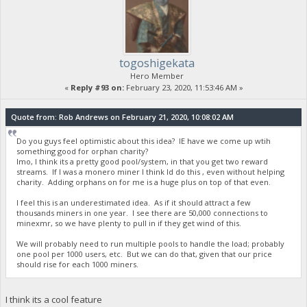
togoshigekata
Hero Member
«
Reply #93 on:
February 23, 2020, 11:53:46 AM »
Quote from: Rob Andrews on February 21, 2020, 10:08:02 AM
Do you guys feel optimistic about this idea? IE have we come up wtih
something good for orphan charity?
Imo, I think its a pretty good pool/system, in that you get two reward
streams. If I was a monero miner I think Id do this , even without helping
charity. Adding orphans on for me is a huge plus on top of that even.
I feel this is an underestimated idea. As if it should attract a few
thousands miners in one year. I see there are 50,000 connections to
minexmr, so we have plenty to pull in if they get wind of this.
We will probably need to run multiple pools to handle the load; probably
one pool per 1000 users, etc. But we can do that, given that our price
should rise for each 1000 miners.
I think its a cool feature