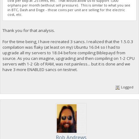
cost per bbp at .25 cents, etc. That would allow us to support 1,000
orphans per month (without sell pressure). This is similar to what you see
in BTC, Dash and Doge - those coins per unit are selling for the electric
cost, etc.
Thank you for that analysis.
For the time being, I have recreated 3 sancs. I realized that the 1.5.0.3
compilation was flaky (at least on my) Ubuntu 16.04 so I had to
upgrade all my servers to 18.04 before compiling Biblepayd from
source. As you can imagine, upgrading and then compiling on 1-2 CPU
servers with 1-2 Gb of RAM, was not painless... but it is done and we
have 3 more ENABLED sancs on testnet.
Logged
Rob Andrews