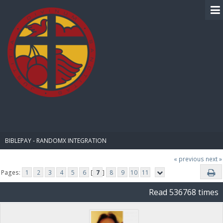
BIBLE PAY
BIBLEPAY - RANDOMX INTEGRATION
« previous
next »
Pages:
1
2
3
4
5
6
[
7
]
8
9
10
11
Read 536768 times