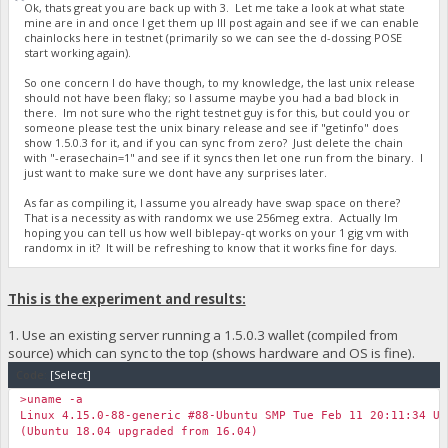
Ok, thats great you are back up with 3. Let me take a look at what state
mine are in and once I get them up Ill post again and see if we can enable
chainlocks here in testnet (primarily so we can see the d-dossing POSE
start working again).
So one concern I do have though, to my knowledge, the last unix release
should not have been flaky; so I assume maybe you had a bad block in
there. Im not sure who the right testnet guy is for this, but could you or
someone please test the unix binary release and see if "getinfo" does
show 1.5.0.3 for it, and if you can sync from zero? Just delete the chain
with "-erasechain=1" and see if it syncs then let one run from the binary. I
just want to make sure we dont have any surprises later.
As far as compiling it, I assume you already have swap space on there?
That is a necessity as with randomx we use 256meg extra. Actually Im
hoping you can tell us how well biblepay-qt works on your 1 gig vm with
randomx in it? It will be refreshing to know that it works fine for days.
This is the experiment and results:
1. Use an existing server running a 1.5.0.3 wallet (compiled from
source) which can sync to the top (shows hardware and OS is fine).
Code:
[Select]
>uname -a
Linux 4.15.0-88-generic #88-Ubuntu SMP Tue Feb 11 20:11:34 UT
(Ubuntu 18.04 upgraded from 16.04)