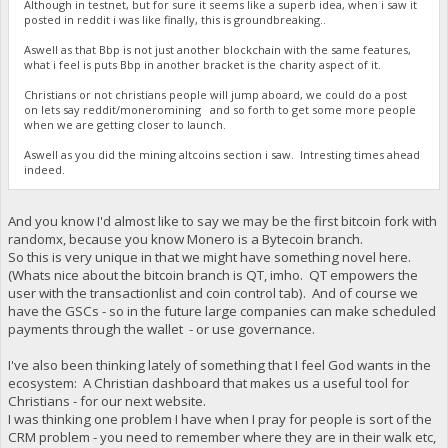
Although in testnet, but for sure it seems like a superb idea, when i saw it
posted in reddit i was like finally, this is groundbreaking..
Aswell as that Bbp is not just another blockchain with the same features,
what i feel is puts Bbp in another bracket is the charity aspect of it.
Christians or not christians people will jump aboard, we could do a post
on lets say reddit/moneromining and so forth to get some more people
when we are getting closer to launch.
Aswell as you did the mining altcoins section i saw. Intresting times ahead
indeed.
And you know I'd almost like to say we may be the first bitcoin fork with
randomx, because you know Monero is a Bytecoin branch.
So this is very unique in that we might have something novel here.
(Whats nice about the bitcoin branch is QT, imho. QT empowers the
user with the transactionlist and coin control tab). And of course we
have the GSCs - so in the future large companies can make scheduled
payments through the wallet - or use governance.
I've also been thinking lately of something that I feel God wants in the
ecosystem: A Christian dashboard that makes us a useful tool for
Christians - for our next website.
I was thinking one problem I have when I pray for people is sort of the
CRM problem - you need to remember where they are in their walk etc,