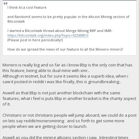
I think its a cool feature
and RandomX seems to be pretty popular in the Altcoin Mining section of
Bitcointalk
I started a Bitcointalk thread about Merge Mining BBP and XMR:
https://bitcointalk.org/index.php?topic=5226080.0
(Please post in here periodically!)
How do we spread the news of our feature to all the Monero miners?
Monero is really big and so far as i know Bbp is the only coin that has
this feature, being able to dual mine with xmr..
Although in testnet, but for sure it seems like a superb idea, when i
saw it posted in reddit i was like finally, this is groundbreaking..
Aswell as that Bbp is not just another blockchain with the same
features, what i feel is puts Bbp in another bracket is the charity aspect
of it.
Christians or not christians people will jump aboard, we could do a post
on lets say reddit/moneromining and so forth to get some more
people when we are getting closer to launch.
Aswell as you did the mining altcoins section i saw. Intresting times