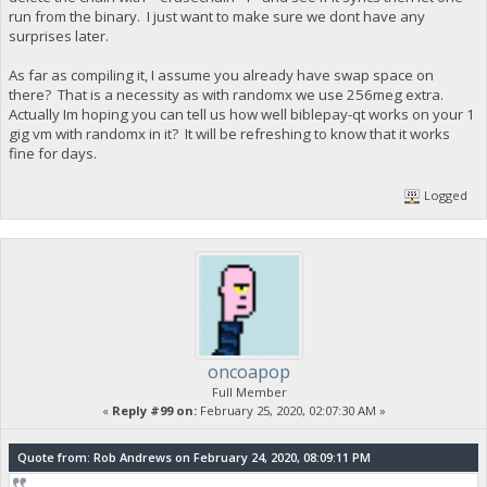
run from the binary. I just want to make sure we dont have any
surprises later.
As far as compiling it, I assume you already have swap space on
there? That is a necessity as with randomx we use 256meg extra.
Actually Im hoping you can tell us how well biblepay-qt works on your 1
gig vm with randomx in it? It will be refreshing to know that it works
fine for days.
Logged
oncoapop
Full Member
«
Reply #99 on:
February 25, 2020, 02:07:30 AM »
Quote from: Rob Andrews on February 24, 2020, 08:09:11 PM