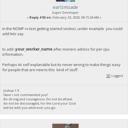
earlzmoade
Super Developer
«
Reply #92 on:
February 23, 2020, 04:15:24 AM »
In the NOMP rx test getting started section, under example you could
add lets say.
to add
.your_worker_name
after monero adress for per cpu
information.
Perhaps its self explanable but its never wrong to make things easy
for people that are new to this kind of stuff.
Logged
Joshua 1:9
Have i not commanded you?
Be strong and courageous. Do not be afraid;
do not be discouraged, for the Lord your God
will be with you wherever you go.