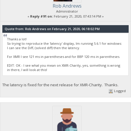
Rob Andrews
Administrator
«
Reply #91 on:
February 21, 2020, 07:43:14 PM »
Quote from: Rob Andrews on February 21, 2020, 06:18:02 PM
Thanks a lot!
So trying to reproduce the 'latency' display, Im running 5.6.1 for windows:
I can see the Diff, (solved diff) then the latency.
For XMR I see 121 ms in parentheses and for BBP 120 ms in parentheses.
EDIT: OK - I see what you mean on XMR-Charity, yes, something is wrong
in there, I will look at this!
The latency is fixed for the next release for XMR-Charity. Thanks.
Logged