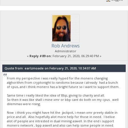
Rob Andrews
Administrator
«
Reply #89 on:
February 21, 2020, 06:29:40 PM »
Quote from: earlzmoade on February 21, 2020, 10:34:07 AM
From my perspective i was really hyped for the monero changing
alghorithm from cryptonight to randomx because i already had a bunch
of cpus, and i think monero has a bright future so i want to support them.
Same time i really liked the idea of Bbp, giving to charity and all.
So then it was like shall i mine xmr or bbp cant do both on my cpus.. well
dilemmas were rising.
Now i think you might have hit the jackpot, i mean xmr preety stable in
price and all. Also hopefully alot more help for those in need. I belive
alot of people are intrested in dual mining aswell. In the end i support
monero network , bpp aswell and also can help some people in need.