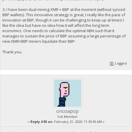
3, I have been dual mining XMR + BBP at the moment (without synced
BBP wallets). This innovative strategy is great, I really like the pace of
innovation at BBP, though it can be challenging to keep up at times! I
like the idea but have no idea how it will affect the long term
economics. One needs to calculate the optimal ABN such that it
manages to sustain the price of BBP assuming a large percentage of
new XMR+BBP miners liquidate their BBP.
Thank you.
Logged
oncoapop
Full Member
«
Reply #83 on:
February 21, 2020, 11:30:45 AM »