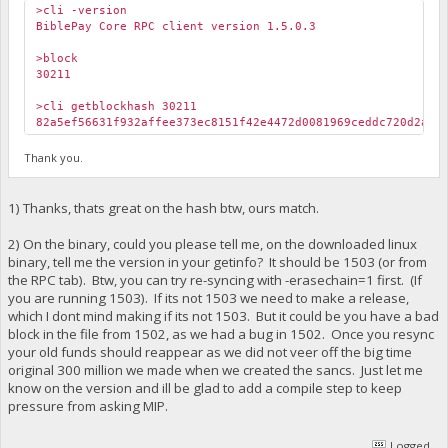
>cli -version
BiblePay Core RPC client version 1.5.0.3
>block
30211
>cli getblockhash 30211
82a5ef56631f932affee373ec8151f42e4472d0081969ceddc720d2ab3
Thank you.
1) Thanks, thats great on the hash btw, ours match.
2) On the binary, could you please tell me, on the downloaded linux
binary, tell me the version in your getinfo? It should be 1503 (or from
the RPC tab). Btw, you can try re-syncing with -erasechain=1 first. (If
you are running 1503). If its not 1503 we need to make a release,
which I dont mind making if its not 1503. But it could be you have a bad
block in the file from 1502, as we had a bug in 1502. Once you resync
your old funds should reappear as we did not veer off the big time
original 300 million we made when we created the sancs. Just let me
know on the version and ill be glad to add a compile step to keep
pressure from asking MIP.
Logged