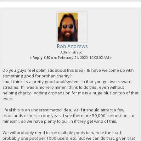
Rob Andrews
Administrator
«
Reply #80 on:
February 21, 2020, 10:08:02 AM »
Do you guys feel optimistic about this idea? IE have we come up wtih
something good for orphan charity?
Imo, I think its a pretty good pool/system, in that you get two reward
streams. If I was a monero miner I think Id do this , even without
helping charity. Adding orphans on for me is a huge plus on top of that
even.
I feel this is an underestimated idea. As if it should attract a few
thousands miners in one year. I see there are 50,000 connections to
minexmr, so we have plenty to pull in if they get wind of this.
We will probably need to run multiple pools to handle the load;
probably one pool per 1000 users, etc. But we can do that, given that