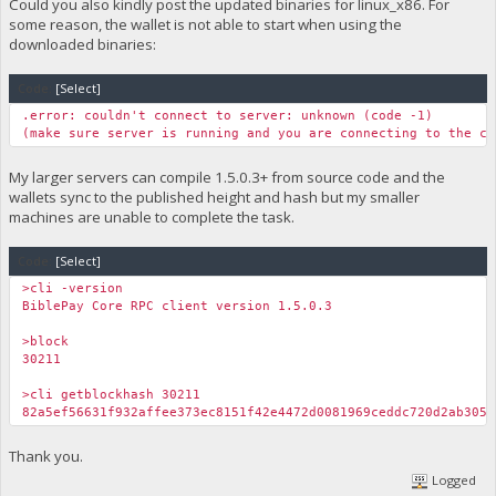
Could you also kindly post the updated binaries for linux_x86. For
some reason, the wallet is not able to start when using the
downloaded binaries:
Code:
[Select]
.error: couldn't connect to server: unknown (code -1)
(make sure server is running and you are connecting to the co
My larger servers can compile 1.5.0.3+ from source code and the
wallets sync to the published height and hash but my smaller
machines are unable to complete the task.
Code:
[Select]
>cli -version
BiblePay Core RPC client version 1.5.0.3
>block
30211
>cli getblockhash 30211
82a5ef56631f932affee373ec8151f42e4472d0081969ceddc720d2ab305a
Thank you.
Logged