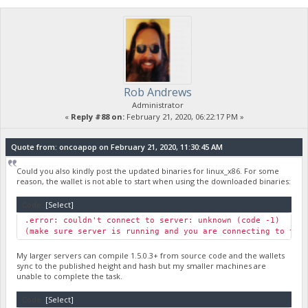
Rob Andrews
Administrator
«
Reply #88 on:
February 21, 2020, 06:22:17 PM »
Quote from: oncoapop on February 21, 2020, 11:30:45 AM
Could you also kindly post the updated binaries for linux_x86. For some
reason, the wallet is not able to start when using the downloaded binaries:
Code:
[Select]
.error: couldn't connect to server: unknown (code -1)
(make sure server is running and you are connecting to the
My larger servers can compile 1.5.0.3+ from source code and the wallets
sync to the published height and hash but my smaller machines are
unable to complete the task.
Code:
[Select]