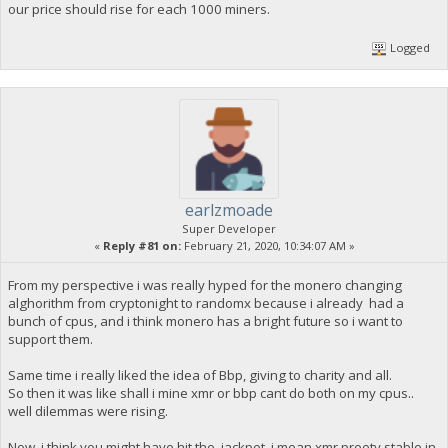
our price should rise for each 1000 miners.
Logged
earlzmoade
Super Developer
«
Reply #81 on:
February 21, 2020, 10:34:07 AM »
From my perspective i was really hyped for the monero changing
alghorithm from cryptonight to randomx because i already had a
bunch of cpus, and i think monero has a bright future so i want to
support them.
Same time i really liked the idea of Bbp, giving to charity and all.
So then it was like shall i mine xmr or bbp cant do both on my cpus..
well dilemmas were rising.
Now i think you might have hit the jackpot, i mean xmr preety stable in