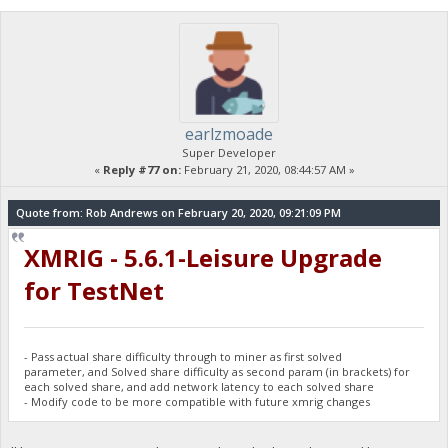
earlzmoade
Super Developer
«
Reply #77 on:
February 21, 2020, 08:44:57 AM »
Quote from: Rob Andrews on February 20, 2020, 09:21:09 PM
XMRIG - 5.6.1-Leisure Upgrade
for TestNet
- Pass actual share difficulty through to miner as first solved
parameter, and Solved share difficulty as second param (in brackets) for
each solved share, and add network latency to each solved share
- Modify code to be more compatible with future xmrig changes