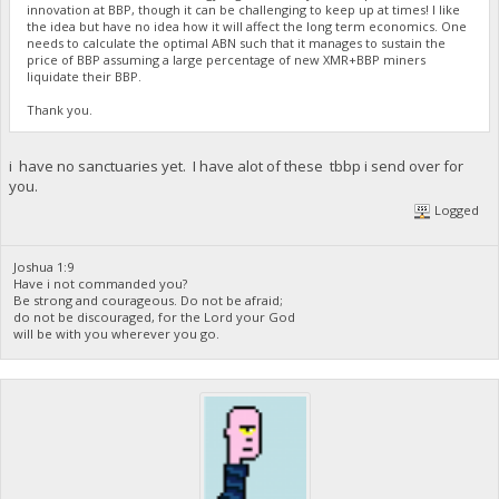
innovation at BBP, though it can be challenging to keep up at times! I like
the idea but have no idea how it will affect the long term economics. One
needs to calculate the optimal ABN such that it manages to sustain the
price of BBP assuming a large percentage of new XMR+BBP miners
liquidate their BBP.
Thank you.
i have no sanctuaries yet. I have alot of these tbbp i send over for
you.
Logged
Joshua 1:9
Have i not commanded you?
Be strong and courageous. Do not be afraid;
do not be discouraged, for the Lord your God
will be with you wherever you go.