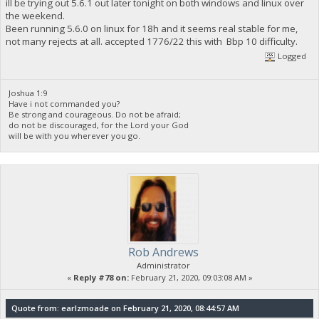
ill be trying out 5.6.1 out later tonight on both windows and linux over
the weekend.
Been running 5.6.0 on linux for 18h and it seems real stable for me,
not many rejects at all. accepted 1776/22 this with Bbp 10 difficulty.
Logged
Joshua 1:9
Have i not commanded you?
Be strong and courageous. Do not be afraid;
do not be discouraged, for the Lord your God
will be with you wherever you go.
Rob Andrews
Administrator
«
Reply #78 on:
February 21, 2020, 09:03:08 AM »
Quote from: earlzmoade on February 21, 2020, 08:44:57 AM