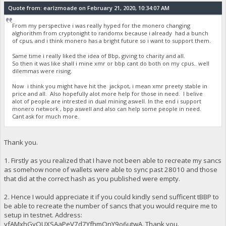
Quote from: earlzmoade on February 21, 2020, 10:34:07 AM
From my perspective i was really hyped for the monero changing
alghorithm from cryptonight to randomx because i already had a bunch
of cpus, and i think monero has a bright future so i want to support them.
Same time i really liked the idea of Bbp, giving to charity and all.
So then it was like shall i mine xmr or bbp cant do both on my cpus.. well
dilemmas were rising.
Now i think you might have hit the jackpot, i mean xmr preety stable in
price and all. Also hopefully alot more help for those in need. I belive
alot of people are intrested in dual mining aswell. In the end i support
monero network , bpp aswell and also can help some people in need.
Cant ask for much more.
Thank you.
1. Firstly as you realized that I have not been able to recreate my sancs
as somehow none of wallets were able to sync past 28010 and those
that did at the correct hash as you published were empty.
2. Hence I would appreciate it if you could kindly send sufficent tBBP to
be able to recreate the number of sancs that you would require me to
setup in testnet. Address:
yfAMxhGyQUXSAaPeV7d7YfhmQnY9o6utwA. Thank you.