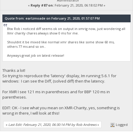
Administrator
«
Reply #87 on:
February 21, 2020, 06:18:02 PM »
Quote from: earlzmoade on February 21, 2020, 01:57:07 PM
Btw Rob i noticed diff seems ok on output in xmrig now, just wondering all
Xmr charity chares always show 0 ms for me.
Shouldnt it be mixed like normal xmr shares like some show 60 ms,
others 77 ms and so on..
Anyways great job on latest release!
Thanks a lot!
So trying to reproduce the 'latency' display, Im running 5.6.1 for
windows: I can see the Diff, (solved diff) then the latency.
For XMR I see 121 ms in parentheses and for BBP 120 ms in
parentheses.
EDIT: OK - I see what you mean on XMR-Charity, yes, something is
wrong in there, I will look at this!
«
Last Edit: February 21, 2020, 06:30:14 PM by Rob Andrews
»
Logged