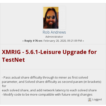
Rob Andrews
Administrator
«
Reply #76 on:
February 20, 2020, 09:21:09 PM »
XMRIG - 5.6.1-Leisure Upgrade for
TestNet
- Pass actual share difficulty through to miner as first solved
parameter, and Solved share difficulty as second param (in brackets)
for
each solved share, and add network latency to each solved share
- Modify code to be more compatible with future xmrig changes
Logged