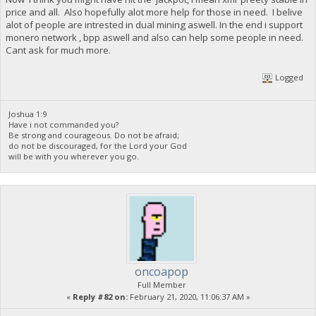
price and all. Also hopefully alot more help for those in need. I belive
alot of people are intrested in dual mining aswell. In the end i support
monero network , bpp aswell and also can help some people in need.
Cant ask for much more.
Logged
Joshua 1:9
Have i not commanded you?
Be strong and courageous. Do not be afraid;
do not be discouraged, for the Lord your God
will be with you wherever you go.
oncoapop
Full Member
«
Reply #82 on:
February 21, 2020, 11:06:37 AM »