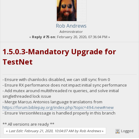
Rob Andrews
Administrator
«
Reply #75 on:
February 20, 2020, 07:36:04 PM »
1.5.0.3-Mandatory Upgrade for
TestNet
- Ensure with chainlocks disabled, we can still sync from 0
- Ensure RX performance does not impact initial sync performance
- Add mutex around multithreaded rx queries, and solve initial
singlethreaded lock issue
- Merge Marcus Antonios language translations from
https://forum.biblepay.org/index.php?topic=494.new#new
- Ensure VersionMessage is handled properly in this branch
** All versions are ready **
«
Last Edit: February 21, 2020, 10:04:07 AM by Rob Andrews
»
Logged