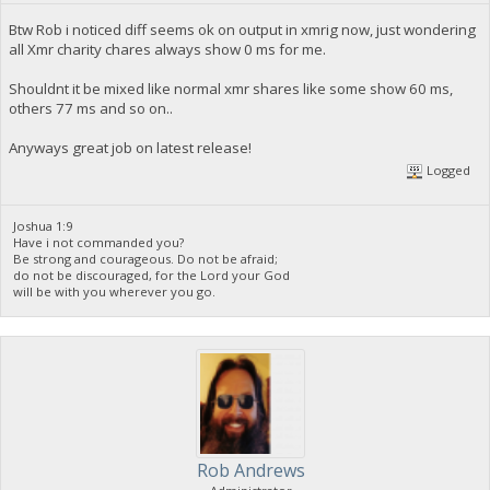
Btw Rob i noticed diff seems ok on output in xmrig now, just wondering
all Xmr charity chares always show 0 ms for me.
Shouldnt it be mixed like normal xmr shares like some show 60 ms,
others 77 ms and so on..
Anyways great job on latest release!
Logged
Joshua 1:9
Have i not commanded you?
Be strong and courageous. Do not be afraid;
do not be discouraged, for the Lord your God
will be with you wherever you go.
Rob Andrews