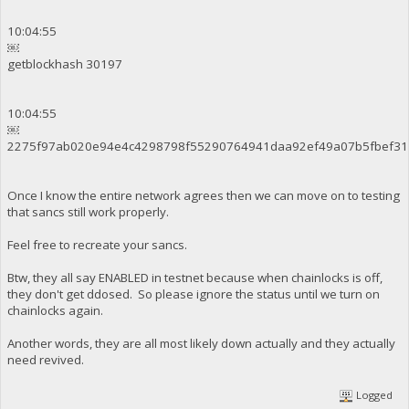
10:04:55
￼
getblockhash 30197
10:04:55
￼
2275f97ab020e94e4c4298798f55290764941daa92ef49a07b5fbef31
Once I know the entire network agrees then we can move on to testing
that sancs still work properly.
Feel free to recreate your sancs.
Btw, they all say ENABLED in testnet because when chainlocks is off,
they don't get ddosed. So please ignore the status until we turn on
chainlocks again.
Another words, they are all most likely down actually and they actually
need revived.
Logged