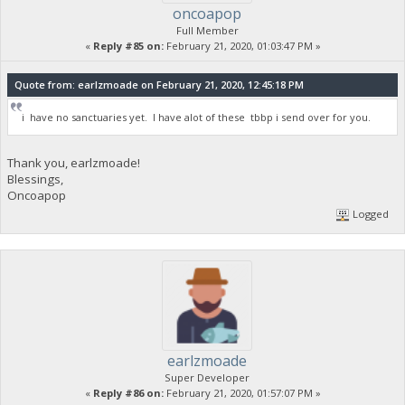
oncoapop
Full Member
«
Reply #85 on:
February 21, 2020, 01:03:47 PM »
Quote from: earlzmoade on February 21, 2020, 12:45:18 PM
i have no sanctuaries yet. I have alot of these tbbp i send over for you.
Thank you, earlzmoade!
Blessings,
Oncoapop
Logged
earlzmoade
Super Developer
«
Reply #86 on:
February 21, 2020, 01:57:07 PM »