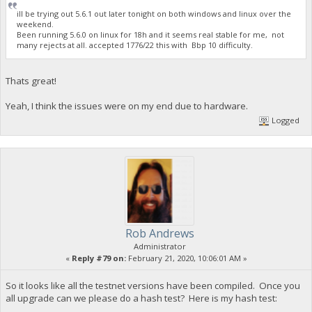
ill be trying out 5.6.1 out later tonight on both windows and linux over the
weekend.
Been running 5.6.0 on linux for 18h and it seems real stable for me, not
many rejects at all. accepted 1776/22 this with Bbp 10 difficulty.
Thats great!
Yeah, I think the issues were on my end due to hardware.
Logged
Rob Andrews
Administrator
«
Reply #79 on:
February 21, 2020, 10:06:01 AM »
So it looks like all the testnet versions have been compiled. Once you
all upgrade can we please do a hash test? Here is my hash test: