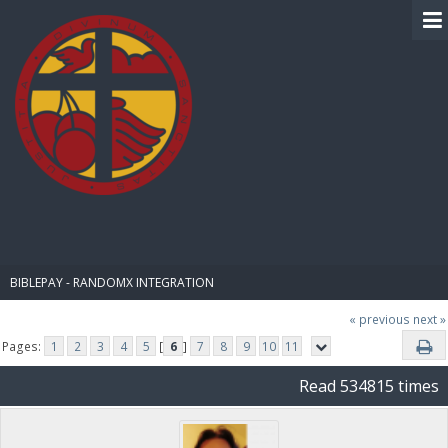
BIBLE PAY
BIBLEPAY - RANDOMX INTEGRATION
« previous
next »
Pages:
1
2
3
4
5
[
6
]
7
8
9
10
11
Read 534815 times