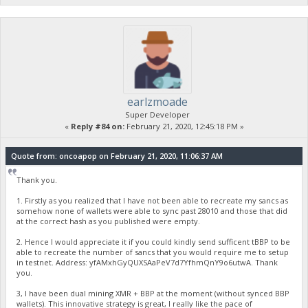
earlzmoade
Super Developer
«
Reply #84 on:
February 21, 2020, 12:45:18 PM »
Quote from: oncoapop on February 21, 2020, 11:06:37 AM
Thank you.
1. Firstly as you realized that I have not been able to recreate my sancs as
somehow none of wallets were able to sync past 28010 and those that did
at the correct hash as you published were empty.
2. Hence I would appreciate it if you could kindly send sufficent tBBP to be
able to recreate the number of sancs that you would require me to setup
in testnet. Address: yfAMxhGyQUXSAaPeV7d7YfhmQnY9o6utwA. Thank
you.
3, I have been dual mining XMR + BBP at the moment (without synced BBP
wallets). This innovative strategy is great, I really like the pace of