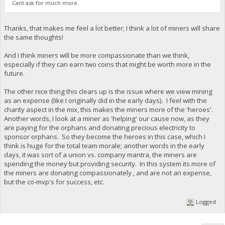
Cant ask for much more.
Thanks, that makes me feel a lot better; I think a lot of miners will share
the same thoughts!
And I think miners will be more compassionate than we think,
especially if they can earn two coins that might be worth more in the
future.
The other nice thing this clears up is the issue where we view mining
as an expense (like I originally did in the early days). I feel with the
charity aspect in the mix, this makes the miners more of the 'heroes'.
Another words, I look at a miner as 'helping' our cause now, as they
are paying for the orphans and donating precious electricity to
sponsor orphans. So they become the heroes in this case, which I
think is huge for the total team morale; another words in the early
days, it was sort of a union vs. company mantra, the miners are
spending the money but providing security. In this system its more of
the miners are donating compassionately , and are not an expense,
but the co-mvp's for success, etc.
Logged