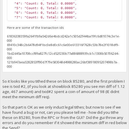
"4": "Count: 0, Total: 0.0000",
"5": "Count: 0, Total: 0.0000",
"6": "Count: 0, Total: 0.0000",
"7": "Count: 0, Total: 0.0000",
"8": "Count: 0, Total: 0.0000",
"9": "Count: 0, Total: 0.0000",
Here are some of the transaction ids
"10": "Count: 1, Total: 1168.0000",
61836338359fa2641fb9a542d6e4bdcd242a1c505d2944ba19fc6d81074c3e1e-
"11": "Count: 1, Total: 1172.0000",
000
"12": "Count: 0, Total: 0.0000",
69410c348c2b6478d94f1bc0e8d0c61c6e00e613316f7628c53b78e2f1018df9-
"13": "Count: 1, Total: 536.0000",
000
"14": "Count: 0, Total: 0.0000",
1bd2d45a10708ccf89a827fc12cd52f230b77a886888939cb1c1308b507062d4-
"15": "Count: 0, Total: 0.0000",
000
"High Tithe": 1172.17,
121b947aea3282853ff90d7f79e583048d4988280ac26bf38918095207498b7a-
"Total Tithes": 4928.26999998,
000
"My Tithes": 294.64,
"My Payment Height": 85386
}
So it looks like you tithed these on block 85280, and the first problem I
see is txid #2, (if you look at showblock 85280 you see min diff of 1.12
age, 467 amount) and txid#2 spent a coin of amount of 98 (IE didnt
meet the minimum diff req).
So that part is OK as we only induct legal tithes; but now to see if we
have found a bug or not, can you please tell me - how did you tithe
these on 85280, from the RPC or from the GUI? Did the gui throw any
errors and do you remember if it showed the minimum diff in red below
the Send?