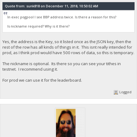
Quote from: sunk818 on December 11, 2018, 10:50:02 AM
In exec pogpool I see BBP address twice. Is there a reason for this?
Is nickname required? Why is it there?
Yes, the address is the Key, so it listed once as the JSON key, then the
rest of the row has all kinds of things in it. This isnt really intended for
prod, as I think prod would have 500 rows of data, so this is temporary.
The nickname is optional. Its there so you can see your tithes in
testnet. I recommend using it.
For prod we can use it for the leaderboard.
Logged