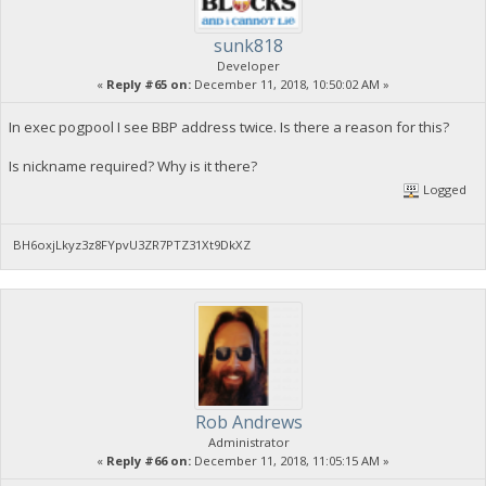
sunk818
Developer
«
Reply #65 on:
December 11, 2018, 10:50:02 AM »
In exec pogpool I see BBP address twice. Is there a reason for this?
Is nickname required? Why is it there?
Logged
BH6oxjLkyz3z8FYpvU3ZR7PTZ31Xt9DkXZ
Rob Andrews
Administrator
«
Reply #66 on:
December 11, 2018, 11:05:15 AM »