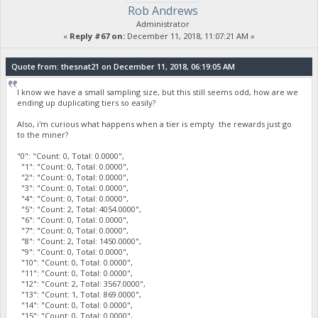
Rob Andrews
Administrator
«
Reply #67 on:
December 11, 2018, 11:07:21 AM »
Quote from: thesnat21 on December 11, 2018, 06:19:05 AM
I know we have a small sampling size, but this still seems odd, how are we
ending up duplicating tiers so easily?
Also, i'm curious what happens when a tier is empty the rewards just go
to the miner?
"0": "Count: 0, Total: 0.0000",
"1": "Count: 0, Total: 0.0000",
"2": "Count: 0, Total: 0.0000",
"3": "Count: 0, Total: 0.0000",
"4": "Count: 0, Total: 0.0000",
"5": "Count: 2, Total: 4054.0000",
"6": "Count: 0, Total: 0.0000",
"7": "Count: 0, Total: 0.0000",
"8": "Count: 2, Total: 1450.0000",
"9": "Count: 0, Total: 0.0000",
"10": "Count: 0, Total: 0.0000",
"11": "Count: 0, Total: 0.0000",
"12": "Count: 2, Total: 3567.0000",
"13": "Count: 1, Total: 869.0000",
"14": "Count: 0, Total: 0.0000",
"15": "Count: 0, Total: 0.0000",