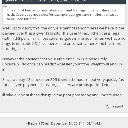
Quote from: mint on December 11, 2018, 01:12:07 AM
I mean that hash is somewhat random and first legal tithe is ordered by
hash. Code does not select for example youngest and smallest transaction
to be used for tithe.
Well just to clarify this, the only element of randomness we have is the
payment tier that a giver falls into. If a user tithes, if the tithe is legal
(within diff params) it most certainly goes in the pool (when we have no
bugs in our code LOL), so there is no uncertainty there - no hash - no
ordering - etc.
However the payment tier your tithe ends up in is absolutely
uncertain. No once can predict what tier your tithe_weight will end up
in.
Since we pay 12 blocks per 205 it should smooth it out very quickly (as
far as even payments) - as long as tiers are pretty packed etc.
Ill take a look at those things in the prior post today and update asap.
Logged
«
Reply #70 on:
December 11, 2018, 11:24:14 AM »