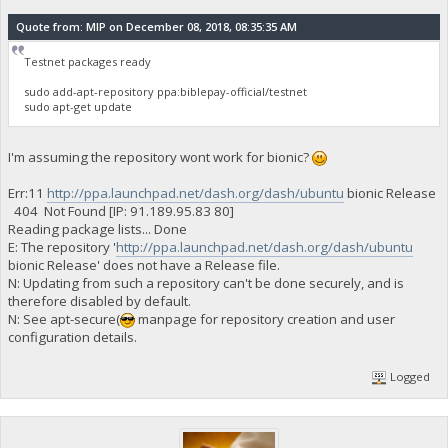
Quote from: MIP on December 08, 2018, 08:35:35 AM
Testnet packages ready
sudo add-apt-repository ppa:biblepay-official/testnet
sudo apt-get update
I'm assuming the repository wont work for bionic?
Err:11
http://ppa.launchpad.net/dash.org/dash/ubuntu
bionic Release
404 Not Found [IP: 91.189.95.83 80]
Reading package lists... Done
E: The repository '
http://ppa.launchpad.net/dash.org/dash/ubuntu
bionic Release' does not have a Release file.
N: Updating from such a repository can't be done securely, and is
therefore disabled by default.
N: See apt-secure(
manpage for repository creation and user
configuration details.
Logged