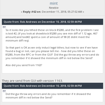
mint
Newbie
«
Reply #62 on:
December 11, 2018, 05:27:02 AM »
Quote from: Rob Andrews on December 10, 2018, 02:59:44 PM
So it looks like you tithed these on block 85280, and the first problem I see
is txid #2, (if you look at showblock 85280 you see min diff of 1.12 age, 467
amount) and txid#2 spent a coin of amount of 98 (IE didnt meet the
minimum diff req).
So that part is OK as we only induct legal tithes; but now to see if we have
found a bug or not, can you please tell me - how did you tithe these on
85280, from the RPC or from the GUI? Did the gui throw any errors and do
you remember if it showed the minimum diff in red below the Send?
Also did you send from 1163?
They are send from GUI with version 1163.
Quote from: Rob Andrews on December 10, 2018, 02:59:44 PM
Did the gui throw any errors and do you remember if it showed the
minimum diff in red below the Send?