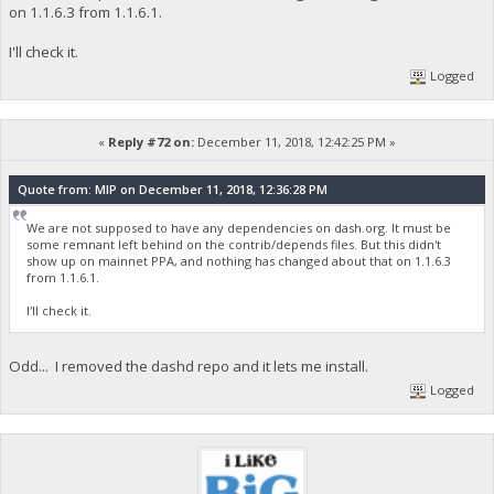
on 1.1.6.3 from 1.1.6.1.
I'll check it.
Logged
«
Reply #72 on:
December 11, 2018, 12:42:25 PM »
Quote from: MIP on December 11, 2018, 12:36:28 PM
We are not supposed to have any dependencies on dash.org. It must be
some remnant left behind on the contrib/depends files. But this didn't
show up on mainnet PPA, and nothing has changed about that on 1.1.6.3
from 1.1.6.1.
I'll check it.
Odd... I removed the dashd repo and it lets me install.
Logged