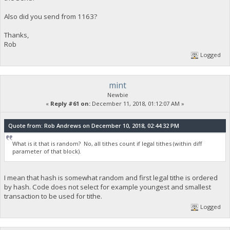
Also did you send from 1163?
Thanks,
Rob
Logged
mint
Newbie
«
Reply #61 on:
December 11, 2018, 01:12:07 AM »
Quote from: Rob Andrews on December 10, 2018, 02:44:32 PM
What is it that is random? No, all tithes count if legal tithes (within diff
parameter of that block).
I mean that hash is somewhat random and first legal tithe is ordered
by hash. Code does not select for example youngest and smallest
transaction to be used for tithe.
Logged