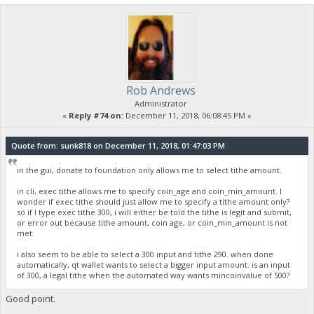
Rob Andrews
Administrator
«
Reply #74 on:
December 11, 2018, 06:08:45 PM »
Quote from: sunk818 on December 11, 2018, 01:47:03 PM
in the gui, donate to foundation only allows me to select tithe amount.
in cli, exec tithe allows me to specify coin_age and coin_min_amount. I
wonder if exec tithe should just allow me to specify a tithe amount only?
so if I type exec tithe 300, i will either be told the tithe is legit and submit,
or error out because tithe amount, coin age, or coin_min_amount is not
met.
i also seem to be able to select a 300 input and tithe 290. when done
automatically, qt wallet wants to select a bigger input amount. is an input
of 300, a legal tithe when the automated way wants mincoinvalue of 500?
Good point.