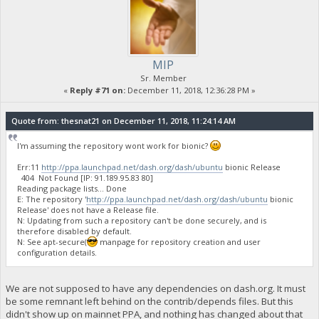
MIP
Sr. Member
«
Reply #71 on:
December 11, 2018, 12:36:28 PM »
Quote from: thesnat21 on December 11, 2018, 11:24:14 AM
I'm assuming the repository wont work for bionic?
Err:11
http://ppa.launchpad.net/dash.org/dash/ubuntu
bionic Release
404 Not Found [IP: 91.189.95.83 80]
Reading package lists... Done
E: The repository '
http://ppa.launchpad.net/dash.org/dash/ubuntu
bionic
Release' does not have a Release file.
N: Updating from such a repository can't be done securely, and is
therefore disabled by default.
N: See apt-secure(
manpage for repository creation and user
configuration details.
We are not supposed to have any dependencies on dash.org. It must
be some remnant left behind on the contrib/depends files. But this
didn't show up on mainnet PPA, and nothing has changed about that