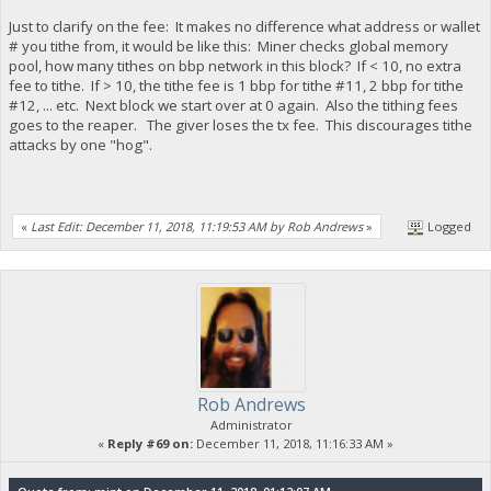
Just to clarify on the fee: It makes no difference what address or wallet
# you tithe from, it would be like this: Miner checks global memory
pool, how many tithes on bbp network in this block? If < 10, no extra
fee to tithe. If > 10, the tithe fee is 1 bbp for tithe #11, 2 bbp for tithe
#12, ... etc. Next block we start over at 0 again. Also the tithing fees
goes to the reaper. The giver loses the tx fee. This discourages tithe
attacks by one "hog".
«
Last Edit: December 11, 2018, 11:19:53 AM by Rob Andrews
»
Logged
Rob Andrews
Administrator
«
Reply #69 on:
December 11, 2018, 11:16:33 AM »