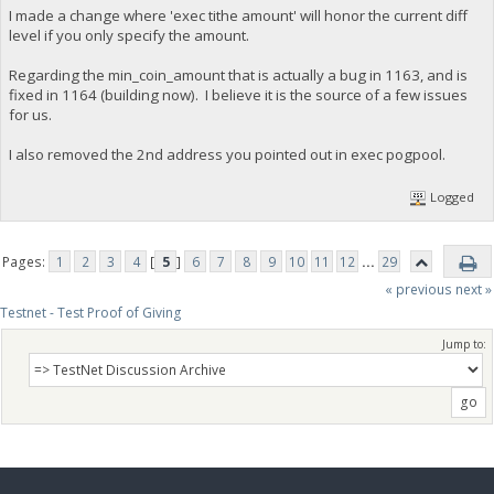
I made a change where 'exec tithe amount' will honor the current diff
level if you only specify the amount.
Regarding the min_coin_amount that is actually a bug in 1163, and is
fixed in 1164 (building now). I believe it is the source of a few issues
for us.
I also removed the 2nd address you pointed out in exec pogpool.
Logged
Pages:
1
2
3
4
[
5
]
6
7
8
9
10
11
12
...
29
« previous
next »
Testnet - Test Proof of Giving
Jump to: