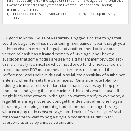
I did not see any error messages until I had no more aged coins. Until that
I was able to send as many times as I wanted. I cannot recall seeing
minimum diff in red.
I just reproduced this behavior and I can pump my tithes up in a very
short time.
OK good to know. So as of yesterday, I logged a couple things that
could be bugs (the tithes not entering - sometimes - even though you
didnt receive an error in the gui) and another one: I believe our
version of dash has a limited memory of utxo age; and I have a
suspicion that some nodes are seeing a different memory utxo set -
this is all really technical so what I need to do for the next version is
create our own BBP map of these, so there is no chance of this
"difference" and I believe this will also kill the possibility of a tithe not
entering when it meets the parameters. (On a side note I plan on
adding a transaction fee to donations that increases by 1 bbp per
donation - and giving that to the miner - I think this would stave off
single block tithe attacks. Although I do want to clarify to everyone, a
legal tithe is a legal tithe, so dont get the idea that when one hogs a
block they are doing something bad - if the coins are aged its legal -
what Im trying to do is discourage it and make it financially unfeasible
for someone to want to hog a single block and raise diff up for
everyone at once by a massive amount).