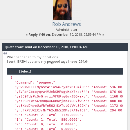
Rob Andrews
Administrator
«
Reply #60 on:
December 10, 2018, 02:59:44 PM »
Quote from: mint on December 10, 2018, 11:00:36 AM
What happened to my donations
I sent 18*294 bbp and my pogpool says I have 294.64
Code:
[Select]
{
"Command": "pogpool",
"ySwRWw1EEEMyGSz4iiWVAwryXbxBTumiPG": "Amount: 536.00, Wei
"yZVRb4Cbcoyqvw4VJmkSHPugyHxX7kbcF4": "Amount: 876.00, Wei
"yaSJ9FdsPcQvGjyrzxVFUPjg6wkJBQwaxc": "Amount: 1168.00, We
"ydXPSPFWeoA9RUQoX6uBKmjnnJV6GxfwBa": "Amount: 880.00, Wei
"ygEXbdJhypUaVhYo5Q2jKATctQtVWL892K": "Amount: 1172.00, We
"yhuFkP7UREXJrNrY62cBh5ZDMst7ATefCt": "Amount: 294.00, Wei
"0": "Count: 2, Total: 1170.0000",
"1": "Count: 1, Total: 880.0000",
"2": "Count: 0, Total: 0.0000",
"3": "Count: 0, Total: 0.0000",