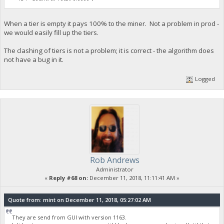
When a tier is empty it pays 100% to the miner. Not a problem in prod -
we would easily fill up the tiers.
The clashing of tiers is not a problem; it is correct - the algorithm does
not have a bug in it.
Logged
Rob Andrews
Administrator
«
Reply #68 on:
December 11, 2018, 11:11:41 AM »
Quote from: mint on December 11, 2018, 05:27:02 AM
They are send from GUI with version 1163.