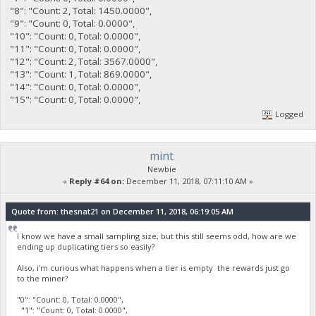
"8": "Count: 2, Total: 1450.0000",
"9": "Count: 0, Total: 0.0000",
"10": "Count: 0, Total: 0.0000",
"11": "Count: 0, Total: 0.0000",
"12": "Count: 2, Total: 3567.0000",
"13": "Count: 1, Total: 869.0000",
"14": "Count: 0, Total: 0.0000",
"15": "Count: 0, Total: 0.0000",
Logged
mint
Newbie
«
Reply #64 on:
December 11, 2018, 07:11:10 AM »
Quote from: thesnat21 on December 11, 2018, 06:19:05 AM
I know we have a small sampling size, but this still seems odd, how are we
ending up duplicating tiers so easily?
Also, i'm curious what happens when a tier is empty the rewards just go
to the miner?
"0": "Count: 0, Total: 0.0000",
"1": "Count: 0, Total: 0.0000",