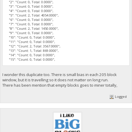
"2": "Count: 0, Total: 0.0000",
"3": "Count: 0, Total: 0.0000",
"4": "Count: 0, Total: 0.0000",
"5": "Count: 2, Total: 4054.0000",
"6": "Count: 0, Total: 0.0000",
"7": "Count: 0, Total: 0.0000",
"8": "Count: 2, Total: 1450.0000",
"9": "Count: 0, Total: 0.0000",
"10": "Count: 0, Total: 0.0000",
"11": "Count: 0, Total: 0.0000",
"12": "Count: 2, Total: 3567.0000",
"13": "Count: 1, Total: 869.0000",
"14": "Count: 0, Total: 0.0000",
"15": "Count: 0, Total: 0.0000",
I wonder this duplicate too. There is small bias in each 205 block
window, but it is travelling so it does not matter on long run.
There has been mention that empty blocks goes to miner totally,
Logged