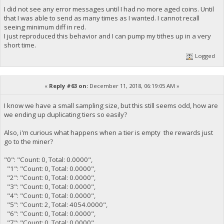
I did not see any error messages until I had no more aged coins. Until
that I was able to send as many times as I wanted. I cannot recall
seeing minimum diff in red.
I just reproduced this behavior and I can pump my tithes up in a very
short time.
Logged
«
Reply #63 on:
December 11, 2018, 06:19:05 AM »
I know we have a small sampling size, but this still seems odd, how are
we ending up duplicating tiers so easily?
Also, i'm curious what happens when a tier is empty the rewards just
go to the miner?
"0": "Count: 0, Total: 0.0000",
"1": "Count: 0, Total: 0.0000",
"2": "Count: 0, Total: 0.0000",
"3": "Count: 0, Total: 0.0000",
"4": "Count: 0, Total: 0.0000",
"5": "Count: 2, Total: 4054.0000",
"6": "Count: 0, Total: 0.0000",
"7": "Count: 0, Total: 0.0000",