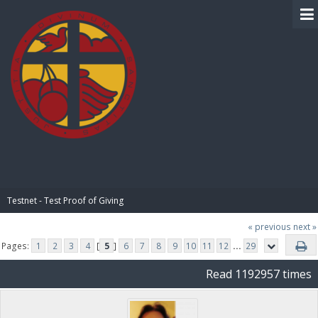
BIBLE PAY
Testnet - Test Proof of Giving
« previous
next »
Pages:
1
2
3
4
[
5
]
6
7
8
9
10
11
12
...
29
Read 1192957 times