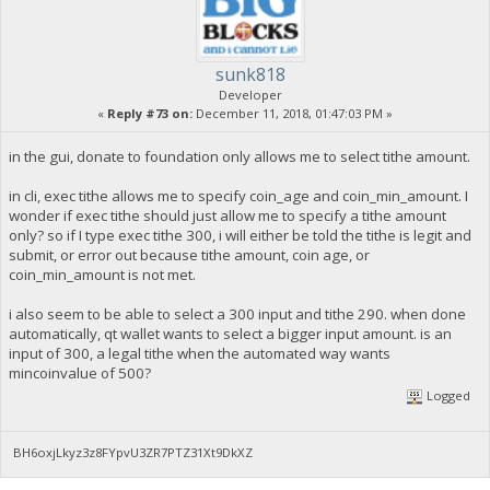
sunk818
Developer
«
Reply #73 on:
December 11, 2018, 01:47:03 PM »
in the gui, donate to foundation only allows me to select tithe amount.
in cli, exec tithe allows me to specify coin_age and coin_min_amount. I
wonder if exec tithe should just allow me to specify a tithe amount
only? so if I type exec tithe 300, i will either be told the tithe is legit and
submit, or error out because tithe amount, coin age, or
coin_min_amount is not met.
i also seem to be able to select a 300 input and tithe 290. when done
automatically, qt wallet wants to select a bigger input amount. is an
input of 300, a legal tithe when the automated way wants
mincoinvalue of 500?
Logged
BH6oxjLkyz3z8FYpvU3ZR7PTZ31Xt9DkXZ