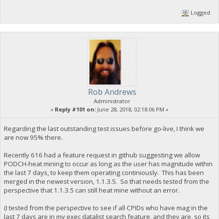
Logged
Rob Andrews
Administrator
«
Reply #101 on:
June 28, 2018, 02:18:06 PM »
Regarding the last outstanding test issues before go-live, I think we
are now 95% there.
Recently 616 had a feature request in github suggesting we allow
PODCH-heat mining to occur as long as the user has magnitude within
the last 7 days, to keep them operating continiously. This has been
merged in the newest version, 1.1.3.5. So that needs tested from the
perspective that 1.1.3.5 can still heat mine without an error.
(I tested from the perspective to see if all CPIDs who have mag in the
last 7 days are in my exec datalist search feature, and they are, so its