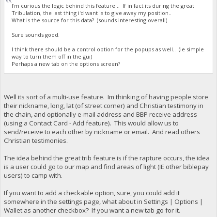
I'm curious the logic behind this feature... If in fact its during the great
Tribulation, the last thing i'd want is to give away my position..
What is the source for this data? (sounds interesting overall)
Sure sounds good.
I think there should be a control option for the popups as well.. (ie simple
way to turn them off in the gui)
Perhaps a new tab on the options screen?
Well its sort of a multi-use feature. Im thinking of having people store
their nickname, long, lat (of street corner) and Christian testimony in
the chain, and optionally e-mail address and BBP receive address
(using a Contact Card - Add feature). This would allow us to
send/receive to each other by nickname or email. And read others
Christian testimonies.
The idea behind the great trib feature is if the rapture occurs, the idea
is a user could go to our map and find areas of light (IE other biblepay
users) to camp with.
If you want to add a checkable option, sure, you could add it
somewhere in the settings page, what about in Settings | Options |
Wallet as another checkbox? If you want a new tab go for it.