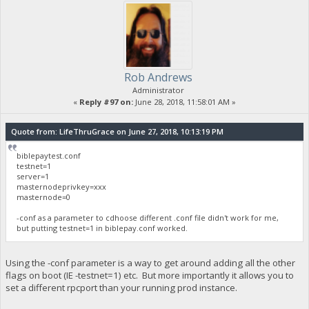
Rob Andrews
Administrator
«
Reply #97 on:
June 28, 2018, 11:58:01 AM »
Quote from: LifeThruGrace on June 27, 2018, 10:13:19 PM
biblepaytest.conf
testnet=1
server=1
masternodeprivkey=xxx
masternode=0
-conf as a parameter to cdhoose different .conf file didn't work for me,
but putting testnet=1 in biblepay.conf worked.
Using the -conf parameter is a way to get around adding all the other
flags on boot (IE -testnet=1) etc. But more importantly it allows you to
set a different rpcport than your running prod instance.