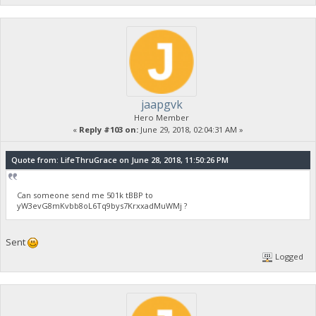
jaapgvk
Hero Member
«
Reply #103 on:
June 29, 2018, 02:04:31 AM »
Quote from: LifeThruGrace on June 28, 2018, 11:50:26 PM
Can someone send me 501k tBBP to
yW3evG8mKvbb8oL6Tq9bys7KrxxadMuWMj ?
Sent
Logged