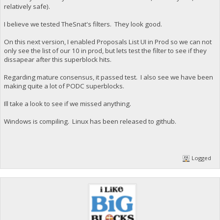
relatively safe).
I believe we tested TheSnat's filters. They look good.
On this next version, I enabled Proposals List UI in Prod so we can not
only see the list of our 10 in prod, but lets test the filter to see if they
dissapear after this superblock hits.
Regarding mature consensus, it passed test. I also see we have been
making quite a lot of PODC superblocks.
Ill take a look to see if we missed anything.
Windows is compiling. Linux has been released to github.
Logged