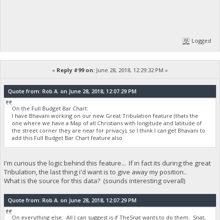
Logged
«
Reply #99 on:
June 28, 2018, 12:29:32 PM »
Quote from: Rob A. on June 28, 2018, 12:07:29 PM
On the Full Budget Bar Chart:
I have Bhavani working on our new Great Tribulation feature (thats the
one where we have a Map of all Christians with longitude and latitude of
the street corner they are near for privacy), so I think I can get Bhavani to
add this Full Budget Bar Chart feature also.
I'm curious the logic behind this feature... If in fact its during the great
Tribulation, the last thing i'd want is to give away my position..
What is the source for this data? (sounds interesting overall)
Quote from: Rob A. on June 28, 2018, 12:07:29 PM
On everything else: All I can suggest is if TheSnat wants to do them. Snat,