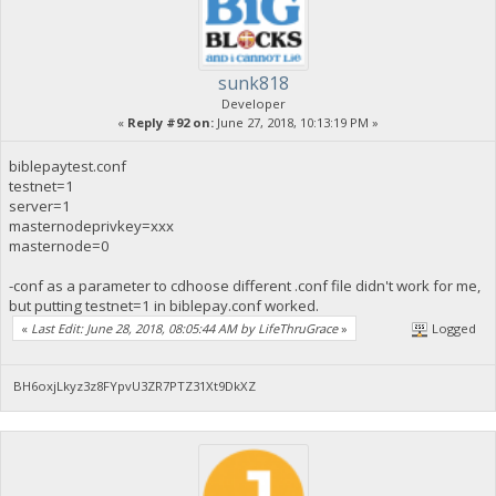
sunk818
Developer
«
Reply #92 on:
June 27, 2018, 10:13:19 PM »
biblepaytest.conf
testnet=1
server=1
masternodeprivkey=xxx
masternode=0
-conf as a parameter to cdhoose different .conf file didn't work for me,
but putting testnet=1 in biblepay.conf worked.
«
Last Edit: June 28, 2018, 08:05:44 AM by LifeThruGrace
»
Logged
BH6oxjLkyz3z8FYpvU3ZR7PTZ31Xt9DkXZ