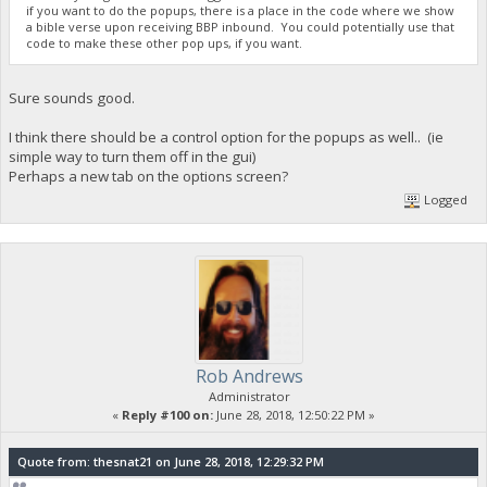
if you want to do the popups, there is a place in the code where we show
a bible verse upon receiving BBP inbound. You could potentially use that
code to make these other pop ups, if you want.
Sure sounds good.
I think there should be a control option for the popups as well.. (ie
simple way to turn them off in the gui)
Perhaps a new tab on the options screen?
Logged
Rob Andrews
Administrator
«
Reply #100 on:
June 28, 2018, 12:50:22 PM »
Quote from: thesnat21 on June 28, 2018, 12:29:32 PM