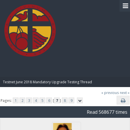
BIBLE PAY
Testnet June 2018 Mandatory Upgrade Testing Thread
« previous
next »
Pages:
1
2
3
4
5
6
[
7
]
8
9
Read 568677 times