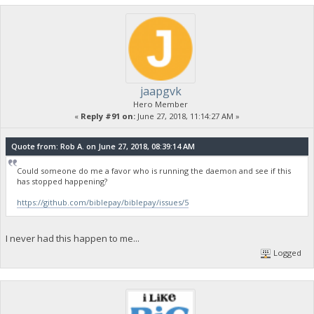
jaapgvk
Hero Member
«
Reply #91 on:
June 27, 2018, 11:14:27 AM »
Quote from: Rob A. on June 27, 2018, 08:39:14 AM
Could someone do me a favor who is running the daemon and see if this
has stopped happening?
https://github.com/biblepay/biblepay/issues/5
I never had this happen to me...
Logged