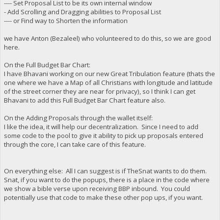
---- Set Proposal List to be its own internal window
- Add Scrolling and Dragging abilities to Proposal List
---- or Find way to Shorten the information
we have Anton (Bezaleel) who volunteered to do this, so we are good
here.
On the Full Budget Bar Chart:
I have Bhavani working on our new Great Tribulation feature (thats the
one where we have a Map of all Christians with longitude and latitude
of the street corner they are near for privacy), so I think I can get
Bhavani to add this Full Budget Bar Chart feature also.
On the Adding Proposals through the wallet itself:
I like the idea, it will help our decentralization. Since I need to add
some code to the pool to give it ability to pick up proposals entered
through the core, I can take care of this feature.
On everything else: All I can suggest is if TheSnat wants to do them.
Snat, if you want to do the popups, there is a place in the code where
we show a bible verse upon receiving BBP inbound. You could
potentially use that code to make these other pop ups, if you want.