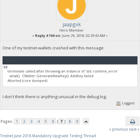
jaapgvk
Hero Member
«
Reply #104 on:
June 29, 2018, 02:29:43 AM »
One of my testnet-wallets crashed with this message:
Quote
terminate called after throwing an instance of 'std::runtime_error'
what(): CWallet::GenerateNewKey(): AddKey failed
Aborted (core dumped)
I don't think there is anything unusual in the debug.log.
Logged
Pages:
1
2
3
4
5
6
[
7
]
8
9
« previous
next »
Testnet June 2018 Mandatory Upgrade Testing Thread