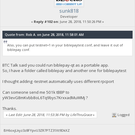
sunk818
Developer
«
Reply #102 on:
June 28, 2018, 11:50:26 PM »
Quote from: Rob A. on June 28, 2018, 11:58:01 AM
Also, you can put testnet=1 in your biblepaytest.conf, and leave it out of
biblepay.conf.
BTC Talk said you could run biblepay-qt as a portable app.
So, I have a folder called biblepay and another one for biblepaytest
I thought adding -testnet automatically uses different rpcport
Can someone send me 501k tBBP to
yW3evG8mKvbb8oL6Tq9bys7KrxxadMuWMj ?
Thanks.
«
Last Edit: June 28, 2018, 11:53:36 PM by LifeThruGrace
»
Logged
BH6oxjLkyz3z8FYpvU3ZR7PTZ31Xt9DkXZ