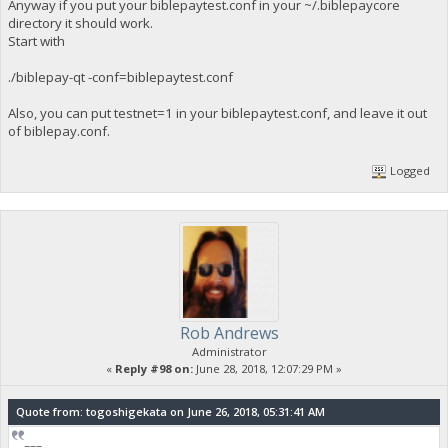
Anyway if you put your biblepaytest.conf in your ~/.biblepaycore
directory it should work.
Start with
./biblepay-qt -conf=biblepaytest.conf
Also, you can put testnet=1 in your biblepaytest.conf, and leave it out
of biblepay.conf.
Logged
Rob Andrews
Administrator
«
Reply #98 on:
June 28, 2018, 12:07:29 PM »
Quote from: togoshigekata on June 26, 2018, 05:31:41 AM
===