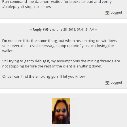
Ran command line daemon, waited for blocks to load and verify,
./biblepay-cli stop, no issues
Logged
«
Reply #95 on:
June 28, 2018, 07:44:31 AM »
I'm not sure if its the same thing, but when heatmining on windows I
see several c++ crash messages pop up briefly as i'm closing the
wallet.
Still trying to get to debug it, my assumptionis the mining threads are
not stopping before the rest of the client is shutting down.
Once I can find the smoking gun i'll let you know.
Logged