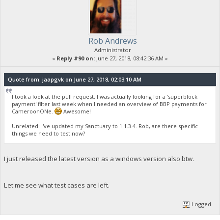
Rob Andrews
Administrator
«
Reply #90 on:
June 27, 2018, 08:42:36 AM »
Quote from: jaapgvk on June 27, 2018, 02:03:10 AM
I took a look at the pull request. I was actually looking for a 'superblock
payment' filter last week when I needed an overview of BBP payments for
CameroonONe.
Awesome!
Unrelated: I've updated my Sanctuary to 1.1.3.4. Rob, are there specific
things we need to test now?
I just released the latest version as a windows version also btw.
Let me see what test cases are left.
Logged