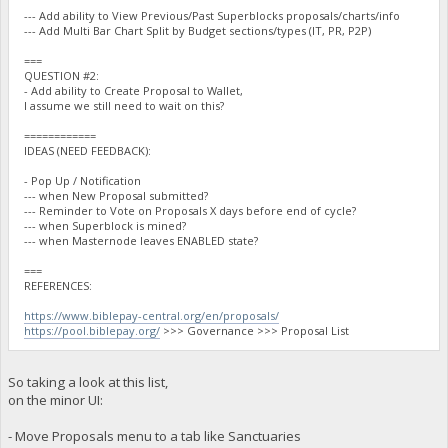
--- Add ability to View Previous/Past Superblocks proposals/charts/info
--- Add Multi Bar Chart Split by Budget sections/types (IT, PR, P2P)
===
QUESTION #2:
- Add ability to Create Proposal to Wallet,
I assume we still need to wait on this?
============
IDEAS (NEED FEEDBACK):
- Pop Up / Notification
--- when New Proposal submitted?
--- Reminder to Vote on Proposals X days before end of cycle?
--- when Superblock is mined?
--- when Masternode leaves ENABLED state?
===
REFERENCES:
https://www.biblepay-central.org/en/proposals/
https://pool.biblepay.org/
>>> Governance >>> Proposal List
So taking a look at this list,
on the minor UI:
- Move Proposals menu to a tab like Sanctuaries