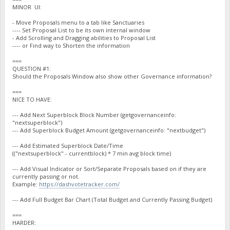
MINOR UI:
- Move Proposals menu to a tab like Sanctuaries
---- Set Proposal List to be its own internal window
- Add Scrolling and Dragging abilities to Proposal List
---- or Find way to Shorten the information
===
QUESTION #1:
Should the Proposals Window also show other Governance information?
===
NICE TO HAVE:
--- Add Next Superblock Block Number (getgovernanceinfo:
"nextsuperblock")
--- Add Superblock Budget Amount (getgovernanceinfo: "nextbudget")
--- Add Estimated Superblock Date/Time
(("nextsuperblock" - currentblock) * 7 min avg block time)
--- Add Visual Indicator or Sort/Separate Proposals based on if they are
currently passing or not.
Example:
https://dashvotetracker.com/
--- Add Full Budget Bar Chart (Total Budget and Currently Passing Budget)
===
HARDER: