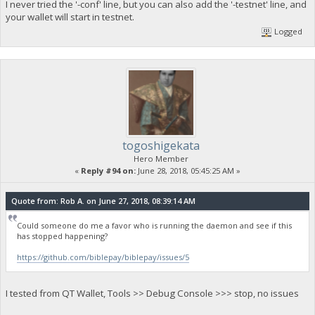
I never tried the '-conf' line, but you can also add the '-testnet' line, and
your wallet will start in testnet.
Logged
togoshigekata
Hero Member
«
Reply #94 on:
June 28, 2018, 05:45:25 AM »
Quote from: Rob A. on June 27, 2018, 08:39:14 AM
Could someone do me a favor who is running the daemon and see if this
has stopped happening?
https://github.com/biblepay/biblepay/issues/5
I tested from QT Wallet, Tools >> Debug Console >>> stop, no issues