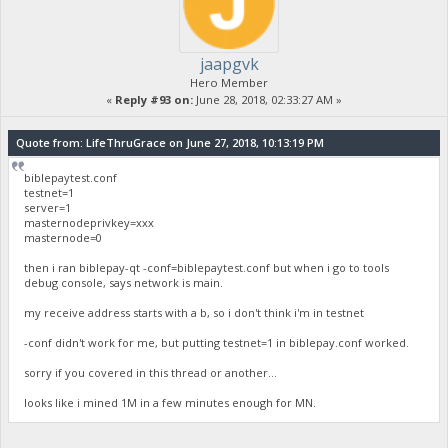
jaapgvk
Hero Member
«
Reply #93 on:
June 28, 2018, 02:33:27 AM »
Quote from: LifeThruGrace on June 27, 2018, 10:13:19 PM
biblepaytest.conf
testnet=1
server=1
masternodeprivkey=xxx
masternode=0
then i ran biblepay-qt -conf=biblepaytest.conf but when i go to tools
debug console, says network is main.
my receive address starts with a b, so i don't think i'm in testnet
-conf didn't work for me, but putting testnet=1 in biblepay.conf worked.
sorry if you covered in this thread or another...
looks like i mined 1M in a few minutes enough for MN.