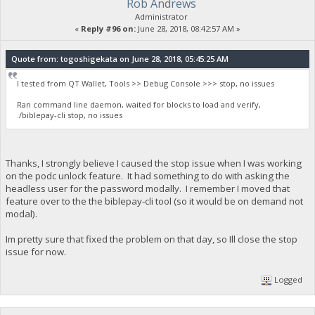
Rob Andrews
Administrator
«
Reply #96 on:
June 28, 2018, 08:42:57 AM »
Quote from: togoshigekata on June 28, 2018, 05:45:25 AM
I tested from QT Wallet, Tools >> Debug Console >>> stop, no issues
Ran command line daemon, waited for blocks to load and verify,
./biblepay-cli stop, no issues
Thanks, I strongly believe I caused the stop issue when I was working
on the podc unlock feature. It had something to do with asking the
headless user for the password modally. I remember I moved that
feature over to the the biblepay-cli tool (so it would be on demand not
modal).
Im pretty sure that fixed the problem on that day, so Ill close the stop
issue for now.
Logged