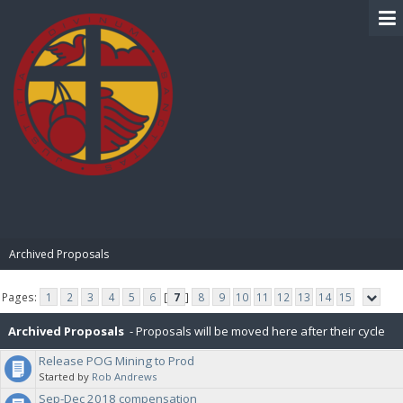
BIBLE PAY
Archived Proposals
Pages:
1
2
3
4
5
6
[
7
]
8
9
10
11
12
13
14
15
Archived Proposals
- Proposals will be moved here after their cycle
Release POG Mining to Prod
is completed.
Started by
Rob Andrews
Sep-Dec 2018 compensation