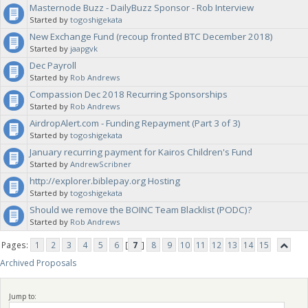
Masternode Buzz - DailyBuzz Sponsor - Rob Interview
Started by
togoshigekata
New Exchange Fund (recoup fronted BTC December 2018)
Started by
jaapgvk
Dec Payroll
Started by
Rob Andrews
Compassion Dec 2018 Recurring Sponsorships
Started by
Rob Andrews
AirdropAlert.com - Funding Repayment (Part 3 of 3)
Started by
togoshigekata
January recurring payment for Kairos Children's Fund
Started by
AndrewScribner
http://explorer.biblepay.org Hosting
Started by
togoshigekata
Should we remove the BOINC Team Blacklist (PODC)?
Started by
Rob Andrews
Pages:
1
2
3
4
5
6
[
7
]
8
9
10
11
12
13
14
15
Archived Proposals
Jump to: