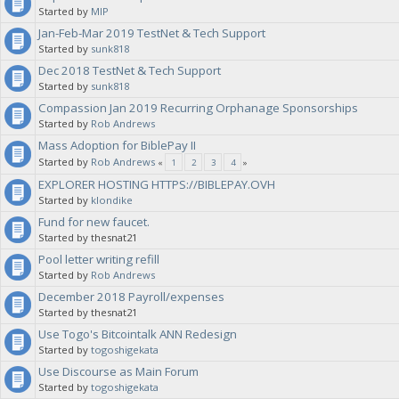
Started by
MIP
Jan-Feb-Mar 2019 TestNet & Tech Support
Started by
sunk818
Dec 2018 TestNet & Tech Support
Started by
sunk818
Compassion Jan 2019 Recurring Orphanage Sponsorships
Started by
Rob Andrews
Mass Adoption for BiblePay II
Started by
Rob Andrews
«
1
2
3
4
»
EXPLORER HOSTING HTTPS://BIBLEPAY.OVH
Started by
klondike
Fund for new faucet.
Started by thesnat21
Pool letter writing refill
Started by
Rob Andrews
December 2018 Payroll/expenses
Started by thesnat21
Use Togo's Bitcointalk ANN Redesign
Started by
togoshigekata
Use Discourse as Main Forum
Started by
togoshigekata