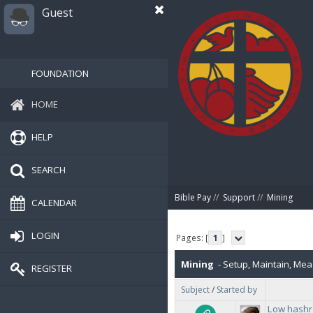
Guest
FOUNDATION
HOME
HELP
SEARCH
Bible Pay
//
Support
//
Mining
CALENDAR
LOGIN
Pages: [
1
]
Mining
- Setup, Maintain, Mea
REGISTER
Subject
/
Started by
show hashpersecond per proc
Low hashr