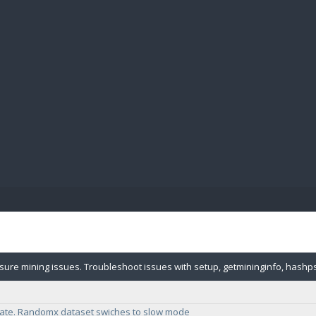
BIBL
sure mining issues. Troubleshoot issues with setup, getmininginfo, hashps
essor type.
ate. Randomx dataset swiches to slow mode