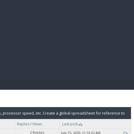
E PAY
, processor speed, etc. Create a global spreadsheet for reference to
Replies
/
Views
Last post
2 Replies
July 15, 2020, 11:16:52 AM