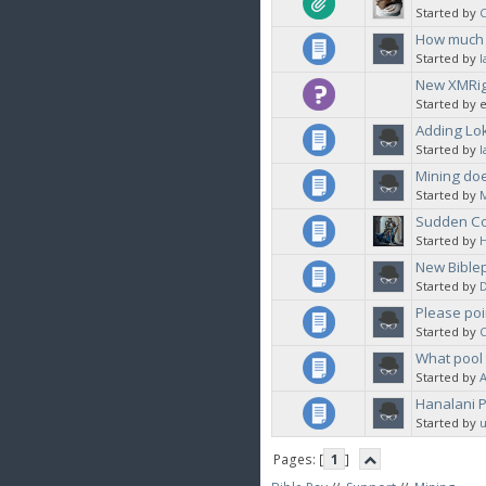
Started by
C
How much B
Started by
l
New XMRig
Started by 
Adding Lok
Started by
l
Mining do
Started by
Sudden Co
Started by
New Biblep
Started by
Please poi
Started by
C
What pool 
Started by
Hanalani P
Started by
u
Pages: [
1
]