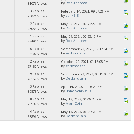
by
Rob Andrews
31076 Views
3 Replies
February 14, 2021, 09:07:26 PM
by
sunk818
28076 Views
2 Replies
May 09, 2021, 07:22:22 PM
by
Rob Andrews
23034 Views
1 Replies
May 09, 2021, 07:25:40 PM
by
Rob Andrews
22490 Views
6 Replies
September 22, 2021, 12:17:51 PM
by
earlzmoade
34107 Views
2 Replies
October 09, 2021, 01:18:08 PM
by
earlzmoade
27187 Views
9 Replies
September 29, 2022, 03:15:05 PM
by
DeckardLain
45157 Views
3 Replies
April 14, 2023, 10:16:20 PM
by
unholychrysalis
30878 Views
0 Replies
May 13, 2023, 01:48:27 PM
by
AramCoin
25597 Views
6 Replies
May 13, 2023, 06:21:58 PM
by
DeckardLain
83896 Views