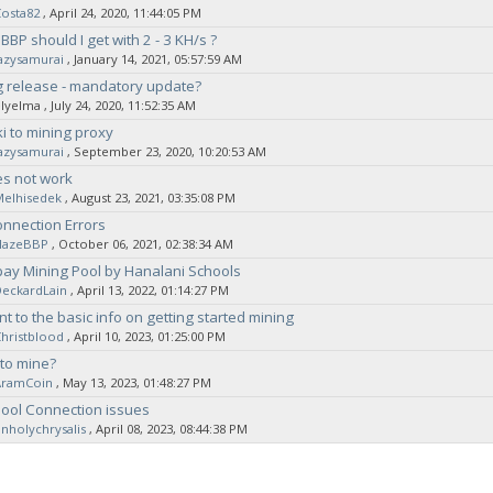
osta82
‚ April 24, 2020, 11:44:05 PM
BP should I get with 2 - 3 KH/s ?
azysamurai
‚ January 14, 2021, 05:57:59 AM
 release - mandatory update?
elyelma
‚ July 24, 2020, 11:52:35 AM
i to mining proxy
azysamurai
‚ September 23, 2020, 10:20:53 AM
es not work
Melhisedek
‚ August 23, 2021, 03:35:08 PM
nnection Errors
HazeBBP
‚ October 06, 2021, 02:38:34 AM
ay Mining Pool by Hanalani Schools
DeckardLain
‚ April 13, 2022, 01:14:27 PM
nt to the basic info on getting started mining
hristblood
‚ April 10, 2023, 01:25:00 PM
to mine?
AramCoin
‚ May 13, 2023, 01:48:27 PM
ool Connection issues
nholychrysalis
‚ April 08, 2023, 08:44:38 PM