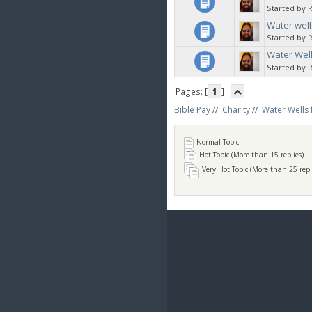
Started by
Water well
Started by
Water Well
Started by
Pages: [
1
]
Bible Pay
//
Charity
//
Water Wells 
Normal Topic
Hot Topic (More than 15 replies)
Very Hot Topic (More than 25 repl