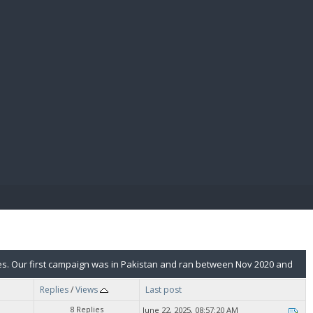
E PAY
ies. Our first campaign was in Pakistan and ran between Nov 2020 and
Replies
/
Views
Last post
8 Replies
June 22, 2025, 08:57:20 AM