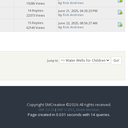
by
Rob Andrews
19286 Views
14 Replies
June 21, 2025, 04:20:23 PM
by
Rob Andrews
22373 Views
15 Replies
June 22, 2025, 08:56:27 AM
by
Rob Andrews
62140 Views
Jump to:
Copyright SMCreative ©2026 All rights received.
SMF 2.0.15
|
SMF © 2017
,
Simple Machines
Page created in 0.031 seconds with 14 queries.