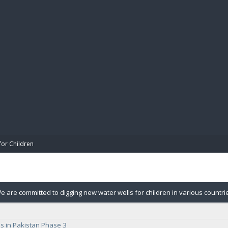
BIBL
for Children
e are committed to digging new water wells for children in various countr
r wells. Each well can handle up to 750 children in the village.
s in Pakistan Phase 3