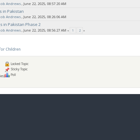
Rob Andrews
‚ June 22, 2025, 08:57:20 AM
s in Pakistan
Rob Andrews
‚ June 22, 2025, 08:26:06 AM
s in Pakistan Phase 2
Rob Andrews
‚ June 22, 2025, 08:56:27 AM
«
1
2
»
for Children
Locked Topic
Sticky Topic
Poll
ies)