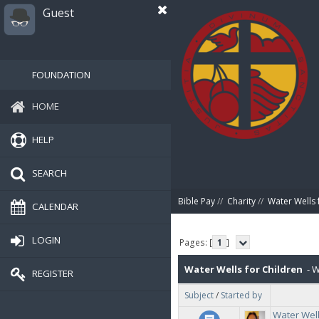
Guest
FOUNDATION
HOME
HELP
SEARCH
Bible Pay
//
Charity
//
Water Wells 
CALENDAR
LOGIN
Pages: [
1
]
Water Wells for Children
- W
REGISTER
Subject
/
Started by
Dec 2022, which included 37 wate
Water Well