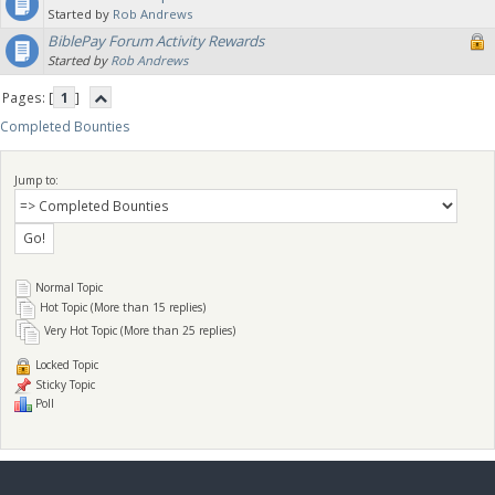
Started by
Rob Andrews
BiblePay Forum Activity Rewards
Started by
Rob Andrews
Pages: [
1
]
Completed Bounties
Jump to:
Normal Topic
Hot Topic (More than 15 replies)
Very Hot Topic (More than 25 replies)
Locked Topic
Sticky Topic
Poll