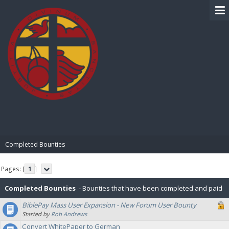
BIBLE PAY
Completed Bounties
Pages: [
1
]
Completed Bounties
- Bounties that have been completed and paid
BiblePay Mass User Expansion - New Forum User Bounty
or rejected.
Started by
Rob Andrews
Convert WhitePaper to German