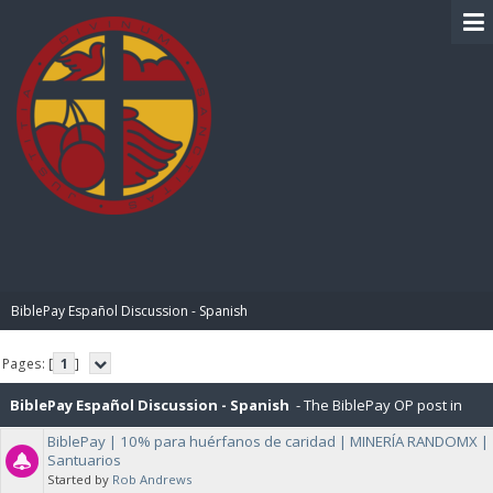
BIBLE PAY
BiblePay Español Discussion - Spanish
Pages: [
1
]
BiblePay Español Discussion - Spanish
- The BiblePay OP post in
BiblePay | 10% para huérfanos de caridad | MINERÍA RANDOMX |
Español, and General Discussions about BiblePay in Español.
Santuarios
Started by
Rob Andrews