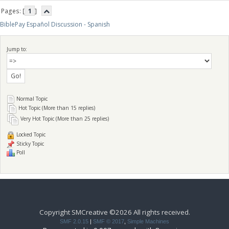
Pages: [
1
]
BiblePay Español Discussion - Spanish
Jump to:
Normal Topic
Hot Topic (More than 15 replies)
Very Hot Topic (More than 25 replies)
Locked Topic
Sticky Topic
Poll
Copyright SMCreative ©2026 All rights received.
SMF 2.0.15
|
SMF © 2017
,
Simple Machines