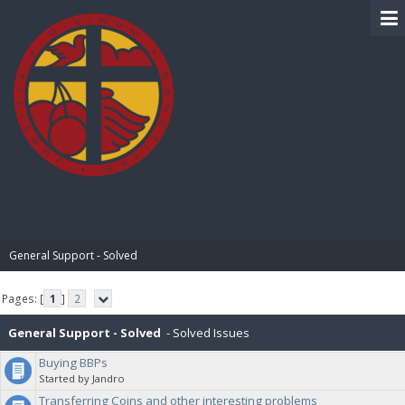
BIBLE PAY
General Support - Solved
Pages: [
1
]
2
General Support - Solved
- Solved Issues
Buying BBPs
Started by Jandro
Transferring Coins and other interesting problems