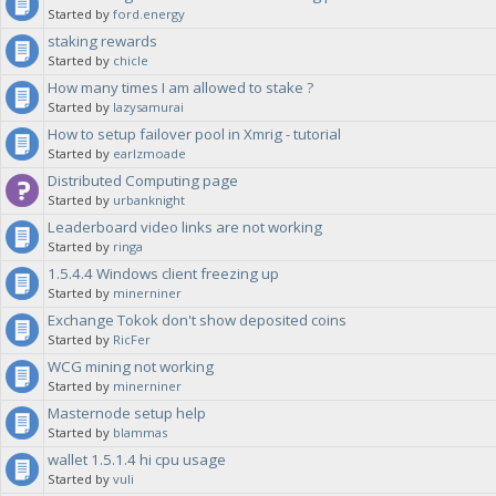
Started by
ford.energy
staking rewards
Started by
chicle
How many times I am allowed to stake ?
Started by
lazysamurai
How to setup failover pool in Xmrig - tutorial
Started by
earlzmoade
Distributed Computing page
Started by
urbanknight
Leaderboard video links are not working
Started by
ringa
1.5.4.4 Windows client freezing up
Started by
minerniner
Exchange Tokok don't show deposited coins
Started by
RicFer
WCG mining not working
Started by
minerniner
Masternode setup help
Started by
blammas
wallet 1.5.1.4 hi cpu usage
Started by
vuli