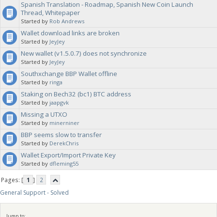
Spanish Translation - Roadmap, Spanish New Coin Launch
Thread, Whitepaper
Started by
Rob Andrews
Wallet download links are broken
Started by
JeyJey
New wallet (v1.5.0.7) does not synchronize
Started by
JeyJey
Southxchange BBP Wallet offline
Started by
ringa
Staking on Bech32 (bc1) BTC address
Started by
jaapgvk
Missing a UTXO
Started by
minerniner
BBP seems slow to transfer
Started by
DerekChris
Wallet Export/Import Private Key
Started by
dfleming55
Pages: [
1
]
2
General Support - Solved
Jump to: