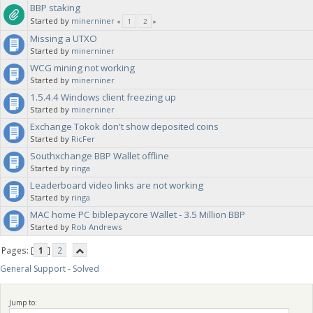
BBP staking
Started by
minerniner
«
1
2
»
Missing a UTXO
Started by
minerniner
WCG mining not working
Started by
minerniner
1.5.4.4 Windows client freezing up
Started by
minerniner
Exchange Tokok don't show deposited coins
Started by
RicFer
Southxchange BBP Wallet offline
Started by
ringa
Leaderboard video links are not working
Started by
ringa
MAC home PC biblepaycore Wallet - 3.5 Million BBP
Started by
Rob Andrews
Pages: [
1
]
2
General Support - Solved
Jump to: