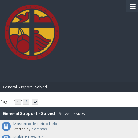
BIBLE PAY
General Support - Solved
Pages: [
1
]
2
General Support - Solved
- Solved Issues
Masternode setup help
Started by
blammas
staking rewards