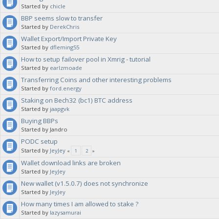
Started by
chicle
BBP seems slow to transfer
Started by
DerekChris
Wallet Export/Import Private Key
Started by
dfleming55
How to setup failover pool in Xmrig - tutorial
Started by
earlzmoade
Transferring Coins and other interesting problems
Started by
ford.energy
Staking on Bech32 (bc1) BTC address
Started by
jaapgvk
Buying BBPs
Started by Jandro
PODC setup
Started by
JeyJey
«
1
2
»
Wallet download links are broken
Started by
JeyJey
New wallet (v1.5.0.7) does not synchronize
Started by
JeyJey
How many times I am allowed to stake ?
Started by
lazysamurai