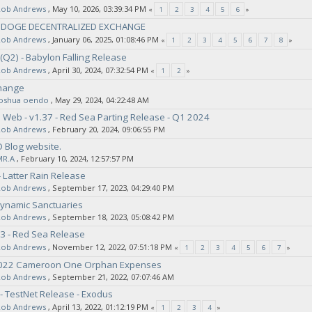
Rob Andrews
‚ May 10, 2026, 03:39:34 PM
«
1
2
3
4
5
6
»
- DOGE DECENTRALIZED EXCHANGE
Rob Andrews
‚ January 06, 2025, 01:08:46 PM
«
1
2
3
4
5
6
7
8
»
(Q2) - Babylon Falling Release
Rob Andrews
‚ April 30, 2024, 07:32:54 PM
«
1
2
»
hange
joshua oendo
‚ May 29, 2024, 04:22:48 AM
Web - v1.37 - Red Sea Parting Release - Q1 2024
Rob Andrews
‚ February 20, 2024, 09:06:55 PM
O Blog website.
MR.A
‚ February 10, 2024, 12:57:57 PM
 Latter Rain Release
Rob Andrews
‚ September 17, 2023, 04:29:40 PM
Dynamic Sanctuaries
Rob Andrews
‚ September 18, 2023, 05:08:42 PM
3 - Red Sea Release
Rob Andrews
‚ November 12, 2022, 07:51:18 PM
«
1
2
3
4
5
6
7
»
2022 Cameroon One Orphan Expenses
Rob Andrews
‚ September 21, 2022, 07:07:46 AM
- TestNet Release - Exodus
Rob Andrews
‚ April 13, 2022, 01:12:19 PM
«
1
2
3
4
»