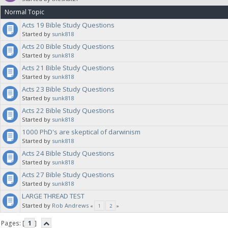
Normal Topic
Acts 19 Bible Study Questions
Started by
sunk818
Acts 20 Bible Study Questions
Started by
sunk818
Acts 21 Bible Study Questions
Started by
sunk818
Acts 23 Bible Study Questions
Started by
sunk818
Acts 22 Bible Study Questions
Started by
sunk818
1000 PhD's are skeptical of darwinism
Started by
sunk818
Acts 24 Bible Study Questions
Started by
sunk818
Acts 27 Bible Study Questions
Started by
sunk818
LARGE THREAD TEST
Started by
Rob Andrews
«
1
2
»
Pages: [
1
]