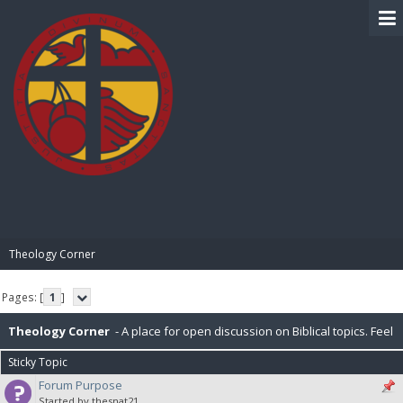
BIBLE PAY
Theology Corner
Pages: [
1
]
Theology Corner
- A place for open discussion on Biblical topics. Feel
Sticky Topic
free to post resources here as well.
Forum Purpose
Started by thesnat21