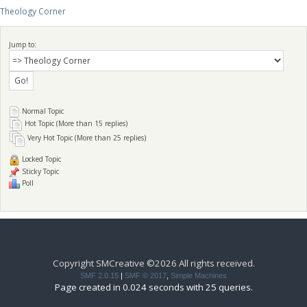
Theology Corner
Jump to:
Normal Topic
Hot Topic (More than 15 replies)
Very Hot Topic (More than 25 replies)
Locked Topic
Sticky Topic
Poll
Copyright SMCreative ©2026 All rights received.
SMF 2.0.15
|
SMF © 2017
,
Simple Machines
Page created in 0.024 seconds with 25 queries.