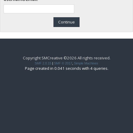
Copyright SMCreative ©2026 All rights received.
SMF 2.0.15
|
SMF © 2017
,
Simple Machines
Page created in 0.041 seconds with 4 queries.