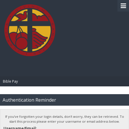
BIBLE PAY
Bible Pay
Authentication Reminder
If you've forgotten your login details, don't worry, they can be retrieved. To
start this process please enter your username or email address below.
Username/Email: