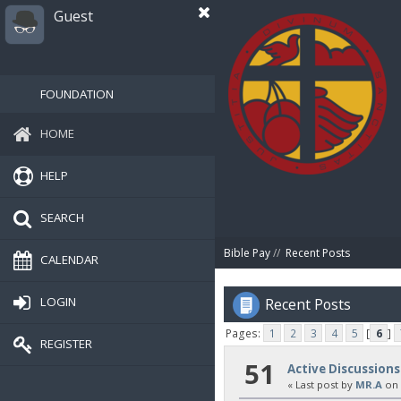
Guest
FOUNDATION
HOME
HELP
SEARCH
Bible Pay
//
Recent Posts
CALENDAR
LOGIN
Recent Posts
Pages:
1
2
3
4
5
[
6
]
REGISTER
51
Active Discussions
« Last post by
MR.A
on