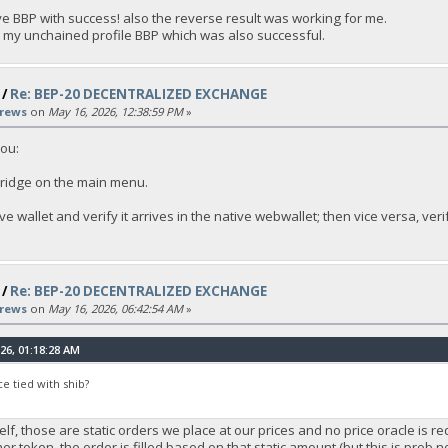
ive BBP with success! also the reverse result was working for me.
o my unchained profile BBP which was also successful.
/
Re: BEP-20 DECENTRALIZED EXCHANGE
rews
on
May 16, 2026, 12:38:59 PM
»
you:
bridge on the main menu.
e wallet and verify it arrives in the native webwallet; then vice versa, veri
/
Re: BEP-20 DECENTRALIZED EXCHANGE
rews
on
May 16, 2026, 06:42:54 AM
»
26, 01:18:28 AM
ce tied with shib?
elf, those are static orders we place at our prices and no price oracle is r
ther token, the order is filled based on that static amount (but this is prob