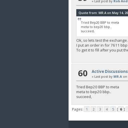
« Last post by
Rob And
Quote from: MR.A on May 14, 20
Tried Bep20 BBP to meta
meta to bep20 bbp..
succeed,
Ok, so lets test the exchange.
I put an order in for 7611 bbp
To get it to fill after you put
60
Active Discussions
« Last post by
MR.A
on
Tried Bep20 BBP to meta
meta to bep20 bbp..
succeed,
Pages:
1
2
3
4
5
[
6
]