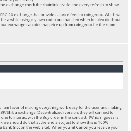
ave the exchange check the chainlink oracle one every refresh to show
 any ERC-20 exchange that provides a price feed to coingecko. Which we
 for a while using my own code) but that died when bololex died; but
nd our exchange can pick that price up from coingecko for the room
rst i am favor of making everything work easy for the user and making
 BBP/Shiba exchange (Decentralized) version, they will connect to
ne to interact with the Buy order in the contract. (Which I guess is
ink we should do that at the end also, just to show this is 100%
 a bank (not on the web site). When you hit Cancel you receive your