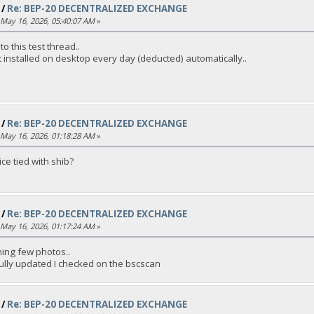
/
Re: BEP-20 DECENTRALIZED EXCHANGE
May 16, 2026, 05:40:07 AM
»
o this test thread..
t installed on desktop every day (deducted) automatically..
/
Re: BEP-20 DECENTRALIZED EXCHANGE
May 16, 2026, 01:18:28 AM
»
ice tied with shib?
/
Re: BEP-20 DECENTRALIZED EXCHANGE
May 16, 2026, 01:17:24 AM
»
ching few photos..
ully updated I checked on the bscscan
/
Re: BEP-20 DECENTRALIZED EXCHANGE