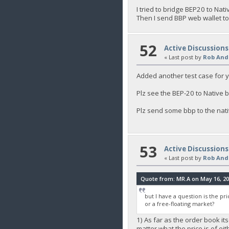
I tried to bridge BEP20 to Nat
Then I send BBP web wallet t
52
Active Discussions
« Last post by
Rob And
Added another test case for 
Plz see the BEP-20 to Native 
Plz send some bbp to the nativ
53
Active Discussions
« Last post by
Rob And
Quote from: MR.A on May 16, 20
but I have a question is the pri
or a free-floating market?
1) As far as the order book its
matter what the price is of ei