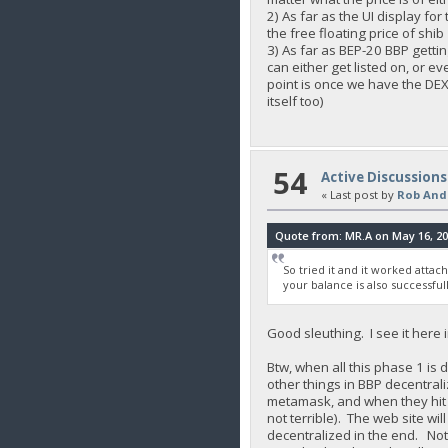
2) As far as the UI display fo
the free floating price of shib
3) As far as BEP-20 BBP gettin
can either get listed on, or 
point is once we have the DEX 
itself too)
54
Active Discussions
« Last post by
Rob And
Quote from: MR.A on May 16, 20
So tried it and it worked attac
your balance is also successfu
Good sleuthing. I see it here 
Btw, when all this phase 1 is
other things in BBP decentrali
metamask, and when they hit Bu
not terrible). The web site wi
decentralized in the end. Not