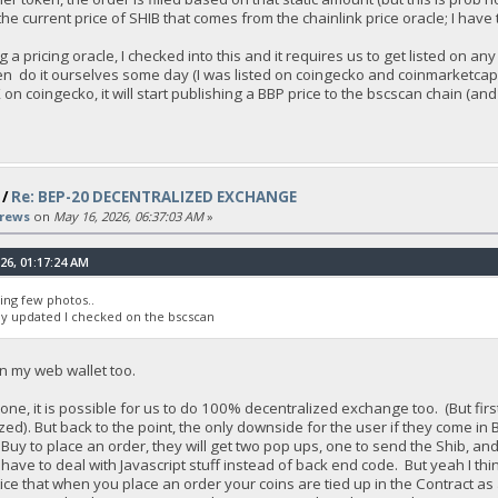
r the current price of SHIB that comes from the chainlink price oracle; I h
g a pricing oracle, I checked into this and it requires us to get listed on
even do it ourselves some day (I was listed on coingecko and coinmarketcap
on coingecko, it will start publishing a BBP price to the bscscan chain (a
/
Re: BEP-20 DECENTRALIZED EXCHANGE
rews
on
May 16, 2026, 06:37:03 AM
»
26, 01:17:24 AM
hing few photos..
lly updated I checked on the bscscan
in my web wallet too.
 done, it is possible for us to do 100% decentralized exchange too. (But fi
zed). But back to the point, the only downside for the user if they come in
y to place an order, they will get two pop ups, one to send the Shib, and o
ll have to deal with Javascript stuff instead of back end code. But yeah I th
ice that when you place an order your coins are tied up in the Contract as