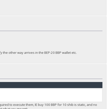
fy the other way arrives in the BEP-20 BBP wallet etc.
equired to execute them, IE buy 100 BBP for 10 shib is static, and no
 not what you meant)