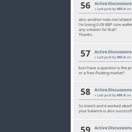
56
Active Discussions
« Last post by
MR.A
on
also another note not related t
I'm losing 0.09 BBP core walle
any solution for that?
Thanks.
57
Active Discussions
« Last post by
MR.A
on
but I have a question is the pr
or a free-floating market?
58
Active Discussions
« Last post by
MR.A
on
So tried it and it worked atta
your balance is also successf
59
Active Discussions