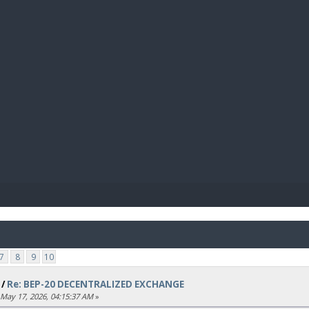
BIBL
7
8
9
10
/
Re: BEP-20 DECENTRALIZED EXCHANGE
May 17, 2026, 04:15:37 AM
»