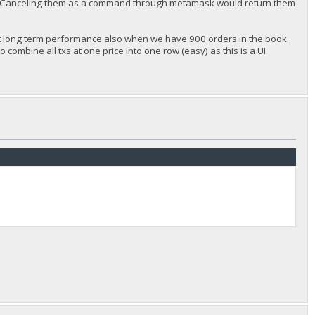
ct. Canceling them as a command through metamask would return them
out long term performance also when we have 900 orders in the book.
combine all txs at one price into one row (easy) as this is a UI