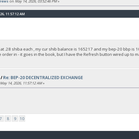
rews
on
May 14, 2026, 03:52:46 PM
»
26, 11:57:12 AM
 at .28 shiba each , my cur shib balance is 165217 and my bep-20 bbp is 10
 the order in - it goes in the book, but I have the Refresh button wired up to 
/
Re: BEP-20 DECENTRALIZED EXCHANGE
May 14, 2026, 11:57:12 AM
»
7
8
9
10