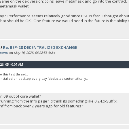
. Same on the dex version; coins leave metamask and go into the contra
 metamask wallet.
s way? Performance seems relatively good since BSC is fast. I thought ab
at should be OK. One feature we would need in the future is the ability to 
/
Re: BEP-20 DECENTRALIZED EXCHANGE
rews
on
May 16, 2026, 06:22:53 AM
»
26, 05:40:07 AM
 this test thread..
 installed on desktop every day (deducted) automatically..
or .09 out of core wallet?
running from the Info page? (I think its something like 0.24.x-Suffix).
onf from back over 2 years ago for old features?