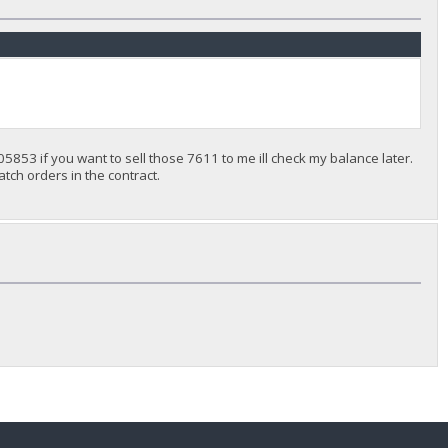
5853 if you want to sell those 7611 to me ill check my balance later.
match orders in the contract.