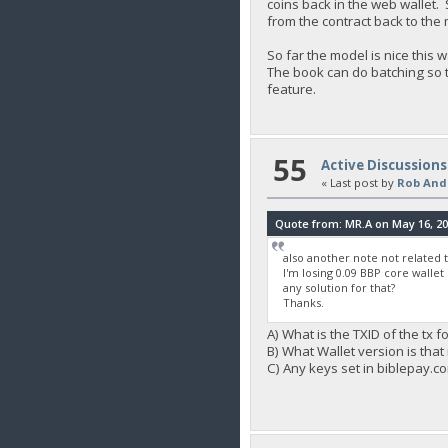
coins back in the web wallet
from the contract back to the
So far the model is nice thi
The book can do batching so th
feature.
55
Active Discussions
« Last post by
Rob And
Quote from: MR.A on May 16, 20
also another note not related to
I'm losing 0.09 BBP core wallet
any solution for that?
Thanks.
A) What is the TXID of the tx f
B) What Wallet version is that 
C) Any keys set in biblepay.c