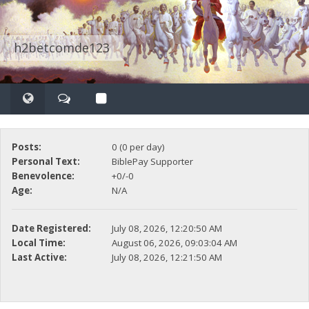
h2betcomde123
Posts:
0 (0 per day)
Personal Text:
BiblePay Supporter
Benevolence:
+0/-0
Age:
N/A
Date Registered:
July 08, 2026, 12:20:50 AM
Local Time:
August 06, 2026, 09:03:04 AM
Last Active:
July 08, 2026, 12:21:50 AM