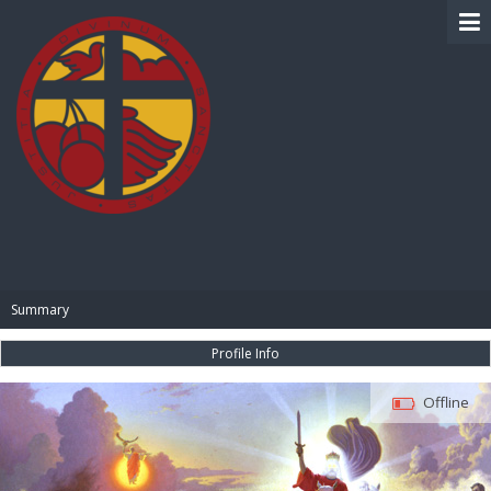
BIBLE PAY
Summary
Profile Info
Offline