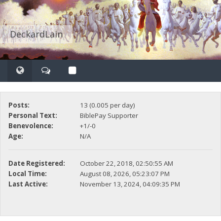
DeckardLain
Posts:
13 (0.005 per day)
Personal Text:
BiblePay Supporter
Benevolence:
+1/-0
Age:
N/A
Date Registered:
October 22, 2018, 02:50:55 AM
Local Time:
August 08, 2026, 05:23:07 PM
Last Active:
November 13, 2024, 04:09:35 PM