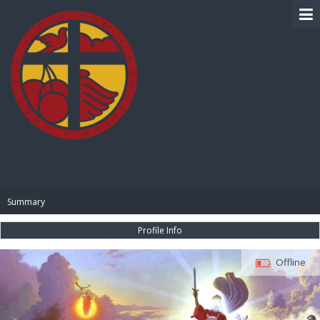
BIBLE PAY
Summary
Profile Info
Offline