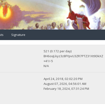
sts
Signature
521 (0.172 per day)
BH6oxjLkyz3z8FYpvU3ZR7PTZ31Xt9DkXZ
+41/-5
N/A
April 24, 2018, 02:02:20 PM
August 07, 2026, 04:56:01 AM
February 18, 2024, 07:31:24 PM