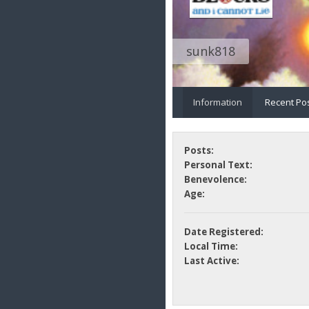
sunk818
Information
Recent Po
Posts:
Personal Text:
Benevolence:
Age:
Date Registered:
Local Time:
Last Active: