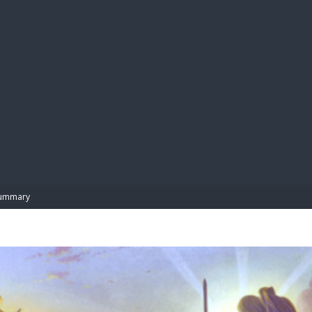
BIBL
ummary