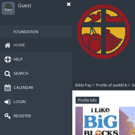
Guest
FOUNDATION
HOME
HELP
SEARCH
Bible Pay
//
Profile of sunk818
//
S
CALENDAR
Profile Info
LOGIN
REGISTER