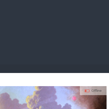
E PAY
Offline